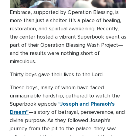
Embrace, supported by Operation Blessing, is
more than just a shelter. It’s a place of healing,
restoration, and spiritual awakening. Recently,
the center hosted a vibrant Superbook event as
part of their Operation Blessing Wash Project—
and the results were nothing short of
miraculous.
Thirty boys gave their lives to the Lord.
These boys, many of whom have faced
unimaginable hardship, gathered to watch the
“Joseph and Pharaoh’s
Superbook episode
Dream”
—a story of betrayal, perseverance, and
divine purpose. As they followed Joseph’s
journey from the pit to the palace, they saw