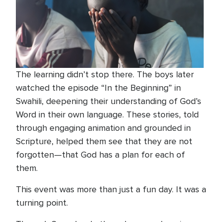
The learning didn’t stop there. The boys later
watched the episode “In the Beginning” in
Swahili, deepening their understanding of God’s
Word in their own language. These stories, told
through engaging animation and grounded in
Scripture, helped them see that they are not
forgotten—that God has a plan for each of
them.
This event was more than just a fun day. It was a
turning point.