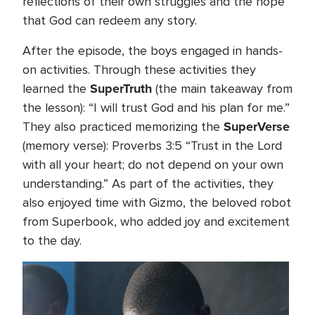
reflections of their own struggles and the hope
that God can redeem any story.
After the episode, the boys engaged in hands-
on activities. Through these activities they
SuperTruth
learned the
(the main takeaway from
the lesson): “I will trust God and his plan for me.”
SuperVerse
They also practiced memorizing the
(memory verse): Proverbs 3:5 “Trust in the Lord
with all your heart; do not depend on your own
understanding.” As part of the activities, they
also enjoyed time with Gizmo, the beloved robot
from Superbook, who added joy and excitement
to the day.