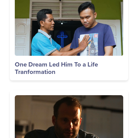
One Dream Led Him To a Life
Tranformation
Image