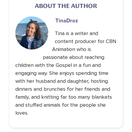
ABOUT THE AUTHOR
Tina
Droz
Tina is a writer and
content producer for CBN
Animation who is
passionate about reaching
children with the Gospel in a fun and
engaging way. She enjoys spending time
with her husband and daughter, hosting
dinners and brunches for her friends and
family, and knitting far too many blankets
and stuffed animals for the people she
loves.