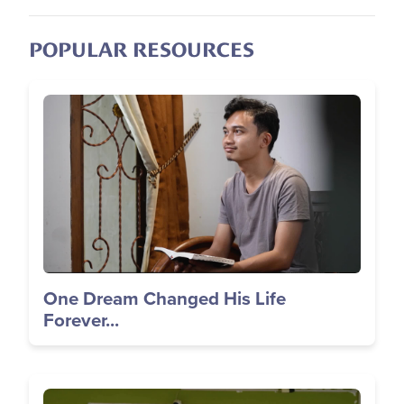
POPULAR RESOURCES
Image
One Dream Changed His Life
Forever...
Image