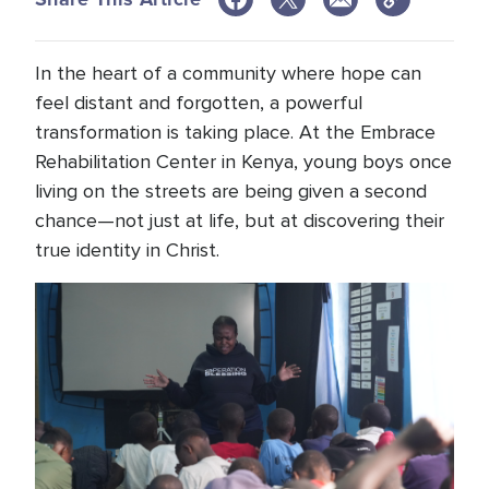
In the heart of a community where hope can
feel distant and forgotten, a powerful
transformation is taking place. At the Embrace
Rehabilitation Center in Kenya, young boys once
living on the streets are being given a second
chance—not just at life, but at discovering their
true identity in Christ.