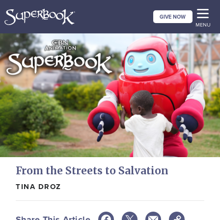
Skip
GIVE NOW
to
MENU
main
content
From the Streets to Salvation
TINA DROZ
Share This Article