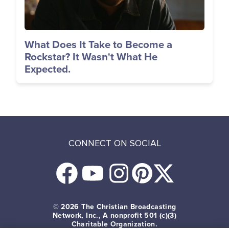
What Does It Take to Become a
Rockstar? It Wasn't What He
Expected.
CONNECT ON SOCIAL
© 2026
The Christian Broadcasting
Network, Inc., A nonprofit 501 (c)(3)
Charitable Organization.