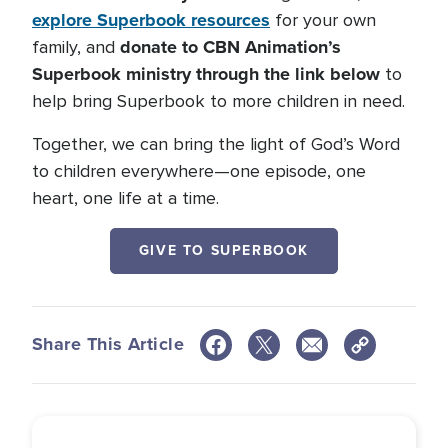
explore Superbook resources
for your own
donate to CBN Animation’s
family, and
Superbook ministry through the link below
to
help bring Superbook to more children in need.
Together, we can bring the light of God’s Word
to children everywhere—one episode, one
heart, one life at a time.
GIVE TO SUPERBOOK
Share This Article