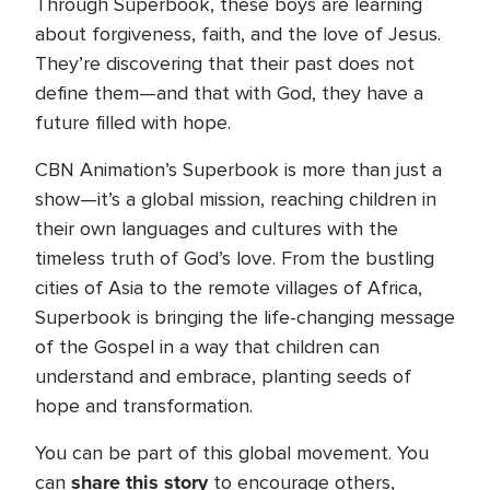
Through Superbook, these boys are learning
about forgiveness, faith, and the love of Jesus.
They’re discovering that their past does not
define them—and that with God, they have a
future filled with hope.
CBN Animation’s Superbook is more than just a
show—it’s a global mission, reaching children in
their own languages and cultures with the
timeless truth of God’s love. From the bustling
cities of Asia to the remote villages of Africa,
Superbook is bringing the life-changing message
of the Gospel in a way that children can
understand and embrace, planting seeds of
hope and transformation.
You can be part of this global movement. You
share this story
can
to encourage others,