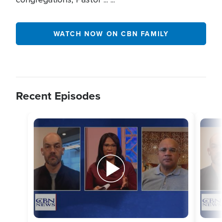
WATCH NOW ON CBN FAMILY
Recent Episodes