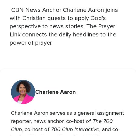
CBN News Anchor Charlene Aaron joins
with Christian guests to apply God’s
perspective to news stories. The Prayer
Link connects the daily headlines to the
power of prayer.
Charlene Aaron
Charlene Aaron serves as a general assignment
The 700
reporter, news anchor, co-host of
Club,
700 Club Interactive
co-host of
, and co-