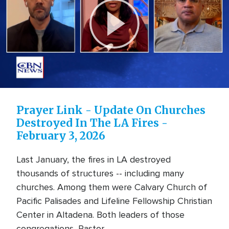
Play
Video
Prayer Link - Update On Churches
Destroyed In The LA Fires -
February 3, 2026
Last January, the fires in LA destroyed
thousands of structures -- including many
churches. Among them were Calvary Church of
Pacific Palisades and Lifeline Fellowship Christian
Center in Altadena. Both leaders of those
congregations, Pastor ... ...