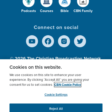
Podcasts
Courses
Bible
CBN Family
Connect on social
© 2026
The Christian Broadcasting Network,
Inc., A nonprofit 501 (c)(3) Charitable
Cookies on this website.
Organization.
We use cookies on this site to enhance your user
experience. By clicking “Accept All” you are giving your
CBN Cookie Policy
consent for us to set cookies.
Terms of use
Privacy Policy
Donor Privacy
CBN Cookie Policy
Third Party Processors
Cookies Settings
myCBN
Cookie Settings
Reject All
This website uses cookies to ensure you get the best