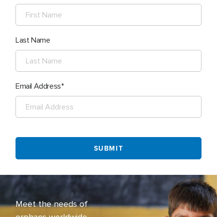
Last Name
Email Address
Meet the needs of
orphans worldwide.