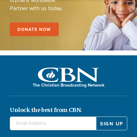
Partner with us today.
DONATE NOW
The Christian Broadcasting Network
Unlock the best from CBN.