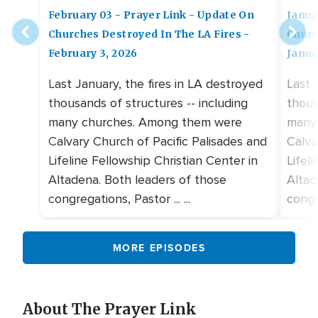
February 03 - Prayer Link - Update On
Janua
Churches Destroyed In The LA Fires -
Churc
February 3, 2026
Janua
Last January, the fires in LA destroyed
Last 
thousands of structures -- including
thous
many churches. Among them were
many
Calvary Church of Pacific Palisades and
Calva
Lifeline Fellowship Christian Center in
Lifel
Altadena. Both leaders of those
Altad
congregations, Pastor ... ...
congre
MORE EPISODES
About The Prayer Link