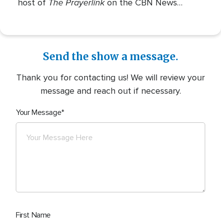
The Prayerlink
host of
on the CBN News
Channel. She covers various social issues, such
as abortion, gender identity, race relations, and
more.
Send the show a message.
Thank you for contacting us! We will review your
message and reach out if necessary.
Your Message
First Name