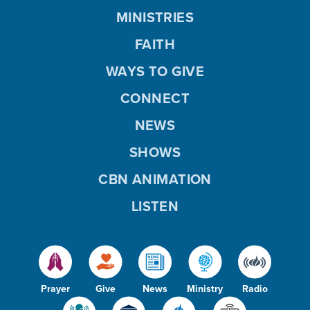
MINISTRIES
FAITH
WAYS TO GIVE
CONNECT
NEWS
SHOWS
CBN ANIMATION
LISTEN
Prayer
Give
News
Ministry
Radio