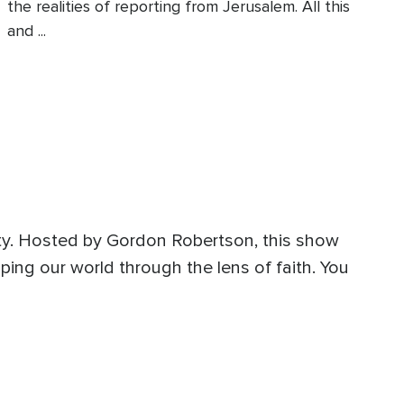
the realities of reporting from Jerusalem. All this
and ...
ity. Hosted by Gordon Robertson, this show
ping our world through the lens of faith. You