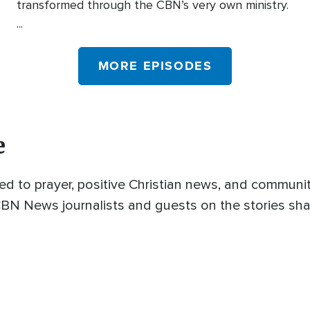
transformed through the CBN’s very own ministry.
...
MORE EPISODES
e
ed to prayer, positive Christian news, and commun
 CBN News journalists and guests on the stories sha