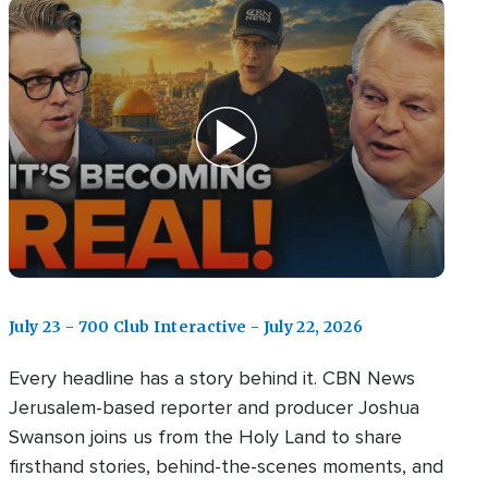
July 23 - 700 Club Interactive - July 22, 2026
Every headline has a story behind it. CBN News
Jerusalem-based reporter and producer Joshua
Swanson joins us from the Holy Land to share
firsthand stories, behind-the-scenes moments, and