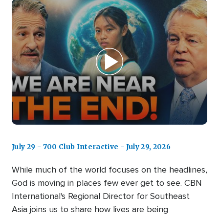
July 29 - 700 Club Interactive - July 29, 2026
While much of the world focuses on the headlines,
God is moving in places few ever get to see. CBN
International's Regional Director for Southeast
Asia joins us to share how lives are being