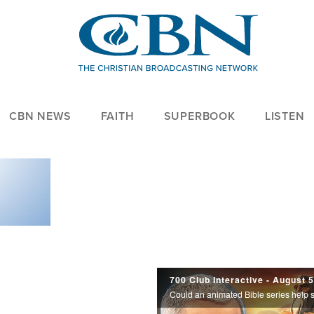
CBN NEWS
FAITH
SUPERBOOK
LISTEN
700
700 Club Interactive - August 
Club