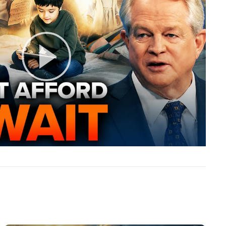
Play
Video