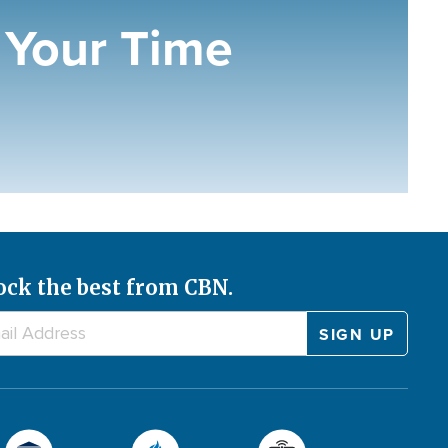
Your Time
ock the best from CBN.