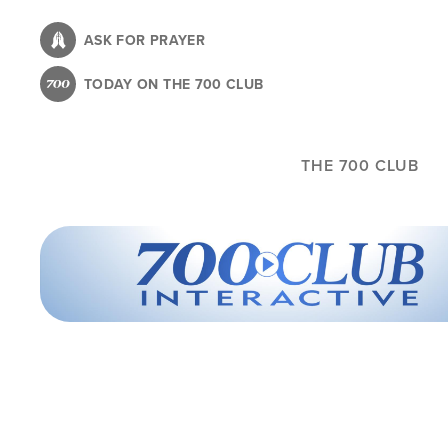
Skip
to
ASK FOR PRAYER
main
TODAY ON THE 700 CLUB
content
THE 700 CLUB
700 Club Interactive