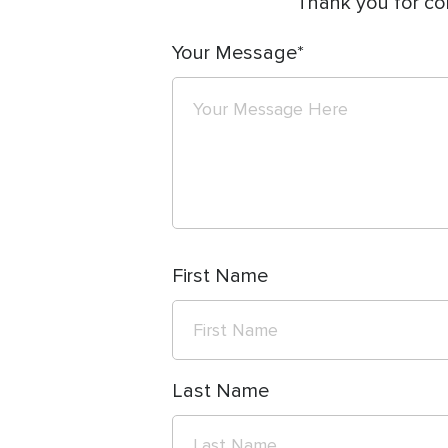
Thank you for co
Your Message
First Name
Last Name