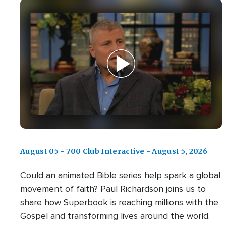
August 05 - 700 Club Interactive - August 5, 2026
Could an animated Bible series help spark a global
movement of faith? Paul Richardson joins us to
share how Superbook is reaching millions with the
Gospel and transforming lives around the world.