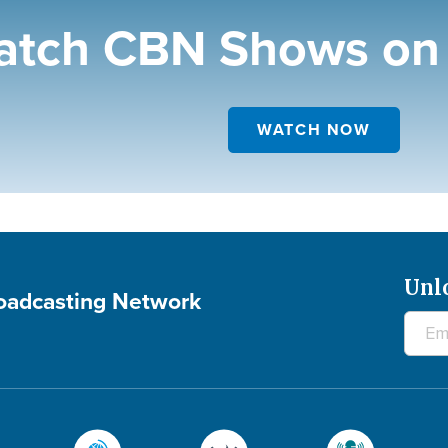
tch CBN Shows on 
WATCH NOW
Unl
roadcasting Network