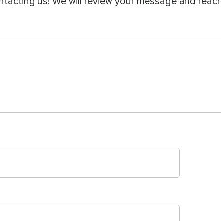
ntacting us! We will review your message and reach 