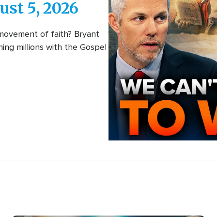
Interactive
ust 5, 2026
(episodes)
 movement of faith? Bryant
ing millions with the Gospel