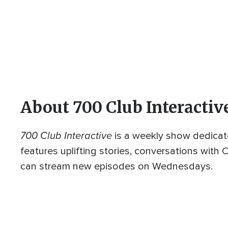
About 700 Club Interactiv
700 Club Interactive
is a weekly show dedicat
features uplifting stories, conversations with
can stream new episodes on Wednesdays.