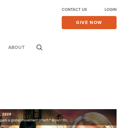
CONTACT US
LOGIN
GIVE NOW
ABOUT
5, 2026
Could an animated Bible series help spark a global movement of faith? Bryant Richardson joins us to share how Superbook is reaching millions with the Gospel and transforming lives around the world.