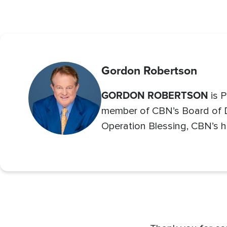
Gordon Robertson
GORDON ROBERTSON
is P
member of CBN’s Board of Di
Operation Blessing, CBN’s h