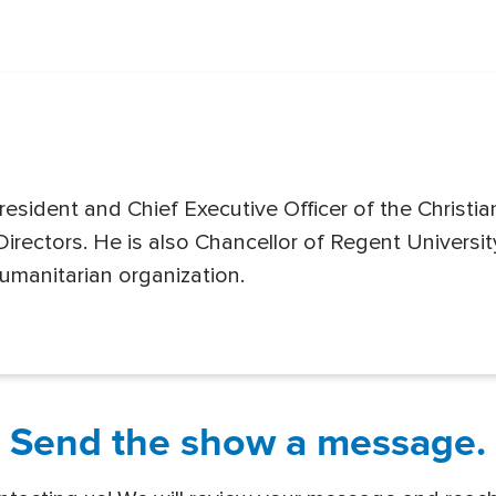
resident and Chief Executive Officer of the Christi
rectors. He is also Chancellor of Regent Universi
umanitarian organization.
Send the show a message.