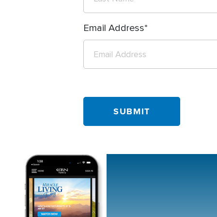
Email Address
Image