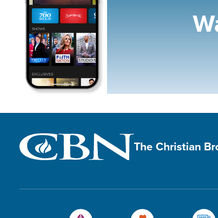
Wa
The Christian B