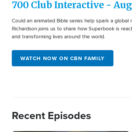
700 Club Interactive - Aug
Could an animated Bible series help spark a global
Richardson joins us to share how Superbook is reach
and transforming lives around the world.
WATCH NOW ON CBN FAMILY
Recent Episodes