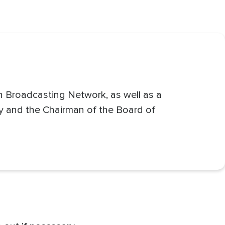
an Broadcasting Network, as well as a
ty and the Chairman of the Board of