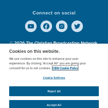
Connect on social
© 2026
The Christian Broadcasting Network,
Inc., A nonprofit 501 (c)(3) Charitable
Cookies on this website.
Organization.
We use cookies on this site to enhance your user
experience. By clicking “Accept All” you are giving your
CBN Cookie Policy
consent for us to set cookies.
Terms of use
Privacy Policy
Donor Privacy
CBN Cookie Policy
Third Party Processors
Cookies Settings
myCBN
Cookie Settings
Reject All
This website uses cookies to ensure you get the best
experience on our website.
More info.
Accept All