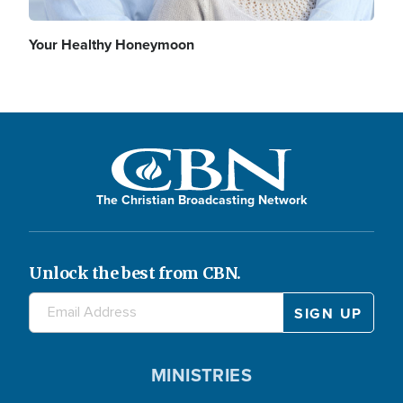
Your Healthy Honeymoon
The Christian Broadcasting Network
Unlock the best from CBN.
MINISTRIES