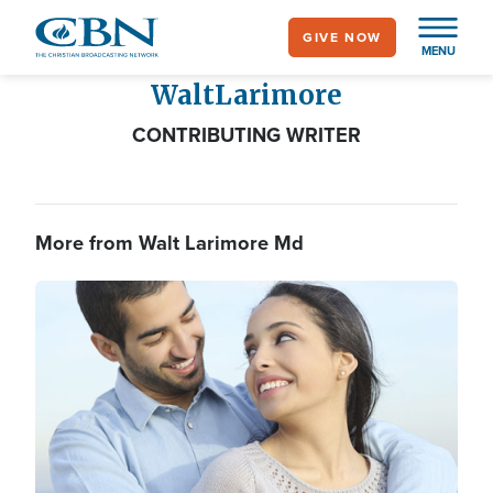
Skip
GIVE NOW
to
MENU
main
Walt
Larimore
content
CONTRIBUTING WRITER
More from Walt Larimore Md
Image