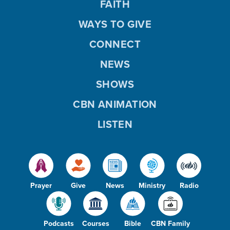
FAITH
WAYS TO GIVE
CONNECT
NEWS
SHOWS
CBN ANIMATION
LISTEN
Prayer
Give
News
Ministry
Radio
Podcasts
Courses
Bible
CBN Family