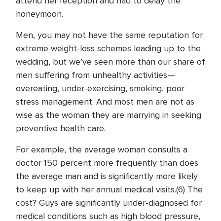
attend her reception and had to delay the
honeymoon.
Men, you may not have the same reputation for
extreme weight-loss schemes leading up to the
wedding, but we’ve seen more than our share of
men suffering from unhealthy activities—
overeating, under-exercising, smoking, poor
stress management. And most men are not as
wise as the woman they are marrying in seeking
preventive health care.
For example, the average woman consults a
doctor 150 percent more frequently than does
the average man and is significantly more likely
to keep up with her annual medical visits.(6) The
cost? Guys are significantly under-diagnosed for
medical conditions such as high blood pressure,