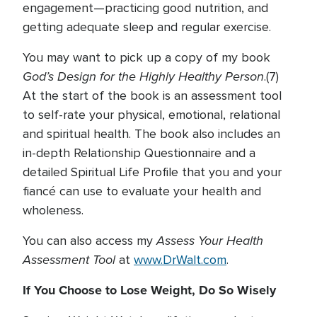
engagement—practicing good nutrition, and
getting adequate sleep and regular exercise.
You may want to pick up a copy of my book
God’s Design for the Highly Healthy Person
.(7)
At the start of the book is an assessment tool
to self-rate your physical, emotional, relational
and spiritual health. The book also includes an
in-depth Relationship Questionnaire and a
detailed Spiritual Life Profile that you and your
fiancé can use to evaluate your health and
wholeness.
Assess Your Health
You can also access my
Assessment Tool
at
www.DrWalt.com
.
If You Choose to Lose Weight, Do So Wisely