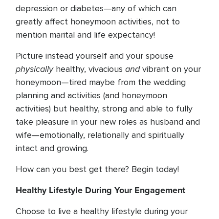
depression or diabetes—any of which can
greatly affect honeymoon activities, not to
mention marital and life expectancy!
Picture instead yourself and your spouse
physically
and
healthy, vivacious
vibrant on your
honeymoon—tired maybe from the wedding
planning and activities (and honeymoon
activities) but healthy, strong and able to fully
take pleasure in your new roles as husband and
wife—emotionally, relationally and spiritually
intact and growing.
How can you best get there? Begin today!
Healthy Lifestyle During Your Engagement
Choose to live a healthy lifestyle during your