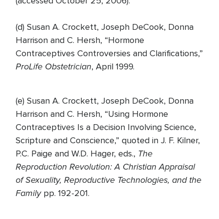
(accessed October 25, 2006).
(d) Susan A. Crockett, Joseph DeCook, Donna
Harrison and C. Hersh, “Hormone
Contraceptives Controversies and Clarifications,”
ProLife Obstetrician
, April 1999.
(e) Susan A. Crockett, Joseph DeCook, Donna
Harrison and C. Hersh, “Using Hormone
Contraceptives Is a Decision Involving Science,
Scripture and Conscience,” quoted in J. F. Kilner,
The
P.C. Paige and W.D. Hager, eds.,
Reproduction Revolution: A Christian Appraisal
of Sexuality, Reproductive Technologies, and the
Family
pp. 192-201.