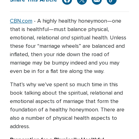
CBN.com
-
A highly healthy honeymoon—one
that is healthful—must balance physical,
and
emotional, relational
spiritual health. Unless
these four “marriage wheels” are balanced and
inflated, then your ride down the road of
marriage may be bumpy indeed and you may
even be in for a flat tire along the way.
That’s why we’ve spent so much time in this
book talking about the spiritual, relational and
emotional aspects of marriage that form the
foundation of a healthy honeymoon. There are
also a number of physical health aspects to
address.