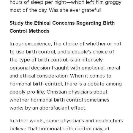
hours of sleep per night—which left him groggy
most of the day. Was she ever grateful!
Study the Ethical Concerns Regarding Birth
Control Methods
In our experience, the choice of whether or not
to use birth control, and a couple’s choice of
the type of birth control, is an intensely
personal decision fraught with emotional, moral
and ethical consideration. When it comes to
hormonal birth control, there is a debate among
deeply pro-life, Christian physicians about
whether hormonal birth control sometimes
works by an abortifacient effect.
In other words, some physicians and researchers
believe that hormonal birth control may, at