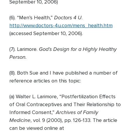
September 10, 2006)
Doctors 4 U
(6). “Men’s Health,”
.
http://www.doctors-4u.com/mens_health.htm
(accessed September 10, 2006).
God’s Design for a Highly Healthy
(7). Larimore.
Person.
(8). Both Sue and I have published a number of
reference articles on this topic:
(a) Walter L. Larimore, “Postfertilization Effects
of Oral Contraceptives and Their Relationship to
Archives of Family
Informed Consent,”
Medicine
, vol. 9 (2000), pp. 126-133. The article
can be viewed online at