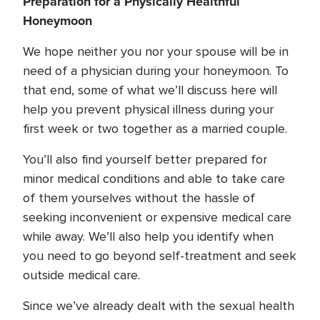
Preparation for a Physically Healthful
Honeymoon
We hope neither you nor your spouse will be in
need of a physician during your honeymoon. To
that end, some of what we’ll discuss here will
help you prevent physical illness during your
first week or two together as a married couple.
You’ll also find yourself better prepared for
minor medical conditions and able to take care
of them yourselves without the hassle of
seeking inconvenient or expensive medical care
while away. We’ll also help you identify when
you need to go beyond self-treatment and seek
outside medical care.
Since we’ve already dealt with the sexual health