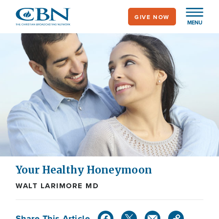
Skip
GIVE NOW
to
MENU
main
content
Your Healthy Honeymoon
WALT LARIMORE MD
Share This Article