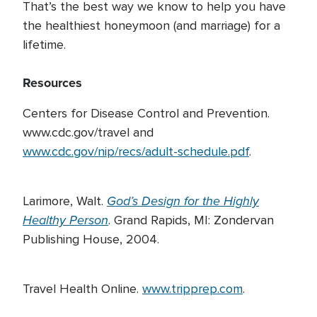
That’s the best way we know to help you have
the healthiest honeymoon (and marriage) for a
lifetime.
Resources
Centers for Disease Control and Prevention.
www.cdc.gov/travel and
www.cdc.gov/nip/recs/adult-schedule.pdf
.
God’s Design for the Highly
Larimore, Walt.
Healthy Person
. Grand Rapids, MI: Zondervan
Publishing House, 2004.
Travel Health Online.
www.tripprep.com
.