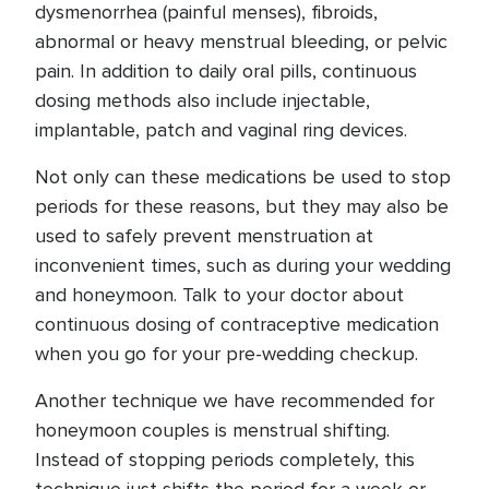
dysmenorrhea (painful menses), fibroids,
abnormal or heavy menstrual bleeding, or pelvic
pain. In addition to daily oral pills, continuous
dosing methods also include injectable,
implantable, patch and vaginal ring devices.
Not only can these medications be used to stop
periods for these reasons, but they may also be
used to safely prevent menstruation at
inconvenient times, such as during your wedding
and honeymoon. Talk to your doctor about
continuous dosing of contraceptive medication
when you go for your pre-wedding checkup.
Another technique we have recommended for
honeymoon couples is menstrual shifting.
Instead of stopping periods completely, this