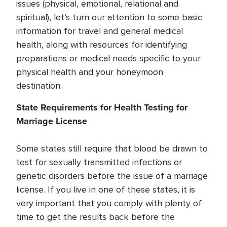
issues (physical, emotional, relational and
spiritual), let’s turn our attention to some basic
information for travel and general medical
health, along with resources for identifying
preparations or medical needs specific to your
physical health and your honeymoon
destination.
State Requirements for Health Testing for
Marriage License
Some states still require that blood be drawn to
test for sexually transmitted infections or
genetic disorders before the issue of a marriage
license. If you live in one of these states, it is
very important that you comply with plenty of
time to get the results back before the