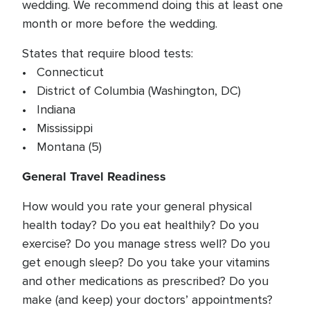
wedding. We recommend doing this at least one
month or more before the wedding.
States that require blood tests:
• Connecticut
• District of Columbia (Washington, DC)
• Indiana
• Mississippi
• Montana (5)
General Travel Readiness
How would you rate your general physical
health today? Do you eat healthily? Do you
exercise? Do you manage stress well? Do you
get enough sleep? Do you take your vitamins
and other medications as prescribed? Do you
make (and keep) your doctors’ appointments?