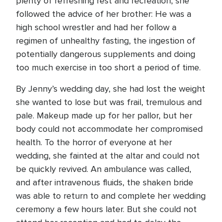
plenty of refreshing rest and recreation, she
followed the advice of her brother: He was a
high school wrestler and had her follow a
regimen of unhealthy fasting, the ingestion of
potentially dangerous supplements and doing
too much exercise in too short a period of time.
By Jenny’s wedding day, she had lost the weight
she wanted to lose but was frail, tremulous and
pale. Makeup made up for her pallor, but her
body could not accommodate her compromised
health. To the horror of everyone at her
wedding, she fainted at the altar and could not
be quickly revived. An ambulance was called,
and after intravenous fluids, the shaken bride
was able to return to and complete her wedding
ceremony a few hours later. But she could not