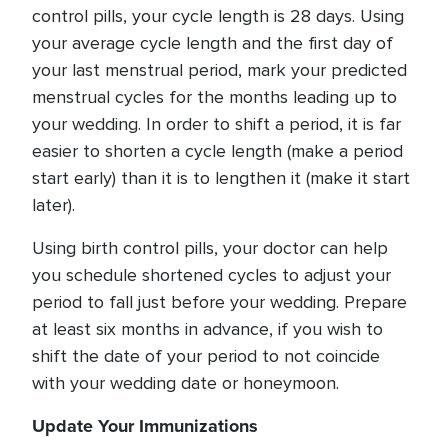
control pills, your cycle length is 28 days. Using
your average cycle length and the first day of
your last menstrual period, mark your predicted
menstrual cycles for the months leading up to
your wedding. In order to shift a period, it is far
easier to shorten a cycle length (make a period
start early) than it is to lengthen it (make it start
later).
Using birth control pills, your doctor can help
you schedule shortened cycles to adjust your
period to fall just before your wedding. Prepare
at least six months in advance, if you wish to
shift the date of your period to not coincide
with your wedding date or honeymoon.
Update Your Immunizations