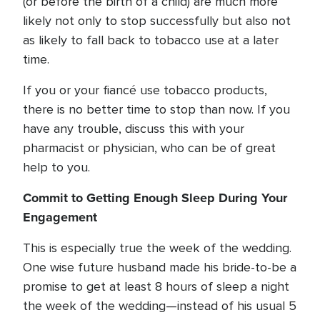
(or before the birth of a child) are much more
likely not only to stop successfully but also not
as likely to fall back to tobacco use at a later
time.
If you or your fiancé use tobacco products,
there is no better time to stop than now. If you
have any trouble, discuss this with your
pharmacist or physician, who can be of great
help to you.
Commit to Getting Enough Sleep During Your
Engagement
This is especially true the week of the wedding.
One wise future husband made his bride-to-be a
promise to get at least 8 hours of sleep a night
the week of the wedding—instead of his usual 5