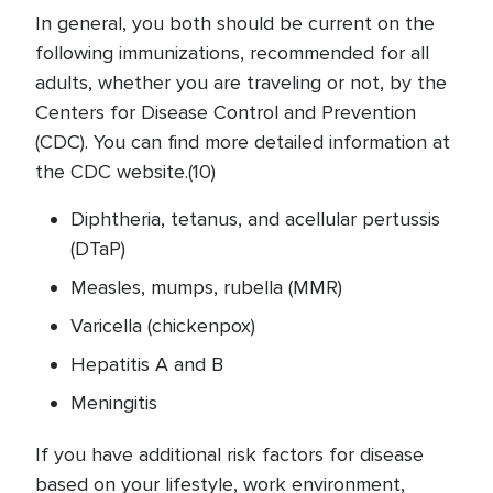
In general, you both should be current on the
following immunizations, recommended for all
adults, whether you are traveling or not, by the
Centers for Disease Control and Prevention
(CDC). You can find more detailed information at
the CDC website.(10)
Diphtheria, tetanus, and acellular pertussis
(DTaP)
Measles, mumps, rubella (MMR)
Varicella (chickenpox)
Hepatitis A and B
Meningitis
If you have additional risk factors for disease
based on your lifestyle, work environment,