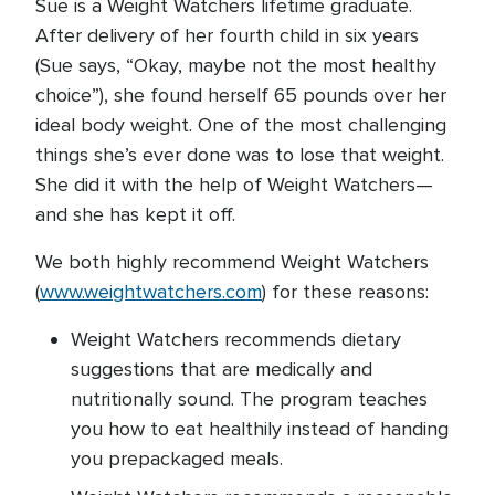
Sue is a Weight Watchers lifetime graduate.
After delivery of her fourth child in six years
(Sue says, “Okay, maybe not the most healthy
choice”), she found herself 65 pounds over her
ideal body weight. One of the most challenging
things she’s ever done was to lose that weight.
She did it with the help of Weight Watchers—
and she has kept it off.
We both highly recommend Weight Watchers
(
www.weightwatchers.com
) for these reasons:
Weight Watchers recommends dietary
suggestions that are medically and
nutritionally sound. The program teaches
you how to eat healthily instead of handing
you prepackaged meals.