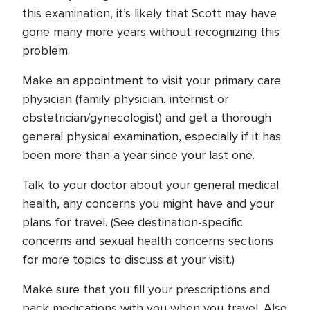
this examination, it’s likely that Scott may have
gone many more years without recognizing this
problem.
Make an appointment to visit your primary care
physician (family physician, internist or
obstetrician/gynecologist) and get a thorough
general physical examination, especially if it has
been more than a year since your last one.
Talk to your doctor about your general medical
health, any concerns you might have and your
plans for travel. (See destination-specific
concerns and sexual health concerns sections
for more topics to discuss at your visit.)
Make sure that you fill your prescriptions and
pack medications with you when you travel. Also