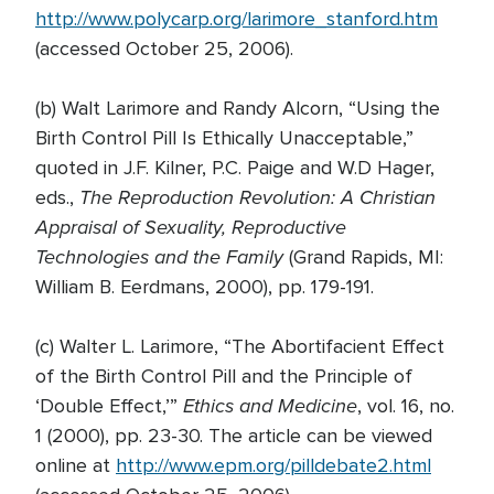
http://www.polycarp.org/larimore_stanford.htm
(accessed October 25, 2006).
(b) Walt Larimore and Randy Alcorn, “Using the
Birth Control Pill Is Ethically Unacceptable,”
quoted in J.F. Kilner, P.C. Paige and W.D Hager,
The Reproduction Revolution: A Christian
eds.,
Appraisal of Sexuality, Reproductive
Technologies and the Family
(Grand Rapids, MI:
William B. Eerdmans, 2000), pp. 179-191.
(c) Walter L. Larimore, “The Abortifacient Effect
of the Birth Control Pill and the Principle of
Ethics and Medicine
‘Double Effect,’”
, vol. 16, no.
1 (2000), pp. 23-30. The article can be viewed
online at
http://www.epm.org/pilldebate2.html