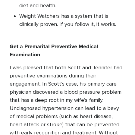
diet and health.
Weight Watchers has a system that is
clinically proven. If you follow it, it works.
Get a Premarital Preventive Medical
Examination
I was pleased that both Scott and Jennifer had
preventive examinations during their
engagement. In Scott’s case, his primary care
physician discovered a blood pressure problem
that has a deep root in my wife’s family.
Undiagnosed hypertension can lead to a bevy
of medical problems (such as heart disease,
heart attack or stroke) that can be prevented
with early recognition and treatment. Without