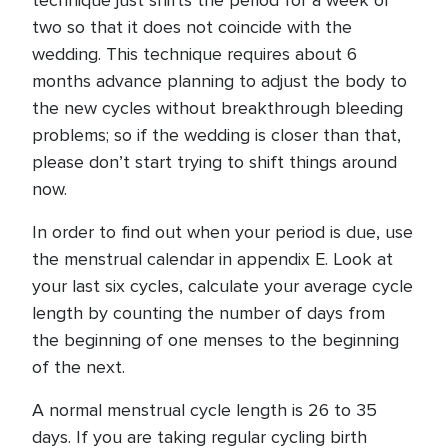
technique just shifts the period for a week or
two so that it does not coincide with the
wedding. This technique requires about 6
months advance planning to adjust the body to
the new cycles without breakthrough bleeding
problems; so if the wedding is closer than that,
please don’t start trying to shift things around
now.
In order to find out when your period is due, use
the menstrual calendar in appendix E. Look at
your last six cycles, calculate your average cycle
length by counting the number of days from
the beginning of one menses to the beginning
of the next.
A normal menstrual cycle length is 26 to 35
days. If you are taking regular cycling birth