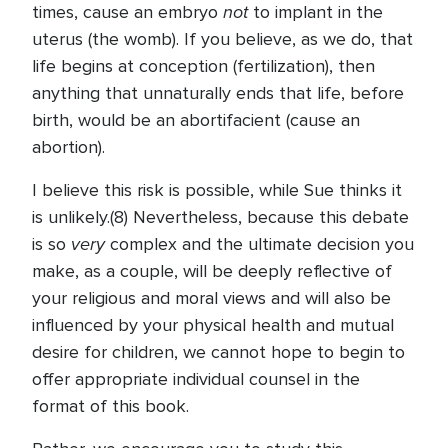
not
times, cause an embryo
to implant in the
uterus (the womb). If you believe, as we do, that
life begins at conception (fertilization), then
anything that unnaturally ends that life, before
birth, would be an abortifacient (cause an
abortion).
I believe this risk is possible, while Sue thinks it
is unlikely.(8) Nevertheless, because this debate
very
is so
complex and the ultimate decision you
make, as a couple, will be deeply reflective of
your religious and moral views and will also be
influenced by your physical health and mutual
desire for children, we cannot hope to begin to
offer appropriate individual counsel in the
format of this book.