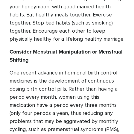
your honeymoon, with good married health
habits. Eat healthy meals together. Exercise
together. Stop bad habits (such as smoking)
together. Encourage each other to keep
physically healthy for a lifelong healthy marriage.
Consider Menstrual Manipulation or Menstrual
Shifting
One recent advance in hormonal birth control
medicines is the development of continuous
dosing birth control pills. Rather than having a
period every month, women using this
medication have a period every three months
(only four periods a year), thus reducing any
problems that may be aggravated by monthly
cycling, such as premenstrual syndrome (PMS),