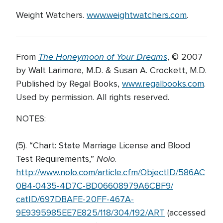
Weight Watchers.
www.weightwatchers.com
.
The Honeymoon of Your Dreams
From
, © 2007
by Walt Larimore, M.D. & Susan A. Crockett, M.D.
Published by Regal Books,
www.regalbooks.com
.
Used by permission. All rights reserved.
NOTES:
(5). “Chart: State Marriage License and Blood
Nolo
Test Requirements,”
.
http://www.nolo.com/article.cfm/ObjectID/586AC
0B4-0435-4D7C-BD06608979A6CBF9/
catID/697DBAFE-20FF-467A-
9E9395985EE7E825/118/304/192/ART
(accessed