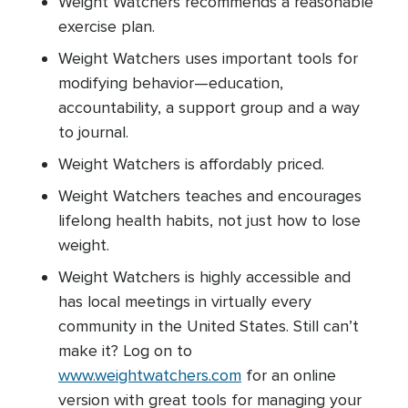
Weight Watchers recommends a reasonable
exercise plan.
Weight Watchers uses important tools for
modifying behavior—education,
accountability, a support group and a way
to journal.
Weight Watchers is affordably priced.
Weight Watchers teaches and encourages
lifelong health habits, not just how to lose
weight.
Weight Watchers is highly accessible and
has local meetings in virtually every
community in the United States. Still can’t
make it? Log on to
www.weightwatchers.com
for an online
version with great tools for managing your