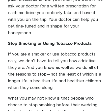
ask your doctor for a written prescription for
each medicine you routinely take and have it
with you on the trip. Your doctor can help you
get fine-tuned and in shape for your
honeymoon.
Stop Smoking or Using Tobacco Products
If you are a smoker or use tobacco products
daily, we don’t have to tell you how addictive
they are. And you know as well as we do all of
the reasons to stop—not the least of which is a
longer life, a healthier life and healthier children
when they come along.
What you may not know is that people who
choose to stop smoking before their wedding