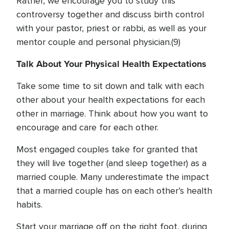
Rather, we encourage you to study this
controversy together and discuss birth control
with your pastor, priest or rabbi, as well as your
mentor couple and personal physician.(9)
Talk About Your Physical Health Expectations
Take some time to sit down and talk with each
other about your health expectations for each
other in marriage. Think about how you want to
encourage and care for each other.
Most engaged couples take for granted that
they will live together (and sleep together) as a
married couple. Many underestimate the impact
that a married couple has on each other’s health
habits.
Start your marriage off on the right foot, during