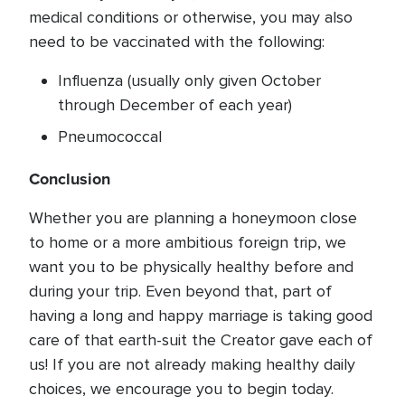
medical conditions or otherwise, you may also
need to be vaccinated with the following:
Influenza (usually only given October
through December of each year)
Pneumococcal
Conclusion
Whether you are planning a honeymoon close
to home or a more ambitious foreign trip, we
want you to be physically healthy before and
during your trip. Even beyond that, part of
having a long and happy marriage is taking good
care of that earth-suit the Creator gave each of
us! If you are not already making healthy daily
choices, we encourage you to begin today.