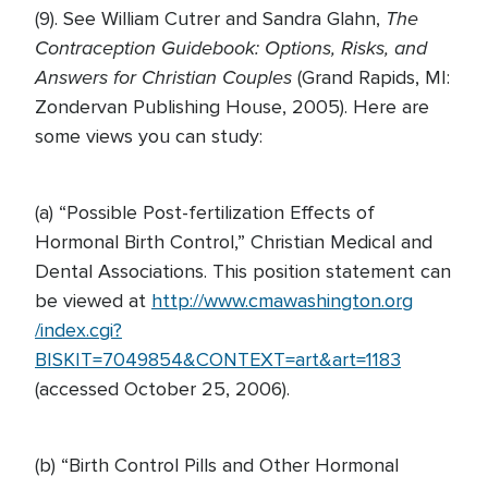
The
(9). See William Cutrer and Sandra Glahn,
Contraception Guidebook: Options, Risks, and
Answers for Christian Couples
(Grand Rapids, MI:
Zondervan Publishing House, 2005). Here are
some views you can study:
(a) “Possible Post-fertilization Effects of
Hormonal Birth Control,” Christian Medical and
Dental Associations. This position statement can
be viewed at
http://www.cmawashington.org
/index.cgi?
BISKIT=7049854&CONTEXT=art&art=1183
(accessed October 25, 2006).
(b) “Birth Control Pills and Other Hormonal