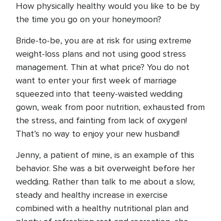
How physically healthy would you like to be by
the time you go on your honeymoon?
Bride-to-be, you are at risk for using extreme
weight-loss plans and not using good stress
management. Thin at what price? You do not
want to enter your first week of marriage
squeezed into that teeny-waisted wedding
gown, weak from poor nutrition, exhausted from
the stress, and fainting from lack of oxygen!
That’s no way to enjoy your new husband!
Jenny, a patient of mine, is an example of this
behavior. She was a bit overweight before her
wedding. Rather than talk to me about a slow,
steady and healthy increase in exercise
combined with a healthy nutritional plan and