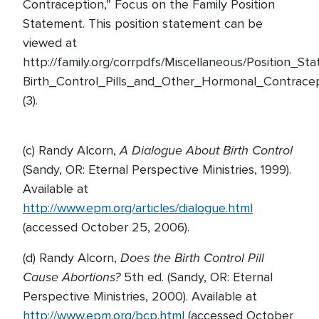
Contraception,” Focus on the Family Position
Statement. This position statement can be
viewed at
http://family.org/corrpdfs/Miscellaneous/Position_St
Birth_Control_Pills_and_Other_Hormonal_Contracep
(3).
A Dialogue About Birth Control
(c) Randy Alcorn,
(Sandy, OR: Eternal Perspective Ministries, 1999).
Available at
http://www.epm.org/articles/dialogue.html
(accessed October 25, 2006).
Does the Birth Control Pill
(d) Randy Alcorn,
Cause Abortions?
5th ed. (Sandy, OR: Eternal
Perspective Ministries, 2000). Available at
http://www.epm.org/bcp.html
(accessed October