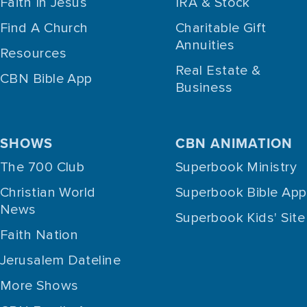
Faith In Jesus
IRA & Stock
Find A Church
Charitable Gift
Annuities
Resources
Real Estate &
CBN Bible App
Business
SHOWS
CBN ANIMATION
The 700 Club
Superbook Ministry
Christian World
Superbook Bible App
News
Superbook Kids' Site
Faith Nation
Jerusalem Dateline
More Shows