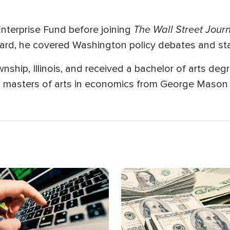
The Wall Street Jour
nterprise Fund before joining
board, he covered Washington policy debates and sta
hip, Illinois, and received a bachelor of arts degre
masters of arts in economics from George Mason U
age
Image