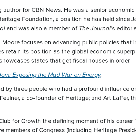
ng author for CBN News. He was a senior economic
eritage Foundation, a position he has held since J
al
The Journal
and was also a member of
's editor
, Moore focuses on advancing public policies that 
es retain its position as the global economic super
showcases states that get fiscal houses in order.
dom: Exposing the Mad War on Energy
.
d by three people who had a profound influence on 
. Feulner, a co-founder of Heritage; and Art Laffer,
 Club for Growth the defining moment of his career. 
ive members of Congress (including Heritage Presid