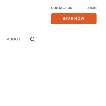
CONTACT US
LOGIN
GIVE NOW
ABOUT