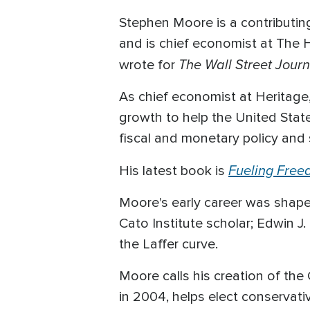
Stephen Moore is a contributi
and is chief economist at The H
The Wall Street Journ
wrote for
As chief economist at Heritage
growth to help the United Stat
fiscal and monetary policy and 
Fueling Free
His latest book is
Moore's early career was shape
Cato Institute scholar; Edwin J
the Laffer curve.
Moore calls his creation of the
in 2004, helps elect conservat