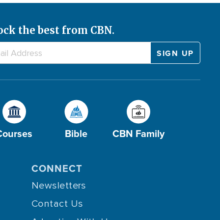
ock the best from CBN.
Courses
Bible
CBN Family
CONNECT
Newsletters
Contact Us