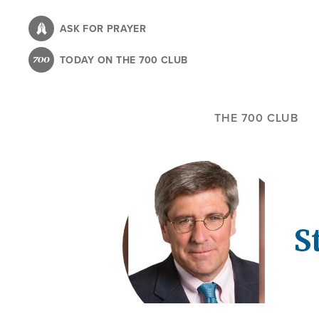
Skip
to
ASK FOR PRAYER
main
TODAY ON THE 700 CLUB
content
THE 700 CLUB
S