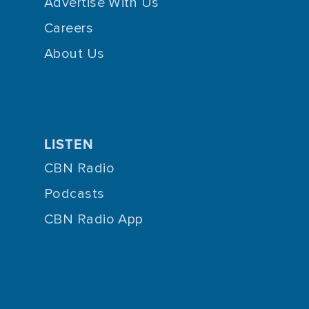
Advertise With Us
Careers
About Us
LISTEN
CBN Radio
Podcasts
CBN Radio App