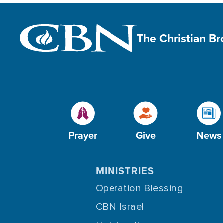
The Christian B
Prayer
Give
News
MINISTRIES
Operation Blessing
CBN Israel