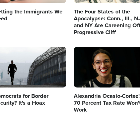
tting the Immigrants We
The Four States of the
eed
Apocalypse: Conn., Ill., N
and NY Are Careening Off
Progressive Cliff
age
Image
mocrats for Border
Alexandria Ocasio-Cortez'
curity? It's a Hoax
70 Percent Tax Rate Won'
Work