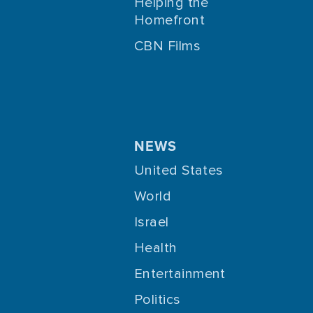
Helping the
Homefront
CBN Films
NEWS
United States
World
Israel
Health
Entertainment
Politics