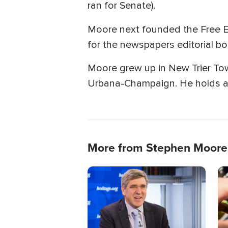
ran for Senate).
Moore next founded the Free E
for the newspapers editorial 
Moore grew up in New Trier Towns
Urbana-Champaign. He holds a 
More from Stephen Moore
Image
Im