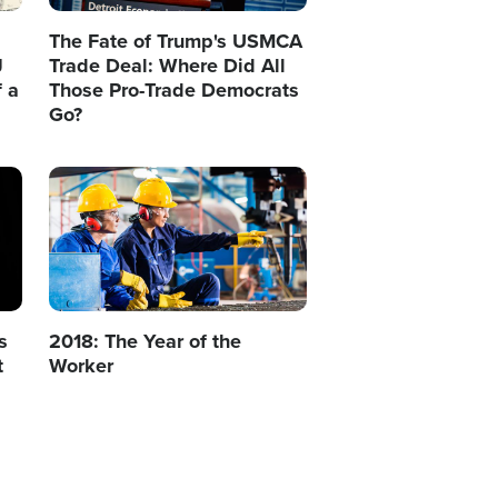
The Fate of Trump's USMCA
J
Trade Deal: Where Did All
 a
Those Pro-Trade Democrats
Go?
Image
s
2018: The Year of the
t
Worker