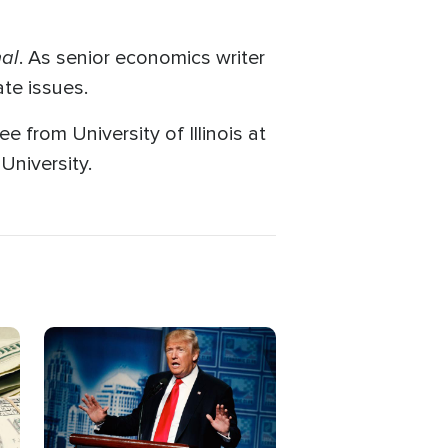
nal
. As senior economics writer
te issues.
e from University of Illinois at
niversity.
Image