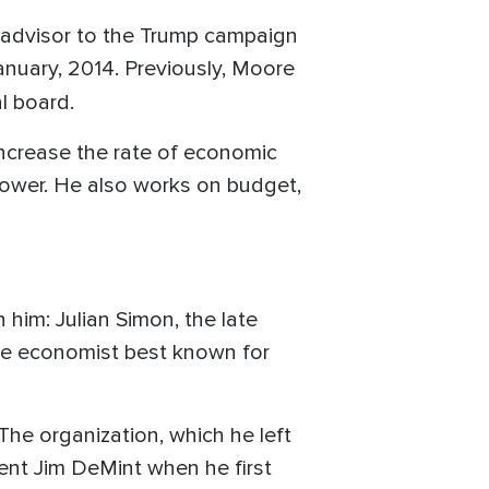
 advisor to the Trump campaign
anuary, 2014. Previously, Moore
ial board.
increase the rate of economic
power. He also works on budget,
him: Julian Simon, the late
 the economist best known for
The organization, which he left
ent Jim DeMint when he first