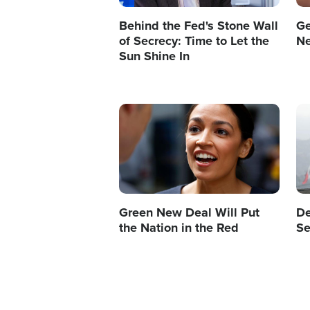
Behind the Fed's Stone Wall
Ge
of Secrecy: Time to Let the
N
Sun Shine In
Image
Im
Green New Deal Will Put
De
the Nation in the Red
Se