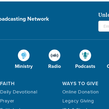
Unl
roadcasting Network
Ministry
Radio
Podcasts
FAITH
WAYS TO GIVE
Daily Devotional
Online Donation
Prayer
Legacy Giving