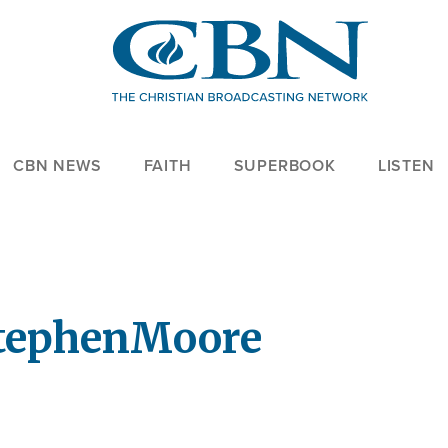
CBN NEWS
FAITH
SUPERBOOK
LISTEN
tephen
Moore