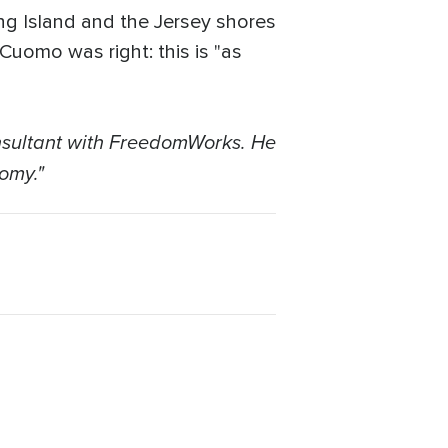
ng Island and the Jersey shores
Cuomo was right: this is "as
nsultant with FreedomWorks. He
omy."