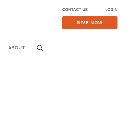
CONTACT US
LOGIN
GIVE NOW
ABOUT