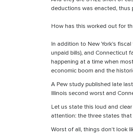
deductions was enacted, thus po
How has this worked out for 
In addition to New York's fiscal 
unpaid bills), and Connecticut fa
happening at a time when most
economic boom and the histori
A Pew study published late las
Illinois second worst and Conn
Let us state this loud and clea
attention: the three states tha
Worst of all, things don't look l