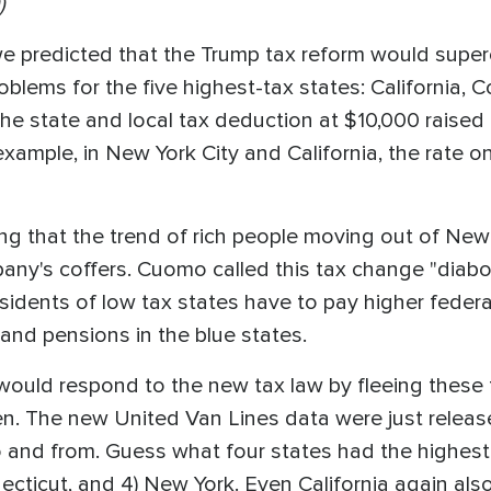
)
we predicted that the Trump tax reform would supe
oblems for the five highest-tax states: California, C
e state and local tax deduction at $10,000 raised 
example, in New York City and California, the rate o
 that the trend of rich people moving out of New 
lbany's coffers. Cuomo called this tax change "diabo
esidents of low tax states have to pay higher federa
and pensions in the blue states.
ould respond to the new tax law by fleeing these f
n. The new United Van Lines data were just releas
and from. Guess what four states had the highest 
Connecticut, and 4) New York. Even California again 