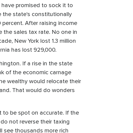
have promised to sock it to
e the state's constitutionally
 percent. After raising income
e the sales tax rate. No one in
ade, New York lost 1.3 million
ornia has lost 929,000.
ngton. If a rise in the state
ink of the economic carnage
he wealthy would relocate their
eland. That would do wonders
 to be spot on accurate. If the
do not reverse their taxing
ll see thousands more rich