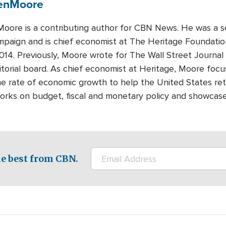
en
Moore
oore is a contributing author for CBN News. He was a se
paign and is chief economist at The Heritage Foundation,
014. Previously, Moore wrote for The Wall Street Journa
ditorial board. As chief economist at Heritage, Moore foc
he rate of economic growth to help the United States retai
rks on budget, fiscal and monetary policy and showcases 
e best from CBN.