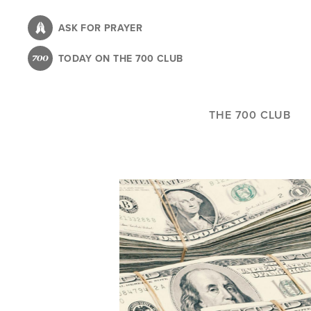
Skip
to
ASK FOR PRAYER
main
TODAY ON THE 700 CLUB
content
THE 700 CLUB