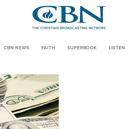
CBN NEWS
FAITH
SUPERBOOK
LISTEN