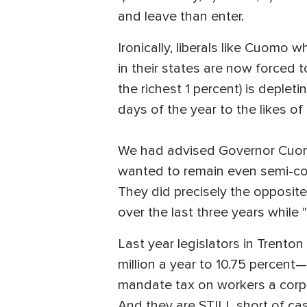
and leave than enter.
Ironically, liberals like Cuomo
in their states are now forced t
the richest 1 percent) is deplet
days of the year to the likes o
We had advised Governor Cuomo 
wanted to remain even semi-com
They did precisely the opposite.
over the last three years while
Last year legislators in Trent
million a year to 10.75 percent
mandate tax on workers a corpor
And they are STILL short of cas