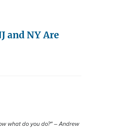
 NJ and NY Are
and now what do you do?" – Andrew