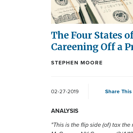
The Four States of
Careening Off a Pr
STEPHEN MOORE
Share This 
02-27-2019
ANALYSIS
"This is the flip side (of) tax t