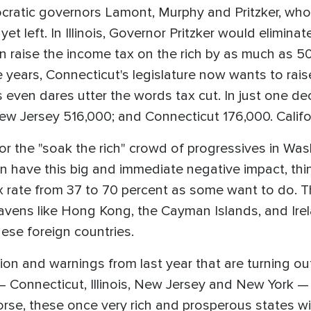
ratic governors Lamont, Murphy and Pritzker, who 
et left. In Illinois, Governor Pritzker would eliminat
an raise the income tax on the rich by as much as 50
ve years, Connecticut's legislature now wants to rais
 even dares utter the words tax cut. In just one dec
 New Jersey 516,000; and Connecticut 176,000. Calif
or the "soak the rich" crowd of progressives in Washi
can have this big and immediate negative impact, th
x rate from 37 to 70 percent as some want to do. T
havens like Hong Kong, the Cayman Islands, and Ir
these foreign countries.
ion and warnings from last year that are turning out
 Connecticut, Illinois, New Jersey and New York — 
rse, these once very rich and prosperous states wi