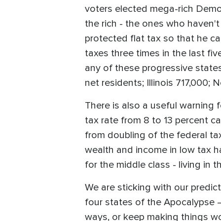
voters elected mega-rich Democ
the rich - the ones who haven't y
protected flat tax so that he c
taxes three times in the last fi
any of these progressive states
net residents; Illinois 717,000;
There is also a useful warning f
tax rate from 8 to 13 percent 
from doubling of the federal ta
wealth and income in low tax 
for the middle class - living in 
We are sticking with our predict
four states of the Apocalypse —
ways, or keep making things wo