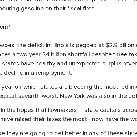
uring gasoline on their fiscal fires.
them?
woes, the deficit in Illinois is pegged at $2.8 billion 
ces a two year $4 billion shortfall despite three tax h
 states have healthy and unexpected surplus reve
c decline in unemployment.
t year on which states are bleeding the most red i
ecticut seventh worst. New York was also in the bo
r in the hopes that lawmakers in state capitals acro
t have raised their taxes the most—now have the wo
ike they are going to get better in any of these state