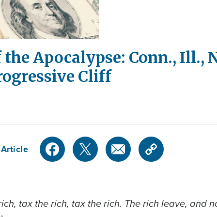
 the Apocalypse: Conn., Ill.,
ogressive Cliff
Article
he rich, tax the rich, tax the rich. The rich leave, 