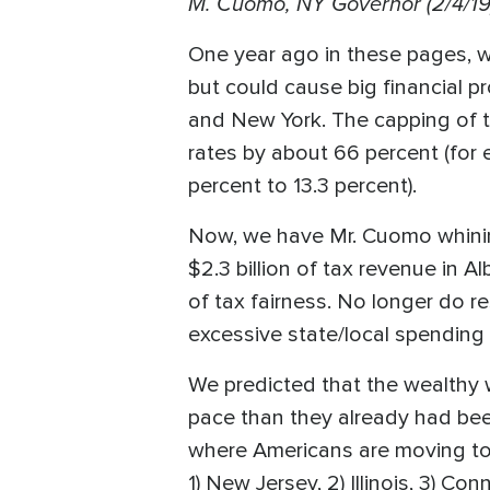
M. Cuomo, NY Governor (2/4/19
One year ago in these pages, 
but could cause big financial pr
and New York. The capping of th
rates by about 66 percent (for 
percent to 13.3 percent).
Now, we have Mr. Cuomo whining
$2.3 billion of tax revenue in A
of tax fairness. No longer do r
excessive state/local spending 
We predicted that the wealthy w
pace than they already had bee
where Americans are moving to 
1) New Jersey, 2) Illinois, 3) 