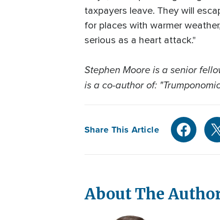
taxpayers leave. They will esc
for places with warmer weather
serious as a heart attack."
Stephen Moore is a senior fel
is a co-author of: "Trumponomic
Share This Article
About The Autho