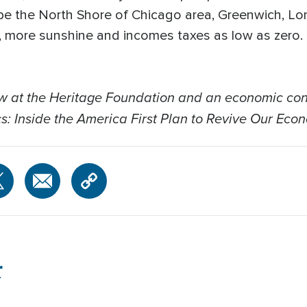
ape the North Shore of Chicago area, Greenwich, Lo
, more sunshine and incomes taxes as low as zero. 
low at the Heritage Foundation and an economic co
s: Inside the America First Plan to Revive Our Econ
r