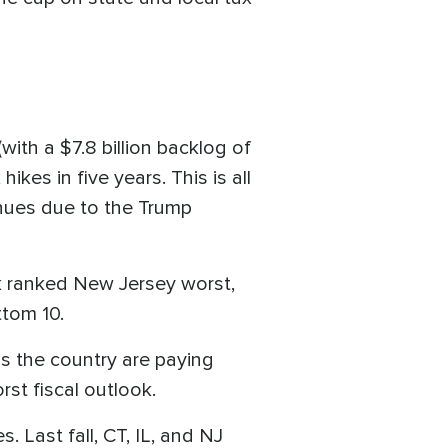
(with a $7.8 billion backlog of
ikes in five years. This is all
nues due to the Trump
nk ranked New Jersey worst,
ttom 10.
ss the country are paying
rst fiscal outlook.
s. Last fall, CT, IL, and NJ