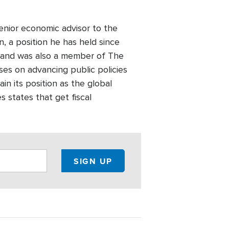
nior economic advisor to the
 a position he has held since
l and was also a member of The
uses on advancing public policies
n its position as the global
states that get fiscal