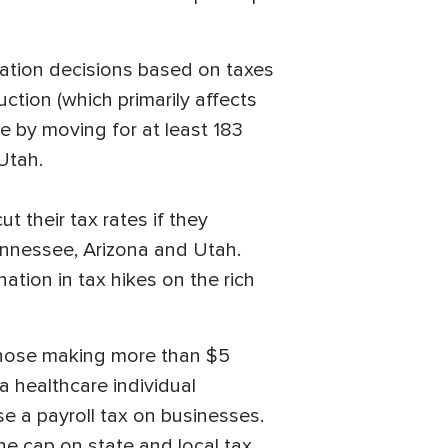
ocation decisions based on taxes
ction (which primarily affects
ce by moving for at least 183
 Utah.
their tax rates if they
ennessee, Arizona and Utah.
ation in tax hikes on the rich
 those making more than $5
a healthcare individual
se a payroll tax on businesses.
he cap on state and local tax