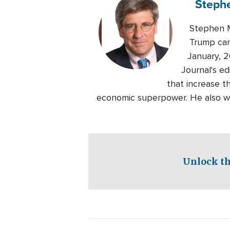
Steph
Stephen M
Trump cam
January, 2
Journal's e
that increase t
economic superpower. He also wo
Unlock th