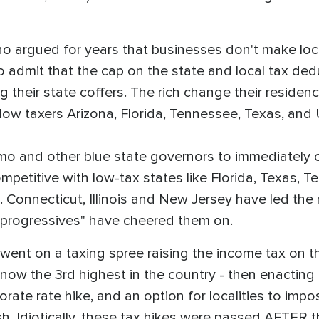
 who argued for years that businesses don't make l
o admit that the cap on the state and local tax dedu
ing their state coffers. The rich change their residen
f low taxers Arizona, Florida, Tennessee, Texas, and
and other blue state governors to immediately cut 
petitive with low-tax states like Florida, Texas, T
 Connecticut, Illinois and New Jersey have led the n
 "progressives" have cheered them on.
on went on a taxing spree raising the income tax on
—now the 3rd highest in the country - then enacting 
ate rate hike, and an option for localities to impo
h. Idiotically, these tax hikes were passed AFTER t