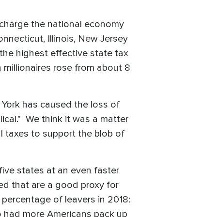
rcharge the national economy
onnecticut, Illinois, New Jersey
the highest effective state tax
n millionaires rose from about 8
York has caused the loss of
lical." We think it was a matter
l taxes to support the blob of
ive states at an even faster
ed that are a good proxy for
percentage of leavers in 2018:
also had more Americans pack up