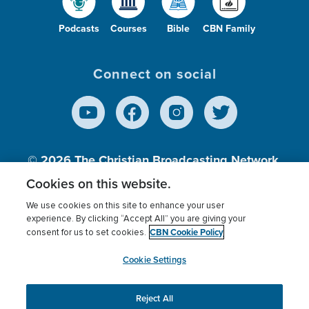
Podcasts
Courses
Bible
CBN Family
Connect on social
© 2026
The Christian Broadcasting Network,
Inc., A nonprofit 501 (c)(3) Charitable
Cookies on this website.
Organization.
We use cookies on this site to enhance your user
experience. By clicking “Accept All” you are giving your
CBN Cookie Policy
consent for us to set cookies.
Terms of use
Privacy Policy
Donor Privacy
CBN Cookie Policy
Third Party Processors
Cookies Settings
myCBN
Cookie Settings
Reject All
This website uses cookies to ensure you get the best