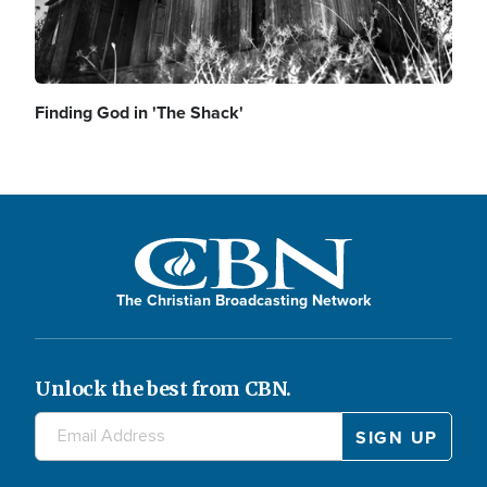
Finding God in 'The Shack'
The Christian Broadcasting Network
Unlock the best from CBN.