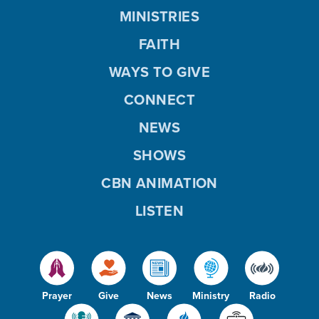
MINISTRIES
FAITH
WAYS TO GIVE
CONNECT
NEWS
SHOWS
CBN ANIMATION
LISTEN
Prayer
Give
News
Ministry
Radio