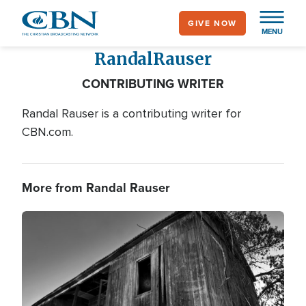
Skip
GIVE NOW
to
MENU
main
Randal
Rauser
content
CONTRIBUTING WRITER
Randal Rauser is a contributing writer for
CBN.com.
More from Randal Rauser
Image