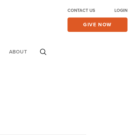
CONTACT US
LOGIN
GIVE NOW
ABOUT