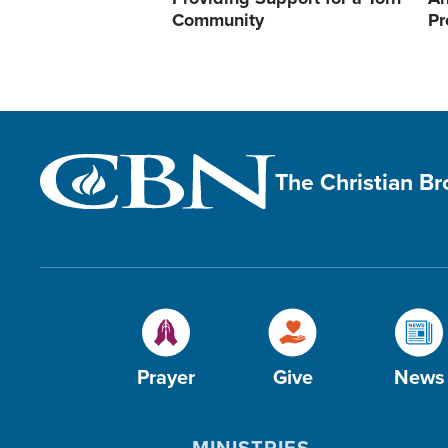
Community
Pr
The Christian B
Prayer
Give
News
MINISTRIES