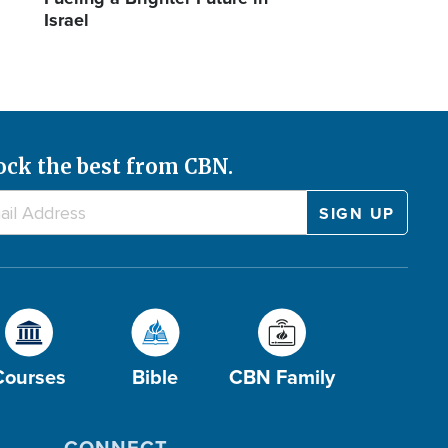
Israel
ock the best from CBN.
Courses
Bible
CBN Family
CONNECT