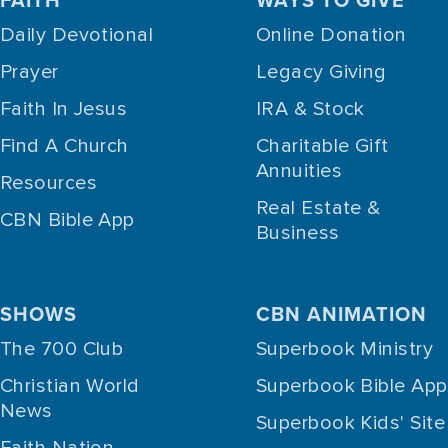
Daily Devotional
Online Donation
Prayer
Legacy Giving
Faith In Jesus
IRA & Stock
Find A Church
Charitable Gift
Annuities
Resources
Real Estate &
CBN Bible App
Business
SHOWS
CBN ANIMATION
The 700 Club
Superbook Ministry
Christian World
Superbook Bible App
News
Superbook Kids' Site