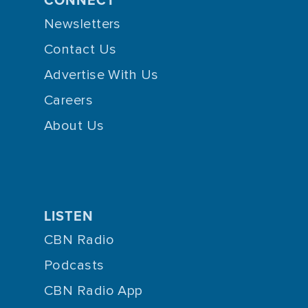
Newsletters
Contact Us
Advertise With Us
Careers
About Us
LISTEN
CBN Radio
Podcasts
CBN Radio App