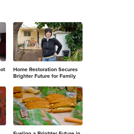
Image
ot
Home Restoration Secures
Brighter Future for Family
Image
Fueling a Brighter Future in