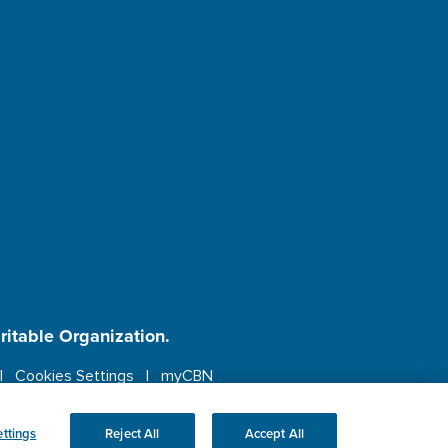
aritable Organization.
Cookies Settings
myCBN
ebsite.
More info.
ttings
Reject All
Accept All