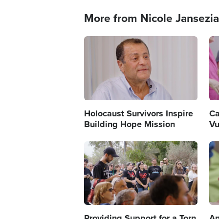
More from Nicole Jansezi
Image
Im
Holocaust Survivors Inspire
Ca
Building Hope Mission
Vu
Image
Im
Providing Support for a Torn
An