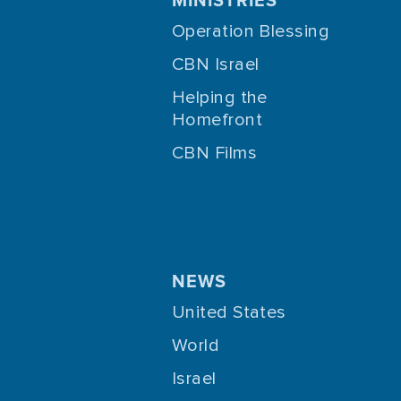
Operation Blessing
CBN Israel
Helping the
Homefront
CBN Films
NEWS
United States
World
Israel