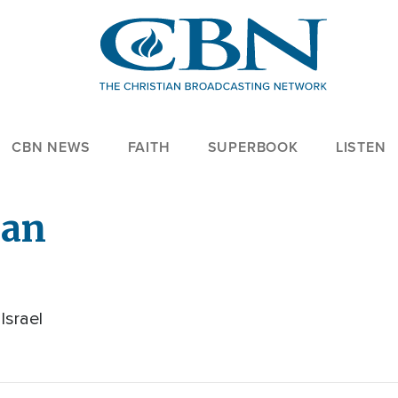
CBN NEWS
FAITH
SUPERBOOK
LISTEN
ian
Israel