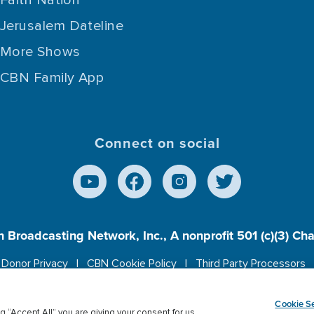
Faith Nation
Jerusalem Dateline
More Shows
CBN Family App
Connect on social
n Broadcasting Network, Inc., A nonprofit 501 (c)(3) Ch
Donor Privacy
CBN Cookie Policy
Third Party Processors
es cookies to ensure you get the best experience on our w
Cookie Se
g “Accept All” you are giving your consent for us