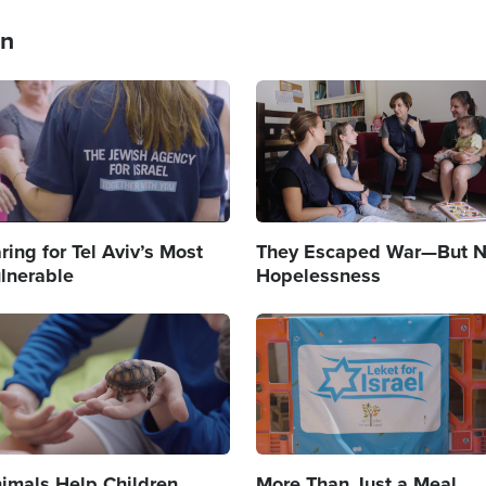
an
age
Image
ring for Tel Aviv’s Most
They Escaped War—But N
lnerable
Hopelessness
age
Image
imals Help Children
More Than Just a Meal