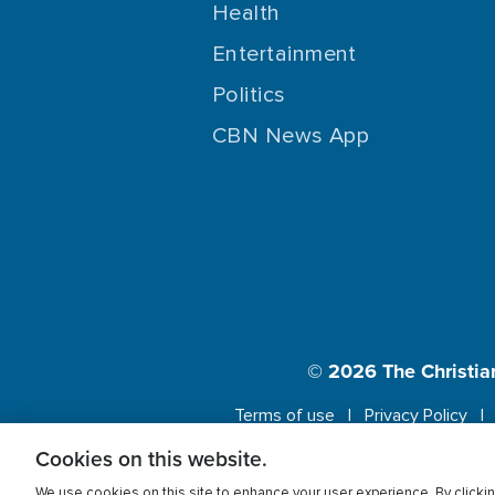
Health
Entertainment
Politics
CBN News App
© 2026
The Christia
Terms of use
Privacy Policy
Cookies on this website.
This website us
We use cookies on this site to enhance your user experience. By clickin