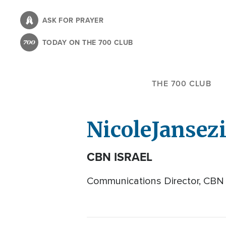
Skip
to
ASK FOR PRAYER
main
TODAY ON THE 700 CLUB
content
THE 700 CLUB
Nicole
Jansez
CBN ISRAEL
Communications Director, CBN 