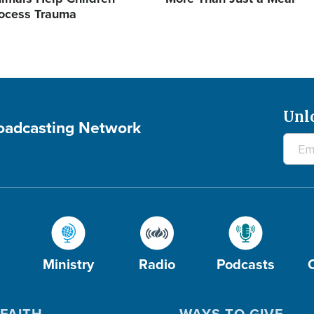
ocess Trauma
Unl
roadcasting Network
Ministry
Radio
Podcasts
FAITH
WAYS TO GIVE