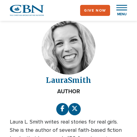
Skip
GIVE NOW
to
MENU
main
content
Laura
Smith
AUTHOR
Laura L. Smith writes real stories for real girls.
She is the author of several faith-based fiction