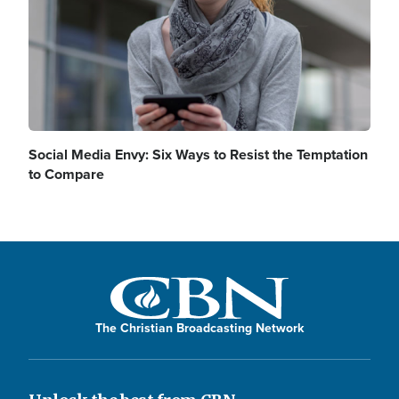
Social Media Envy: Six Ways to Resist the Temptation
to Compare
The Christian Broadcasting Network