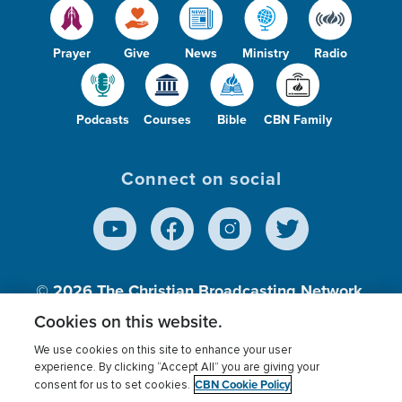
Prayer
Give
News
Ministry
Radio
Podcasts
Courses
Bible
CBN Family
Connect on social
© 2026
The Christian Broadcasting Network,
Inc., A nonprofit 501 (c)(3) Charitable
Cookies on this website.
Organization.
We use cookies on this site to enhance your user
experience. By clicking “Accept All” you are giving your
CBN Cookie Policy
consent for us to set cookies.
Terms of use
Privacy Policy
Donor Privacy