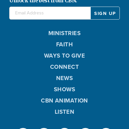
Unlock the best from CBN.
MINISTRIES
FAITH
WAYS TO GIVE
CONNECT
NEWS
SHOWS
CBN ANIMATION
LISTEN