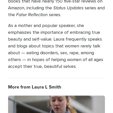
books that have nearly 150 five-star reviews on
Status Updates
Amazon, including the
series and
False Reflection
the
series.
As a mother and popular speaker, she
emphasizes the importance of embracing true
beauty and self-value. Laura frequently speaks
and blogs about topics that women rarely talk
about — eating disorders, sex, rape, among
others — in hopes of helping women of all ages
accept their true, beautiful selves.
More from Laura L Smith
Image