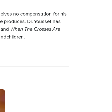
ceives no compensation for his
he produces. Dr. Youssef has
When The Crosses Are
and
andchildren.