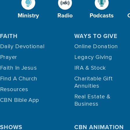
Ministry
Radio
Podcasts
FAITH
WAYS TO GIVE
Daily Devotional
Online Donation
Prayer
Legacy Giving
Faith In Jesus
IRA & Stock
Find A Church
Charitable Gift
Annuities
Resources
Real Estate &
CBN Bible App
Business
SHOWS
CBN ANIMATION