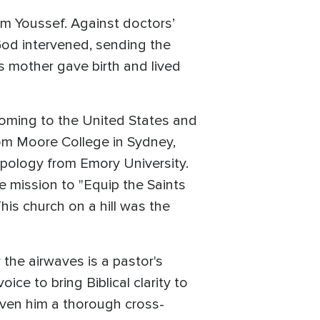
om Youssef. Against doctors’
God intervened, sending the
is mother gave birth and lived
coming to the United States and
rom Moore College in Sydney,
ropology from Emory University.
e mission to "Equip the Saints
is church on a hill was the
the airwaves is a pastor's
ice to bring Biblical clarity to
iven him a thorough cross-