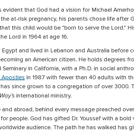
s evident that God had a vision for Michael Amerh
he at-risk pregnancy, his parents chose life after 
that this child would be “born to serve the Lord.” H
 the Lord in 1964 at age 16.
n Egypt and lived in Lebanon and Australia before 
f becoming an American citizen. He holds degrees f
l Seminary in California, with a Ph.D. in social anth
 Apostles
in 1987 with fewer than 40 adults with th
 has since grown to a congregation of over 3000. Th
 Way's
international ministry.
e and abroad, behind every message preached over 
for people. God has gifted Dr. Youssef with a bold vo
worldwide audience. The path he has walked has g