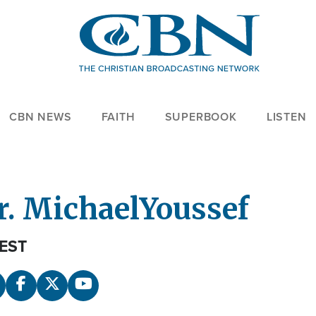
CBN NEWS
FAITH
SUPERBOOK
LISTEN
r. Michael
Youssef
EST