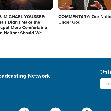
R. MICHAEL YOUSSEF:
COMMENTARY: Our Nati
sus Didn't Make the
Under God
spel More Comfortable
d Neither Should We
Unl
roadcasting Network