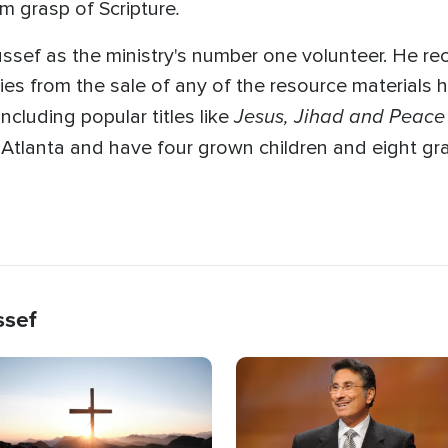
.
rm grasp of Scripture
ussef as the ministry's number one volunteer. He re
ties from the sale of any of the resource materials 
Jesus, Jihad and Peace
cluding popular titles like
n Atlanta and have four grown children and eight gr
ssef
age
Image