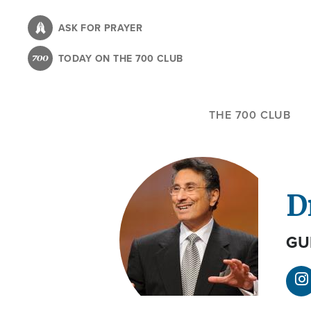
Skip
to
ASK FOR PRAYER
main
TODAY ON THE 700 CLUB
content
THE 700 CLUB
D
GU