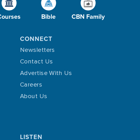
Courses
Bible
CBN Family
CONNECT
Newsletters
Contact Us
Advertise With Us
Careers
About Us
LISTEN