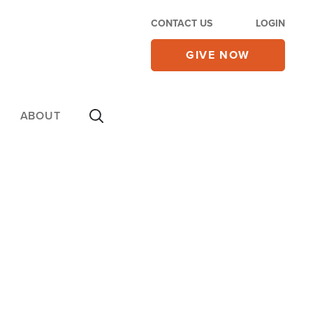
CONTACT US
LOGIN
GIVE NOW
ABOUT