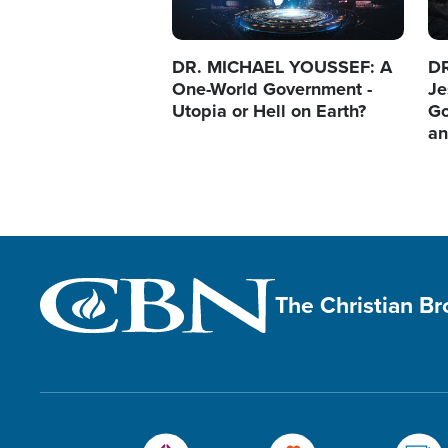
DR. MICHAEL YOUSSEF: A
D
One-World Government -
Je
Utopia or Hell on Earth?
Go
an
The Christian B