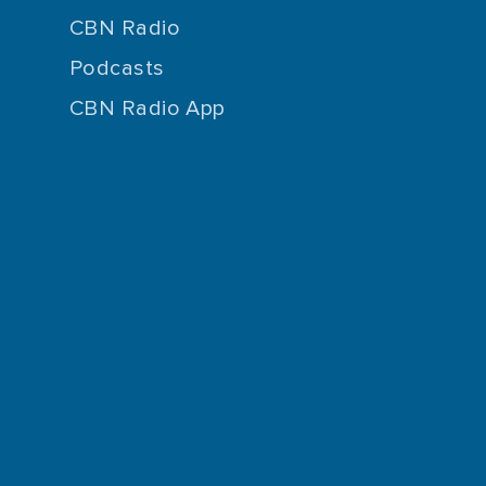
CBN Radio
Podcasts
CBN Radio App