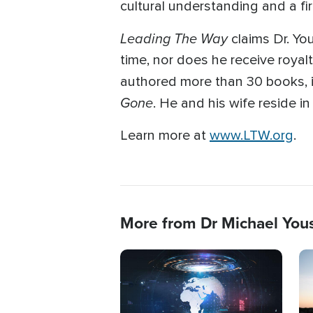
cultural understanding and a fi
Leading The Way
claims Dr. Yo
time, nor does he receive royal
authored more than 30 books, in
Gone
. He and his wife reside i
Learn more at
www.LTW.org
.
More from Dr Michael You
Image
Im