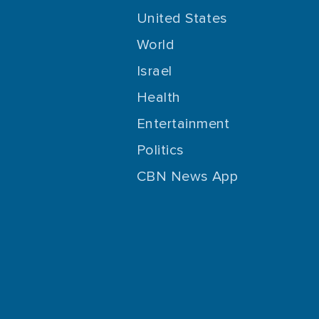
United States
World
Israel
Health
Entertainment
Politics
CBN News App