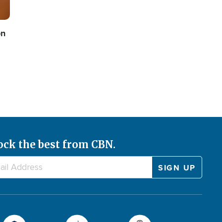
on
ock the best from CBN.