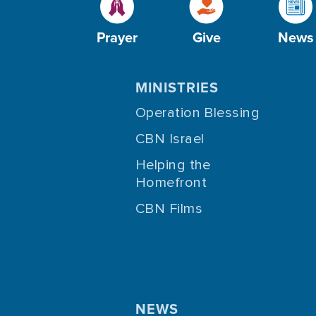
Prayer
Give
News
MINISTRIES
Operation Blessing
CBN Israel
Helping the
Homefront
CBN Films
NEWS