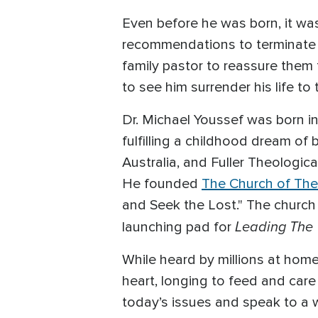
Even before he was born, it wa
recommendations to terminate t
family pastor to reassure them 
to see him surrender his life to
Dr. Michael Youssef was born i
fulfilling a childhood dream o
Australia, and Fuller Theologica
He founded
The Church of The
and Seek the Lost." The church
Leading The
launching pad for
While heard by millions at hom
heart, longing to feed and care 
today’s issues and speak to a 