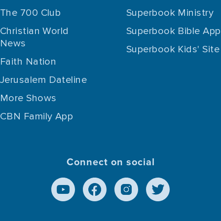
The 700 Club
Superbook Ministry
Christian World
Superbook Bible App
News
Superbook Kids' Site
Faith Nation
Jerusalem Dateline
More Shows
CBN Family App
Connect on social