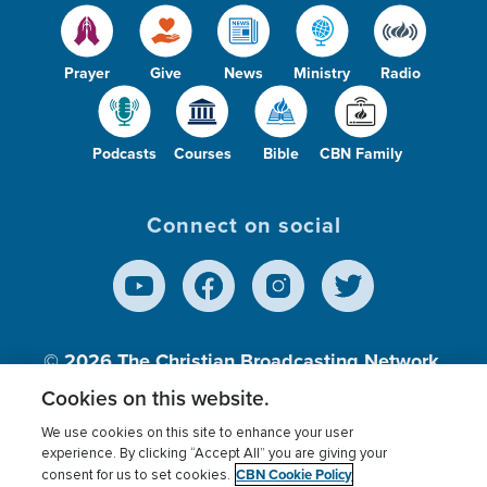
Prayer
Give
News
Ministry
Radio
Podcasts
Courses
Bible
CBN Family
Connect on social
© 2026
The Christian Broadcasting Network,
Inc., A nonprofit 501 (c)(3) Charitable
Cookies on this website.
Organization.
We use cookies on this site to enhance your user
experience. By clicking “Accept All” you are giving your
CBN Cookie Policy
consent for us to set cookies.
Terms of use
Privacy Policy
Donor Privacy