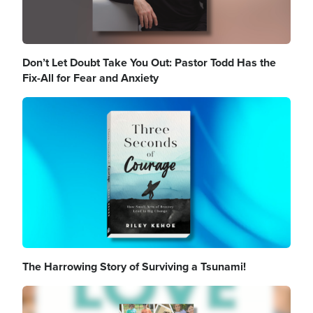
Don’t Let Doubt Take You Out: Pastor Todd Has the
Fix-All for Fear and Anxiety
Image
The Harrowing Story of Surviving a Tsunami!
Image