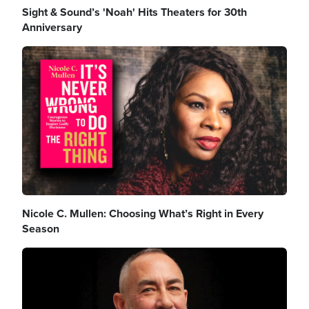
Sight & Sound’s 'Noah' Hits Theaters for 30th
Anniversary
Image
Nicole C. Mullen: Choosing What’s Right in Every
Season
Image