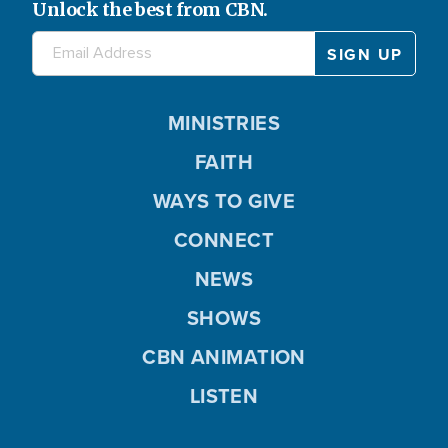
Unlock the best from CBN.
MINISTRIES
FAITH
WAYS TO GIVE
CONNECT
NEWS
SHOWS
CBN ANIMATION
LISTEN