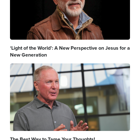
‘Light of the World’: A New Perspective on Jesus for a
New Generation
Image
The Best Way to Tame Your Thoughts!