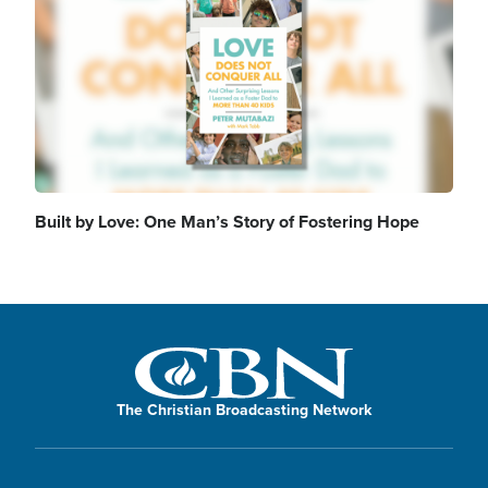
Built by Love: One Man’s Story of Fostering Hope
The Christian Broadcasting Network