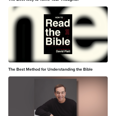
Image
The Best Method for Understanding the Bible
Image