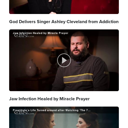
y
l
God Delivers Singer Ashley Cleveland from Addiction
V
Jaw Infection Healed by Miracle Prayer
a
i
P
y
d
l
Jaw Infection Healed by Miracle Prayer
V
e
Prostitute’s Life Turned around after Watching ‘The 700 Club’