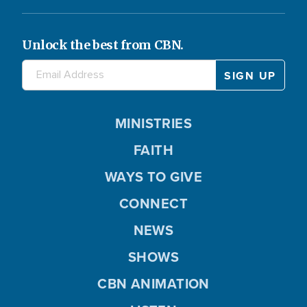
y
d
Unlock the best from CBN.
V
e
MINISTRIES
i
o
FAITH
WAYS TO GIVE
d
CONNECT
NEWS
SHOWS
e
CBN ANIMATION