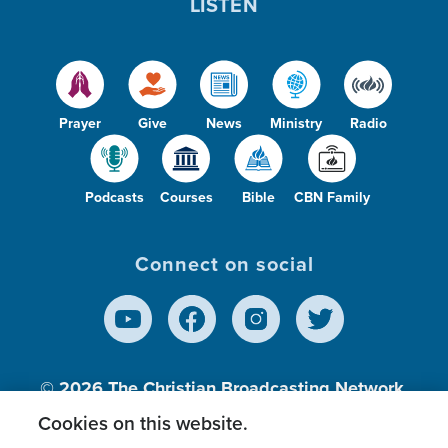
LISTEN
o
Prayer
Give
News
Ministry
Radio
Podcasts
Courses
Bible
CBN Family
Connect on social
© 2026
The Christian Broadcasting Network,
Inc., A nonprofit 501 (c)(3) Charitable
Cookies on this website.
Organization.