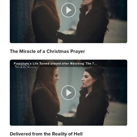
a
i
o
P
y
d
l
The Miracle of a Christmas Prayer
V
e
Prostitute’s Life Turned around after Watching ‘The 700 Club’
a
i
o
P
y
d
l
Delivered from the Reality of Hell