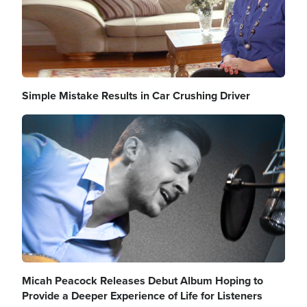
Simple Mistake Results in Car Crushing Driver
Image
Micah Peacock Releases Debut Album Hoping to
Provide a Deeper Experience of Life for Listeners