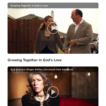
Growing Together in God’s Love
P
l
Growing Together in God's Love
God Delivers Singer Ashley Cleveland from Addiction
a
P