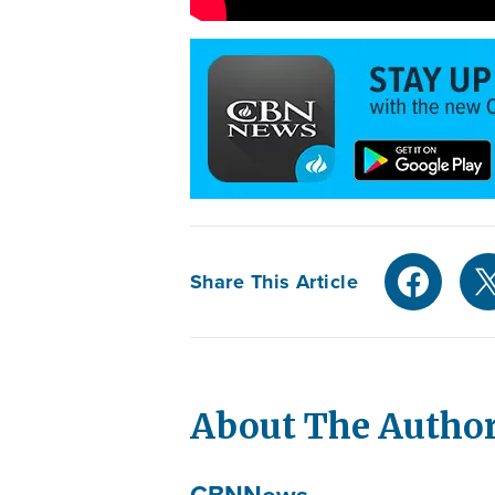
Share This Article
About The Autho
CBN
News