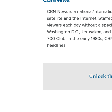
CBN News is a national/internati
satellite and the Internet. Staff
viewers each day without a speci
Washington D.C., Jerusalem, and
700 Club, in the early 1980s, CB
headlines
Unlock th