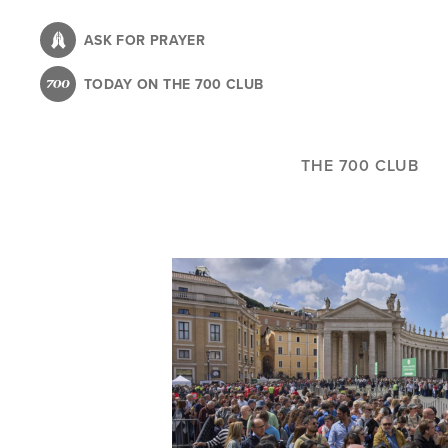
Skip
to
ASK FOR PRAYER
main
TODAY ON THE 700 CLUB
content
THE 700 CLUB