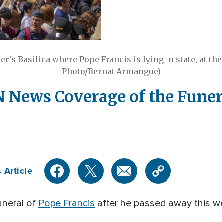
ter's Basilica where Pope Francis is lying in state, at the 
Photo/Bernat Armangue)
News Coverage of the Funera
 Article
uneral of
Pope Francis
after he passed away this we
.