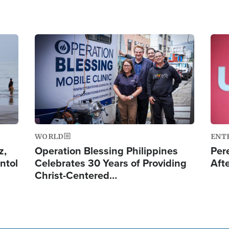
Image
Ima
WORLD
ENT
z,
Operation Blessing Philippines
Per
ntol
Celebrates 30 Years of Providing
Aft
Christ-Centered…