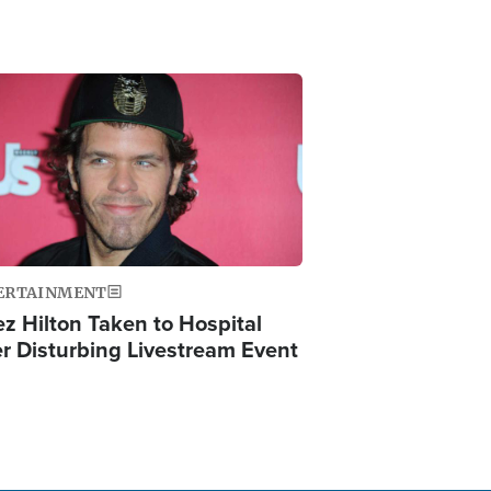
ge
ERTAINMENT
ez Hilton Taken to Hospital
er Disturbing Livestream Event