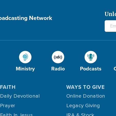
Unl
roadcasting Network
Ministry
Radio
Podcasts
FAITH
WAYS TO GIVE
Daily Devotional
Online Donation
Prayer
Legacy Giving
Faith In Jesus
IRA & Stock