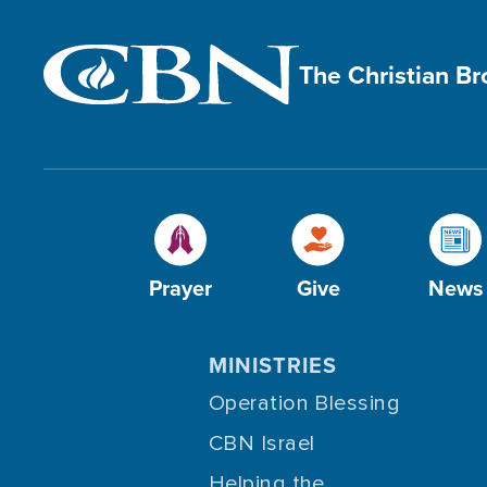
The Christian B
Prayer
Give
News
MINISTRIES
Operation Blessing
CBN Israel
Helping the