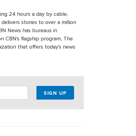
ing 24 hours a day by cable,
elivers stories to over a million
 CBN News has bureaus in
n CBN's flagship program, The
zation that offers today's news