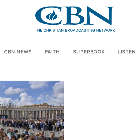
CBN NEWS
FAITH
SUPERBOOK
LISTEN