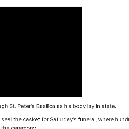
h St. Peter's Basilica as his body lay in state.
ll seal the casket for Saturday's funeral, where hu
 the ceremony.