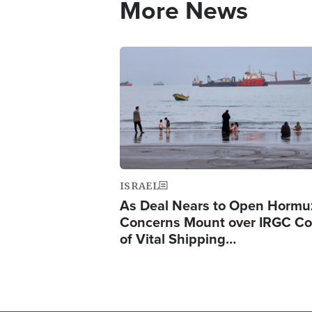
More News
Image
ISRAEL
As Deal Nears to Open Hormu
Concerns Mount over IRGC Co
of Vital Shipping…