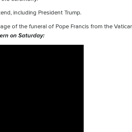
ttend, including President Trump.
age of the funeral of Pope Francis from the Vatica
ern on Saturday: