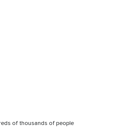
ndreds of thousands of people