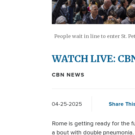
People wait in line to enter St. Pe
WATCH LIVE: CBN 
CBN NEWS
Share This
04-25-2025
Rome is getting ready for the f
a bout with double pneumonia