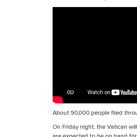
About 90,000 people filed throug
On Friday night, the Vatican wi
are expected to be on hand for