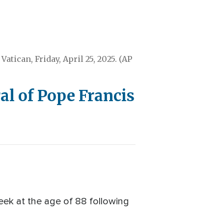
Vatican, Friday, April 25, 2025. (AP
l of Pope Francis
ek at the age of 88 following