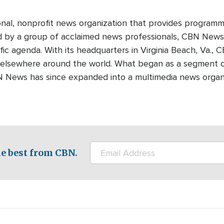
onal, nonprofit news organization that provides programm
ed by a group of acclaimed news professionals, CBN News d
fic agenda. With its headquarters in Virginia Beach, Va.,
 elsewhere around the world. What began as a segment o
N News has since expanded into a multimedia news organi
e best from CBN.