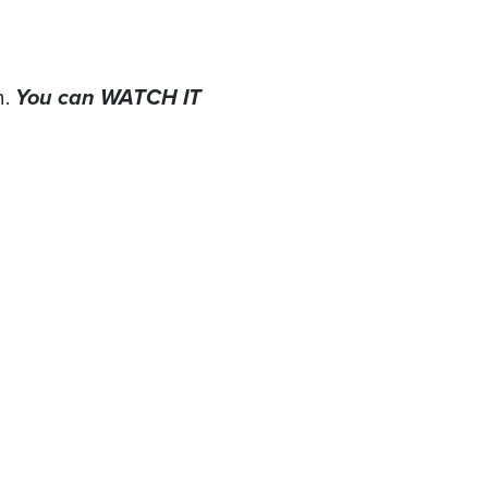
You can WATCH IT
n.