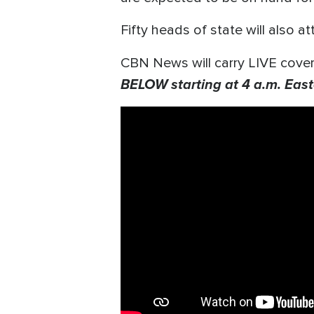
Fifty heads of state will also a
CBN News will carry LIVE cover
BELOW starting at 4 a.m. East