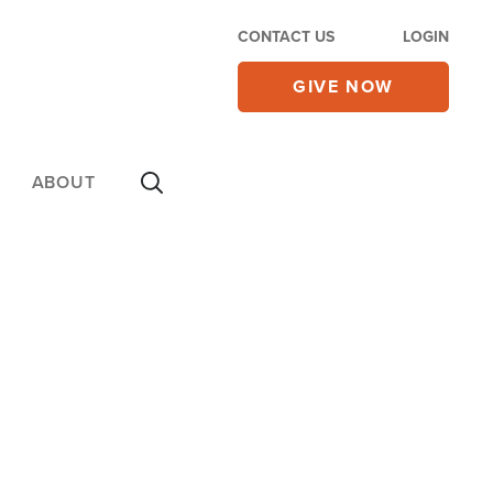
CONTACT US
LOGIN
GIVE NOW
ABOUT