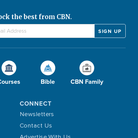
ock the best from CBN.
Courses
Bible
CBN Family
CONNECT
Newsletters
Contact Us
Advertise With Us