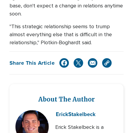
base, don't expect a change in relations anytime
soon.
"This strategic relationship seems to trump
almost everything else that is difficult in the
relationship," Plotkin-Boghardt said.
Share This Article
About The Author
Erick
Stakelbeck
Erick Stakelbeck is a