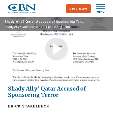
Skip
GIVE NOW
to
MENU
main
Shady Ally? Qatar Accused of Sponsoring Terror
content
Shady Ally? Qatar Accused of Sponsoring Terror
Play
Video
Shady Ally? Qatar Accused of
Sponsoring Terror
ERICK STAKELBECK