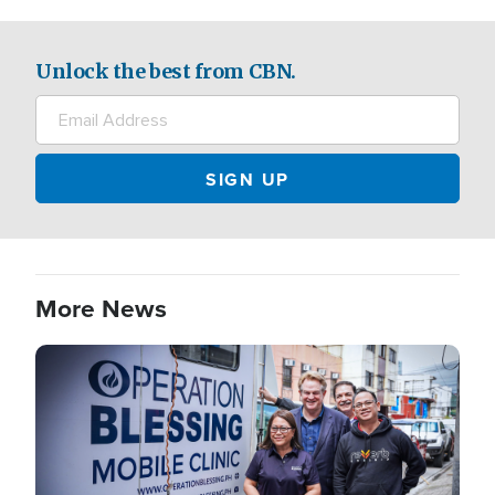
Unlock the best from CBN.
More News
Image