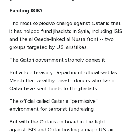
Funding ISIS?
The most explosive charge against Qatar is that
it has helped fund jihadists in Syria, including ISIS
and the al Qaeda-linked al Nusra front -- two
groups targeted by U.S. airstrikes.
The Qatari government strongly denies it.
But a top Treasury Department official said last
March that wealthy private donors who live in
Qatar have sent funds to the jihadists.
The official called Qatar a "permissive"
environment for terrorist fundraising.
But with the Qataris on board in the fight
against ISIS and Qatar hosting a major U.S. air