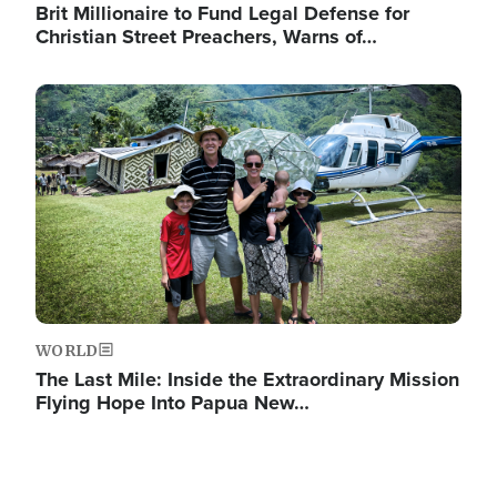
Brit Millionaire to Fund Legal Defense for
Christian Street Preachers, Warns of…
Image
WORLD
The Last Mile: Inside the Extraordinary Mission
Flying Hope Into Papua New…