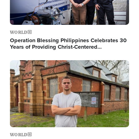
WORLD
Operation Blessing Philippines Celebrates 30
Years of Providing Christ-Centered…
Image
WORLD