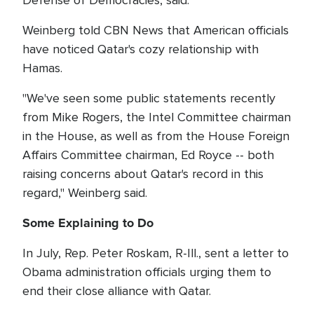
Defense of Democracies, said.
Weinberg told CBN News that American officials
have noticed Qatar's cozy relationship with
Hamas.
"We've seen some public statements recently
from Mike Rogers, the Intel Committee chairman
in the House, as well as from the House Foreign
Affairs Committee chairman, Ed Royce -- both
raising concerns about Qatar's record in this
regard," Weinberg said.
Some Explaining to Do
In July, Rep. Peter Roskam, R-Ill., sent a letter to
Obama administration officials urging them to
end their close alliance with Qatar.