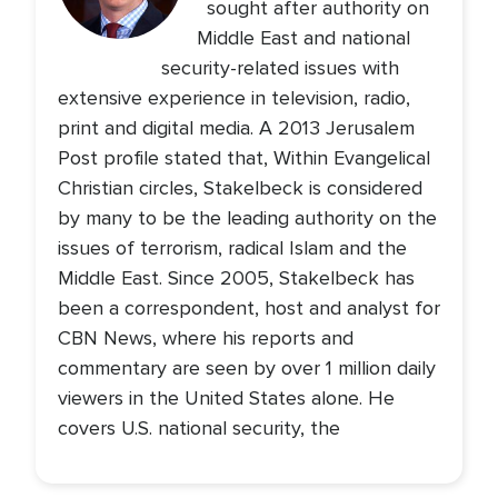
sought after authority on
Middle East and national
security-related issues with
extensive experience in television, radio,
print and digital media. A 2013 Jerusalem
Post profile stated that, Within Evangelical
Christian circles, Stakelbeck is considered
by many to be the leading authority on the
issues of terrorism, radical Islam and the
Middle East. Since 2005, Stakelbeck has
been a correspondent, host and analyst for
CBN News, where his reports and
commentary are seen by over 1 million daily
viewers in the United States alone. He
covers U.S. national security, the