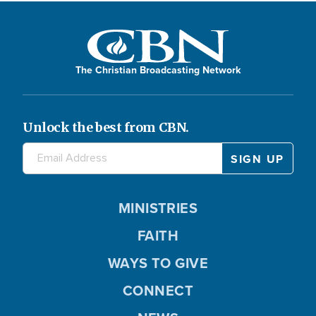
The Christian Broadcasting Network
Unlock the best from CBN.
MINISTRIES
FAITH
WAYS TO GIVE
CONNECT