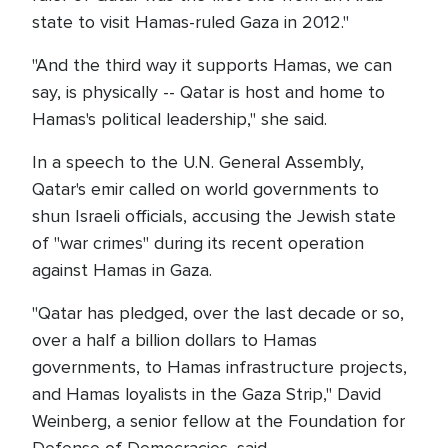
state to visit Hamas-ruled Gaza in 2012."
"And the third way it supports Hamas, we can
say, is physically -- Qatar is host and home to
Hamas's political leadership," she said.
In a speech to the U.N. General Assembly,
Qatar's emir called on world governments to
shun Israeli officials, accusing the Jewish state
of "war crimes" during its recent operation
against Hamas in Gaza.
"Qatar has pledged, over the last decade or so,
over a half a billion dollars to Hamas
governments, to Hamas infrastructure projects,
and Hamas loyalists in the Gaza Strip," David
Weinberg, a senior fellow at the Foundation for