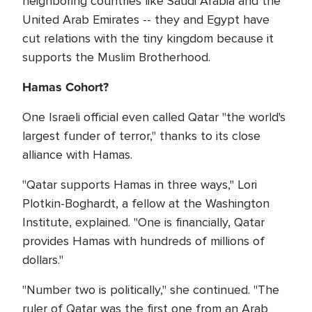
neighboring countries like Saudi Arabia and the
United Arab Emirates -- they and Egypt have
cut relations with the tiny kingdom because it
supports the Muslim Brotherhood.
Hamas Cohort?
One Israeli official even called Qatar "the world's
largest funder of terror," thanks to its close
alliance with Hamas.
"Qatar supports Hamas in three ways," Lori
Plotkin-Boghardt, a fellow at the Washington
Institute, explained. "One is financially, Qatar
provides Hamas with hundreds of millions of
dollars."
"Number two is politically," she continued. "The
ruler of Qatar was the first one from an Arab