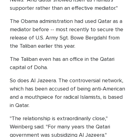
supporter rather than an effective mediator."
The Obama administration had used Qatar as a
mediator before -- most recently to secure the
release of U.S. Army Sgt. Bowe Bergdahl from
the Taliban earlier this year.
The Taliban even has an office in the Qatari
capital of Doha.
So does Al Jazeera. The controversial network,
which has been accused of being anti-American
and a mouthpiece for radical Islamists, is based
in Qatar.
"The relationship is extraordinarily close,"
Weinberg said. "For many years the Qatari
government was subsidizing Al Jazeera."