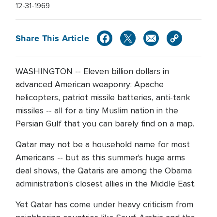
12-31-1969
Share This Article
WASHINGTON -- Eleven billion dollars in
advanced American weaponry: Apache
helicopters, patriot missile batteries, anti-tank
missiles -- all for a tiny Muslim nation in the
Persian Gulf that you can barely find on a map.
Qatar may not be a household name for most
Americans -- but as this summer's huge arms
deal shows, the Qataris are among the Obama
administration's closest allies in the Middle East.
Yet Qatar has come under heavy criticism from