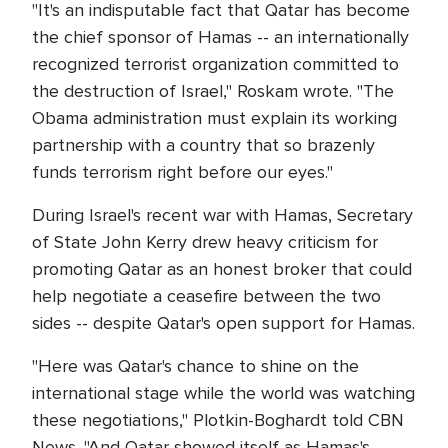
"It's an indisputable fact that Qatar has become
the chief sponsor of Hamas -- an internationally
recognized terrorist organization committed to
the destruction of Israel," Roskam wrote. "The
Obama administration must explain its working
partnership with a country that so brazenly
funds terrorism right before our eyes."
During Israel's recent war with Hamas, Secretary
of State John Kerry drew heavy criticism for
promoting Qatar as an honest broker that could
help negotiate a ceasefire between the two
sides -- despite Qatar's open support for Hamas.
"Here was Qatar's chance to shine on the
international stage while the world was watching
these negotiations," Plotkin-Boghardt told CBN
News. "And Qatar showed itself as Hamas's