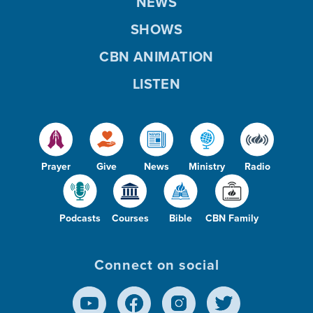
NEWS
SHOWS
CBN ANIMATION
LISTEN
Prayer
Give
News
Ministry
Radio
Podcasts
Courses
Bible
CBN Family
Connect on social