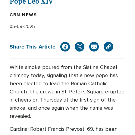
Pope Leo XIV
CBN NEWS
05-08-2025
Share This Article
White smoke poured from the Sistine Chapel
chimney today, signaling that a new pope has
been elected to lead the Roman Catholic
Church. The crowd in St. Peter’s Square erupted
in cheers on Thursday at the first sign of the
smoke, and once again when the name was
revealed.
Cardinal Robert Francis Prevost, 69, has been