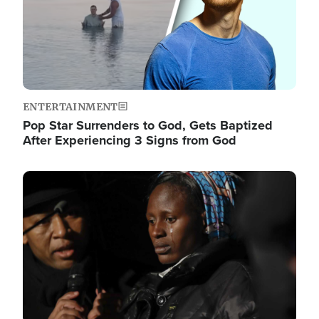
ENTERTAINMENT
Pop Star Surrenders to God, Gets Baptized
After Experiencing 3 Signs from God
Image