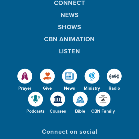
CONNECT
NEWS
SHOWS
CBN ANIMATION
LISTEN
Prayer
Give
News
Ministry
Radio
Podcasts
Courses
Bible
CBN Family
Connect on social