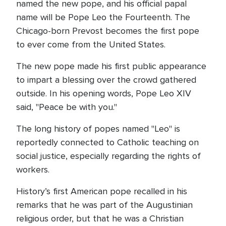
named the new pope, and his official papal
name will be Pope Leo the Fourteenth. The
Chicago-born Prevost becomes the first pope
to ever come from the United States.
The new pope made his first public appearance
to impart a blessing over the crowd gathered
outside. In his opening words, Pope Leo XIV
said, "Peace be with you."
The long history of popes named "Leo" is
reportedly connected to Catholic teaching on
social justice, especially regarding the rights of
workers.
History’s first American pope recalled in his
remarks that he was part of the Augustinian
religious order, but that he was a Christian