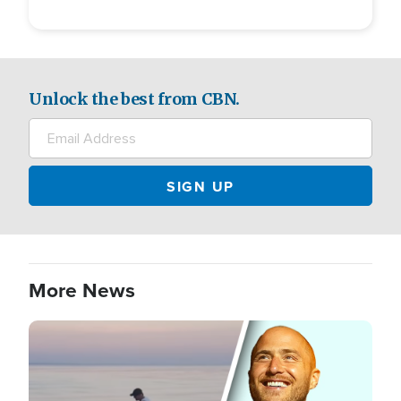
Unlock the best from CBN.
More News
Image