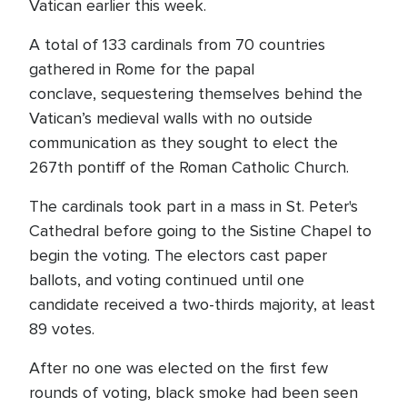
Vatican earlier this week.
A total of 133 cardinals from 70 countries
gathered in Rome for the papal
conclave, sequestering themselves behind the
Vatican’s medieval walls with no outside
communication as they sought to elect the
267th pontiff of the Roman Catholic Church.
The cardinals took part in a mass in St. Peter's
Cathedral before going to the Sistine Chapel to
begin the voting. The electors cast paper
ballots, and voting continued until one
candidate received a two-thirds majority, at least
89 votes.
After no one was elected on the first few
rounds of voting, black smoke had been seen