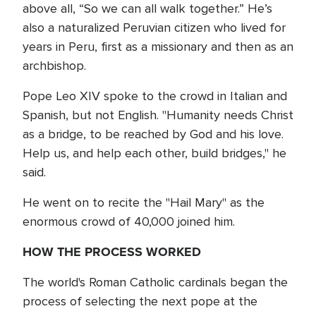
above all, “So we can all walk together.” He’s
also a naturalized Peruvian citizen who lived for
years in Peru, first as a missionary and then as an
archbishop.
Pope Leo XIV spoke to the crowd in Italian and
Spanish, but not English. "Humanity needs Christ
as a bridge, to be reached by God and his love.
Help us, and help each other, build bridges," he
said.
He went on to recite the "Hail Mary" as the
enormous crowd of 40,000 joined him.
HOW THE PROCESS WORKED
The world's Roman Catholic cardinals began the
process of selecting the next pope at the