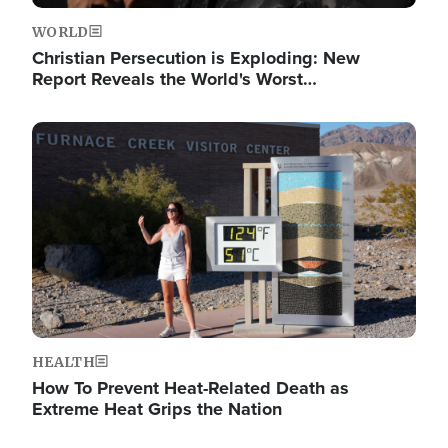
WORLD
Christian Persecution is Exploding: New
Report Reveals the World's Worst…
Image
HEALTH
How To Prevent Heat-Related Death as
Extreme Heat Grips the Nation