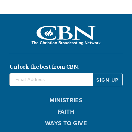
The Christian Broadcasting Network
Unlock the best from CBN.
MINISTRIES
FAITH
WAYS TO GIVE