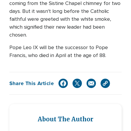
coming from the Sistine Chapel chimney for two
days. But it wasn't long before the Catholic
faithful were greeted with the white smoke,
which signified their new leader had been
chosen.
Pope Leo IX will be the successor to Pope
Francis, who died in April at the age of 88.
Share This Article
About The Author