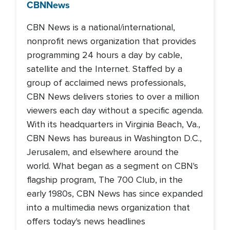
CBN
News
CBN News is a national/international,
nonprofit news organization that provides
programming 24 hours a day by cable,
satellite and the Internet. Staffed by a
group of acclaimed news professionals,
CBN News delivers stories to over a million
viewers each day without a specific agenda.
With its headquarters in Virginia Beach, Va.,
CBN News has bureaus in Washington D.C.,
Jerusalem, and elsewhere around the
world. What began as a segment on CBN's
flagship program, The 700 Club, in the
early 1980s, CBN News has since expanded
into a multimedia news organization that
offers today's news headlines