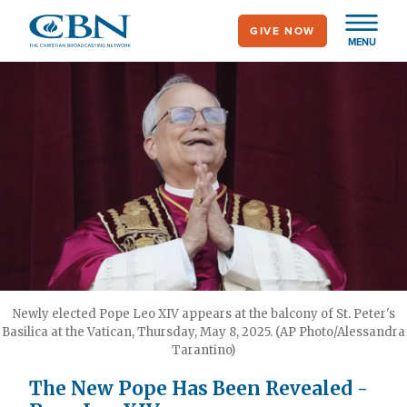
Skip
GIVE NOW
to
MENU
main
content
Newly elected Pope Leo XIV appears at the balcony of St. Peter's
Basilica at the Vatican, Thursday, May 8, 2025. (AP Photo/Alessandra
Tarantino)
The New Pope Has Been Revealed -