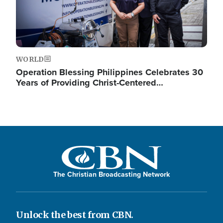
WORLD
Operation Blessing Philippines Celebrates 30
Years of Providing Christ-Centered…
The Christian Broadcasting Network
Unlock the best from CBN.