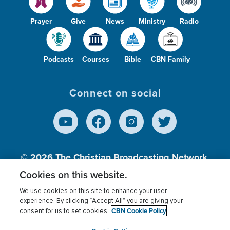
Prayer
Give
News
Ministry
Radio
Podcasts
Courses
Bible
CBN Family
Connect on social
© 2026
The Christian Broadcasting Network,
Inc., A nonprofit 501 (c)(3) Charitable
Cookies on this website.
Organization.
We use cookies on this site to enhance your user
experience. By clicking “Accept All” you are giving your
CBN Cookie Policy
consent for us to set cookies.
Terms of use
Privacy Policy
Donor Privacy
CBN Cookie Policy
Third Party Processors