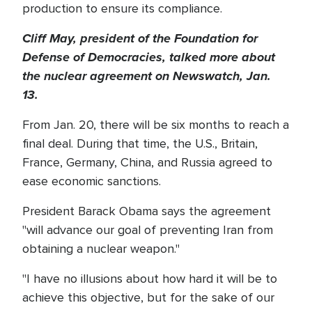
production to ensure its compliance.
Cliff May, president of the Foundation for
Defense of Democracies, talked more about
the nuclear agreement on Newswatch, Jan.
13.
From Jan. 20, there will be six months to reach a
final deal. During that time, the U.S., Britain,
France, Germany, China, and Russia agreed to
ease economic sanctions.
President Barack Obama says the agreement
"will advance our goal of preventing Iran from
obtaining a nuclear weapon."
"I have no illusions about how hard it will be to
achieve this objective, but for the sake of our