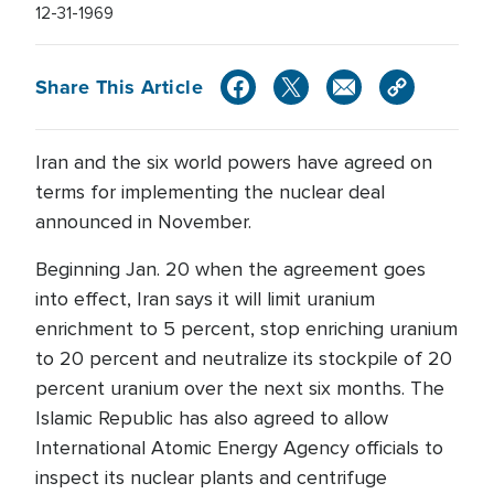
12-31-1969
Share This Article
Iran and the six world powers have agreed on
terms for implementing the nuclear deal
announced in November.
Beginning Jan. 20 when the agreement goes
into effect, Iran says it will limit uranium
enrichment to 5 percent, stop enriching uranium
to 20 percent and neutralize its stockpile of 20
percent uranium over the next six months. The
Islamic Republic has also agreed to allow
International Atomic Energy Agency officials to
inspect its nuclear plants and centrifuge