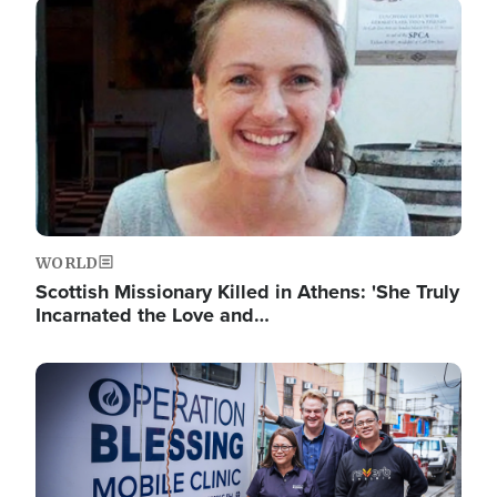
Image
WORLD
Scottish Missionary Killed in Athens: 'She Truly
Incarnated the Love and…
Image