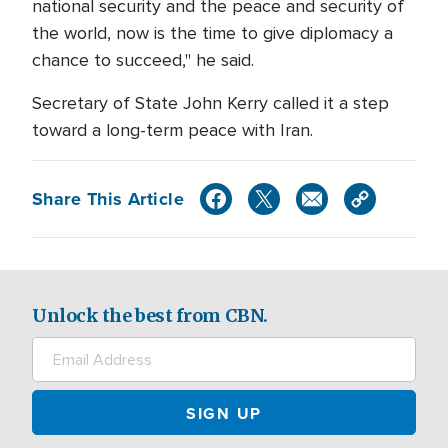
national security and the peace and security of
the world, now is the time to give diplomacy a
chance to succeed," he said.
Secretary of State John Kerry called it a step
toward a long-term peace with Iran.
Share This Article
Unlock the best from CBN.