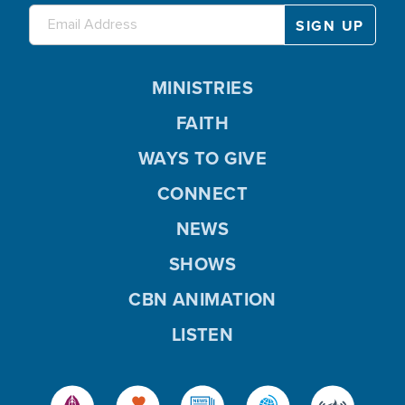
MINISTRIES
FAITH
WAYS TO GIVE
CONNECT
NEWS
SHOWS
CBN ANIMATION
LISTEN