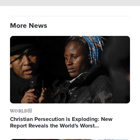
More News
Image
WORLD
Christian Persecution is Exploding: New
Report Reveals the World's Worst…