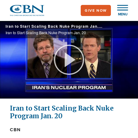
Skip
GIVE NOW
to
MENU
main
Iran to Start Scaling Back Nuke Program Jan. 20
content
Iran to Start Scaling Back Nuke Program Jan. 20
Play
Video
Iran to Start Scaling Back Nuke
Program Jan. 20
CBN