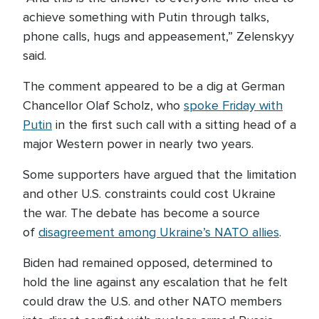
achieve something with Putin through talks,
phone calls, hugs and appeasement,” Zelenskyy
said.
The comment appeared to be a dig at German
Chancellor Olaf Scholz, who
spoke Friday with
Putin
in the first such call with a sitting head of a
major Western power in nearly two years.
Some supporters have argued that the limitation
and other U.S. constraints could cost Ukraine
the war. The debate has become a source
of
disagreement among Ukraine’s NATO allies
.
Biden had remained opposed, determined to
hold the line against any escalation that he felt
could draw the U.S. and other NATO members