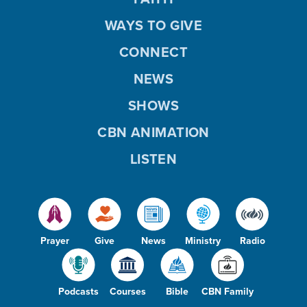
WAYS TO GIVE
CONNECT
NEWS
SHOWS
CBN ANIMATION
LISTEN
Prayer
Give
News
Ministry
Radio
Podcasts
Courses
Bible
CBN Family