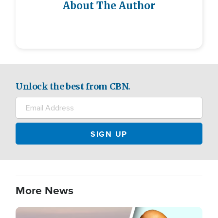
About The Author
Unlock the best from CBN.
More News
Image