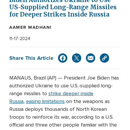
Biden Authorizes Ukraine to Use
US-Supplied Long-Range Missiles
for Deeper Strikes Inside Russia
AAMER MADHANI
11-17-2024
Share This Article
MANAUS, Brazil (AP) — President Joe Biden has
authorized Ukraine to use U.S.-supplied long-
range missiles to
strike deeper inside
Russia
,
easing limitations
on the weapons as
Russia deploys thousands of North Korean
troops to reinforce its war, according to a U.S.
official and three other people familiar with the