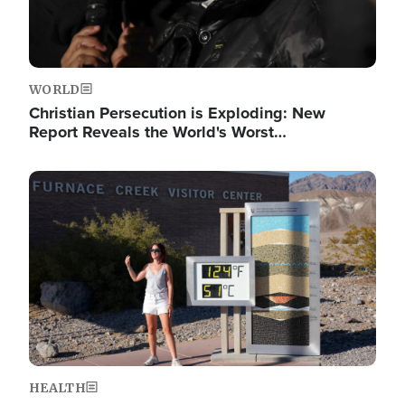
WORLD
Christian Persecution is Exploding: New
Report Reveals the World's Worst…
Image
HEALTH