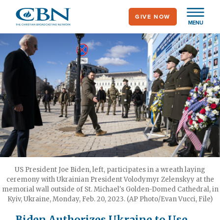
Skip
GIVE NOW
to
MENU
main
content
US President Joe Biden, left, participates in a wreath laying
ceremony with Ukrainian President Volodymyr Zelenskyy at the
memorial wall outside of St. Michael's Golden-Domed Cathedral, in
Kyiv, Ukraine, Monday, Feb. 20, 2023. (AP Photo/Evan Vucci, File)