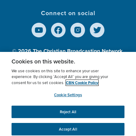
Connect on social
© 2026
The Christian Broadcasting Network,
Inc., A nonprofit 501 (c)(3) Charitable
Cookies on this website.
Organization.
We use cookies on this site to enhance your user
experience. By clicking “Accept All” you are giving your
CBN Cookie Policy
consent for us to set cookies.
Terms of use
Privacy Policy
Donor Privacy
CBN Cookie Policy
Third Party Processors
Cookies Settings
myCBN
Cookie Settings
Reject All
This website uses cookies to ensure you get the best
experience on our website.
More info.
Accept All