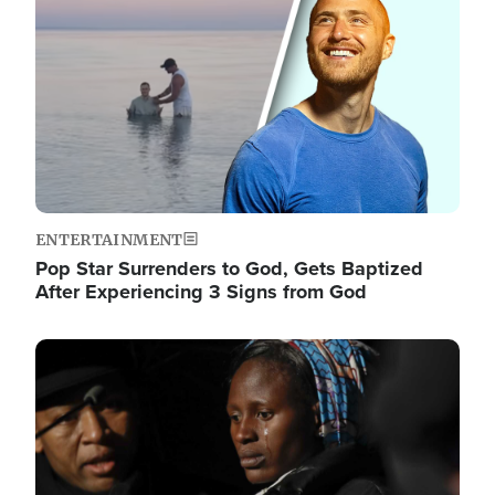
ENTERTAINMENT
Pop Star Surrenders to God, Gets Baptized
After Experiencing 3 Signs from God
Image