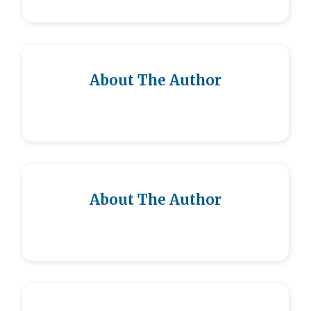
About The Author
About The Author