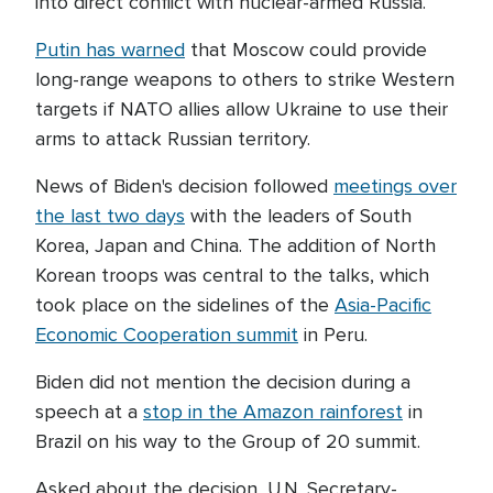
into direct conflict with nuclear-armed Russia.
Putin has warned
that Moscow could provide
long-range weapons to others to strike Western
targets if NATO allies allow Ukraine to use their
arms to attack Russian territory.
News of Biden's decision followed
meetings over
the last two days
with the leaders of South
Korea, Japan and China. The addition of North
Korean troops was central to the talks, which
took place on the sidelines of the
Asia-Pacific
Economic Cooperation summit
in Peru.
Biden did not mention the decision during a
speech at a
stop in the Amazon rainforest
in
Brazil on his way to the Group of 20 summit.
Asked about the decision, U.N. Secretary-