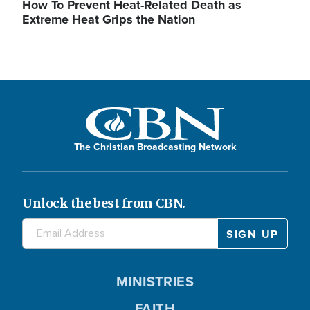
How To Prevent Heat-Related Death as
Extreme Heat Grips the Nation
The Christian Broadcasting Network
Unlock the best from CBN.
MINISTRIES
FAITH