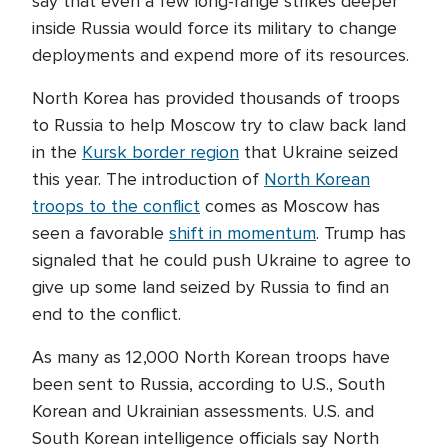
say that even a few long-range strikes deeper
inside Russia would force its military to change
deployments and expend more of its resources.
North Korea has provided thousands of troops
to Russia to help Moscow try to claw back land
in the
Kursk border region
that Ukraine seized
this year. The introduction of
North Korean
troops to the conflict
comes as Moscow has
seen a favorable
shift in momentum
. Trump has
signaled that he could push Ukraine to agree to
give up some land seized by Russia to find an
end to the conflict.
As many as 12,000 North Korean troops have
been sent to Russia, according to U.S., South
Korean and Ukrainian assessments. U.S. and
South Korean intelligence officials say North