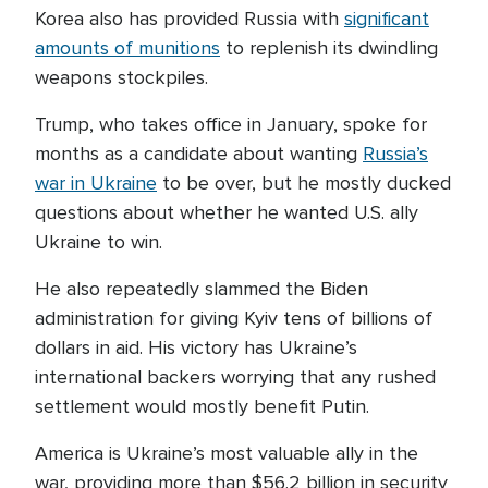
Korea also has provided Russia with
significant
amounts of munitions
to replenish its dwindling
weapons stockpiles.
Trump, who takes office in January, spoke for
months as a candidate about wanting
Russia’s
war in Ukraine
to be over, but he mostly ducked
questions about whether he wanted U.S. ally
Ukraine to win.
He also repeatedly slammed the Biden
administration for giving Kyiv tens of billions of
dollars in aid. His victory has Ukraine’s
international backers worrying that any rushed
settlement would mostly benefit Putin.
America is Ukraine’s most valuable ally in the
war, providing more than $56.2 billion in security