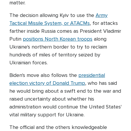
matter.
The decision allowing Kyiv to use the
Army
Tactical Missile System, or ATACMs
, for attacks
farther inside Russia comes as President Vladimir
Putin
positions North Korean troops
along
Ukraine's northern border to try to reclaim
hundreds of miles of territory seized by
Ukrainian forces.
Biden's move also follows the
presidential
election victory of Donald Trump
, who has said
he would bring about a swift end to the war and
raised uncertainty about whether his
administration would continue the United States'
vital military support for Ukraine.
The official and the others knowledgeable