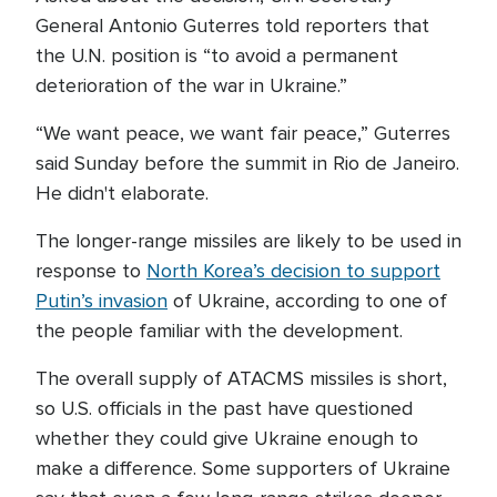
General Antonio Guterres told reporters that
the U.N. position is “to avoid a permanent
deterioration of the war in Ukraine.”
“We want peace, we want fair peace,” Guterres
said Sunday before the summit in Rio de Janeiro.
He didn't elaborate.
The longer-range missiles are likely to be used in
response to
North Korea’s decision to support
Putin’s invasion
of Ukraine, according to one of
the people familiar with the development.
The overall supply of ATACMS missiles is short,
so U.S. officials in the past have questioned
whether they could give Ukraine enough to
make a difference. Some supporters of Ukraine