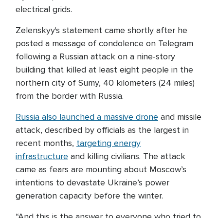
electrical grids.
Zelenskyy's statement came shortly after he
posted a message of condolence on Telegram
following a Russian attack on a nine-story
building that killed at least eight people in the
northern city of Sumy, 40 kilometers (24 miles)
from the border with Russia.
Russia also launched a massive drone
and missile
attack, described by officials as the largest in
recent months,
targeting energy
infrastructure
and killing civilians. The attack
came as fears are mounting about Moscow’s
intentions to devastate Ukraine’s power
generation capacity before the winter.
“And this is the answer to everyone who tried to