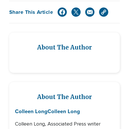
Share This Article
About The Author
About The Author
Colleen Long
Colleen Long
Colleen Long, Associated Press writer