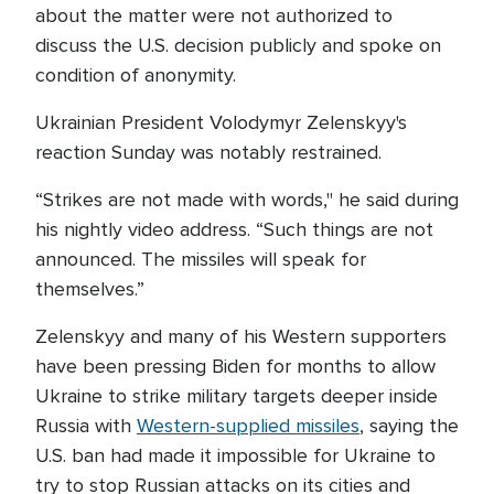
about the matter were not authorized to
discuss the U.S. decision publicly and spoke on
condition of anonymity.
Ukrainian President Volodymyr Zelenskyy's
reaction Sunday was notably restrained.
“Strikes are not made with words," he said during
his nightly video address. “Such things are not
announced. The missiles will speak for
themselves.”
Zelenskyy and many of his Western supporters
have been pressing Biden for months to allow
Ukraine to strike military targets deeper inside
Russia with
Western-supplied missiles
, saying the
U.S. ban had made it impossible for Ukraine to
try to stop Russian attacks on its cities and