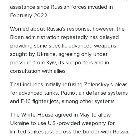
assistance since Russian forces invaded in
February 2022.
Worried about Russia’s response, however, the
Biden administration repeatedly has delayed
providing some specific advanced weapons
sought by Ukraine, agreeing only under
pressure from Kyiv, its supporters and in
consultation with allies.
That includes initially refusing Zelenskyy’s pleas
for advanced tanks, Patriot air defense systems
and F-16 fighter jets, among other systems.
The White House agreed in May to allow
Ukraine to use U.S.-provided weaponry for
limited strikes just across the border with Russia.