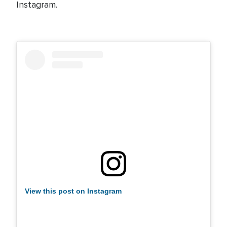
Instagram.
View this post on Instagram