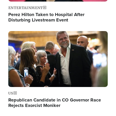
ENTERTAINMENT
Perez Hilton Taken to Hospital After
Disturbing Livestream Event
Image
US
Republican Candidate in CO Governor Race
Rejects Exorcist Moniker