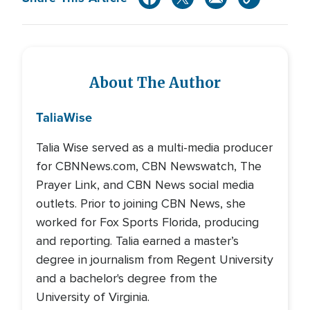
About The Author
Talia
Wise
Talia Wise served as a multi-media producer
for CBNNews.com, CBN Newswatch, The
Prayer Link, and CBN News social media
outlets. Prior to joining CBN News, she
worked for Fox Sports Florida, producing
and reporting. Talia earned a master’s
degree in journalism from Regent University
and a bachelor's degree from the
University of Virginia.