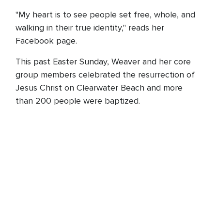
"My heart is to see people set free, whole, and
walking in their true identity," reads her
Facebook page.
This past Easter Sunday, Weaver and her core
group members celebrated the resurrection of
Jesus Christ on Clearwater Beach and more
than 200 people were baptized.