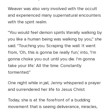
Weaver was also very involved with the occult
and experienced many supernatural encounters
with the spirit realm.
"You would feel demon spirits literally walking by
you like a human being was walking by you," she
said. "Touching you. Scraping the wall. It went
from, 'Oh, this is gonna be really fun,' into, 'I'm
gonna choke you out until you die. I'm gonna
take your life.' All the time. Constantly
tormented."
One night while in jail, Jenny whispered a prayer
and surrendered her life to Jesus Christ.
Today, she is at the forefront of a budding
movement that is seeing deliverance, miracles,