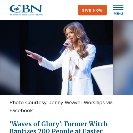
Skip
GIVE NOW
to
MENU
main
content
Photo Courtesy: Jenny Weaver Worships via
Facebook
'Waves of Glory': Former Witch
Baptizes 200 People at Easter