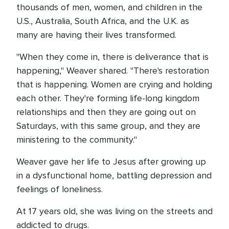
thousands of men, women, and children in the
U.S., Australia, South Africa, and the U.K. as
many are having their lives transformed.
"When they come in, there is deliverance that is
happening," Weaver shared. "There's restoration
that is happening. Women are crying and holding
each other. They're forming life-long kingdom
relationships and then they are going out on
Saturdays, with this same group, and they are
ministering to the community."
Weaver gave her life to Jesus after growing up
in a dysfunctional home, battling depression and
feelings of loneliness.
At 17 years old, she was living on the streets and
addicted to drugs.