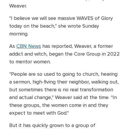
Weaver.
"I believe we will see massive WAVES of Glory
today on the beach," she wrote Sunday
morning.
As
CBN News
has reported, Weaver, a former
addict and witch, began the Core Group in 2022
to mentor women.
"People are so used to going to church, hearing
a sermon, high-fiving their neighbor, walking out,
but sometimes there is no real transformation
and actual change," Weaver said at the time. "In
these groups, the women come in and they
expect to meet with God."
But it has quickly grown to a group of