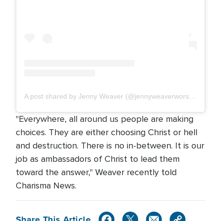
A post shared by Jenny Weaver (@jennyweaverworships)
"Everywhere, all around us people are making
choices. They are either choosing Christ or hell
and destruction. There is no in-between. It is our
job as ambassadors of Christ to lead them
toward the answer," Weaver recently told
Charisma News.
Share This Article