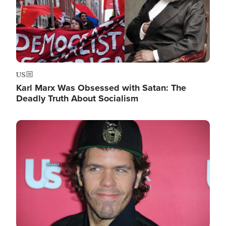
US
Karl Marx Was Obsessed with Satan: The
Deadly Truth About Socialism
Image