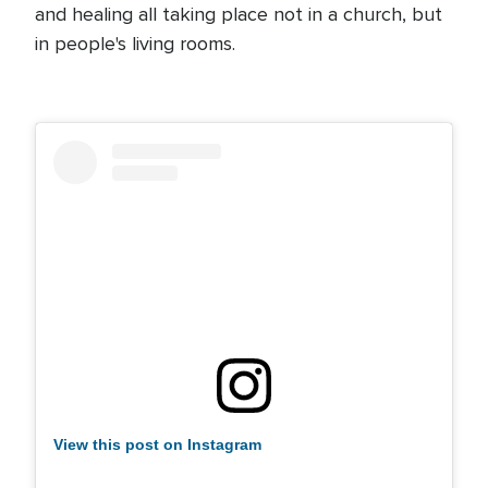
and healing all taking place not in a church, but
in people's living rooms.
View this post on Instagram