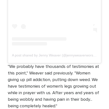
A post shared by Jenny Weaver (@jennyweaverworships)
"We probably have thousands of testimonies at
this point," Weaver said previously. "Women
giving up pill addiction, putting down weed. We
have testimonies of women's legs growing out
while in prayer with us. After years and years of
being wobbly and having pain in their body...
being completely healed."