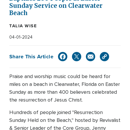
Sunday Service on Clearwater
Beach
TALIA WISE
04-01-2024
Share This Article
Praise and worship music could be heard for
miles on a beach in Clearwater, Florida on Easter
Sunday as more than 400 believers celebrated
the resurrection of Jesus Christ.
Hundreds of people joined "Resurrection
Sunday Held on the Beach," hosted by Revivalist
& Senior Leader of the Core Group, Jenny