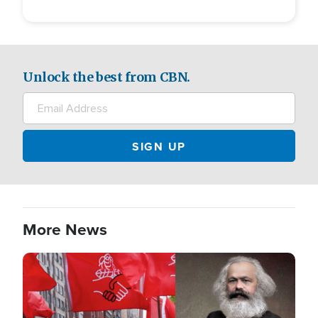
Unlock the best from CBN.
More News
Image