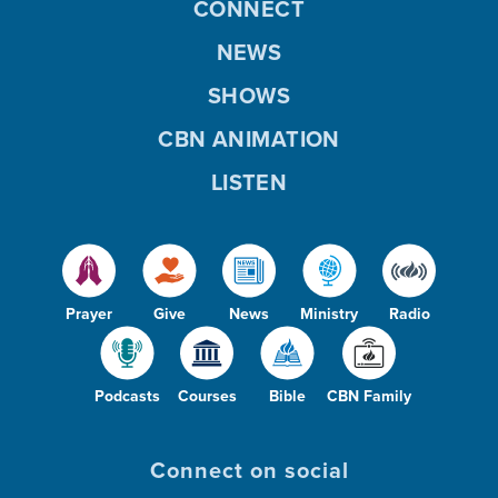
CONNECT
NEWS
SHOWS
CBN ANIMATION
LISTEN
Prayer
Give
News
Ministry
Radio
Podcasts
Courses
Bible
CBN Family
Connect on social