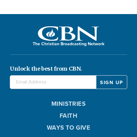
The Christian Broadcasting Network
Unlock the best from CBN.
MINISTRIES
FAITH
WAYS TO GIVE