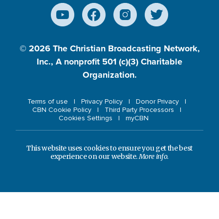
© 2026
The Christian Broadcasting Network,
Inc., A nonprofit 501 (c)(3) Charitable
Organization.
Terms of use
Privacy Policy
Donor Privacy
CBN Cookie Policy
Third Party Processors
Cookies Settings
myCBN
This website uses cookies to ensure you get the best
experience on our website.
More info.