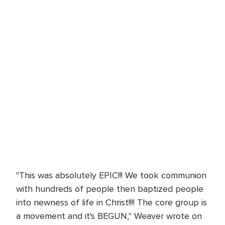
"This was absolutely EPIC!!! We took communion
with hundreds of people then baptized people
into newness of life in Christ!!!! The core group is
a movement and it's BEGUN," Weaver wrote on