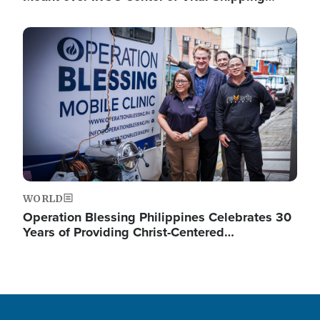
Image
WORLD
Operation Blessing Philippines Celebrates 30
Years of Providing Christ-Centered…