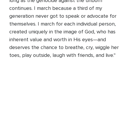
long as the genocide against the unborn
continues. I march because a third of my
generation never got to speak or advocate for
themselves. I march for each individual person,
created uniquely in the image of God, who has
inherent value and worth in His eyes—and
deserves the chance to breathe, cry, wiggle her
toes, play outside, laugh with friends, and live."