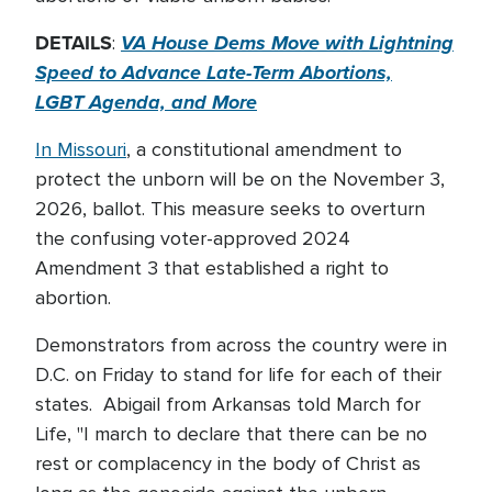
DETAILS
VA House Dems Move with Lightning
:
Speed to Advance Late-Term Abortions,
LGBT Agenda, and More
In Missouri
, a constitutional amendment to
protect the unborn will be on the November 3,
2026, ballot. This measure seeks to overturn
the confusing voter-approved 2024
Amendment 3 that established a right to
abortion.
Demonstrators from across the country were in
D.C. on Friday to stand for life for each of their
states. Abigail from Arkansas told March for
Life, "I march to declare that there can be no
rest or complacency in the body of Christ as