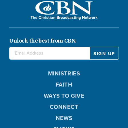
The Christian Broadcasting Network
Unlock the best from CBN.
MINISTRIES
FAITH
WAYS TO GIVE
CONNECT
NEWS