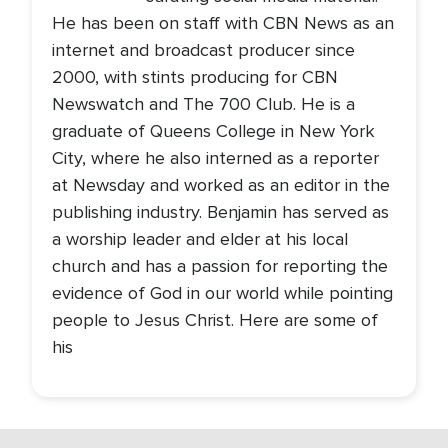
He has been on staff with CBN News as an
internet and broadcast producer since
2000, with stints producing for CBN
Newswatch and The 700 Club. He is a
graduate of Queens College in New York
City, where he also interned as a reporter
at Newsday and worked as an editor in the
publishing industry. Benjamin has served as
a worship leader and elder at his local
church and has a passion for reporting the
evidence of God in our world while pointing
people to Jesus Christ. Here are some of
his