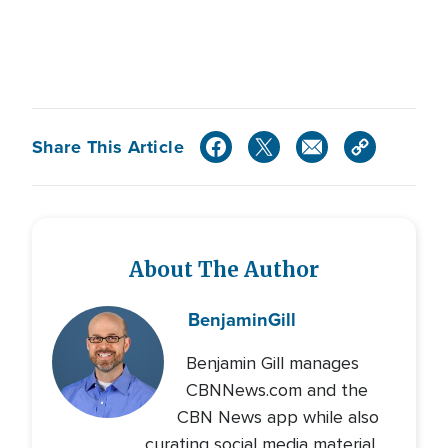
Share This Article
About The Author
Benjamin
Gill
Benjamin Gill manages
CBNNews.com and the
CBN News app while also
curating social media material.