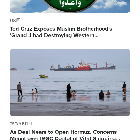
US
Ted Cruz Exposes Muslim Brotherhood's
'Grand Jihad Destroying Western…
Image
ISRAEL
As Deal Nears to Open Hormuz, Concerns
Mount over IRGC Contol of Vital Shipping…