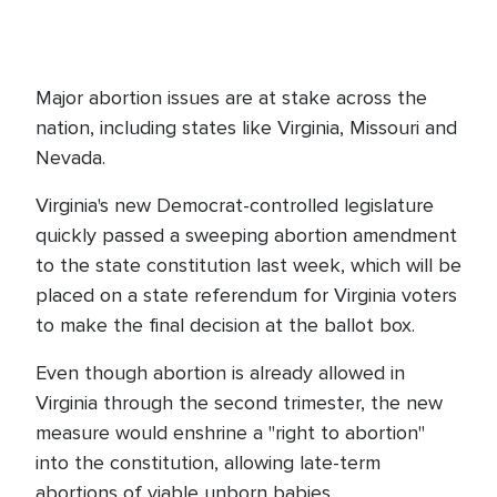
Major abortion issues are at stake across the
nation, including states like Virginia, Missouri and
Nevada.
Virginia's new Democrat-controlled legislature
quickly passed a sweeping abortion amendment
to the state constitution last week, which will be
placed on a state referendum for Virginia voters
to make the final decision at the ballot box.
Even though abortion is already allowed in
Virginia through the second trimester, the new
measure would enshrine a "right to abortion"
into the constitution, allowing late-term
abortions of viable unborn babies.