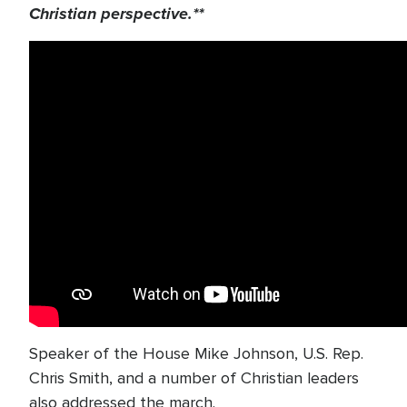
Christian perspective.**
Speaker of the House Mike Johnson, U.S. Rep.
Chris Smith, and a number of Christian leaders
also addressed the march.