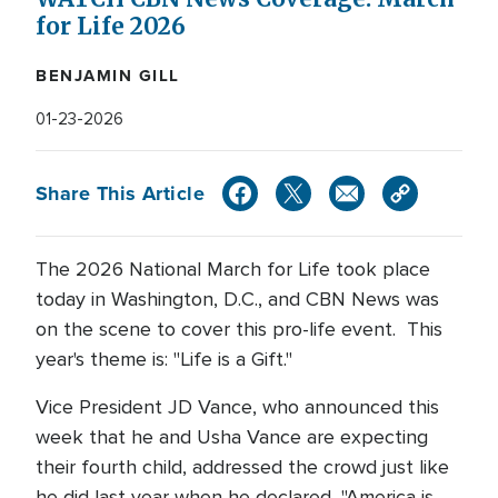
for Life 2026
BENJAMIN GILL
01-23-2026
Share This Article
The 2026 National March for Life took place
today in Washington, D.C., and CBN News was
on the scene to cover this pro-life event. This
year's theme is: "Life is a Gift."
Vice President JD Vance, who announced this
week that he and Usha Vance are expecting
their fourth child, addressed the crowd just like
he did last year when he declared, "America is