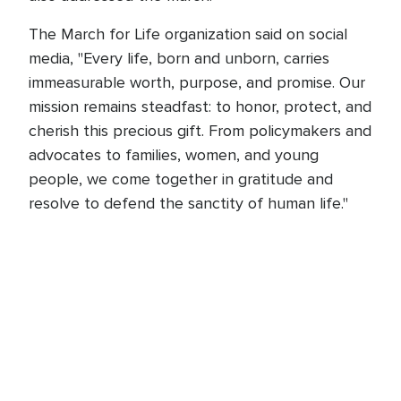
The March for Life organization said on social
media, "Every life, born and unborn, carries
immeasurable worth, purpose, and promise. Our
mission remains steadfast: to honor, protect, and
cherish this precious gift. From policymakers and
advocates to families, women, and young
people, we come together in gratitude and
resolve to defend the sanctity of human life."