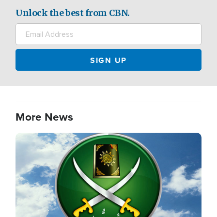
Unlock the best from CBN.
More News
Image