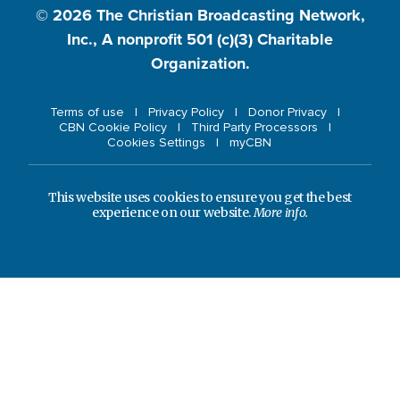
© 2026
The Christian Broadcasting Network,
Inc., A nonprofit 501 (c)(3) Charitable
Organization.
Terms of use
Privacy Policy
Donor Privacy
CBN Cookie Policy
Third Party Processors
Cookies Settings
myCBN
This website uses cookies to ensure you get the best
experience on our website.
More info.