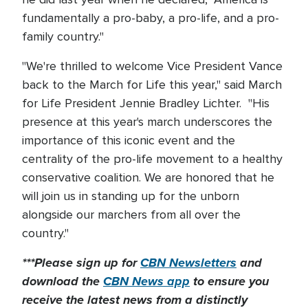
fundamentally a pro-baby, a pro-life, and a pro-
family country."
"We're thrilled to welcome Vice President Vance
back to the March for Life this year," said March
for Life President Jennie Bradley Lichter. "His
presence at this year's march underscores the
importance of this iconic event and the
centrality of the pro-life movement to a healthy
conservative coalition. We are honored that he
will join us in standing up for the unborn
alongside our marchers from all over the
country."
***Please sign up for
CBN Newsletters
and
download the
CBN News app
to ensure you
receive the latest news from a distinctly