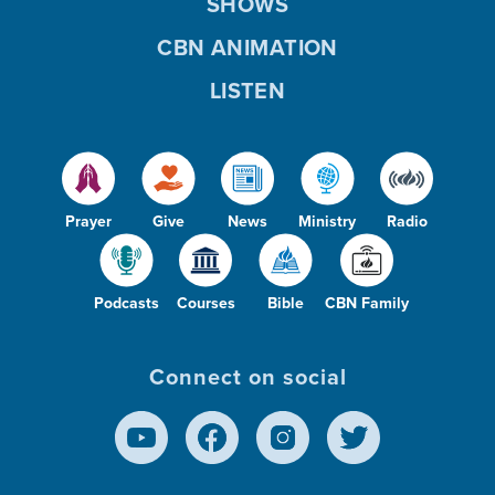
SHOWS
CBN ANIMATION
LISTEN
Prayer
Give
News
Ministry
Radio
Podcasts
Courses
Bible
CBN Family
Connect on social