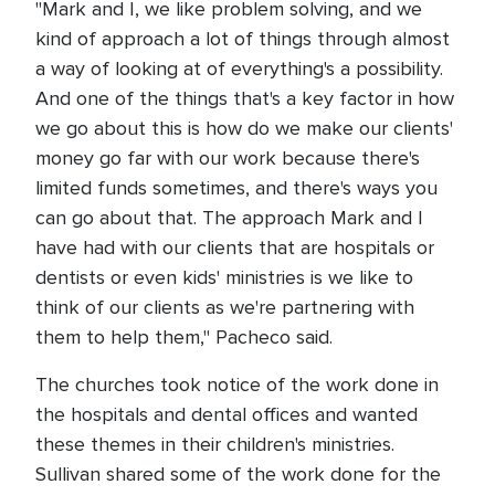
"Mark and I, we like problem solving, and we
kind of approach a lot of things through almost
a way of looking at of everything's a possibility.
And one of the things that's a key factor in how
we go about this is how do we make our clients'
money go far with our work because there's
limited funds sometimes, and there's ways you
can go about that. The approach Mark and I
have had with our clients that are hospitals or
dentists or even kids' ministries is we like to
think of our clients as we're partnering with
them to help them," Pacheco said.
The churches took notice of the work done in
the hospitals and dental offices and wanted
these themes in their children's ministries.
Sullivan shared some of the work done for the