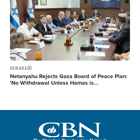
ISRAEL
Netanyahu Rejects Gaza Board of Peace Plan:
'No Withdrawal Unless Hamas is…