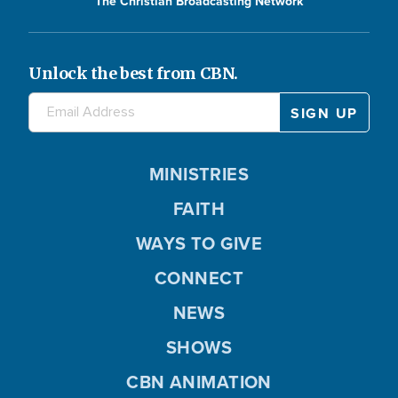
The Christian Broadcasting Network
Unlock the best from CBN.
MINISTRIES
FAITH
WAYS TO GIVE
CONNECT
NEWS
SHOWS
CBN ANIMATION