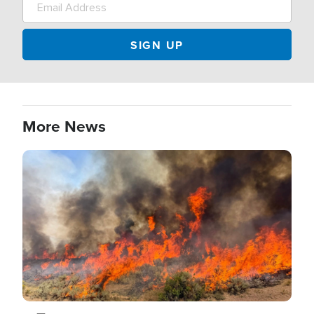
More News
Image