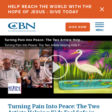
Skip
HELP REACH THE WORLD WITH THE
to
HOPE OF JESUS - GIVE TODAY
main
content
GIVE NOW
MENU
Turning Pain Into Peace: The Two Artists Helping Kids Feel Safe in Scary Places
Turning Pain Into Peace: The Two Artists Helping Kids Feel Safe in Scary Places
Play
Video
Turning Pain Into Peace: The Two