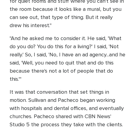
for quiet rooms and stuff where you can't see in
the room because it looks like a mural, but you
can see out, that type of thing. But it really
drew his interest."
"And he asked me to consider it. He said, 'What
do you do? You do this for a living?' I said, 'Not
really.' So, I said, 'No, I have an ad agency...and he
said, 'Well, you need to quit that and do this
because there's not a lot of people that do
this.'"
It was that conversation that set things in
motion. Sullivan and Pacheco began working
with hospitals and dental offices, and eventually
churches. Pacheco shared with CBN News'
Studio 5 the process they take with the clients.