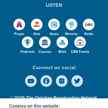
LISTEN
Prayer
Give
News
Ministry
Radio
Podcasts
Courses
Bible
CBN Family
Connect on social
© 2026
The Christian Broadcasting Network,
Inc., A nonprofit 501 (c)(3) Charitable
Cookies on this website.