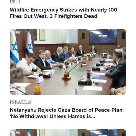
US
Wildfire Emergency Strikes with Nearly 100
Fires Out West, 3 Firefighters Dead
Image
ISRAEL
Netanyahu Rejects Gaza Board of Peace Plan:
'No Withdrawal Unless Hamas is…
Image