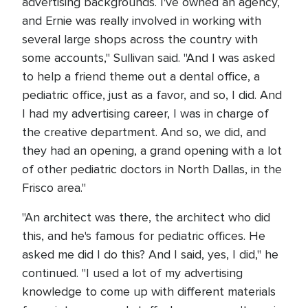
advertising backgrounds. I've owned an agency,
and Ernie was really involved in working with
several large shops across the country with
some accounts," Sullivan said. "And I was asked
to help a friend theme out a dental office, a
pediatric office, just as a favor, and so, I did. And
I had my advertising career, I was in charge of
the creative department. And so, we did, and
they had an opening, a grand opening with a lot
of other pediatric doctors in North Dallas, in the
Frisco area."
"An architect was there, the architect who did
this, and he's famous for pediatric offices. He
asked me did I do this? And I said, yes, I did," he
continued. "I used a lot of my advertising
knowledge to come up with different materials