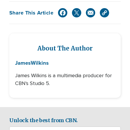
Share This Article
About The Author
James
Wilkins
James Wilkins is a multimedia producer for
CBN's Studio 5.
Unlock the best from CBN.