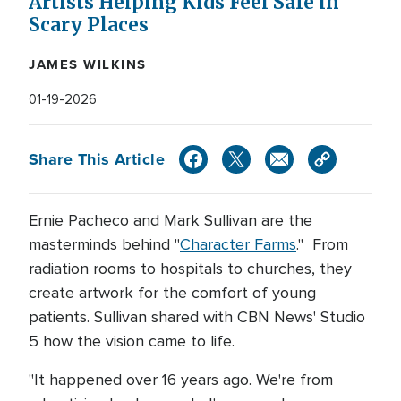
Artists Helping Kids Feel Safe in
Scary Places
JAMES WILKINS
01-19-2026
Share This Article
Ernie Pacheco and Mark Sullivan are the
masterminds behind "
Character Farms
." From
radiation rooms to hospitals to churches, they
create artwork for the comfort of young
patients. Sullivan shared with CBN News' Studio
5 how the vision came to life.
"It happened over 16 years ago. We're from