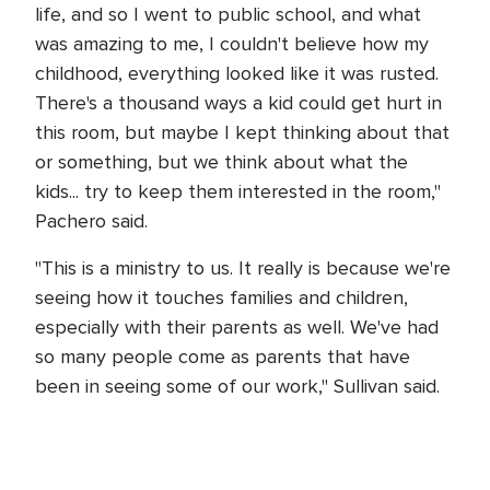
life, and so I went to public school, and what
was amazing to me, I couldn't believe how my
childhood, everything looked like it was rusted.
There's a thousand ways a kid could get hurt in
this room, but maybe I kept thinking about that
or something, but we think about what the
kids... try to keep them interested in the room,"
Pachero said.
"This is a ministry to us. It really is because we're
seeing how it touches families and children,
especially with their parents as well. We've had
so many people come as parents that have
been in seeing some of our work," Sullivan said.