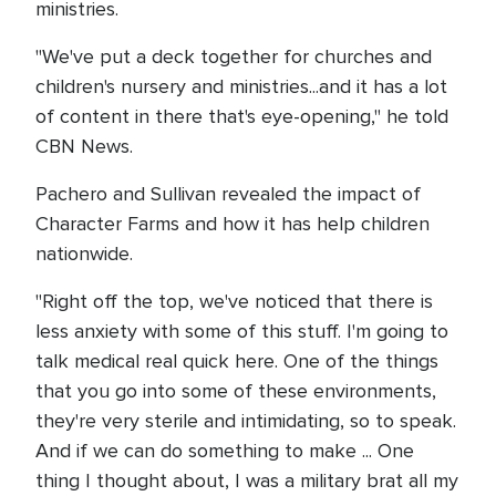
ministries.
"We've put a deck together for churches and
children's nursery and ministries...and it has a lot
of content in there that's eye-opening," he told
CBN News.
Pachero and Sullivan revealed the impact of
Character Farms and how it has help children
nationwide.
"Right off the top, we've noticed that there is
less anxiety with some of this stuff. I'm going to
talk medical real quick here. One of the things
that you go into some of these environments,
they're very sterile and intimidating, so to speak.
And if we can do something to make ... One
thing I thought about, I was a military brat all my