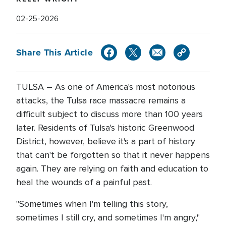
02-25-2026
Share This Article
TULSA – As one of America's most notorious
attacks, the Tulsa race massacre remains a
difficult subject to discuss more than 100 years
later. Residents of Tulsa's historic Greenwood
District, however, believe it's a part of history
that can't be forgotten so that it never happens
again. They are relying on faith and education to
heal the wounds of a painful past.
"Sometimes when I'm telling this story,
sometimes I still cry, and sometimes I'm angry,"