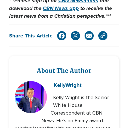
***Please sign up for
CBN Newsletters
and
download the
CBN News app
to receive the
latest news from a Christian perspective.***
Share This Article
About The Author
Kelly
Wright
Kelly Wright is the Senior
White House
Correspondent at CBN
News. He’s an Emmy award-