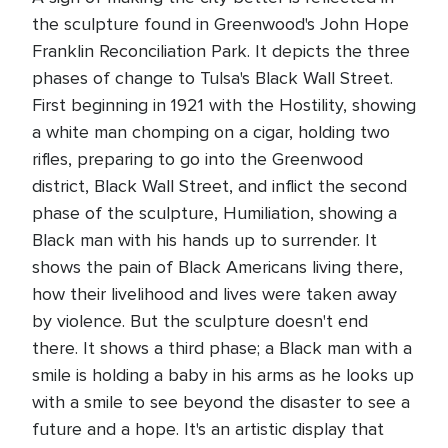
the sculpture found in Greenwood's John Hope
Franklin Reconciliation Park. It depicts the three
phases of change to Tulsa's Black Wall Street.
First beginning in 1921 with the Hostility, showing
a white man chomping on a cigar, holding two
rifles, preparing to go into the Greenwood
district, Black Wall Street, and inflict the second
phase of the sculpture, Humiliation, showing a
Black man with his hands up to surrender. It
shows the pain of Black Americans living there,
how their livelihood and lives were taken away
by violence. But the sculpture doesn't end
there. It shows a third phase; a Black man with a
smile is holding a baby in his arms as he looks up
with a smile to see beyond the disaster to see a
future and a hope. It's an artistic display that