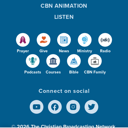
CBN ANIMATION
LISTEN
Prayer
Give
News
Ministry
Radio
Podcasts
Courses
Bible
CBN Family
Connect on social
© 2026
The Christian Broadcasting Network,