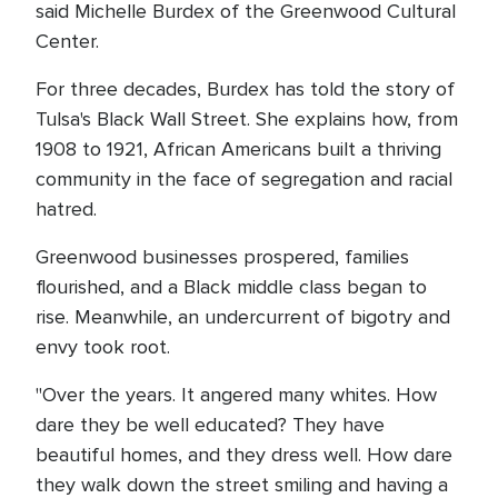
said Michelle Burdex of the Greenwood Cultural
Center.
For three decades, Burdex has told the story of
Tulsa's Black Wall Street. She explains how, from
1908 to 1921, African Americans built a thriving
community in the face of segregation and racial
hatred.
Greenwood businesses prospered, families
flourished, and a Black middle class began to
rise. Meanwhile, an undercurrent of bigotry and
envy took root.
"Over the years. It angered many whites. How
dare they be well educated? They have
beautiful homes, and they dress well. How dare
they walk down the street smiling and having a