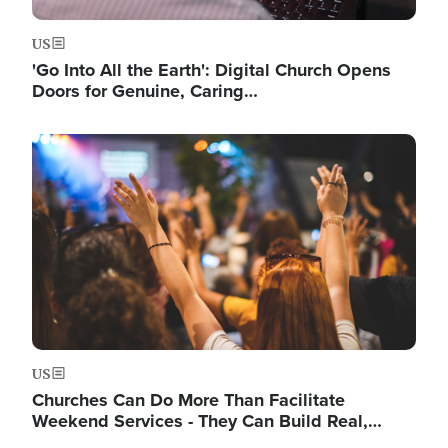
US
'Go Into All the Earth': Digital Church Opens
Doors for Genuine, Caring…
Image
US
Churches Can Do More Than Facilitate
Weekend Services - They Can Build Real,…