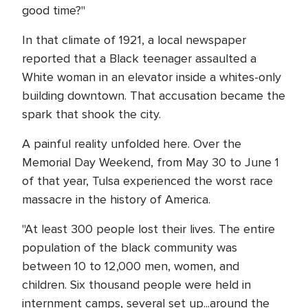
good time?"
In that climate of 1921, a local newspaper
reported that a Black teenager assaulted a
White woman in an elevator inside a whites-only
building downtown. That accusation became the
spark that shook the city.
A painful reality unfolded here. Over the
Memorial Day Weekend, from May 30 to June 1
of that year, Tulsa experienced the worst race
massacre in the history of America.
"At least 300 people lost their lives. The entire
population of the black community was
between 10 to 12,000 men, women, and
children. Six thousand people were held in
internment camps, several set up...around the