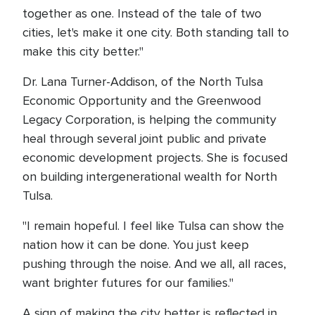
together as one. Instead of the tale of two
cities, let's make it one city. Both standing tall to
make this city better."
Dr. Lana Turner-Addison, of the North Tulsa
Economic Opportunity and the Greenwood
Legacy Corporation, is helping the community
heal through several joint public and private
economic development projects. She is focused
on building intergenerational wealth for North
Tulsa.
"I remain hopeful. I feel like Tulsa can show the
nation how it can be done. You just keep
pushing through the noise. And we all, all races,
want brighter futures for our families."
A sign of making the city better is reflected in