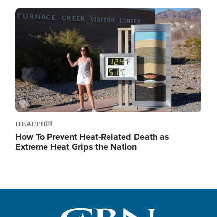
Image
HEALTH
How To Prevent Heat-Related Death as
Extreme Heat Grips the Nation