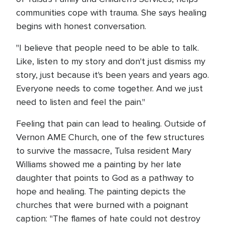
communities cope with trauma. She says healing
begins with honest conversation.
"I believe that people need to be able to talk.
Like, listen to my story and don't just dismiss my
story, just because it's been years and years ago.
Everyone needs to come together. And we just
need to listen and feel the pain."
Feeling that pain can lead to healing. Outside of
Vernon AME Church, one of the few structures
to survive the massacre, Tulsa resident Mary
Williams showed me a painting by her late
daughter that points to God as a pathway to
hope and healing. The painting depicts the
churches that were burned with a poignant
caption: "The flames of hate could not destroy