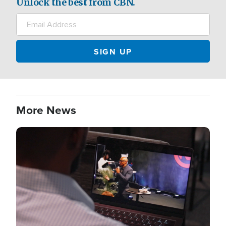
Unlock the best from CBN.
More News
Image