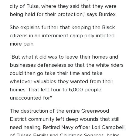
city of Tulsa, where they said that they were
being held for their protection," says Burdex.
She explains further that keeping the Black
citizens in an internment camp only inflicted
more pain.
"But what it did was to leave their homes and
businesses defenseless so that the white riders
could then go take their time and take
whatever valuables they wanted from their
homes. That left four to 6,000 people
unaccounted for."
The destruction of the entire Greenwood
District community left deep wounds that still
need healing. Retired Navy officer Lori Campbell,
of Tulsa's Family and Children's Services, helps