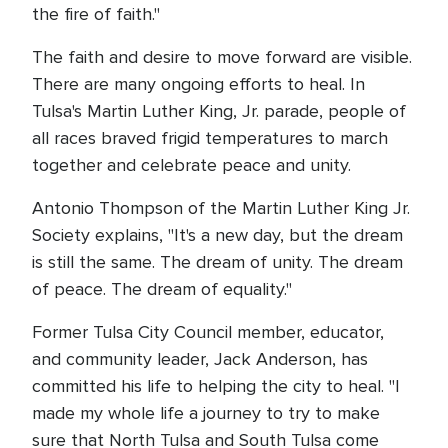
the fire of faith."
The faith and desire to move forward are visible.
There are many ongoing efforts to heal. In
Tulsa's Martin Luther King, Jr. parade, people of
all races braved frigid temperatures to march
together and celebrate peace and unity.
Antonio Thompson of the Martin Luther King Jr.
Society explains, "It's a new day, but the dream
is still the same. The dream of unity. The dream
of peace. The dream of equality."
Former Tulsa City Council member, educator,
and community leader, Jack Anderson, has
committed his life to helping the city to heal. "I
made my whole life a journey to try to make
sure that North Tulsa and South Tulsa come