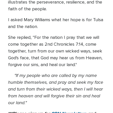
illustrates the perseverance, resilience, and the
faith of the people.
I asked Mary Williams what her hope is for Tulsa
and the nation.
She replied, "For the nation I pray that we will
come together as 2nd Chronicles 7:14, come
together, turn from our own wicked ways, seek
God's face, that God may hear us from Heaven,
forgive our sins, and heal our land."
"If my people who are called by my name
humble themselves, and pray and seek my face
and turn from their wicked ways, then I will hear
from heaven and will forgive their sin and heal
our land."