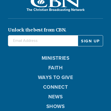
The Christian Broadcasting Network
Unlock the best from CBN.
MINISTRIES
FAITH
WAYS TO GIVE
CONNECT
NEWS
SHOWS