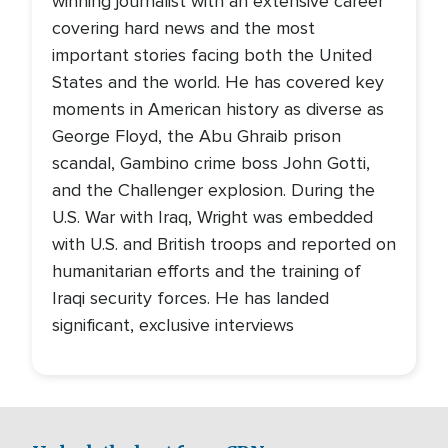
winning journalist with an extensive career
covering hard news and the most
important stories facing both the United
States and the world. He has covered key
moments in American history as diverse as
George Floyd, the Abu Ghraib prison
scandal, Gambino crime boss John Gotti,
and the Challenger explosion. During the
U.S. War with Iraq, Wright was embedded
with U.S. and British troops and reported on
humanitarian efforts and the training of
Iraqi security forces. He has landed
significant, exclusive interviews