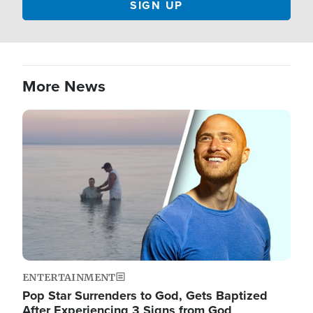
More News
Image
ENTERTAINMENT
Pop Star Surrenders to God, Gets Baptized
After Experiencing 3 Signs from God