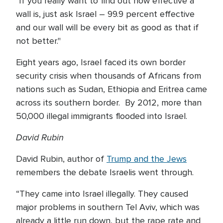
"If you really want to find out how effective a
wall is, just ask Israel – 99.9 percent effective
and our wall will be every bit as good as that if
not better."
Eight years ago, Israel faced its own border
security crisis when thousands of Africans from
nations such as Sudan, Ethiopia and Eritrea came
across its southern border. By 2012, more than
50,000 illegal immigrants flooded into Israel.
David Rubin
David Rubin, author of
Trump and the Jews
remembers the debate Israelis went through.
“They came into Israel illegally. They caused
major problems in southern Tel Aviv, which was
already a little run down, but the rape rate and