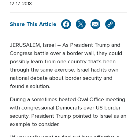
12-17-2018
Share This Article
JERUSALEM, Israel – As President Trump and
Congress battle over a border wall, they could
possibly learn from one country that’s been
through the same exercise. Israel had its own
national debate about border security and
found a solution.
During a sometimes heated Oval Office meeting
with congressional Democrats over US border
security, President Trump pointed to Israel as an
example to consider.