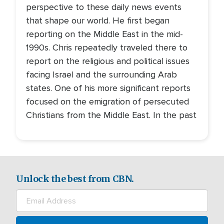
perspective to these daily news events
that shape our world. He first began
reporting on the Middle East in the mid-
1990s. Chris repeatedly traveled there to
report on the religious and political issues
facing Israel and the surrounding Arab
states. One of his more significant reports
focused on the emigration of persecuted
Christians from the Middle East. In the past
Unlock the best from CBN.