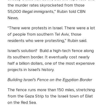
the murder rates skyrocketed from those
55,000 illegal immigrants,” Rubin told CBN
News.
"There were protests in Israel. There were a lot
of people from southern Tel Aviv, those
residents who were protesting,” Rubin said.
Israel’s solution? Build a high-tech fence along
its southern border. It eventually cost nearly
half a billion dollars, one of the most expensive
projects in Israel’s history.
Building Israel's Fence on the Egyptian Border
The fence runs more than 150 miles, stretching
from the Gaza Strip to the Israeli town of Eilat
on the Red Sea.