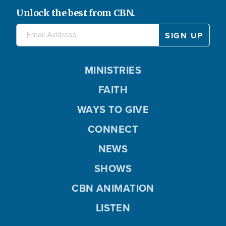
Unlock the best from CBN.
MINISTRIES
FAITH
WAYS TO GIVE
CONNECT
NEWS
SHOWS
CBN ANIMATION
LISTEN