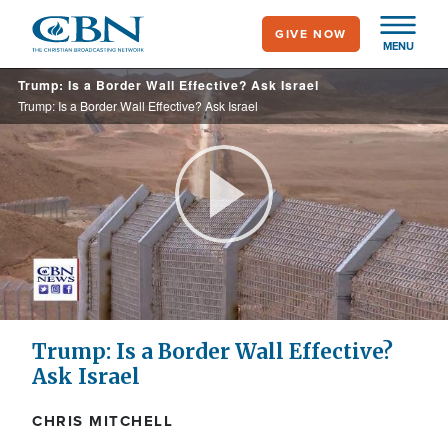
Skip
GIVE NOW
to
MENU
main
Trump: Is a Border Wall Effective? Ask Israel
content
Trump: Is a Border Wall Effective? Ask Israel
Play
Video
Trump: Is a Border Wall Effective?
Ask Israel
CHRIS MITCHELL