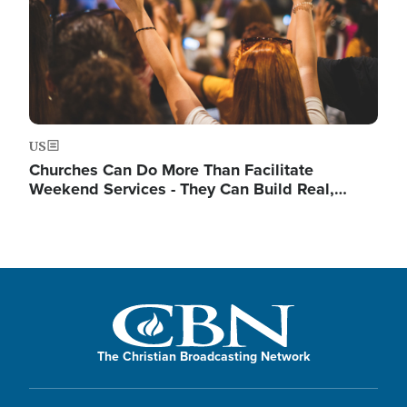
US
Churches Can Do More Than Facilitate
Weekend Services - They Can Build Real,…
The Christian Broadcasting Network