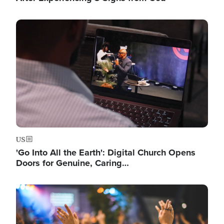
Image
US
'Go Into All the Earth': Digital Church Opens
Doors for Genuine, Caring…
Image