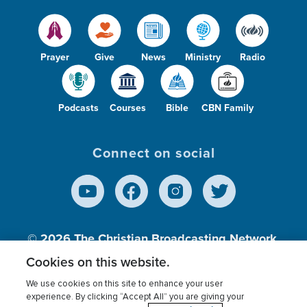
Prayer
Give
News
Ministry
Radio
Podcasts
Courses
Bible
CBN Family
Connect on social
© 2026
The Christian Broadcasting Network,
Inc., A nonprofit 501 (c)(3) Charitable
Cookies on this website.
Organization.
We use cookies on this site to enhance your user
experience. By clicking “Accept All” you are giving your