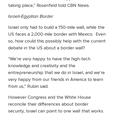
taking place,” Rosenfeld told CBN News.
Israeli-Egyptian Border
Israel only had to build a 150-mile wall, while the
US faces a 2,000-mile border with Mexico. Even
so, how could this possibly help with the current
debate in the US about a border wall?
“We’re very happy to have the high-tech
knowledge and creativity and the
entrepreneurship that we do in Israel, and we’re
very happy from our friends in America to learn
from us,” Rubin said.
However Congress and the White House
reconcile their differences about border
security, Israel can point to one wall that works.