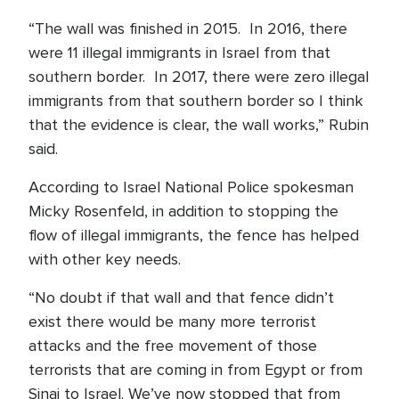
“The wall was finished in 2015. In 2016, there
were 11 illegal immigrants in Israel from that
southern border. In 2017, there were zero illegal
immigrants from that southern border so I think
that the evidence is clear, the wall works,” Rubin
said.
According to Israel National Police spokesman
Micky Rosenfeld, in addition to stopping the
flow of illegal immigrants, the fence has helped
with other key needs.
“No doubt if that wall and that fence didn’t
exist there would be many more terrorist
attacks and the free movement of those
terrorists that are coming in from Egypt or from
Sinai to Israel. We’ve now stopped that from