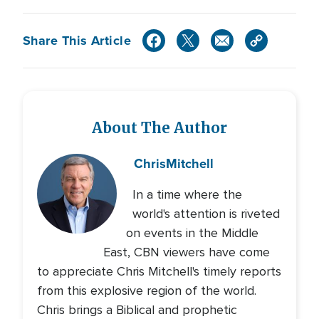
Share This Article
About The Author
Chris
Mitchell
In a time where the
world's attention is riveted
on events in the Middle
East, CBN viewers have come
to appreciate Chris Mitchell's timely reports
from this explosive region of the world.
Chris brings a Biblical and prophetic