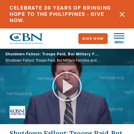
Skip
CELEBRATE 30 YEARS OF BRINGING
to
HOPE TO THE PHILIPPINES - GIVE
main
NOW.
content
GIVE NOW
MENU
Shutdown Fallout: Troops Paid, But Military Families and Civilians Left in Limbo
Shutdown Fallout: Troops Paid, But Military Families and Civilians Left in Limbo
Play
Video
Shutdown Fallout: Troops Paid, But