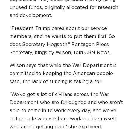
unused funds, originally allocated for research
and development.
"President Trump cares about our service
members, and he wants to put them first. So
does Secretary Hegseth," Pentagon Press
Secretary, Kingsley Wilson, told CBN News.
Wilson says that while the War Department is
committed to keeping the American people
safe, the lack of funding is taking a toll.
"We've got a lot of civilians across the War
Department who are furloughed and who aren't
able to come in to work every day, and we've
got people who are here working, like myself,
who aren't getting paid," she explained.