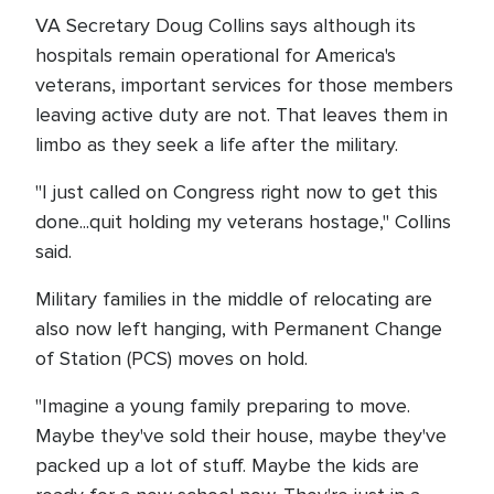
VA Secretary Doug Collins says although its
hospitals remain operational for America's
veterans, important services for those members
leaving active duty are not. That leaves them in
limbo as they seek a life after the military.
"I just called on Congress right now to get this
done...quit holding my veterans hostage," Collins
said.
Military families in the middle of relocating are
also now left hanging, with Permanent Change
of Station (PCS) moves on hold.
"Imagine a young family preparing to move.
Maybe they've sold their house, maybe they've
packed up a lot of stuff. Maybe the kids are