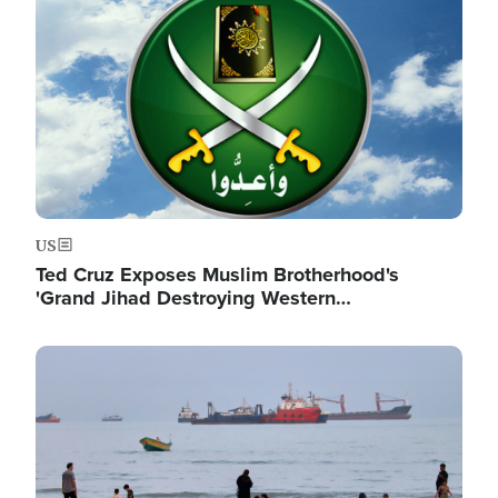
US
Ted Cruz Exposes Muslim Brotherhood's
'Grand Jihad Destroying Western…
Image