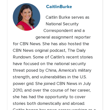
Caitlin
Burke
Caitlin Burke serves as
National Security
Correspondent and a
general assignment reporter
for CBN News. She has also hosted the
CBN News original podcast, The Daily
Rundown. Some of Caitlin’s recent stories
have focused on the national security
threat posed by China, America’s military
strength, and vulnerabilities in the U.S.
power grid. She joined CBN News in July
2010, and over the course of her career,
she has had the opportunity to cover
stories both domestically and abroad.