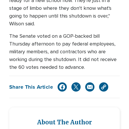
ready for a new school now. They're just in a
stage of limbo where they don't know what's
going to happen until this shutdown is over,"
Wilson said.
The Senate voted on a GOP-backed bill
Thursday afternoon to pay federal employees,
military members, and contractors who are
working during the shutdown. It did not receive
the 60 votes needed to advance.
Share This Article
About The Author