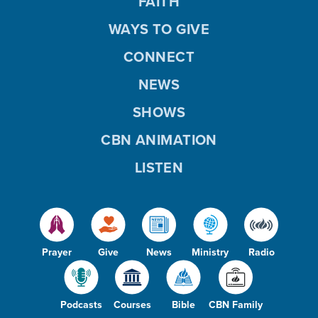
FAITH
WAYS TO GIVE
CONNECT
NEWS
SHOWS
CBN ANIMATION
LISTEN
Prayer
Give
News
Ministry
Radio
Podcasts
Courses
Bible
CBN Family