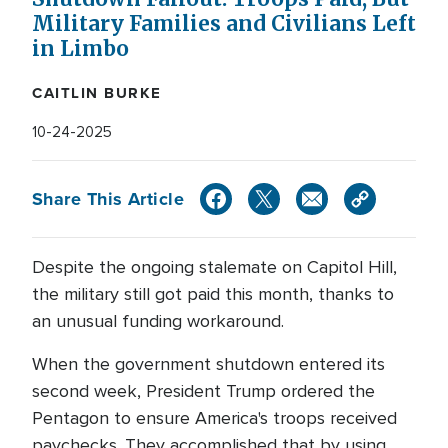
Military Families and Civilians Left
in Limbo
CAITLIN BURKE
10-24-2025
Share This Article
Despite the ongoing stalemate on Capitol Hill,
the military still got paid this month, thanks to
an unusual funding workaround.
When the government shutdown entered its
second week, President Trump ordered the
Pentagon to ensure America's troops received
paychecks. They accomplished that by using