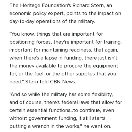
The Heritage Foundation's Richard Stern, an
economic policy expert, points to the impact on
day-to-day operations of the military.
"You know, things that are important for
positioning forces, they're important for training,
important for maintaining readiness, that again,
when there's a lapse in funding, there just isn't
the money available to procure the equipment
for, or the fuel, or the other supplies that you
need," Stern told CBN News.
"And so while the military has some flexibility,
and of course, there's federal laws that allow for
certain essential functions...to continue, even
without government funding, it still starts
putting a wrench in the works," he went on.