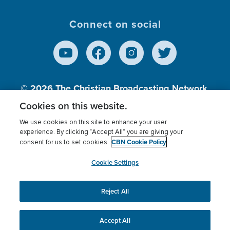
Connect on social
© 2026
The Christian Broadcasting Network,
Inc., A nonprofit 501 (c)(3) Charitable
Cookies on this website.
Organization.
We use cookies on this site to enhance your user
experience. By clicking “Accept All” you are giving your
CBN Cookie Policy
consent for us to set cookies.
Terms of use
Privacy Policy
Donor Privacy
CBN Cookie Policy
Third Party Processors
Cookies Settings
myCBN
Cookie Settings
Reject All
This website uses cookies to ensure you get the best
experience on our website.
More info.
Accept All