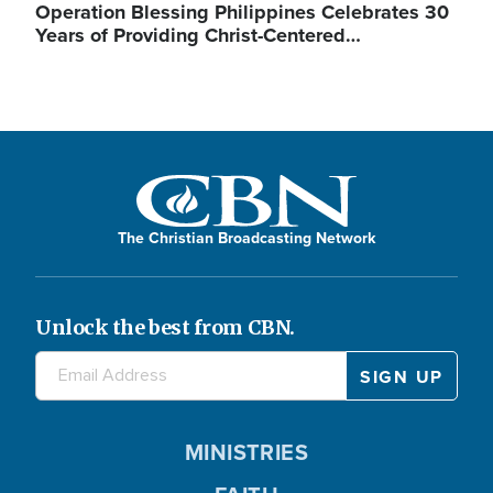
Operation Blessing Philippines Celebrates 30
Years of Providing Christ-Centered…
The Christian Broadcasting Network
Unlock the best from CBN.
MINISTRIES