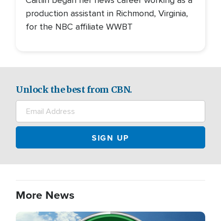
Caitlin began her news career working as a
production assistant in Richmond, Virginia,
for the NBC affiliate WWBT
Unlock the best from CBN.
More News
Image