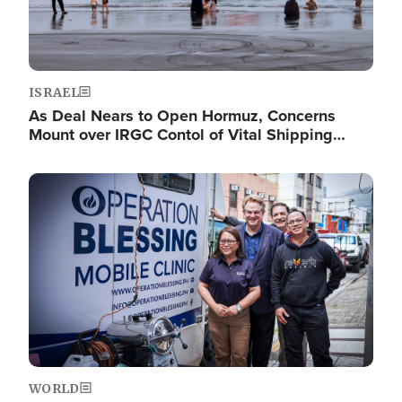
ISRAEL
As Deal Nears to Open Hormuz, Concerns
Mount over IRGC Contol of Vital Shipping…
Image
WORLD