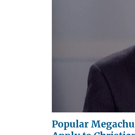
Popular Megachu