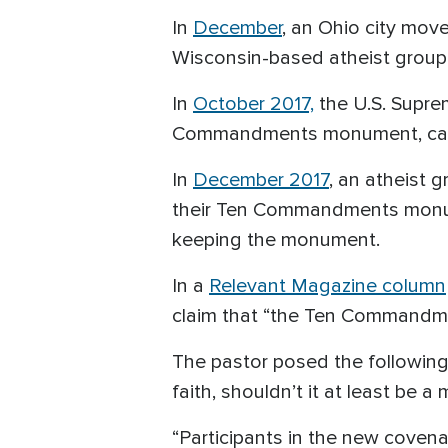
In
December
, an Ohio city mo
Wisconsin-based atheist group 
In
October 2017,
the U.S. Suprem
Commandments monument, callin
In
December 2017
, an atheist 
their Ten Commandments monum
keeping the monument.
In a
Relevant Magazine column
claim that “the Ten Commandme
The pastor posed the following
faith, shouldn’t it at least be 
“Participants in the new coven