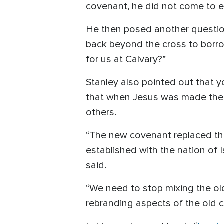
covenant, he did not come to ex
He then posed another questio
back beyond the cross to borro
for us at Calvary?”
Stanley also pointed out that 
that when Jesus was made the 
others.
“The new covenant replaced th
established with the nation of I
said.
“We need to stop mixing the old
rebranding aspects of the old 