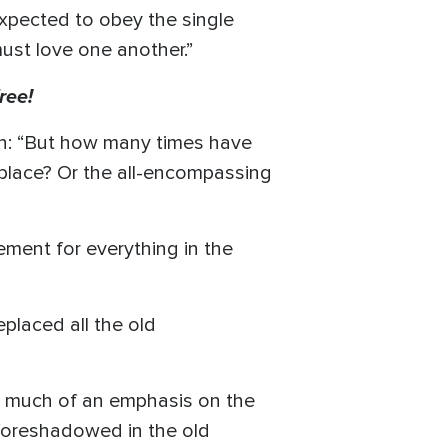
 expected to obey the single
ust love one another.”
ree!
on: “But how many times have
 place? Or the all-encompassing
ement for everything in the
placed all the old
 much of an emphasis on the
foreshadowed in the old