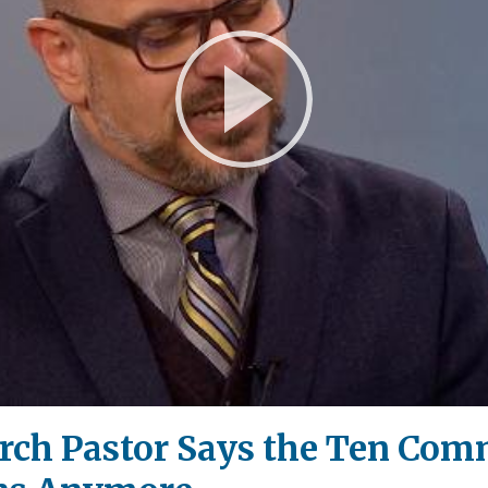
Play
Video
rch Pastor Says the Ten Co