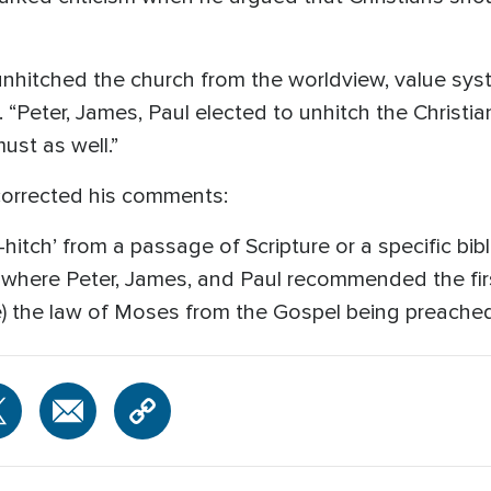
 unhitched the church from the worldview, value sys
. “Peter, James, Paul elected to unhitch the Christia
ust as well.”
corrected his comments:
hitch’ from a passage of Scripture or a specific bibl
 where Peter, James, and Paul recommended the fir
e) the law of Moses from the Gospel being preached 