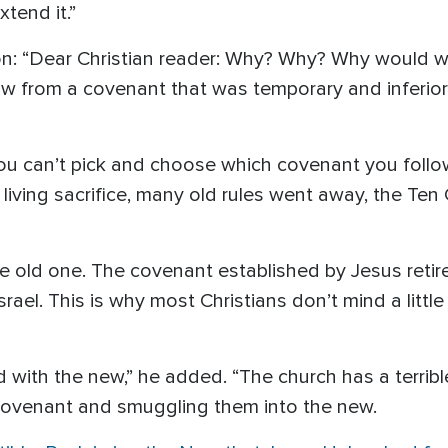
tend it.”
n: “Dear Christian reader: Why? Why? Why would 
w from a covenant that was temporary and inferior
you can’t pick and choose which covenant you follow
living sacrifice, many old rules went away, the
e old one. The covenant established by Jesus reti
srael. This is why most Christians don’t mind a littl
 with the new,” he added. “The church has a terrible
covenant and smuggling them into the new.