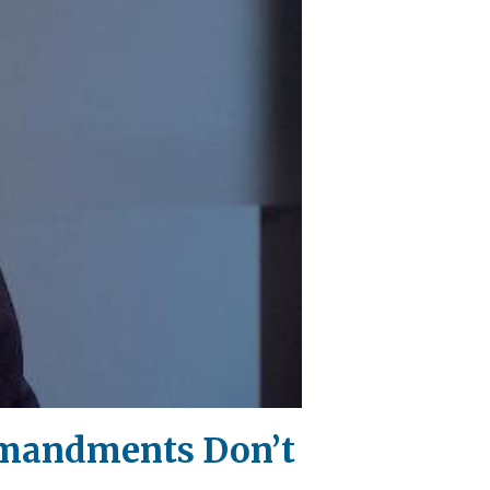
mmandments Don’t