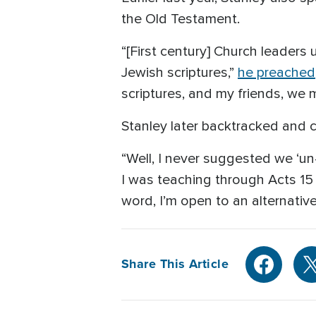
the Old Testament.
“[First century] Church leaders
Jewish scriptures,”
he preached
scriptures, and my friends, we m
Stanley later backtracked and 
“Well, I never suggested we ‘un-
I was teaching through Acts 15
word, I’m open to an alternativ
Share This Article