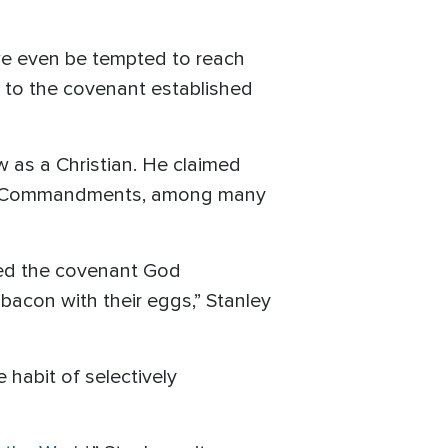
we even be tempted to reach
 to the covenant established
 as a Christian. He claimed
 Ten Commandments, among many
red the covenant God
e bacon with their eggs,” Stanley
 habit of selectively