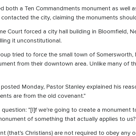
ved both a Ten Commandments monument as well as 
contacted the city, claiming the monuments should 
e Court forced a city hall building in Bloomfield, 
g it unconstitutional.
group tried to force the small town of Somerswort
ent from their downtown area. Unlike many of th
posted Monday, Pastor Stanley explained his reaso
nts are from the old covenant.”
 question: “[I]f we’re going to create a monument t
a monument of something that actually applies to us?
ant (that’s Christians) are not required to obey an