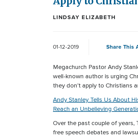
Apply to Christi
LINDSAY ELIZABETH
Share This A
01-12-2019
Megachurch Pastor Andy Stanle
well-known author is urging C
they don’t apply to Christians 
Andy Stanley Tells Us About His
Reach an Unbelieving Generati
Over the past couple of year
free speech debates and lawsui