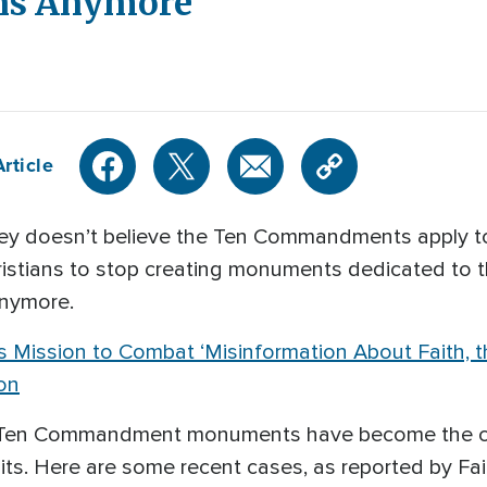
ans Anymore
rticle
y doesn’t believe the Ten Commandments apply to
hristians to stop creating monuments dedicated t
anymore.
 Mission to Combat ‘Misinformation About Faith, the
on
s, Ten Commandment monuments have become the co
ts. Here are some recent cases, as reported by Fai