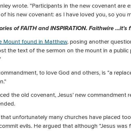
 Stanley wrote. “Participants in the new covenant are
f his new covenant: as I have loved you, so you m
tories of FAITH and INSPIRATION. Faithwire …it's f
e Mount found in Matthew
, posing another questi
ost the text of the sermon on the mount in a public
”
 commandment, to love God and others, is “a replac
n.”
aced the old covenant, Jesus’ new commandment re
ended.
hat unfortunately many churches have placed too
commit evils. He argued that although “Jesus was 