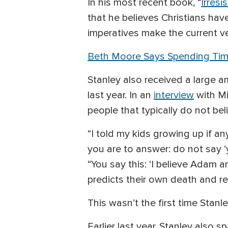
In his most recent book, “
Irresi
that he believes Christians ha
imperatives make the current ver
Beth Moore Says Spending Time
Stanley also received a large 
last year. In an
interview
with Mi
people that typically do not bel
“I told my kids growing up if a
you are to answer: do not say 
“You say this: ‘I believe Adam
predicts their own death and res
This wasn’t the first time Stan
Earlier last year, Stanley also