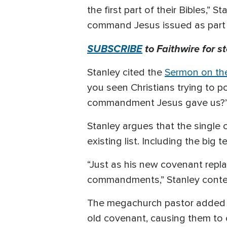
the first part of their Bibles,”
command Jesus issued as part o
SUBSCRIBE
to Faithwire for s
Stanley cited the
Sermon on th
you seen Christians trying to p
commandment Jesus gave us?
Stanley argues that the single
existing list. Including the big te
“Just as his new covenant repl
commandments,” Stanley cont
The megachurch pastor added t
old covenant, causing them to 