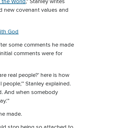
r the World
,” Stanley writes
and new covenant values and
with God
s after some comments he made
initial comments were for
re real people?’ here is how
people,'” Stanley explained.
 did. And when somebody
y.'”
 he made.
ould stop being so attached to