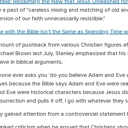
stible: Reclaiming the New that Jesus Unleashed fo
ve a past of “careless mixing and matching of old 
sion of our faith unnecessarily resistible.”
 with the Bible Isn’t the Same as Spending Time 
amount of pushback from various Christian figure
chael Brown last July, Stanley emphasized that his 
ieve in biblical arguments.
nyone ever asks you ‘do you believe Adam and Eve a
‘yes because the Bible says Adam and Eve were real 
 and Eve were historical characters because Jesus
urrection and pulls it off, I go with whatever they sa
ley gained attention from a controversial statement
 sparked criticism when he argued that Christians sh