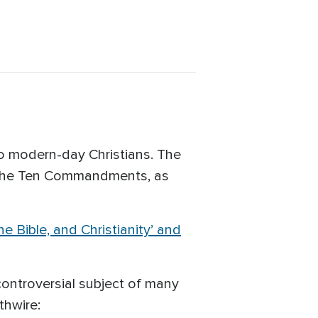
 modern-day Christians. The
o the Ten Commandments, as
 Bible, and Christianity’ and
ntroversial subject of many
thwire: