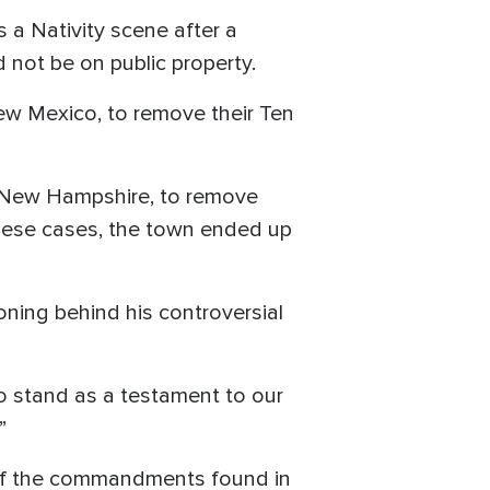
a Nativity scene after a
not be on public property.
New Mexico, to remove their Ten
h, New Hampshire, to remove
ese cases, the town ended up
ning behind his controversial
o stand as a testament to our
”
y of the commandments found in