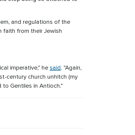
tem, and regulations of the
n faith from their Jewish
ical imperative,” he
said
. “Again,
st-century church unhitch (my
to Gentiles in Antioch.”