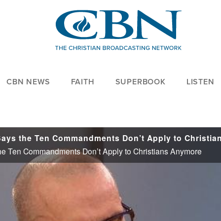
CBN NEWS
FAITH
SUPERBOOK
LISTEN
he Ten Commandments Don’t Apply to Christians Anymore