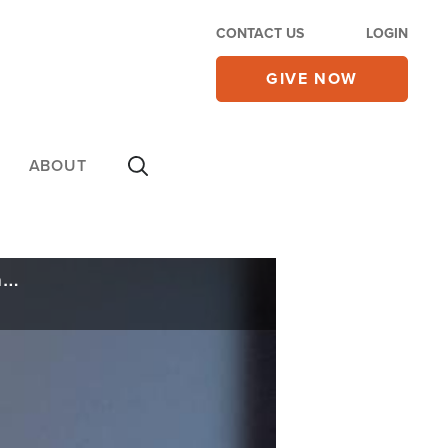
CONTACT US
LOGIN
GIVE NOW
ABOUT
Popular Megachurch Pastor Says the Ten Commandments Don’t Apply to Christians Anymore