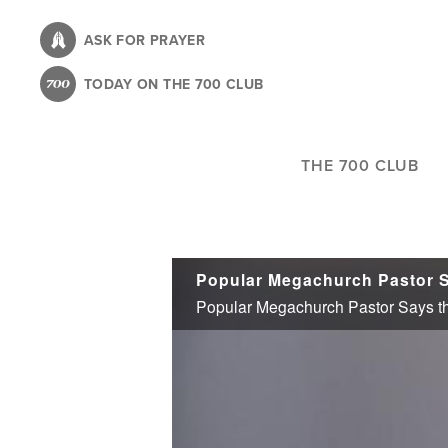
Skip
to
ASK FOR PRAYER
main
TODAY ON THE 700 CLUB
content
THE 700 CLUB
Popular Megachurch Pastor Says t