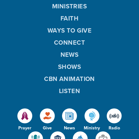
MINISTRIES
FAITH
WAYS TO GIVE
CONNECT
NEWS
SHOWS
CBN ANIMATION
LISTEN
Prayer
Give
News
Ministry
Radio