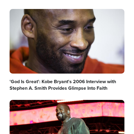
Image
'God Is Great': Kobe Bryant's 2006 Interview with
Stephen A. Smith Provides Glimpse Into Faith
Image