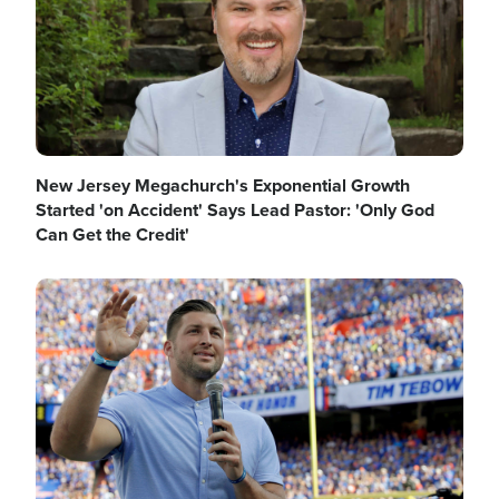
New Jersey Megachurch's Exponential Growth
Started 'on Accident' Says Lead Pastor: 'Only God
Can Get the Credit'
Image