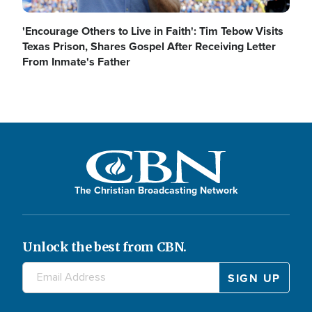
'Encourage Others to Live in Faith': Tim Tebow Visits
Texas Prison, Shares Gospel After Receiving Letter
From Inmate's Father
The Christian Broadcasting Network
Unlock the best from CBN.