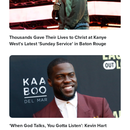
Thousands Gave Their Lives to Christ at Kanye
West's Latest 'Sunday Service' in Baton Rouge
Image
‘When God Talks, You Gotta Listen’: Kevin Hart