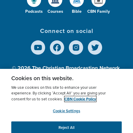
Podcasts
Courses
Bible
CBN Family
Connect on social
© 2026
The Christian Broadcasting Network,
Inc., A nonprofit 501 (c)(3) Charitable
Cookies on this website.
Organization.
We use cookies on this site to enhance your user
experience. By clicking “Accept All” you are giving your
CBN Cookie Policy
consent for us to set cookies.
Terms of use
Privacy Policy
Donor Privacy
CBN Cookie Policy
Third Party Processors
Cookies Settings
myCBN
Cookie Settings
Reject All
This website uses cookies to ensure you get the best