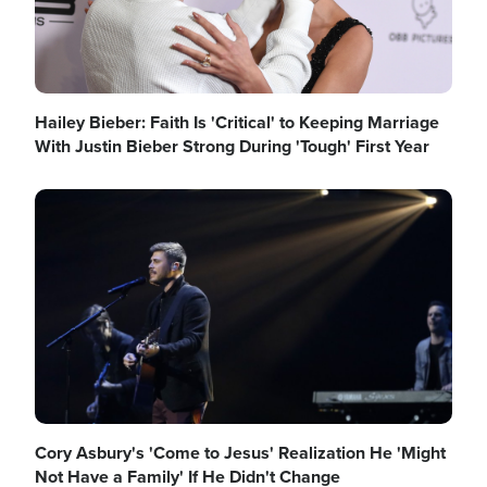
Hailey Bieber: Faith Is 'Critical' to Keeping Marriage
With Justin Bieber Strong During 'Tough' First Year
Image
Cory Asbury's 'Come to Jesus' Realization He 'Might
Not Have a Family' If He Didn't Change