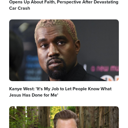
Opens Up About Faith, Perspective After Devastating
Car Crash
Image
Kanye West: 'It's My Job to Let People Know What
Jesus Has Done for Me'
Image