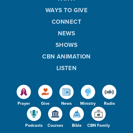
WAYS TO GIVE
CONNECT
NEWS
SHOWS
CBN ANIMATION
LISTEN
Prayer
Give
News
Ministry
Radio
Podcasts
Courses
Bible
CBN Family