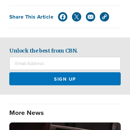
Share This Article
Unlock the best from CBN.
More News
Image