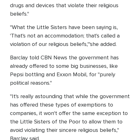
drugs and devices that violate their religious
beliefs."
"What the Little Sisters have been saying is,
'That's not an accommodation; that's called a
violation of our religious beliefs,'"she added.
Barclay told CBN News the government has
already offered to some big businesses, like
Pepsi bottling and Exxon Mobil, for "purely
political reasons."
"It's really astounding that while the government
has offered these types of exemptions to
companies, it won't offer the same exception to
the Little Sisters of the Poor to allow them to
avoid violating their sincere religious beliefs,"
Barclay said.