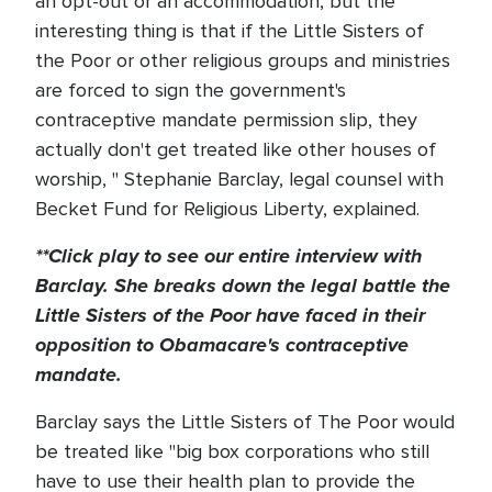
an opt-out or an accommodation, but the
interesting thing is that if the Little Sisters of
the Poor or other religious groups and ministries
are forced to sign the government's
contraceptive mandate permission slip, they
actually don't get treated like other houses of
worship, " Stephanie Barclay, legal counsel with
Becket Fund for Religious Liberty, explained.
**Click play to see our entire interview with
Barclay. She breaks down the legal battle the
Little Sisters of the Poor have faced in their
opposition to Obamacare's contraceptive
mandate.
Barclay says the Little Sisters of The Poor would
be treated like "big box corporations who still
have to use their health plan to provide the