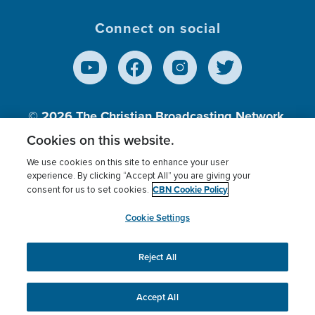
Connect on social
© 2026
The Christian Broadcasting Network,
Inc., A nonprofit 501 (c)(3) Charitable
Cookies on this website.
Organization.
We use cookies on this site to enhance your user
experience. By clicking “Accept All” you are giving your
CBN Cookie Policy
consent for us to set cookies.
Terms of use
Privacy Policy
Donor Privacy
CBN Cookie Policy
Third Party Processors
Cookies Settings
myCBN
Cookie Settings
Reject All
This website uses cookies to ensure you get the best
experience on our website.
More info.
Accept All