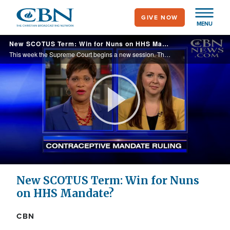
Skip
GIVE NOW
to
MENU
main
New SCOTUS Term: Win for Nuns on HHS Mandate?
content
This week the Supreme Court begins a new session. The big question -- will this term mean a win or loss for groups like the Little Sisters of the Poor that oppose the government's health care contraceptive mandate?
Play
Video
New SCOTUS Term: Win for Nuns
on HHS Mandate?
CBN