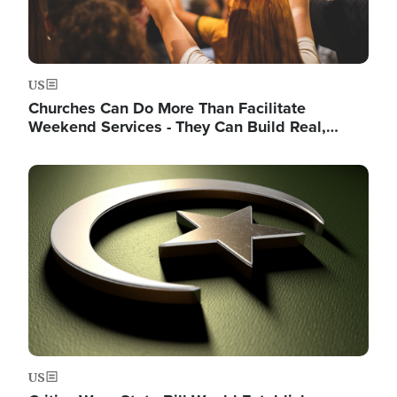
US
Churches Can Do More Than Facilitate
Weekend Services - They Can Build Real,…
Image
US