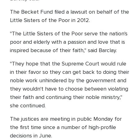
The Becket Fund filed a lawsuit on behalf of the
Little Sisters of the Poor in 2012.
"The Little Sisters of the Poor serve the nation's
poor and elderly with a passion and love that is
inspired because of their faith," said Barclay.
"They hope that the Supreme Court would rule
in their favor so they can get back to doing their
noble work unhindered by the government and
they wouldn't have to choose between violating
their faith and continuing their noble ministry,"
she continued.
The justices are meeting in public Monday for
the first time since a number of high-profile
decisions in June.