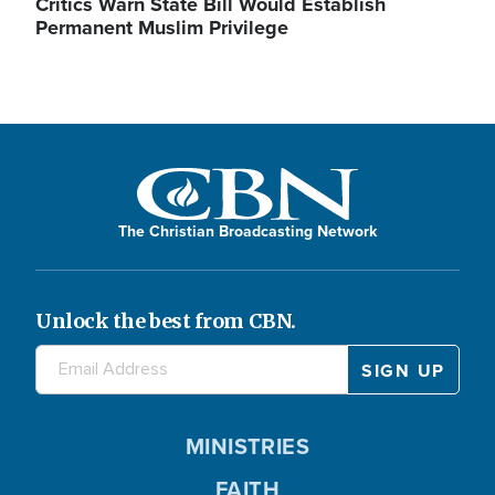
Critics Warn State Bill Would Establish
Permanent Muslim Privilege
The Christian Broadcasting Network
Unlock the best from CBN.
MINISTRIES
FAITH