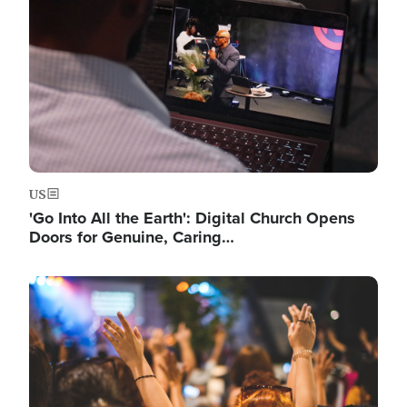
US
'Go Into All the Earth': Digital Church Opens
Doors for Genuine, Caring…
Image