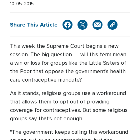
10-05-2015
Share This Article
This week the Supreme Court begins a new
session. The big question -- will this term mean
a win or loss for groups like the Little Sisters of
the Poor that oppose the government's health
care contraceptive mandate?
As it stands, religious groups use a workaround
that allows them to opt out of providing
coverage for contraceptives. But some religious
groups say that's not enough.
"The government keeps calling this workaround