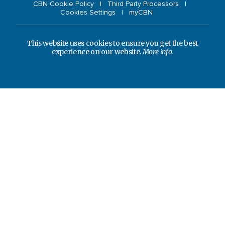
CBN Cookie Policy
Third Party Processors
Cookies Settings
myCBN
This website uses cookies to ensure you get the best
experience on our website.
More info.