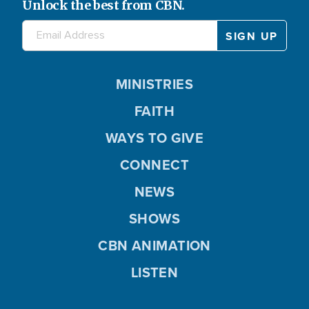
Unlock the best from CBN.
MINISTRIES
FAITH
WAYS TO GIVE
CONNECT
NEWS
SHOWS
CBN ANIMATION
LISTEN