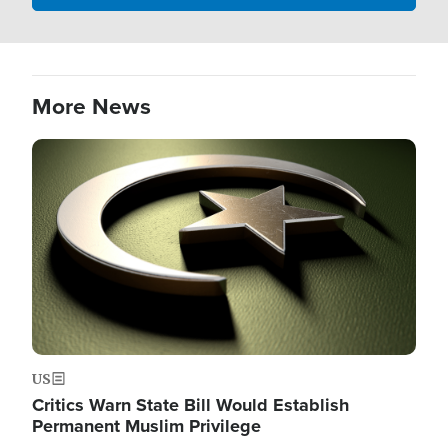
More News
Image
US
Critics Warn State Bill Would Establish
Permanent Muslim Privilege