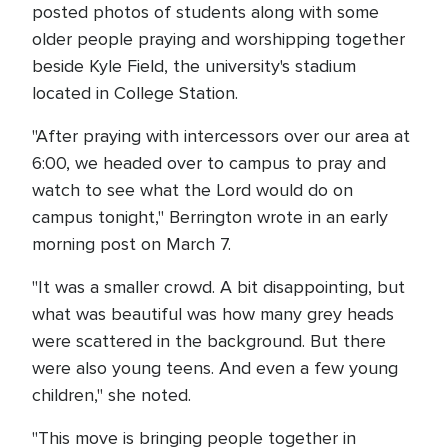
posted photos of students along with some
older people praying and worshipping together
beside Kyle Field, the university's stadium
located in College Station.
"After praying with intercessors over our area at
6:00, we headed over to campus to pray and
watch to see what the Lord would do on
campus tonight," Berrington wrote in an early
morning post on March 7.
"It was a smaller crowd. A bit disappointing, but
what was beautiful was how many grey heads
were scattered in the background. But there
were also young teens. And even a few young
children," she noted.
"This move is bringing people together in