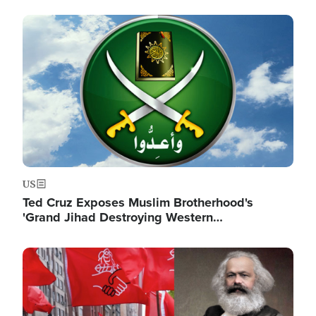
Image
US
Ted Cruz Exposes Muslim Brotherhood's
'Grand Jihad Destroying Western…
Image