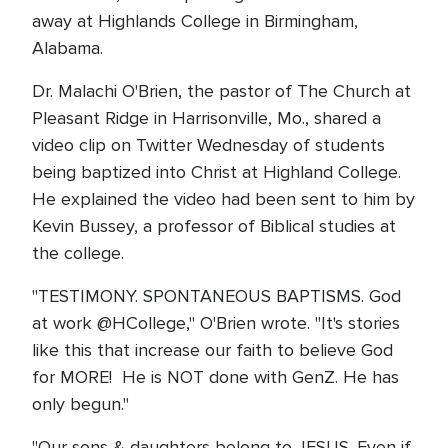
away at Highlands College in Birmingham,
Alabama.
Dr. Malachi O'Brien, the pastor of The Church at
Pleasant Ridge in Harrisonville, Mo., shared a
video clip on Twitter Wednesday of students
being baptized into Christ at Highland College.
He explained the video had been sent to him by
Kevin Bussey, a professor of Biblical studies at
the college.
"TESTIMONY. SPONTANEOUS BAPTISMS. God
at work @HCollege," O'Brien wrote. "It's stories
like this that increase our faith to believe God
for MORE! He is NOT done with GenZ. He has
only begun."
"Our sons & daughters belong to JESUS. Even if