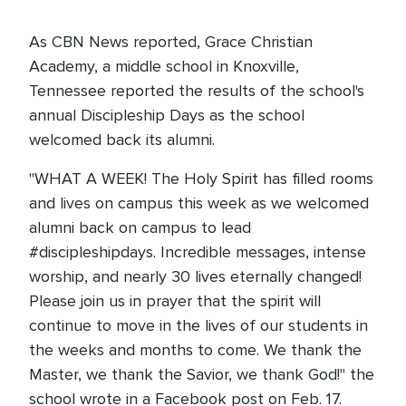
As CBN News reported, Grace Christian
Academy, a middle school in Knoxville,
Tennessee reported the results of the school's
annual Discipleship Days as the school
welcomed back its alumni.
"WHAT A WEEK! The Holy Spirit has filled rooms
and lives on campus this week as we welcomed
alumni back on campus to lead
#discipleshipdays. Incredible messages, intense
worship, and nearly 30 lives eternally changed!
Please join us in prayer that the spirit will
continue to move in the lives of our students in
the weeks and months to come. We thank the
Master, we thank the Savior, we thank God!" the
school wrote in a Facebook post on Feb. 17.