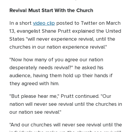
Revival Must Start With the Church
In a short
video clip
posted to Twitter on March
13, evangelist Shane Pruitt explained the United
States "will never experience revival, until the
churches in our nation experience revival."
"Now how many of you agree our nation
desperately needs revival?" he asked his
audience, having them hold up their hands if
they agreed with him.
"But please hear me," Pruitt continued. "Our
nation will never see revival until the churches in
our nation see revival."
"And our churches will never see revival until the