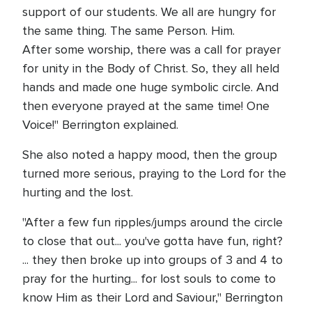
support of our students. We all are hungry for
the same thing. The same Person. Him.
After some worship, there was a call for prayer
for unity in the Body of Christ. So, they all held
hands and made one huge symbolic circle. And
then everyone prayed at the same time! One
Voice!" Berrington explained.
She also noted a happy mood, then the group
turned more serious, praying to the Lord for the
hurting and the lost.
"After a few fun ripples/jumps around the circle
to close that out... you've gotta have fun, right?
... they then broke up into groups of 3 and 4 to
pray for the hurting... for lost souls to come to
know Him as their Lord and Saviour," Berrington