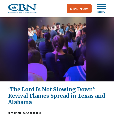
Skip
GIVE NOW
to
MENU
main
content
'The Lord Is Not Slowing Down':
Revival Flames Spread in Texas and
Alabama
STEVE WARREN