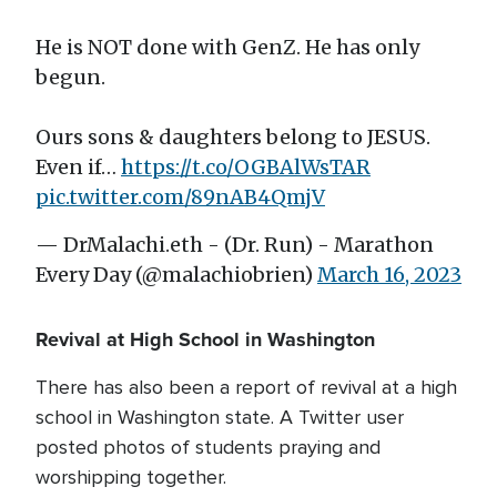
He is NOT done with GenZ. He has only
begun.
Ours sons & daughters belong to JESUS.
Even if…
https://t.co/OGBAlWsTAR
pic.twitter.com/89nAB4QmjV
— DrMalachi.eth - (Dr. Run) - Marathon
Every Day (@malachiobrien)
March 16, 2023
Revival at High School in Washington
There has also been a report of revival at a high
school in Washington state. A Twitter user
posted photos of students praying and
worshipping together.