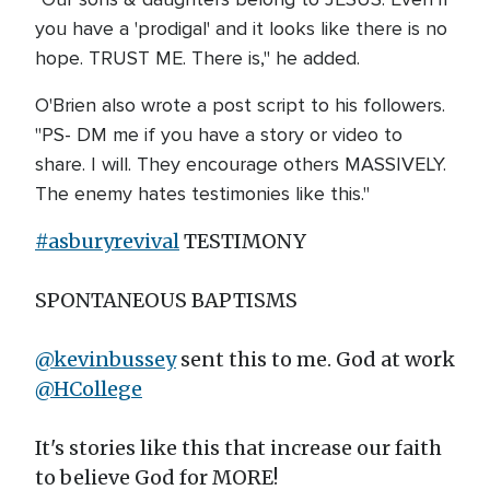
you have a 'prodigal' and it looks like there is no
hope. TRUST ME. There is," he added.
O'Brien also wrote a post script to his followers.
"PS- DM me if you have a story or video to
share. I will. They encourage others MASSIVELY.
The enemy hates testimonies like this."
#asburyrevival
TESTIMONY
SPONTANEOUS BAPTISMS
@kevinbussey
sent this to me. God at work
@HCollege
It's stories like this that increase our faith
to believe God for MORE!