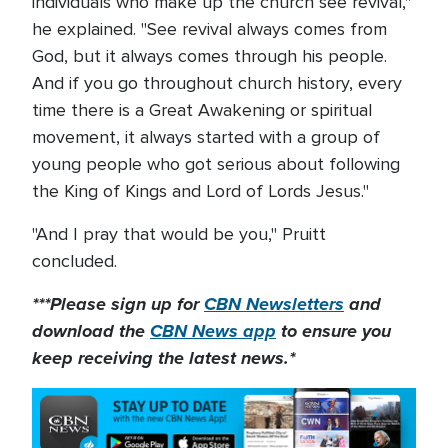
individuals who make up the church see revival,"
he explained. "See revival always comes from
God, but it always comes through his people.
And if you go throughout church history, every
time there is a Great Awakening or spiritual
movement, it always started with a group of
young people who got serious about following
the King of Kings and Lord of Lords Jesus."
"And I pray that would be you," Pruitt
concluded.
***Please sign up for
CBN Newsletters
and
download the
CBN News app
to ensure you
keep receiving the latest news.*