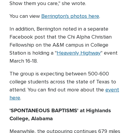
Show them you care," she wrote.
You can view
Berrington's photos here
.
In addition, Berrington noted in a separate
Facebook post that the Chi Alpha Christian
Fellowship on the A&M campus in College
Station is holding a "
Heavenly Highway
" event
March 16-18.
The group is expecting between 500-600
college students across the state of Texas to
attend. You can find out more about the
event
here
.
'SPONTANEOUS BAPTISMS' at Highlands
College, Alabama
Meanwhile, the outpouring continues 679 miles