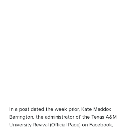
In a post dated the week prior, Kate Maddox
Berrington, the administrator of the Texas A&M
University Revival (Official Page) on Facebook,