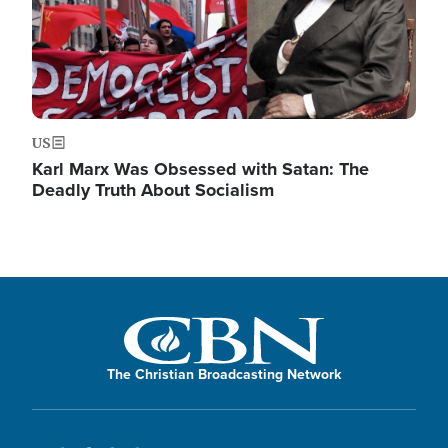
US
Karl Marx Was Obsessed with Satan: The
Deadly Truth About Socialism
The Christian Broadcasting Network