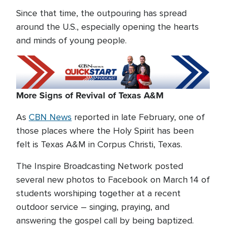
Since that time, the outpouring has spread
around the U.S., especially opening the hearts
and minds of young people.
More Signs of Revival of Texas A&M
As
CBN News
reported in late February, one of
those places where the Holy Spirit has been
felt is Texas A&M in Corpus Christi, Texas.
The Inspire Broadcasting Network posted
several new photos to Facebook on March 14 of
students worshiping together at a recent
outdoor service – singing, praying, and
answering the gospel call by being baptized.