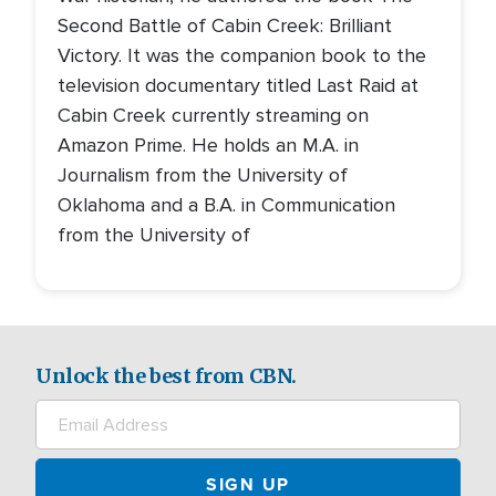
Second Battle of Cabin Creek: Brilliant
Victory. It was the companion book to the
television documentary titled Last Raid at
Cabin Creek currently streaming on
Amazon Prime. He holds an M.A. in
Journalism from the University of
Oklahoma and a B.A. in Communication
from the University of
Unlock the best from CBN.