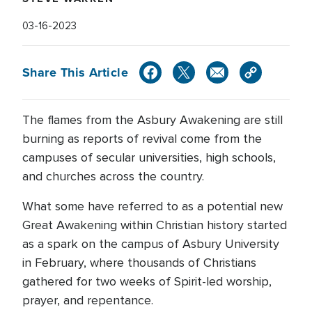
03-16-2023
Share This Article
The flames from the Asbury Awakening are still
burning as reports of revival come from the
campuses of secular universities, high schools,
and churches across the country.
What some have referred to as a potential new
Great Awakening within Christian history started
as a spark on the campus of Asbury University
in February, where thousands of Christians
gathered for two weeks of Spirit-led worship,
prayer, and repentance.