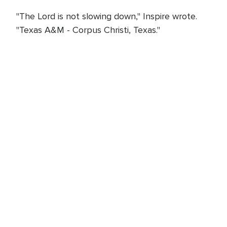
"The Lord is not slowing down," Inspire wrote.
"Texas A&M - Corpus Christi, Texas."