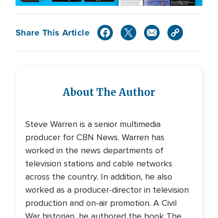
Share This Article
About The Author
Steve Warren is a senior multimedia
producer for CBN News. Warren has
worked in the news departments of
television stations and cable networks
across the country. In addition, he also
worked as a producer-director in television
production and on-air promotion. A Civil
War historian, he authored the book The