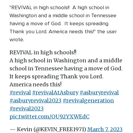
"REVIVAL in high schools!! A high school in
Washington and a middle school in Tennessee
having a move of God. It keeps spreading
️Thank you Lord. America needs this!" the user
wrote.
REVIVAL in high schools!!
A high school in Washington and a middle
school in Tennessee having a move of God.
It keeps spreading ️Thank you Lord.
America needs this!
#revival
#revivalAtAsbury
#asburyrevival
#asburyrevival2023
#revivalgeneration
#revival2023
pic.twitter.com/OU92YXWEdC
— Kevin (@KEVIN_FREE1971)
March 7, 2023