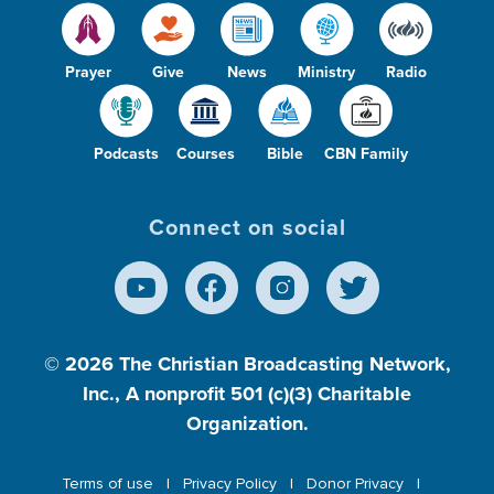
Prayer
Give
News
Ministry
Radio
Podcasts
Courses
Bible
CBN Family
Connect on social
© 2026
The Christian Broadcasting Network,
Inc., A nonprofit 501 (c)(3) Charitable
Organization.
Terms of use
Privacy Policy
Donor Privacy