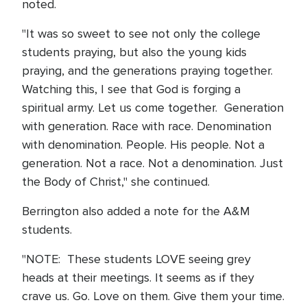
noted.
"It was so sweet to see not only the college
students praying, but also the young kids
praying, and the generations praying together.
Watching this, I see that God is forging a
spiritual army. Let us come together. Generation
with generation. Race with race. Denomination
with denomination. People. His people. Not a
generation. Not a race. Not a denomination. Just
the Body of Christ," she continued.
Berrington also added a note for the A&M
students.
"NOTE: These students LOVE seeing grey
heads at their meetings. It seems as if they
crave us. Go. Love on them. Give them your time.