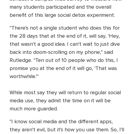
many students participated and the overall
benefit of this large social detox experiment.
"There's not a single student who does this for
the 28 days that at the end of it, will say, 'Hey,
that wasn't a good idea. I can't wait to just dive
back into doom-scrolling on my phone," said
Rutledge. "Ten out of 10 people who do this, I
promise you at the end of it will go, 'That was
worthwhile.'"
While most say they will return to regular social
media use, they admit the time on it will be
much more guarded.
"I know social media and the different apps,
they aren't evil, but it's how you use them. So, I'll