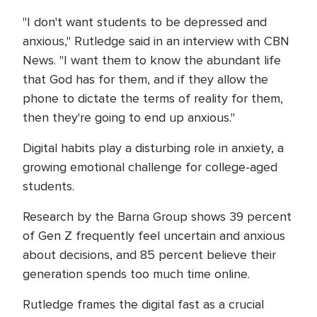
"I don't want students to be depressed and
anxious," Rutledge said in an interview with CBN
News. "I want them to know the abundant life
that God has for them, and if they allow the
phone to dictate the terms of reality for them,
then they're going to end up anxious."
Digital habits play a disturbing role in anxiety, a
growing emotional challenge for college-aged
students.
Research by the Barna Group shows 39 percent
of Gen Z frequently feel uncertain and anxious
about decisions, and 85 percent believe their
generation spends too much time online.
Rutledge frames the digital fast as a crucial