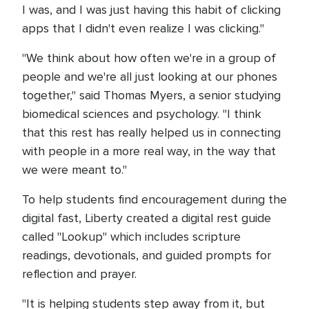
I was, and I was just having this habit of clicking
apps that I didn't even realize I was clicking."
"We think about how often we're in a group of
people and we're all just looking at our phones
together," said Thomas Myers, a senior studying
biomedical sciences and psychology. "I think
that this rest has really helped us in connecting
with people in a more real way, in the way that
we were meant to."
To help students find encouragement during the
digital fast, Liberty created a digital rest guide
called "Lookup" which includes scripture
readings, devotionals, and guided prompts for
reflection and prayer.
"It is helping students step away from it, but