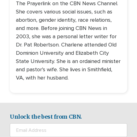
The Prayerlink on the CBN News Channel.
She covers various social issues, such as
abortion, gender identity, race relations,
and more. Before joining CBN News in
2003, she was a personal letter writer for
Dr. Pat Robertson. Charlene attended Old
Dominion University and Elizabeth City
State University. She is an ordained minister
and pastor’s wife. She lives in Smithfield,
VA, with her husband.
Unlock the best from CBN.