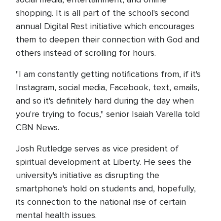
shopping. It is all part of the school's second
annual Digital Rest initiative which encourages
them to deepen their connection with God and
others instead of scrolling for hours.
"I am constantly getting notifications from, if it's
Instagram, social media, Facebook, text, emails,
and so it's definitely hard during the day when
you're trying to focus," senior Isaiah Varella told
CBN News.
Josh Rutledge serves as vice president of
spiritual development at Liberty. He sees the
university's initiative as disrupting the
smartphone's hold on students and, hopefully,
its connection to the national rise of certain
mental health issues.