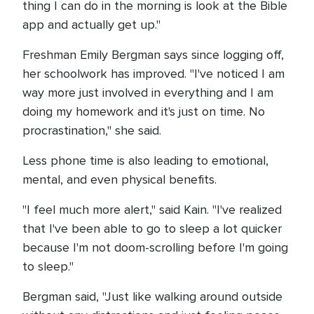
thing I can do in the morning is look at the Bible
app and actually get up."
Freshman Emily Bergman says since logging off,
her schoolwork has improved. "I've noticed I am
way more just involved in everything and I am
doing my homework and it's just on time. No
procrastination," she said.
Less phone time is also leading to emotional,
mental, and even physical benefits.
"I feel much more alert," said Kain. "I've realized
that I've been able to go to sleep a lot quicker
because I'm not doom-scrolling before I'm going
to sleep."
Bergman said, "Just like walking around outside