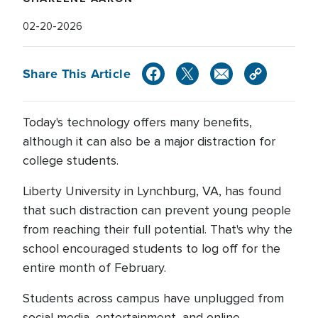
02-20-2026
Share This Article
Today's technology offers many benefits,
although it can also be a major distraction for
college students.
Liberty University in Lynchburg, VA, has found
that such distraction can prevent young people
from reaching their full potential. That's why the
school encouraged students to log off for the
entire month of February.
Students across campus have unplugged from
social media, entertainment, and online