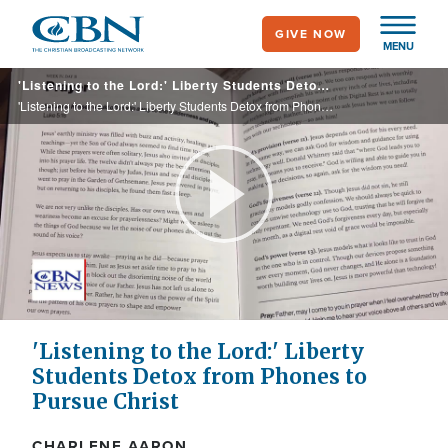
Skip
GIVE NOW
to
MENU
main
'Listening to the Lord:' Liberty Students Detox from Phones to Pursue Christ
content
'Listening to the Lord:' Liberty Students Detox from Phones to Pursue Christ
Play
Video
'Listening to the Lord:' Liberty
Students Detox from Phones to
Pursue Christ
CHARLENE AARON