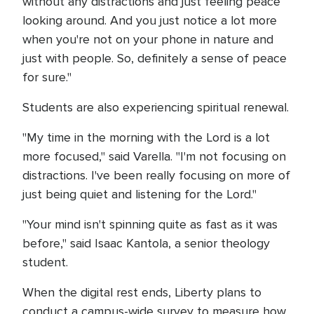
without any distractions and just feeling peace
looking around. And you just notice a lot more
when you're not on your phone in nature and
just with people. So, definitely a sense of peace
for sure."
Students are also experiencing spiritual renewal.
"My time in the morning with the Lord is a lot
more focused," said Varella. "I'm not focusing on
distractions. I've been really focusing on more of
just being quiet and listening for the Lord."
"Your mind isn't spinning quite as fast as it was
before," said Isaac Kantola, a senior theology
student.
When the digital rest ends, Liberty plans to
conduct a campus-wide survey to measure how