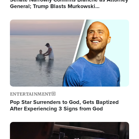
General; Trump Blasts Murkowski…
Image
ENTERTAINMENT
Pop Star Surrenders to God, Gets Baptized
After Experiencing 3 Signs from God
Image