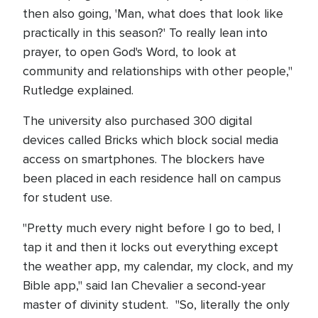
then also going, 'Man, what does that look like
practically in this season?' To really lean into
prayer, to open God's Word, to look at
community and relationships with other people,"
Rutledge explained.
The university also purchased 300 digital
devices called Bricks which block social media
access on smartphones. The blockers have
been placed in each residence hall on campus
for student use.
"Pretty much every night before I go to bed, I
tap it and then it locks out everything except
the weather app, my calendar, my clock, and my
Bible app," said Ian Chevalier a second-year
master of divinity student. "So, literally the only