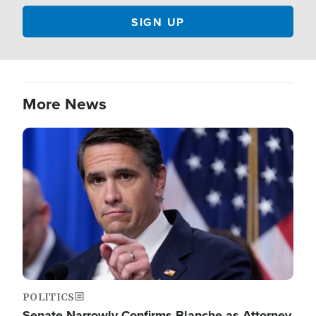
More News
Image
POLITICS
Senate Narrowly Confirms Blanche as Attorney