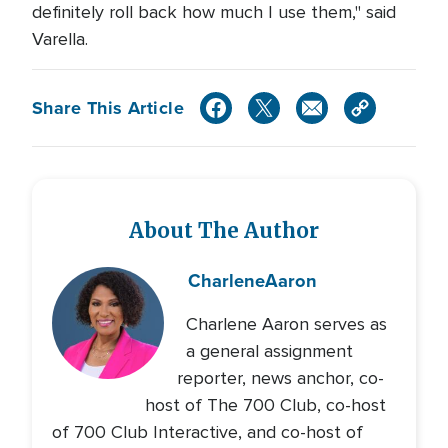
definitely roll back how much I use them," said
Varella.
Share This Article
About The Author
Charlene
Aaron
Charlene Aaron serves as
a general assignment
reporter, news anchor, co-
host of The 700 Club, co-host
of 700 Club Interactive, and co-host of