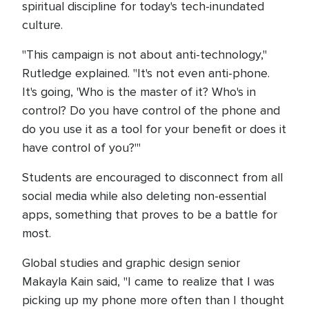
spiritual discipline for today's tech-inundated
culture.
"This campaign is not about anti-technology,"
Rutledge explained. "It's not even anti-phone.
It's going, 'Who is the master of it? Who's in
control? Do you have control of the phone and
do you use it as a tool for your benefit or does it
have control of you?'"
Students are encouraged to disconnect from all
social media while also deleting non-essential
apps, something that proves to be a battle for
most.
Global studies and graphic design senior
Makayla Kain said, "I came to realize that I was
picking up my phone more often than I thought