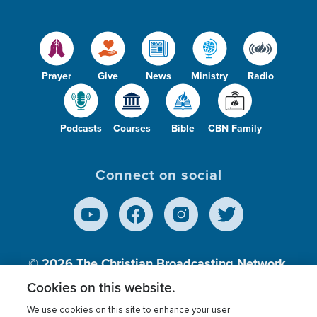
Prayer
Give
News
Ministry
Radio
Podcasts
Courses
Bible
CBN Family
Connect on social
© 2026
The Christian Broadcasting Network,
Inc., A nonprofit 501 (c)(3) Charitable
Cookies on this website.
Organization.
We use cookies on this site to enhance your user