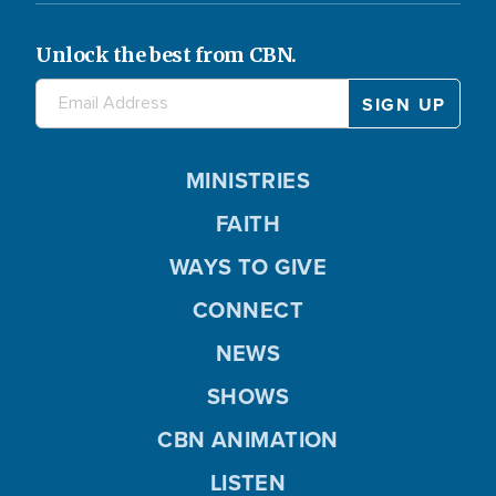
Unlock the best from CBN.
MINISTRIES
FAITH
WAYS TO GIVE
CONNECT
NEWS
SHOWS
CBN ANIMATION
LISTEN