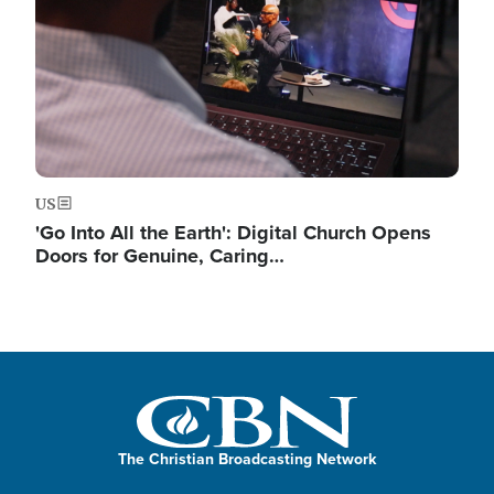
US
'Go Into All the Earth': Digital Church Opens
Doors for Genuine, Caring…
The Christian Broadcasting Network