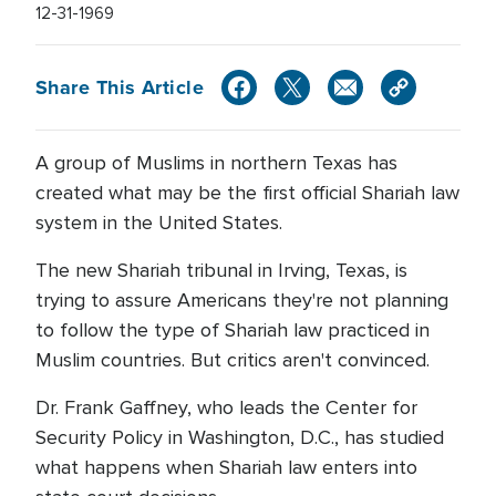
12-31-1969
Share This Article
A group of Muslims in northern Texas has
created what may be the first official Shariah law
system in the United States.
The new Shariah tribunal in Irving, Texas, is
trying to assure Americans they're not planning
to follow the type of Shariah law practiced in
Muslim countries. But critics aren't convinced.
Dr. Frank Gaffney, who leads the Center for
Security Policy in Washington, D.C., has studied
what happens when Shariah law enters into