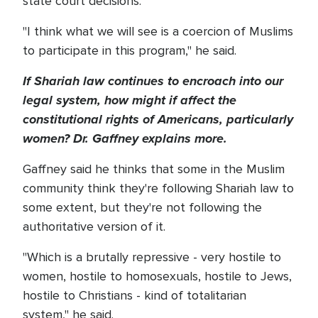
state court decisions.
"I think what we will see is a coercion of Muslims
to participate in this program," he said.
If Shariah law continues to encroach into our
legal system, how might if affect the
constitutional rights of Americans, particularly
women? Dr. Gaffney explains more.
Gaffney said he thinks that some in the Muslim
community think they're following Shariah law to
some extent, but they're not following the
authoritative version of it.
"Which is a brutally repressive - very hostile to
women, hostile to homosexuals, hostile to Jews,
hostile to Christians - kind of totalitarian
system," he said.