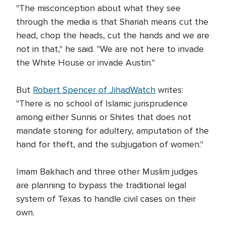
"The misconception about what they see
through the media is that Shariah means cut the
head, chop the heads, cut the hands and we are
not in that," he said. "We are not here to invade
the White House or invade Austin."
But
Robert Spencer of JihadWatch
writes:
"There is no school of Islamic jurisprudence
among either Sunnis or Shites that does not
mandate stoning for adultery, amputation of the
hand for theft, and the subjugation of women."
Imam Bakhach and three other Muslim judges
are planning to bypass the traditional legal
system of Texas to handle civil cases on their
own.