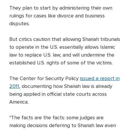
They plan to start by administering their own
rulings for cases like divorce and business
disputes.
But critics caution that allowing Shariah tribunals
to operate in the U.S. essentially allows Islamic
law to replace U.S. law, and will undermine the
established U.S. rights of some of the victims.
The Center for Security Policy
issued a report in
2011
, documenting how Shariah law is already
being applied in official state courts across
America.
"The facts are the facts: some judges are
making decisions deferring to Shariah law even