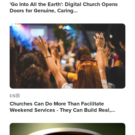
'Go Into All the Earth': Digital Church Opens
Doors for Genuine, Caring…
Image
US
Churches Can Do More Than Facilitate
Weekend Services - They Can Build Real,…
Image