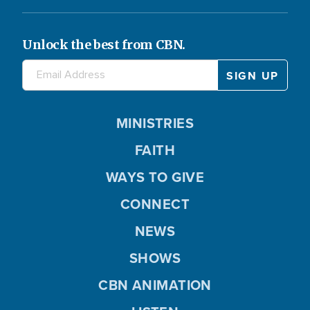
Unlock the best from CBN.
MINISTRIES
FAITH
WAYS TO GIVE
CONNECT
NEWS
SHOWS
CBN ANIMATION