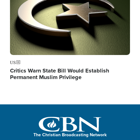
US
Critics Warn State Bill Would Establish
Permanent Muslim Privilege
The Christian Broadcasting Network