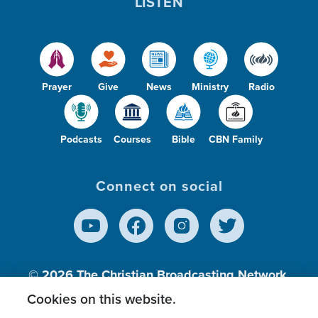
LISTEN
Prayer
Give
News
Ministry
Radio
Podcasts
Courses
Bible
CBN Family
Connect on social
© 2026
The Christian Broadcasting Network,
Inc., A nonprofit 501 (c)(3) Charitable
Cookies on this website.
Organization.