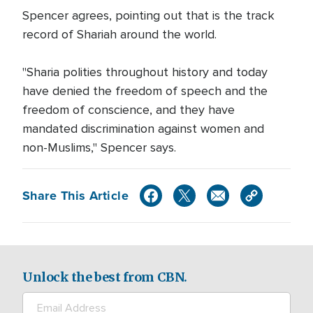
Spencer agrees, pointing out that is the track
record of Shariah around the world.
"Sharia polities throughout history and today
have denied the freedom of speech and the
freedom of conscience, and they have
mandated discrimination against women and
non-Muslims," Spencer says.
Share This Article
Unlock the best from CBN.