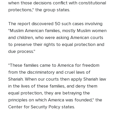
when those decisions conflict with constitutional
protections," the group states.
The report discovered 50 such cases involving
"Muslim American families, mostly Muslim women
and children, who were asking American courts
to preserve their rights to equal protection and
due process."
"These families came to America for freedom
from the discriminatory and cruel laws of
Shariah. When our courts then apply Shariah law
in the lives of these families, and deny them
equal protection, they are betraying the
principles on which America was founded," the
Center for Security Policy states.