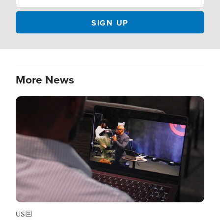
More News
Image
US