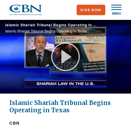
Skip
GIVE NOW
to
MENU
main
Islamic Shariah Tribunal Begins Operating in Texas
content
Islamic Shariah Tribunal Begins Operating in Texas
Play
Video
Islamic Shariah Tribunal Begins
Operating in Texas
CBN