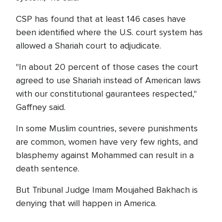
CSP has found that at least 146 cases have
been identified where the U.S. court system has
allowed a Shariah court to adjudicate.
"In about 20 percent of those cases the court
agreed to use Shariah instead of American laws
with our constitutional gaurantees respected,"
Gaffney said.
In some Muslim countries, severe punishments
are common, women have very few rights, and
blasphemy against Mohammed can result in a
death sentence.
But Tribunal Judge Imam Moujahed Bakhach is
denying that will happen in America.