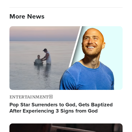
More News
Image
ENTERTAINMENT
Pop Star Surrenders to God, Gets Baptized
After Experiencing 3 Signs from God
Image