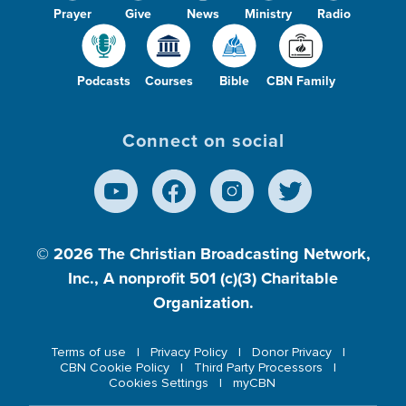
Prayer
Give
News
Ministry
Radio
Podcasts
Courses
Bible
CBN Family
Connect on social
© 2026
The Christian Broadcasting Network,
Inc., A nonprofit 501 (c)(3) Charitable
Organization.
Terms of use
Privacy Policy
Donor Privacy
CBN Cookie Policy
Third Party Processors
Cookies Settings
myCBN