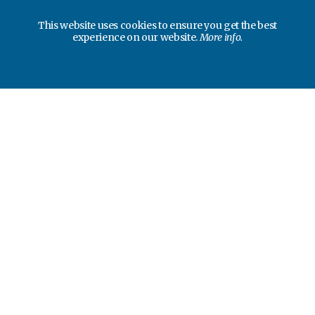
This website uses cookies to ensure you get the best
experience on our website.
More info.