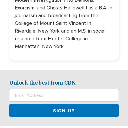
Modern Investigation Into Demons,
Exorcism, and Ghosts Hallowell has a B.A. in
journalism and broadcasting from the
College of Mount Saint Vincent in
Riverdale, New York and an M.S. in social
research from Hunter College in
Manhattan, New York.
Unlock the best from CBN.