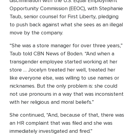
discrimination with the U.S. Equal Employment
Opportunity Commission (EEOC), with Stephanie
Taub, senior counsel for First Liberty, pledging
to push back against what she sees as an illegal
move by the company.
“She was a store manager for over three years,”
Taub told CBN News of Boden. “And when a
transgender employee started working at her
store … Jocelyn treated her well, treated her
like everyone else, was willing to use names or
nicknames. But the only problem is: she could
not use pronouns in a way that was inconsistent
with her religious and moral beliefs.”
She continued, “And, because of that, there was
an HR complaint that was filed and she was
immediately investigated and fired.”