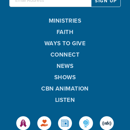
MINISTRIES
FAITH
WAYS TO GIVE
CONNECT
NEWS
SHOWS
CBN ANIMATION
LISTEN