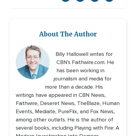
About The Author
Billy Hallowell writes for
CBN's Faithwire.com. He
has been working in
journalism and media for
more than a decade. His
writings have appeared in CBN News,
Faithwire, Deseret News, TheBlaze, Human
Events, Mediaite, PureFlix, and Fox News,
among other outlets. He is the author of
several books, including Playing with Fire: A