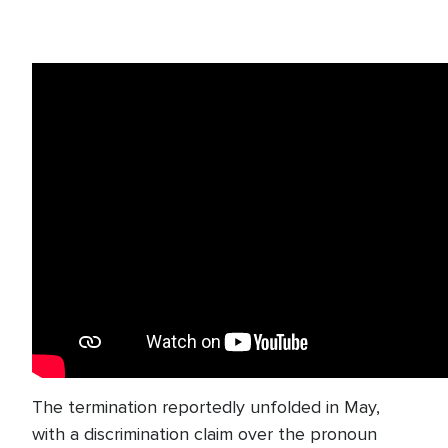
The termination reportedly unfolded in May,
with a discrimination claim over the pronoun