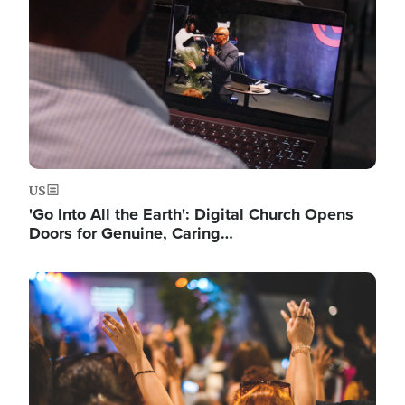
US
'Go Into All the Earth': Digital Church Opens
Doors for Genuine, Caring…
Image