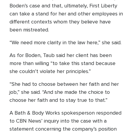
Boden’s case and that, ultimately, First Liberty
can take a stand for her and other employees in
different contexts whom they believe have
been mistreated.
“We need more clarity in the law here,” she said.
As for Boden, Taub said her client has been
more than willing “to take this stand because
she couldn’t violate her principles.”
“She had to choose between her faith and her
job,” she said. “And she made the choice to
choose her faith and to stay true to that.”
A Bath & Body Works spokesperson responded
to CBN News’ inquiry into the case with a
statement concerning the company’s position