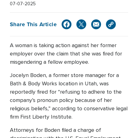
07-07-2025
Share This Article
A woman is taking action against her former
employer over the claim that she was fired for
misgendering a fellow employee.
Jocelyn Boden, a former store manager for a
Bath & Body Works location in Utah, was
reportedly fired for “refusing to adhere to the
company’s pronoun policy because of her
religious beliefs,” according to conservative legal
firm First Liberty Institute.
Attorneys for Boden filed a charge of