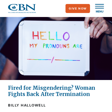
Skip
GIVE NOW
to
MENU
main
content
Fired for Misgendering? Woman
Fights Back After Termination
BILLY HALLOWELL