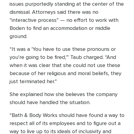
issues purportedly standing at the center of the
dismissal. Attorneys said there was no
“interactive process” — no effort to work with
Boden to find an accommodation or middle
ground.
“It was a ‘You have to use these pronouns or
you’re going to be fired,'” Taub charged. “And
when it was clear that she could not use these
because of her religious and moral beliefs, they
just terminated her.”
She explained how she believes the company
should have handled the situation.
“Bath & Body Works should have found a way to
respect all of its employees and to figure out a
way to live up to its ideals of inclusivity and