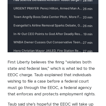
First Liberty believes the firing “violates both
state and federal law,” which is what led to the
EEOC charge. Taub explained that individuals
wishing to file a case before a federal court
must go through the EEOC, a federal agency
that enforces and protects employment rights.
Taub said she’s hopeful the EEOC will take up