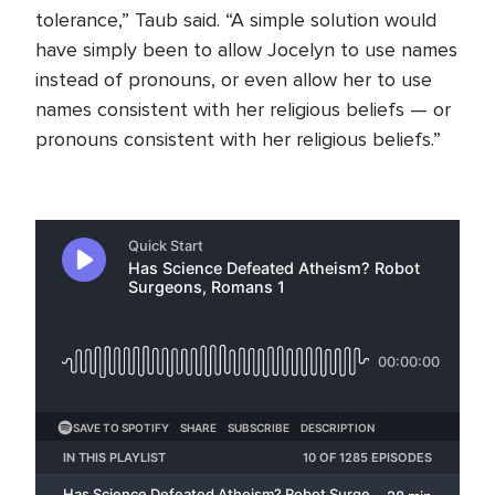
tolerance,” Taub said. “A simple solution would
have simply been to allow Jocelyn to use names
instead of pronouns, or even allow her to use
names consistent with her religious beliefs — or
pronouns consistent with her religious beliefs.”