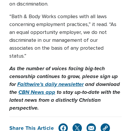
on discrimination.
“Bath & Body Works complies with all laws
concerning employment practices,” it read. “As
an equal opportunity employer, we do not
discriminate in our management of our
associates on the basis of any protected
status.”
As the number of voices facing big-tech
censorship continues to grow, please sign up
for
Faithwire’s daily newsletter
and download
the
CBN News app
to stay up-to-date with the
latest news from a distinctly Christian
perspective.
Share This Article