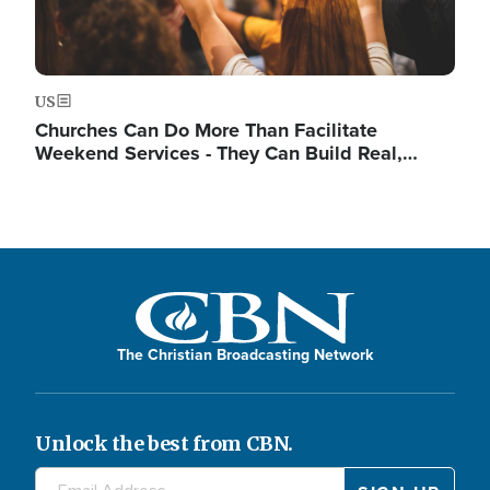
US
Churches Can Do More Than Facilitate
Weekend Services - They Can Build Real,…
The Christian Broadcasting Network
Unlock the best from CBN.