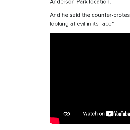
Anderson Park location.
And he said the counter-protest
looking at evil in its face."