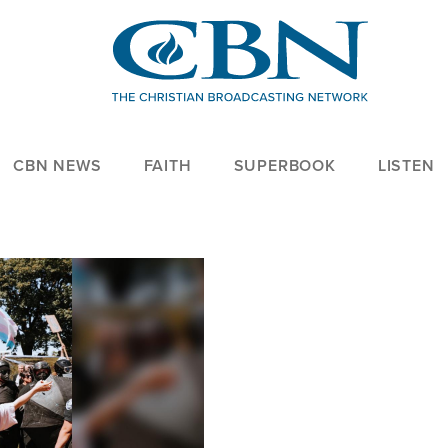
CBN NEWS
FAITH
SUPERBOOK
LISTEN