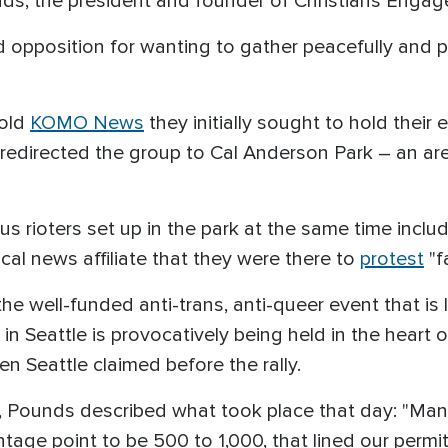
nds, the president and founder of Christians Engag
d opposition for wanting to gather peacefully and p
told
KOMO News
they initially sought to hold their
d redirected the group to Cal Anderson Park – an ar
ous rioters set up in the park at the same time inc
cal news affiliate that they were there to
protest
"f
the well-funded anti-trans, anti-queer event that is l
 in Seattle is provocatively being held in the heart
 Seattle claimed before the rally.
, Pounds described what took place that day: "Man
tage point to be 500 to 1,000, that lined our permit