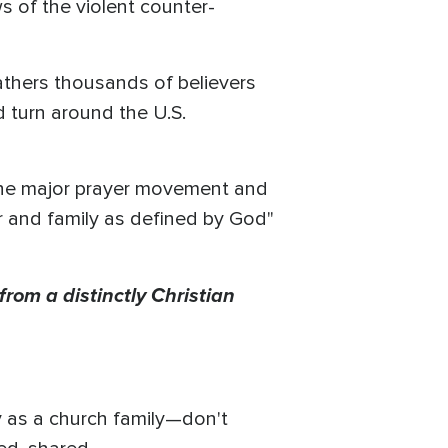
s of the violent counter-
hers thousands of believers
d turn around the U.S.
the major prayer movement and
er and family as defined by God"
from a distinctly Christian
y as a church family—don't