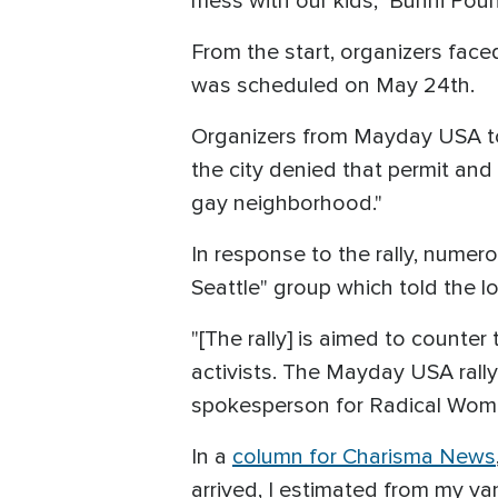
mess with our kids," Bunni Pou
From the start, organizers face
was scheduled on May 24th.
Organizers from Mayday USA 
the city denied that permit an
gay neighborhood."
In response to the rally, numer
Seattle" group which told the lo
"[The rally] is aimed to counter 
activists. The Mayday USA rally
spokesperson for Radical Women
In a
column for Charisma News
arrived, I estimated from my van