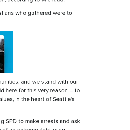
istians who gathered were to
munities, and we stand with our
ld here for this very reason – to
lues, in the heart of Seattle's
ting SPD to make arrests and ask