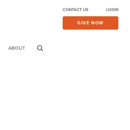
CONTACT US
LOGIN
GIVE NOW
ABOUT