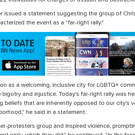
ter issued a statement suggesting the group of Chr
cterized the event as a "far-right rally."
tion as a welcoming, inclusive city for LGBTQ+ com
igotry and injustice. Today's far-right rally was he
beliefs that are inherently opposed to our city's va
rhood," he said in a statement.
nter-protesters group and inspired violence, promp