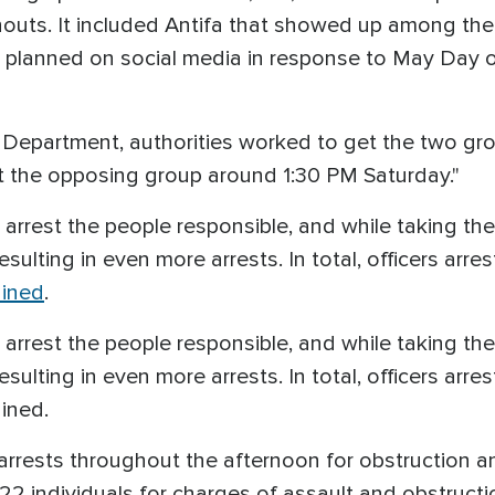
outs. It included Antifa that showed up among the 
ly planned on social media in response to May Day
 Department, authorities worked to get the two gro
t the opposing group around 1:30 PM Saturday."
arrest the people responsible, and while taking the
ulting in even more arrests. In total, officers arreste
ained
.
arrest the people responsible, and while taking the
ulting in even more arrests. In total, officers arreste
ained.
arrests throughout the afternoon for obstruction a
ed 22 individuals for charges of assault and obstruc