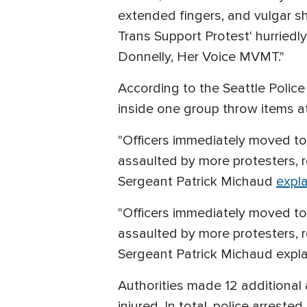
extended fingers, and vulgar sh
Trans Support Protest' hurried
Donnelly, Her Voice MVMT."
According to the Seattle Police
inside one group throw items a
"Officers immediately moved to 
assaulted by more protesters, res
Sergeant Patrick Michaud
expl
"Officers immediately moved to 
assaulted by more protesters, res
Sergeant Patrick Michaud expl
Authorities made 12 additional 
injured. In total, police arrest