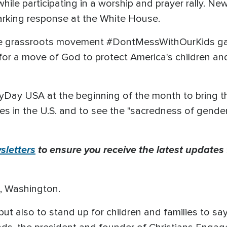
ile participating in a worship and prayer rally. New
parking response at the White House.
he grassroots movement #DontMessWithOurKids gat
 for a move of God to protect America's children an
ayDay USA at the beginning of the month to bring 
ies in the U.S. and to see the "sacredness of gend
letters
to ensure you receive the latest updates 
e, Washington.
t also to stand up for children and families to sa