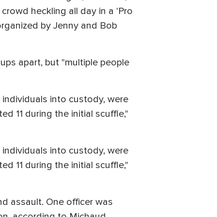
crowd heckling all day in a 'Pro
 organized by Jenny and Bob
ups apart, but "multiple people
 individuals into custody, were
d 11 during the initial scuffle,"
 individuals into custody, were
d 11 during the initial scuffle,"
nd assault. One officer was
tion, according to Michaud.