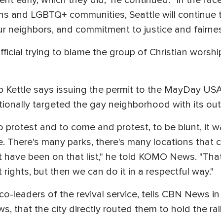
nt early, which they did," he continued. "In the fac
rans and LGBTQ+ communities, Seattle will continue
our neighbors, and commitment to justice and fairnes
official trying to blame the group of Christian wors
 Kettle says issuing the permit to the MayDay USA
tionally targeted the gay neighborhood with its ou
 to protest and to come and protest, to be blunt, it w
e. There's many parks, there's many locations th
have been on that list," he told KOMO News. "That 
ights, but then we can do it in a respectful way."
o-leaders of the revival service, tells CBN News i
s, that the city directly routed them to hold the ral