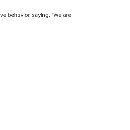
ve behavior, saying, "We are