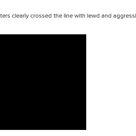
ers clearly crossed the line with lewd and aggressi