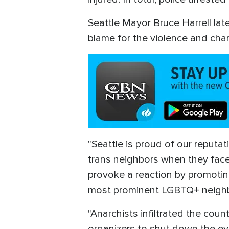
Seattle Mayor Bruce Harrell la
blame for the violence and chara
"Seattle is proud of our reputa
trans neighbors when they face b
provoke a reaction by promoting 
most prominent LGBTQ+ neighbo
"Anarchists infiltrated the cou