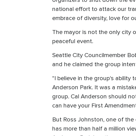
organizers to shut down the eve
national effort to attack our t
embrace of diversity, love for 
The mayor is not the only city 
peaceful event.
Seattle City Councilmember Bob
and he claimed the group inten
"I believe in the group's ability
Anderson Park. It was a mistak
group. Cal Anderson should not 
can have your First Amendment r
But Ross Johnston, one of the c
has more than half a million view