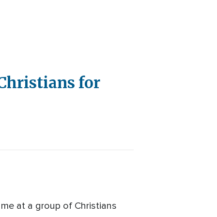
Christians for
lame at a group of Christians