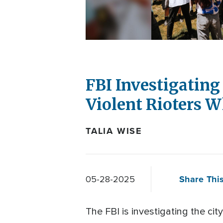
FBI Investigating
Violent Rioters 
TALIA WISE
Share This
05-28-2025
The FBI is investigating the cit