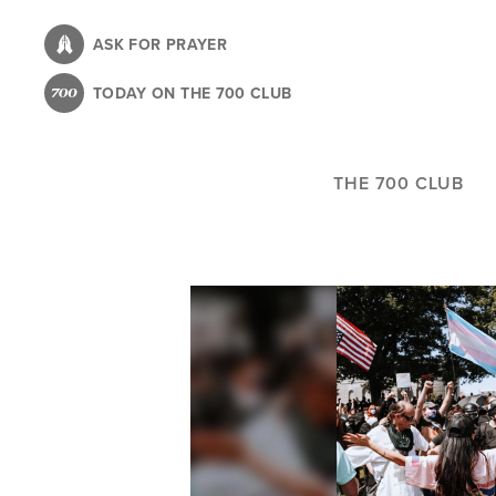
Skip
to
ASK FOR PRAYER
main
TODAY ON THE 700 CLUB
content
THE 700 CLUB