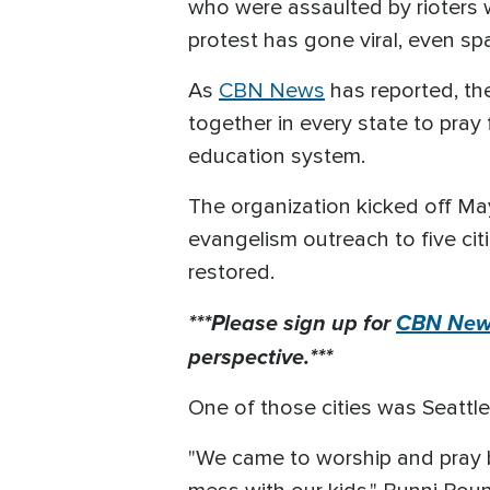
who were assaulted by rioters wh
protest has gone viral, even s
As
CBN News
has reported, t
together in every state to pray
education system.
The organization kicked off M
evangelism outreach to five cit
restored.
***Please sign up for
CBN News
perspective.***
One of those cities was Seattl
"We came to worship and pray bu