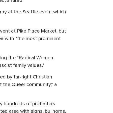
ed, shared.
ray at the Seattle event which
 event at Pike Place Market, but
ea with "the most prominent
luding the "Radical Women
ascist family values."
ed by far-right Christian
 of the Queer community," a
y hundreds of protesters
ted area with signs, bullhorns,