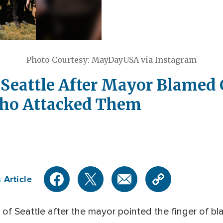
Photo Courtesy: MayDayUSA via Instagram
 Seattle After Mayor Blamed 
Who Attacked Them
 Article
y of Seattle after the mayor pointed the finger of b