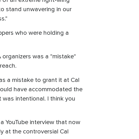
e of an extreme right-wing
 to stand unwavering in our
s."
hippers who were holding a
 organizers was a "mistake"
treach.
as a mistake to grant it at Cal
at could have accommodated the
was intentional. I think you
n a YouTube interview that now
ly at the controversial Cal