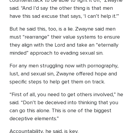
counterattack to be able to fight it off,” Zwayne
said. “And I’d say the other thing is that men
have this sad excuse that says, ‘I can’t help it.'”
But he said this, too, is a lie. Zwayne said men
must “rearrange” their value systems to ensure
they align with the Lord and take an “eternally
minded” approach to evading sexual sin.
For any men struggling now with pornography,
lust, and sexual sin, Zwayne offered hope and
specific steps to help get them on track.
“First of all, you need to get others involved,” he
said. “Don’t be deceived into thinking that you
can go this alone. This is one of the biggest
deceptive elements.”
Accountability, he said, is key.