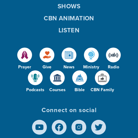
SHOWS
CBN ANIMATION
LISTEN
Prayer
Give
News
Ministry
Radio
Podcasts
Courses
Bible
CBN Family
Connect on social