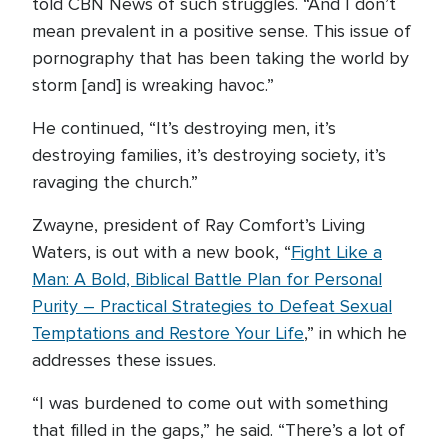
told CBN News of such struggles. “And I don’t
mean prevalent in a positive sense. This issue of
pornography that has been taking the world by
storm [and] is wreaking havoc.”
He continued, “It’s destroying men, it’s
destroying families, it’s destroying society, it’s
ravaging the church.”
Zwayne, president of Ray Comfort’s Living
Waters, is out with a new book, “
Fight Like a
Man: A Bold, Biblical Battle Plan for Personal
Purity – Practical Strategies to Defeat Sexual
Temptations and Restore Your Life
,” in which he
addresses these issues.
“I was burdened to come out with something
that filled in the gaps,” he said. “There’s a lot of