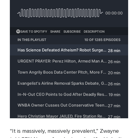
“It is massively, massively prevalent,” Zwayne