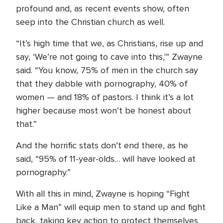
profound and, as recent events show, often
seep into the Christian church as well.
“It’s high time that we, as Christians, rise up and
say, ‘We’re not going to cave into this,'” Zwayne
said. “You know, 75% of men in the church say
that they dabble with pornography, 40% of
women — and 18% of pastors. I think it’s a lot
higher because most won’t be honest about
that.”
And the horrific stats don’t end there, as he
said, “95% of 11-year-olds… will have looked at
pornography.”
With all this in mind, Zwayne is hoping “Fight
Like a Man” will equip men to stand up and fight
back, taking key action to protect themselves