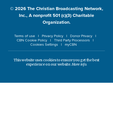
© 2026
The Christian Broadcasting Network,
Inc., A nonprofit 501 (c)(3) Charitable
Organization.
Terms of use
Privacy Policy
Donor Privacy
CBN Cookie Policy
Third Party Processors
Cookies Settings
myCBN
This website uses cookies to ensure you get the best
experience on our website.
More info.