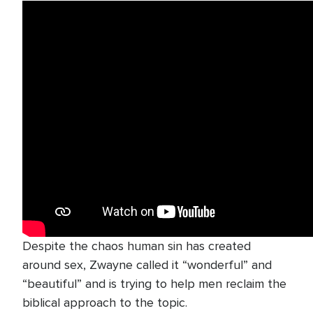
Despite the chaos human sin has created
around sex, Zwayne called it “wonderful” and
“beautiful” and is trying to help men reclaim the
biblical approach to the topic.