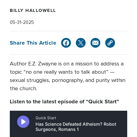
BILLY HALLOWELL
05-31-2025
Share This Article
Author E.Z. Zwayne is on a mission to address a
topic “no one really wants to talk about” —
sexual struggles, pornography, and purity within
the church.
Listen to the latest episode of “Quick Start”