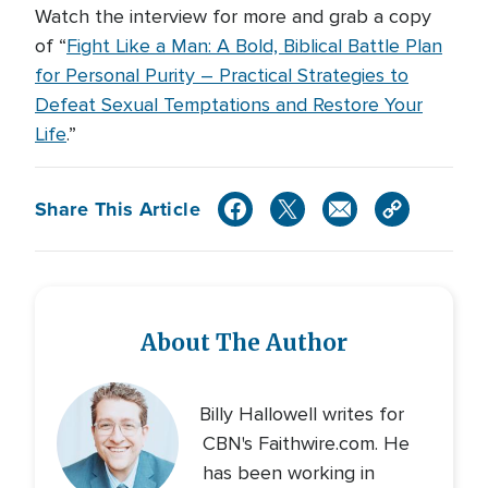
Watch the interview for more and grab a copy
of “
Fight Like a Man: A Bold, Biblical Battle Plan
for Personal Purity – Practical Strategies to
Defeat Sexual Temptations and Restore Your
Life
.”
Share This Article
About The Author
Billy Hallowell writes for
CBN's Faithwire.com. He
has been working in