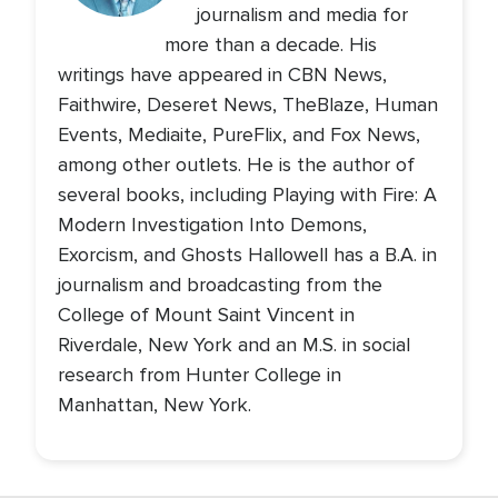
journalism and media for
more than a decade. His
writings have appeared in CBN News,
Faithwire, Deseret News, TheBlaze, Human
Events, Mediaite, PureFlix, and Fox News,
among other outlets. He is the author of
several books, including Playing with Fire: A
Modern Investigation Into Demons,
Exorcism, and Ghosts Hallowell has a B.A. in
journalism and broadcasting from the
College of Mount Saint Vincent in
Riverdale, New York and an M.S. in social
research from Hunter College in
Manhattan, New York.