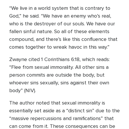
“We live in a world system that is contrary to
God,” he said. “We have an enemy who’s real,
who is the destroyer of our souls. We have our
fallen sinful nature. So all of these elements
compound, and there’s like this confluence that
comes together to wreak havoc in this way.”
Zwayne cited 1 Corinthians 6:18, which reads:
“Flee from sexual immorality. All other sins a
person commits are outside the body, but
whoever sins sexually, sins against their own
body” (NIV).
The author noted that sexual immorality is
essentially set aside as a “distinct sin” due to the
“massive repercussions and ramifications” that
can come from it. These consequences can be