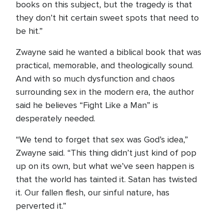
books on this subject, but the tragedy is that
they don’t hit certain sweet spots that need to
be hit.”
Zwayne said he wanted a biblical book that was
practical, memorable, and theologically sound.
And with so much dysfunction and chaos
surrounding sex in the modern era, the author
said he believes “Fight Like a Man” is
desperately needed.
“We tend to forget that sex was God’s idea,”
Zwayne said. “This thing didn’t just kind of pop
up on its own, but what we’ve seen happen is
that the world has tainted it. Satan has twisted
it. Our fallen flesh, our sinful nature, has
perverted it.”