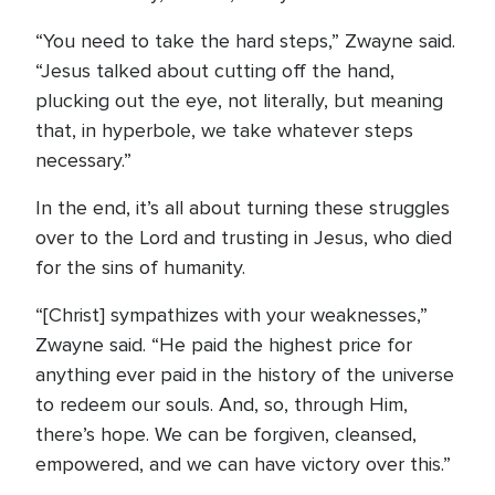
“You need to take the hard steps,” Zwayne said.
“Jesus talked about cutting off the hand,
plucking out the eye, not literally, but meaning
that, in hyperbole, we take whatever steps
necessary.”
In the end, it’s all about turning these struggles
over to the Lord and trusting in Jesus, who died
for the sins of humanity.
“[Christ] sympathizes with your weaknesses,”
Zwayne said. “He paid the highest price for
anything ever paid in the history of the universe
to redeem our souls. And, so, through Him,
there’s hope. We can be forgiven, cleansed,
empowered, and we can have victory over this.”