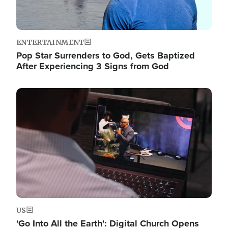
ENTERTAINMENT
Pop Star Surrenders to God, Gets Baptized
After Experiencing 3 Signs from God
Image
US
'Go Into All the Earth': Digital Church Opens