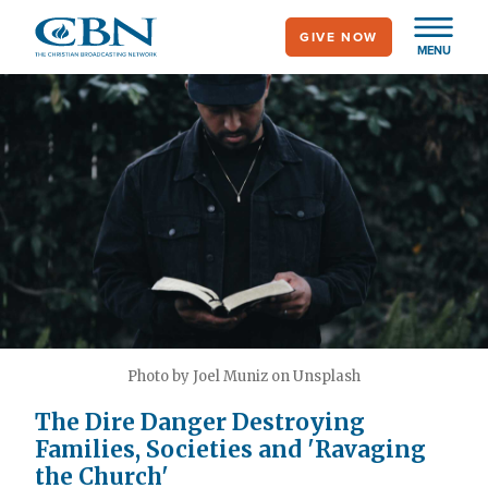
Skip
GIVE NOW
to
MENU
main
content
Photo by Joel Muniz on Unsplash
The Dire Danger Destroying
Families, Societies and 'Ravaging
the Church'