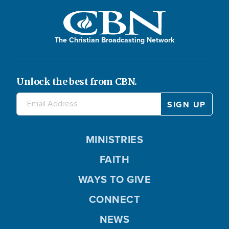
The Christian Broadcasting Network
Unlock the best from CBN.
MINISTRIES
FAITH
WAYS TO GIVE
CONNECT
NEWS