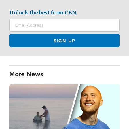
Unlock the best from CBN.
More News
Image