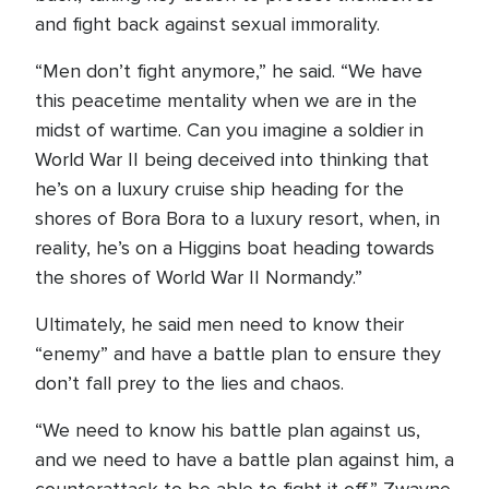
and fight back against sexual immorality.
“Men don’t fight anymore,” he said. “We have
this peacetime mentality when we are in the
midst of wartime. Can you imagine a soldier in
World War II being deceived into thinking that
he’s on a luxury cruise ship heading for the
shores of Bora Bora to a luxury resort, when, in
reality, he’s on a Higgins boat heading towards
the shores of World War II Normandy.”
Ultimately, he said men need to know their
“enemy” and have a battle plan to ensure they
don’t fall prey to the lies and chaos.
“We need to know his battle plan against us,
and we need to have a battle plan against him, a