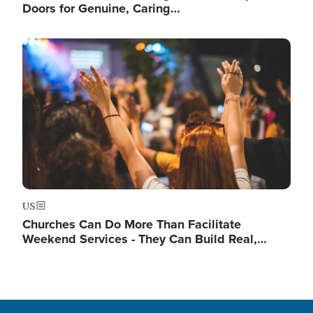
Doors for Genuine, Caring…
Image
US
Churches Can Do More Than Facilitate
Weekend Services - They Can Build Real,…