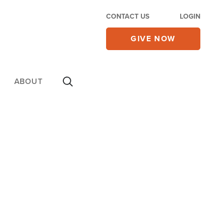
CONTACT US
LOGIN
GIVE NOW
ABOUT