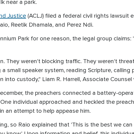
lk near a park.
nd Justice
(ACLJ) filed a federal civil rights lawsuit e
Raio, Reetik Dhamala, and Perez Ndi.
ennium Park for one reason, the legal group claims:
n. They weren't blocking traffic. They weren't thr
 a small speaker system, reading Scripture, calling p
 into custody," Liam R. Harrell, Associate Counsel 
 December, the preachers connected a battery-oper
. One individual approached and heckled the preac
in an attempt to help appease him.
ing, so Raio explained that 'This is the best we can
 know.' Upon information and belief, this individual