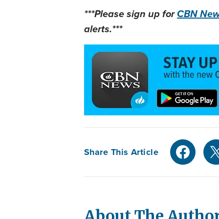
***Please sign up for
CBN News
alerts.***
Share This Article
About The Autho