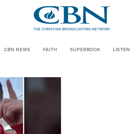
CBN NEWS
FAITH
SUPERBOOK
LISTEN