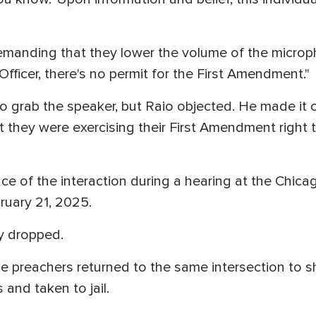
 demanding that they lower the volume of the microp
"Officer, there's no permit for the First Amendment."
o grab the speaker, but Raio objected. He made it cl
ut they were exercising their First Amendment right
ce of the interaction during a hearing at the Chic
ruary 21, 2025.
y dropped.
e preachers returned to the same intersection to s
s and taken to jail.