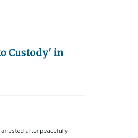
o Custody' in
arrested after peacefully