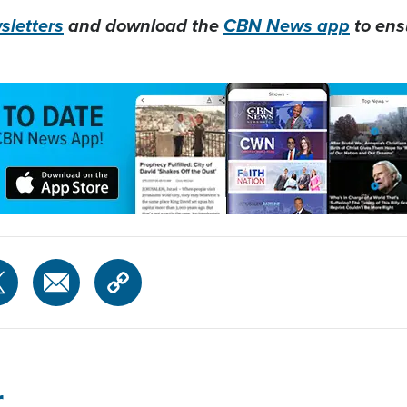
letters
and download the
CBN News app
to ens
r