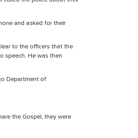
hone and asked for their
ear to the officers that the
 to speech. He was then
ago Department of
hare the Gospel, they were