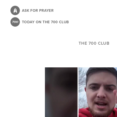
Skip
to
ASK FOR PRAYER
main
TODAY ON THE 700 CLUB
content
THE 700 CLUB