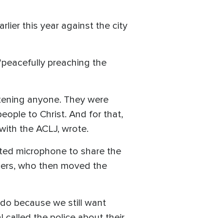
arlier this year against the city
 "peacefully preaching the
eatening anyone. They were
eople to Christ. And for that,
with the ACLJ, wrote.
ated microphone to share the
hers, who then moved the
 do because we still want
 called the police about their