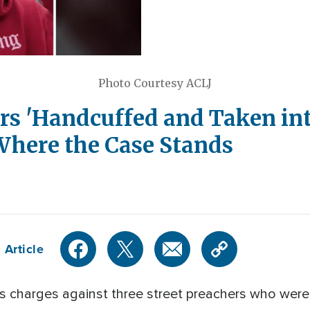
Photo Courtesy ACLJ
rs 'Handcuffed and Taken int
Where the Case Stands
 Article
s charges against three street preachers who were 