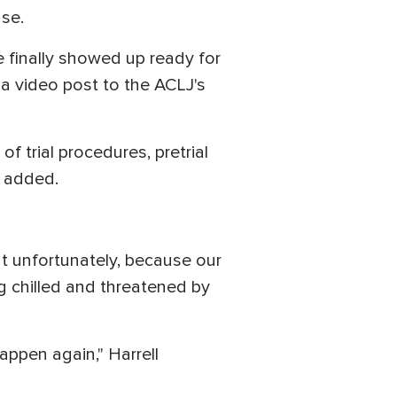
ase.
e finally showed up ready for
 a video post to the ACLJ's
 trial procedures, pretrial
he added.
t unfortunately, because our
eing chilled and threatened by
appen again," Harrell