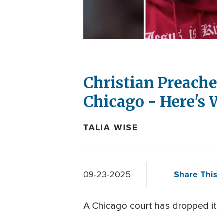
Christian Preache
Chicago - Here's 
TALIA WISE
Share This
09-23-2025
A Chicago court has dropped it