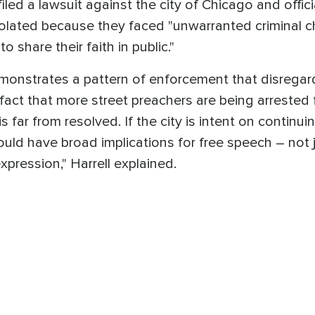
iled a lawsuit against the city of Chicago and offici
olated because they faced "unwarranted criminal ch
o share their faith in public."
onstrates a pattern of enforcement that disregar
 fact that more street preachers are being arrested 
is far from resolved. If the city is intent on continu
ould have broad implications for free speech – not j
xpression," Harrell explained.