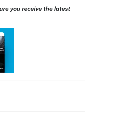
ure you receive the latest