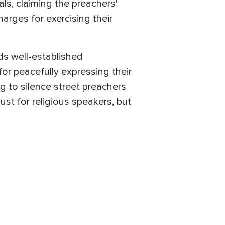
als, claiming the preachers'
arges for exercising their
ds well-established
for peacefully expressing their
ing to silence street preachers
ust for religious speakers, but