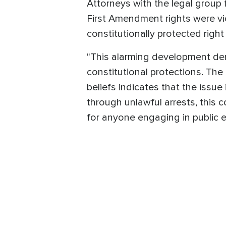
Attorneys with the legal group f
First Amendment rights were vi
constitutionally protected right t
"This alarming development dem
constitutional protections. The
beliefs indicates that the issue 
through unlawful arrests, this c
for anyone engaging in public e