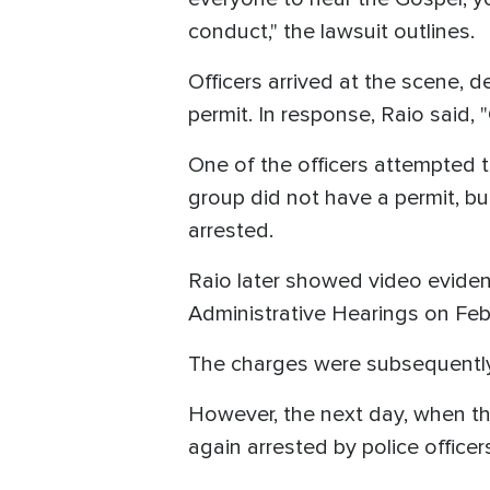
conduct," the lawsuit outlines.
Officers arrived at the scene,
permit. In response, Raio said, 
One of the officers attempted t
group did not have a permit, b
arrested.
Raio later showed video eviden
Administrative Hearings on Feb
The charges were subsequentl
However, the next day, when th
again arrested by police officer