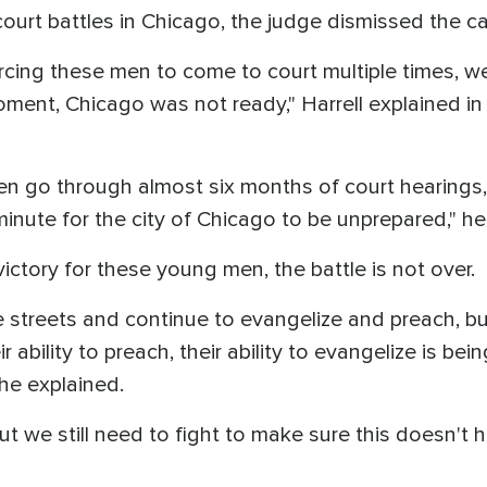
ourt battles in Chicago, the judge dismissed the c
orcing these men to come to court multiple times, w
moment, Chicago was not ready," Harrell explained in
go through almost six months of court hearings, of
t minute for the city of Chicago to be unprepared," 
 victory for these young men, the battle is not over.
 streets and continue to evangelize and preach, bu
eir ability to preach, their ability to evangelize is b
 he explained.
 we still need to fight to make sure this doesn't h