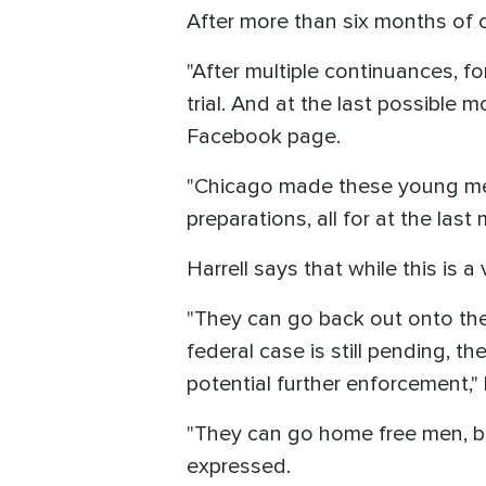
After more than six months of c
"After multiple continuances, f
trial. And at the last possible 
Facebook page.
"Chicago made these young men 
preparations, all for at the las
Harrell says that while this is a
"They can go back out onto the
federal case is still pending, th
potential further enforcement,"
"They can go home free men, but
expressed.