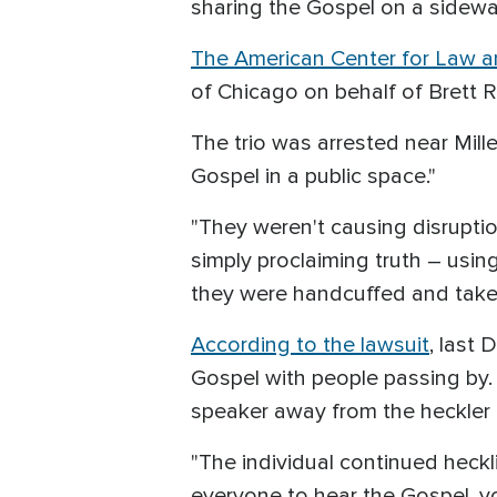
sharing the Gospel on a sidewa
The American Center for Law a
of Chicago on behalf of Brett 
The trio was arrested near Mill
Gospel in a public space."
"They weren't causing disruptio
simply proclaiming truth – using
they were handcuffed and taken
According to the lawsuit
, last
Gospel with people passing by
speaker away from the heckler 
"The individual continued heckl
everyone to hear the Gospel, you