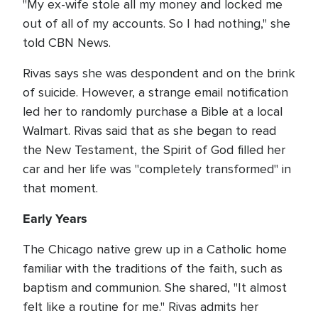
"My ex-wife stole all my money and locked me
out of all of my accounts. So I had nothing," she
told CBN News.
Rivas says she was despondent and on the brink
of suicide. However, a strange email notification
led her to randomly purchase a Bible at a local
Walmart. Rivas said that as she began to read
the New Testament, the Spirit of God filled her
car and her life was "completely transformed" in
that moment.
Early Years
The Chicago native grew up in a Catholic home
familiar with the traditions of the faith, such as
baptism and communion. She shared, "It almost
felt like a routine for me." Rivas admits her