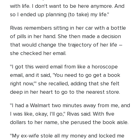
with life. I don't want to be here anymore. And
so I ended up planning (to take) my life."
Rivas remembers sitting in her car with a bottle
of pills in her hand. She then made a decision
that would change the trajectory of her life –
she checked her email.
"I got this weird email from like a horoscope
email, and it said, 'You need to go get a book
right now,'" she recalled, adding that she felt
deep in her heart to go to the nearest store.
"I had a Walmart two minutes away from me, and
I was like, okay, I'll go," Rivas said. With five
dollars to her name, she perused the book aisle.
"My ex-wife stole all my money and locked me