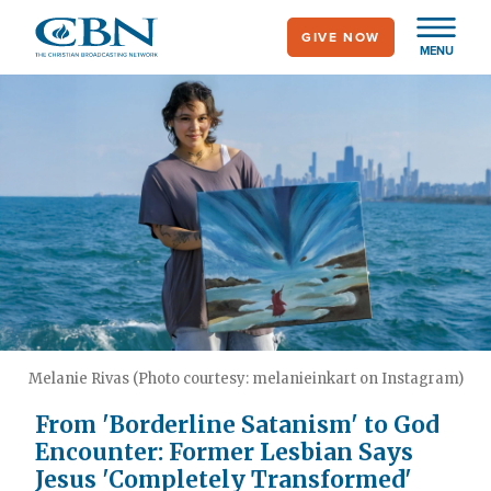
Skip
GIVE NOW
to
MENU
main
content
Melanie Rivas (Photo courtesy: melanieinkart on Instagram)
From 'Borderline Satanism' to God
Encounter: Former Lesbian Says
Jesus 'Completely Transformed'