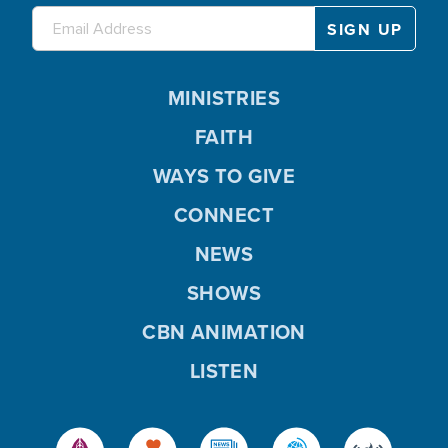
MINISTRIES
FAITH
WAYS TO GIVE
CONNECT
NEWS
SHOWS
CBN ANIMATION
LISTEN