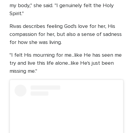
my body," she said. "I genuinely felt the Holy
Spirit."
Rivas describes feeling God's love for her, His
compassion for her, but also a sense of sadness
for how she was living.
"I felt His mourning for me...like He has seen me
try and live this life alone...like He's just been
missing me."