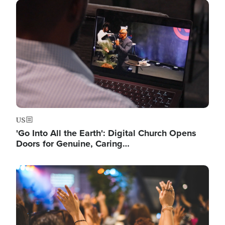
Image
US
'Go Into All the Earth': Digital Church Opens
Doors for Genuine, Caring…
Image