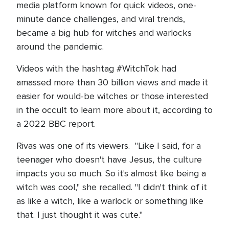
media platform known for quick videos, one-
minute dance challenges, and viral trends,
became a big hub for witches and warlocks
around the pandemic.
Videos with the hashtag #WitchTok had
amassed more than 30 billion views and made it
easier for would-be witches or those interested
in the occult to learn more about it, according to
a 2022 BBC report.
Rivas was one of its viewers. "Like I said, for a
teenager who doesn't have Jesus, the culture
impacts you so much. So it's almost like being a
witch was cool," she recalled. "I didn't think of it
as like a witch, like a warlock or something like
that. I just thought it was cute."