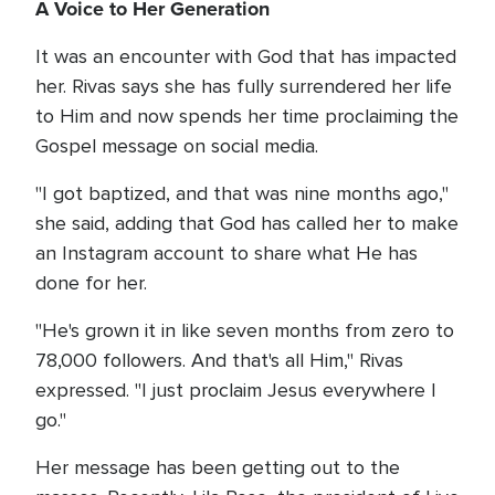
A Voice to Her Generation
It was an encounter with God that has impacted
her. Rivas says she has fully surrendered her life
to Him and now spends her time proclaiming the
Gospel message on social media.
"I got baptized, and that was nine months ago,"
she said, adding that God has called her to make
an Instagram account to share what He has
done for her.
"He's grown it in like seven months from zero to
78,000 followers. And that's all Him," Rivas
expressed. "I just proclaim Jesus everywhere I
go."
Her message has been getting out to the