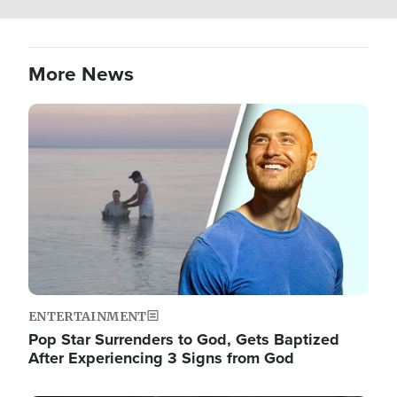
More News
Image
ENTERTAINMENT
Pop Star Surrenders to God, Gets Baptized
After Experiencing 3 Signs from God