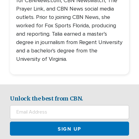
for CBNNews.com, CBN Newswatch, The
Prayer Link, and CBN News social media
outlets. Prior to joining CBN News, she
worked for Fox Sports Florida, producing
and reporting. Talia earned a master’s
degree in journalism from Regent University
and a bachelor's degree from the
University of Virginia.
Unlock the best from CBN.