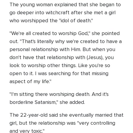
The young woman explained that she began to
go deeper into witchcraft after she met a girl
who worshipped the "idol of death."
"We're all created to worship God," she pointed
out. "That's literally why we're created to have a
personal relationship with Him. But when you
don't have that relationship with (Jesus), you
look to worship other things. Like you're so
open to it. I was searching for that missing
aspect of my life."
"I'm sitting there worshiping death. And it's
borderline Satanism," she added.
The 22-year-old said she eventually married that
girl, but the relationship was "very controlling
and very toxic."