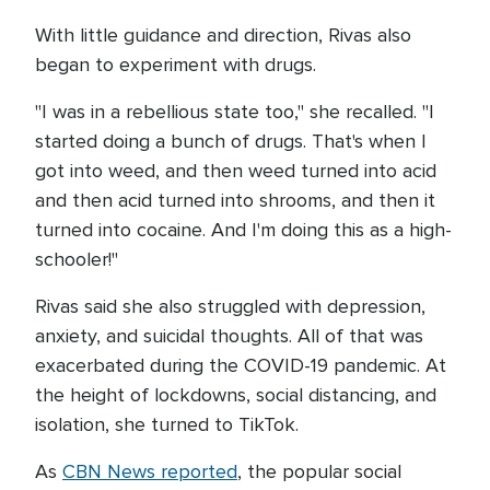
With little guidance and direction, Rivas also
began to experiment with drugs.
"I was in a rebellious state too," she recalled. "I
started doing a bunch of drugs. That's when I
got into weed, and then weed turned into acid
and then acid turned into shrooms, and then it
turned into cocaine. And I'm doing this as a high-
schooler!"
Rivas said she also struggled with depression,
anxiety, and suicidal thoughts. All of that was
exacerbated during the COVID-19 pandemic. At
the height of lockdowns, social distancing, and
isolation, she turned to TikTok.
As
CBN News reported
, the popular social