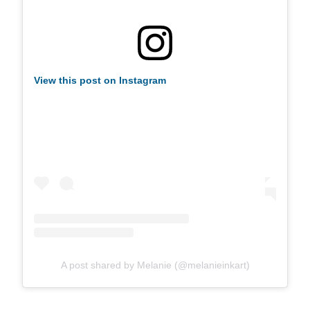
View this post on Instagram
A post shared by Melanie (@melanieinkart)