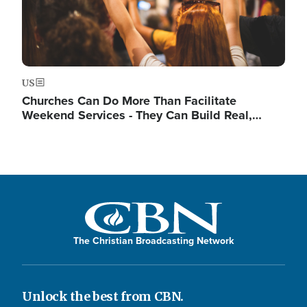
US
Churches Can Do More Than Facilitate
Weekend Services - They Can Build Real,…
The Christian Broadcasting Network
Unlock the best from CBN.