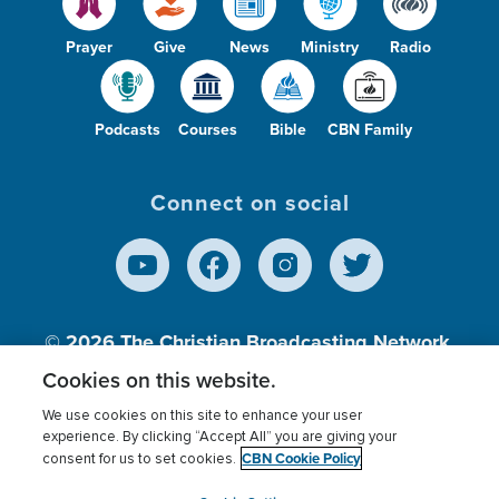
Prayer
Give
News
Ministry
Radio
Podcasts
Courses
Bible
CBN Family
Connect on social
© 2026
The Christian Broadcasting Network,
Inc., A nonprofit 501 (c)(3) Charitable
Cookies on this website.
Organization.
We use cookies on this site to enhance your user
experience. By clicking “Accept All” you are giving your
CBN Cookie Policy
consent for us to set cookies.
Terms of use
Privacy Policy
Donor Privacy
CBN Cookie Policy
Third Party Processors