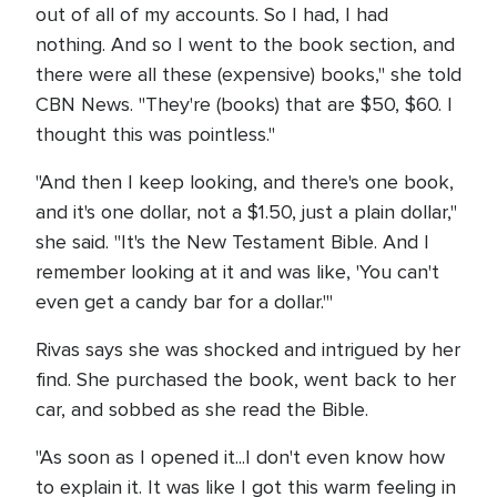
out of all of my accounts. So I had, I had
nothing. And so I went to the book section, and
there were all these (expensive) books," she told
CBN News. "They're (books) that are $50, $60. I
thought this was pointless."
"And then I keep looking, and there's one book,
and it's one dollar, not a $1.50, just a plain dollar,"
she said. "It's the New Testament Bible. And I
remember looking at it and was like, 'You can't
even get a candy bar for a dollar.'"
Rivas says she was shocked and intrigued by her
find. She purchased the book, went back to her
car, and sobbed as she read the Bible.
"As soon as I opened it...I don't even know how
to explain it. It was like I got this warm feeling in