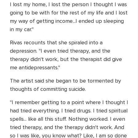
I lost my home, I lost the person I thought I was
going to be with for the rest of my life and I lost
my way of getting income...I ended up sleeping
in my car."
Rivas recounts that she spiraled into a
depression. "I even tried therapy, and the
therapy didn't work, but the therapist did give
me antidepressants."
The artist said she began to be tormented by
thoughts of committing suicide.
"I remember getting to a point where I thought I
had tried everything. I tried drugs. I tried spiritual
spells... like all this stuff. Nothing worked. I even
tried therapy, and the therapy didn't work. And
so I was like, you know what? Like, I am so done