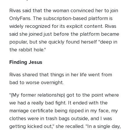
Rivas said that the woman convinced her to join
OnlyFans. The subscription-based platform is
widely recognized for its explicit content. Rivas
said she joined just before the platform became
popular, but she quickly found herself "deep in
the rabbit hole."
Finding Jesus
Rivas shared that things in her life went from
bad to worse overnight.
"(My former relationship) got to the point where
we had a really bad fight. It ended with the
marriage certificate being ripped in my face, my
clothes were in trash bags outside, and I was
getting kicked out," she recalled. "In a single day,