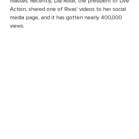
masses. Recently, Lila Rose, the president of Live
Action, shared one of Rivas' videos to her social
media page, and it has gotten nearly 400,000
views.