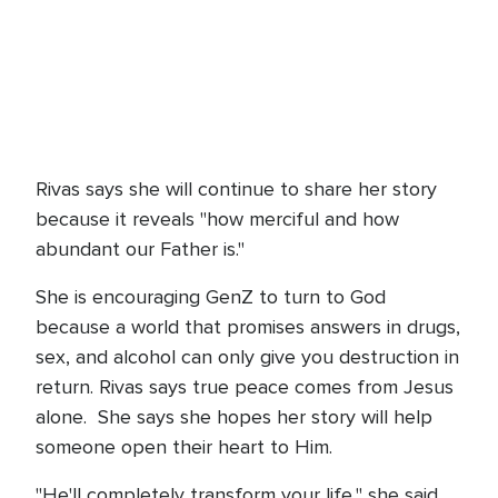
Rivas says she will continue to share her story
because it reveals "how merciful and how
abundant our Father is."
She is encouraging GenZ to turn to God
because a world that promises answers in drugs,
sex, and alcohol can only give you destruction in
return. Rivas says true peace comes from Jesus
alone. She says she hopes her story will help
someone open their heart to Him.
"He'll completely transform your life," she said.