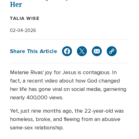
Her
TALIA WISE
02-04-2026
Share This Article
Melanie Rivas' joy for Jesus is contagious. In
fact, a recent video about how God changed
her life has gone viral on social media, garnering
nearly 400,000 views.
Yet, just nine months ago, the 22-year-old was
homeless, broke, and fleeing from an abusive
same-sex relationship.