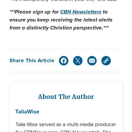
***Please sign up for
CBN Newsletters
to
ensure you keep receiving the latest alerts
from a distinctly Christian perspective.***
Share This Article
About The Author
Talia
Wise
Talia Wise served as a multi-media producer