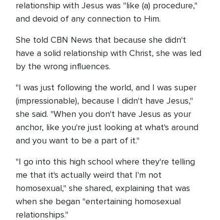
relationship with Jesus was "like (a) procedure,"
and devoid of any connection to Him.
She told CBN News that because she didn't
have a solid relationship with Christ, she was led
by the wrong influences.
"I was just following the world, and I was super
(impressionable), because I didn't have Jesus,"
she said. "When you don't have Jesus as your
anchor, like you're just looking at what's around
and you want to be a part of it."
"I go into this high school where they're telling
me that it's actually weird that I'm not
homosexual," she shared, explaining that was
when she began "entertaining homosexual
relationships."