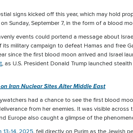
stial signs kicked off this year, which may hold prop
d on Sunday, September 7, in the form of a blood mo
eavenly events could portend a message about Israe
 its military campaign to defeat Hamas and free Gaza 
ar since the first blood moon arrived and Israel l
t
, as U.S. President Donald Trump launched stealth
s on Iran Nuclear Sites Alter Middle East
ywatchers had a chance to see the first blood moon,
eliverance from her enemies. It was visible across 
, and Europe also caught a glimpse of the phenomen
 13-14, 2025
, fell directly on Purim as the Jewish 