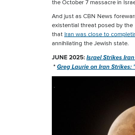
the October 7 massacre in Israe
And just as CBN News forewarned
existential threat posed by the
that
Iran was close to complet
annihilating the Jewish state.
JUNE 2025:
Israel Strikes Ira
*
Greg Laurie on Iran Strikes: