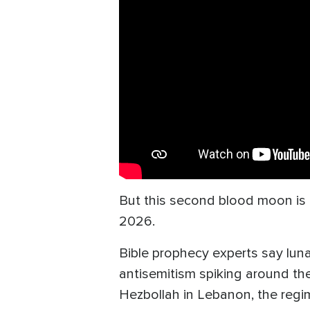
But this second blood moon is o
2026.
Bible prophecy experts say luna
antisemitism spiking around the
Hezbollah in Lebanon, the regi