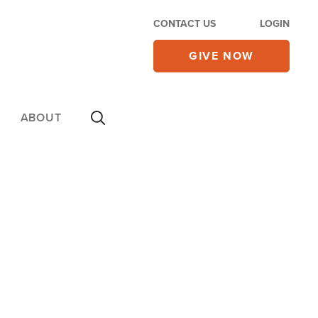
CONTACT US
LOGIN
GIVE NOW
ABOUT