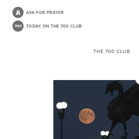
Skip
to
ASK FOR PRAYER
main
TODAY ON THE 700 CLUB
content
THE 700 CLUB