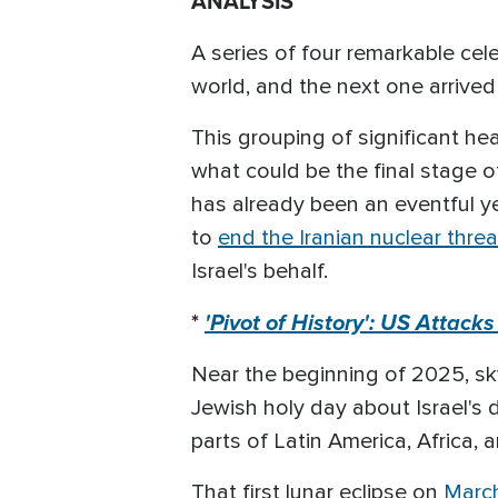
ANALYSIS
A series of four remarkable cele
world, and the next one arrive
This grouping of significant h
what could be the final stage of
has already been an eventful ye
to
end the Iranian nuclear threa
Israel's behalf.
*
'Pivot of History': US Attack
Near the beginning of 2025, sk
Jewish holy day about Israel's d
parts of Latin America, Africa
That first lunar eclipse on
March