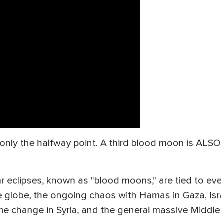
nly the halfway point. A third blood moon is ALSO se
r eclipses, known as "blood moons," are tied to even
 globe, the ongoing chaos with Hamas in Gaza, Israe
me change in Syria, and the general massive Middle 