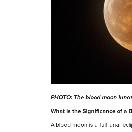
PHOTO: The blood moon lunar e
What Is the Significance of a
A blood moon is a full lunar ec