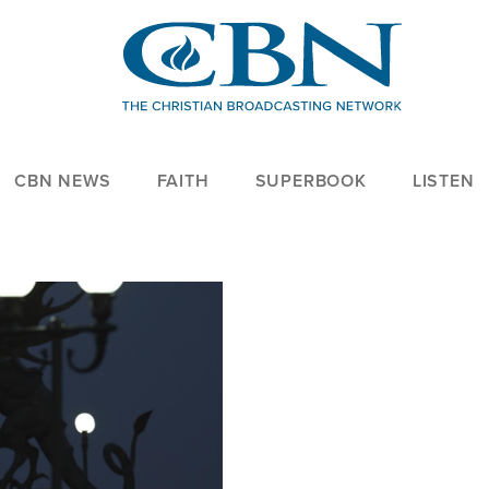
CBN NEWS
FAITH
SUPERBOOK
LISTEN