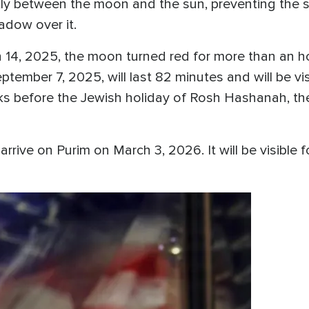
ly between the moon and the sun, preventing the su
hadow over it.
ch 14, 2025, the moon turned red for more than an 
ember 7, 2025, will last 82 minutes and will be visi
eks before the Jewish holiday of Rosh Hashanah, th
arrive on Purim on March 3, 2026. It will be visible 