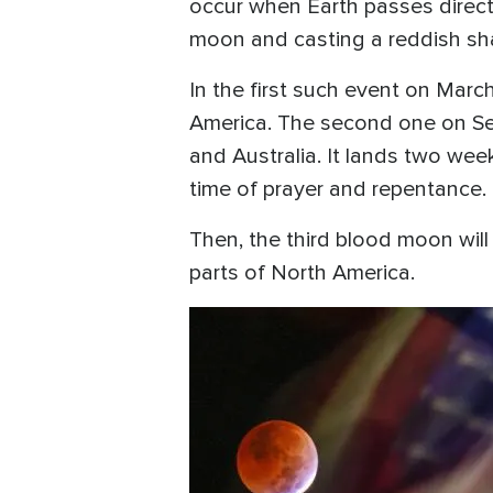
occur when Earth passes direct
moon and casting a reddish s
In the first such event on Mar
America. The second one on Sept
and Australia. It lands two we
time of prayer and repentance.
Then, the third blood moon will 
parts of North America.