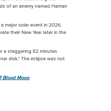
 hands of an enemy named Haman
a major solar event in 2026.
ate their New Year later in the
for a staggering 82 minutes
nar disk." The eclipse was not
 7 Blood Moon