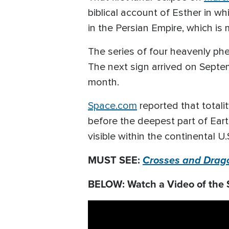
biblical account of Esther in 
in the Persian Empire, which is
The series of four heavenly ph
The next sign arrived on Septem
month.
Space.com
reported that totali
before the deepest part of Eart
visible within the continental U.
MUST SEE:
Crosses and Drago
BELOW: Watch a Video of the 