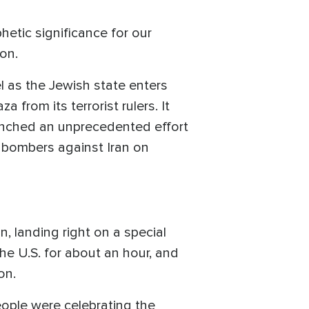
hetic significance for our
on.
l as the Jewish state enters
from its terrorist rulers. It
aunched an unprecedented effort
 bombers against Iran on
 landing right on a special
the U.S. for about an hour, and
on.
people were celebrating the