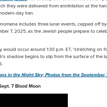
which they were delivered from annihilation at the
 modern-day Iran.
enomena includes three lunar events, capped off by 
ber 7, 2025, as the Jewish people prepare to celebr
ty would occur around 1:30 p.m. ET, "stretching on 
h's shadow begins to slip from the surface of the lu
S.
ns in the Night Sky; Photos from the September
Sept. 7 Blood Moon