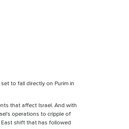
t to fall directly on Purim in
ts that affect Israel. And with
l's operations to cripple of
East shift that has followed