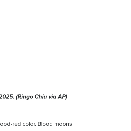
2025. (Ringo Chiu via AP)
blood-red color. Blood moons