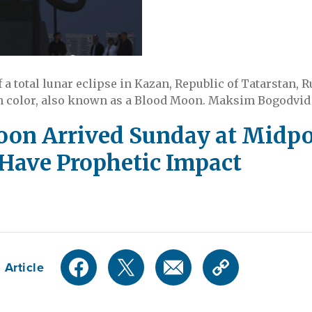
 a total lunar eclipse in Kazan, Republic of Tatarstan, R
h color, also known as a Blood Moon. Maksim Bogodvid 
on Arrived Sunday at Midpoin
 Have Prophetic Impact
 Article