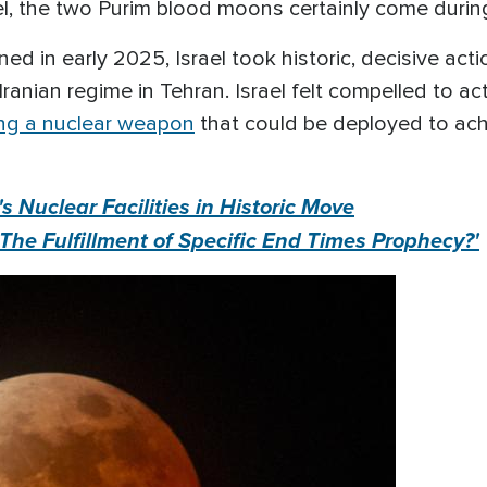
l, the two Purim blood moons certainly come during a
 in early 2025, Israel took historic, decisive actio
 Iranian regime in Tehran. Israel felt compelled to 
ing a nuclear weapon
that could be deployed to achi
n's Nuclear Facilities in Historic Move
 'The Fulfillment of Specific End Times Prophecy?'