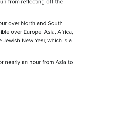
n from reflecting off the
hour over North and South
ble over Europe, Asia, Africa,
e Jewish New Year, which is a
for nearly an hour from Asia to