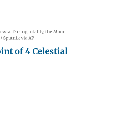
ussia. During totality, the Moon
/ Sputnik via AP
t of 4 Celestial