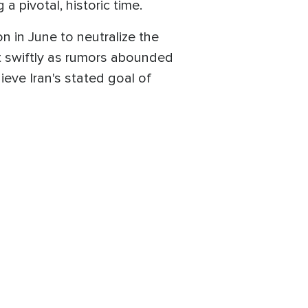
 pivotal, historic time.
n in June to neutralize the
act swiftly as rumors abounded
eve Iran's stated goal of