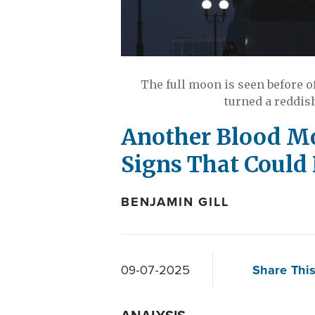
The full moon is seen before of
turned a reddis
Another Blood Mo
Signs That Could
BENJAMIN GILL
Share This
09-07-2025