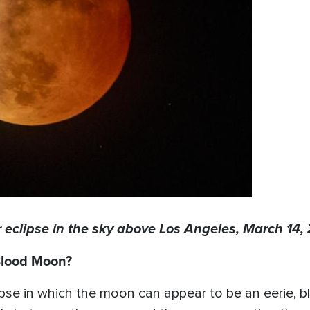
clipse in the sky above Los Angeles, March 14, 
 Blood Moon?
lipse in which the moon can appear to be an eerie, 