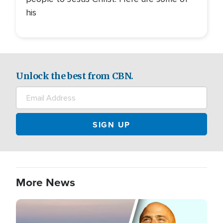
his
Unlock the best from CBN.
More News
Image