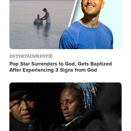
ENTERTAINMENT
Pop Star Surrenders to God, Gets Baptized
After Experiencing 3 Signs from God
Image