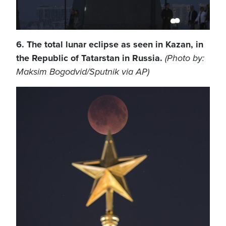
6. The total lunar eclipse as seen in Kazan, in
the Republic of Tatarstan in Russia.
(Photo by:
Maksim Bogodvid/Sputnik via AP)