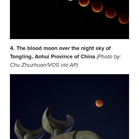
4. The blood moon over the night sky of
Tongling, Anhui Province of China
(Photo by:
Chu Zhuzhuan/VCG via AP)