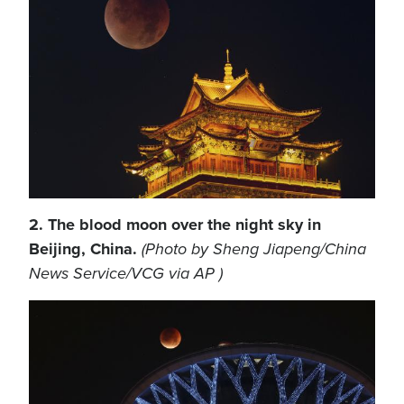
2. The blood moon over the night sky in
Beijing, China.
(Photo by Sheng Jiapeng/China
News Service/VCG via AP )