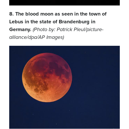
8. The blood moon as seen in the town of
Lebus in the state of Brandenburg in
Germany.
(Photo by: Patrick Pleul/picture-
alliance/dpa/AP Images)