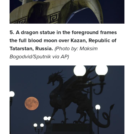
5. A dragon statue in the foreground frames
the full blood moon over Kazan, Republic of
Tatarstan, Russia.
(Photo by: Maksim
Bogodvid/Sputnik via AP)