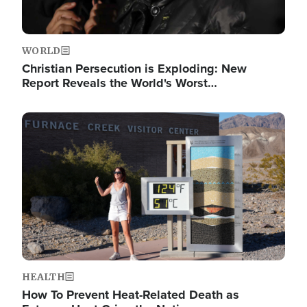
WORLD
Christian Persecution is Exploding: New
Report Reveals the World's Worst…
Image
HEALTH
How To Prevent Heat-Related Death as