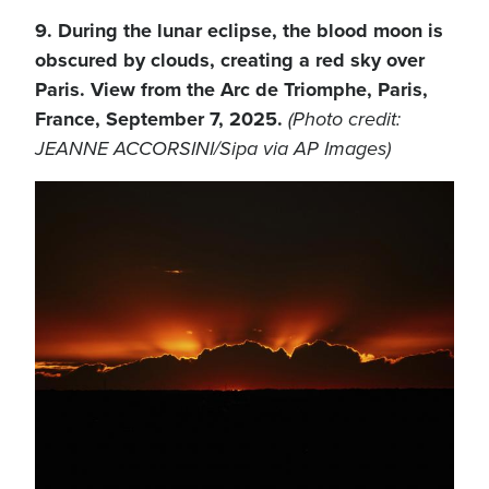
9. During the lunar eclipse, the blood moon is
obscured by clouds, creating a red sky over
Paris. View from the Arc de Triomphe, Paris,
France, September 7, 2025.
(Photo credit:
JEANNE ACCORSINI/Sipa via AP Images)