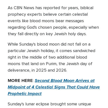
As CBN News has reported for years, biblical
prophecy experts believe certain celestial
events like blood moons bear messages
regarding God's chosen people, especially when
they fall directly on key Jewish holy days.
While Sunday's blood moon did not fall on a
particular Jewish holiday, it comes sandwiched
right in the middle of two additional blood
moons that land on Purim, the Jewish day of
deliverance, in 2025 and 2026.
MORE HERE
Second Blood Moon Arrives at
:
Midpoint of 4 Celestial Signs That Could Have
Prophetic Impact
Sunday's lunar eclipse brought some unique