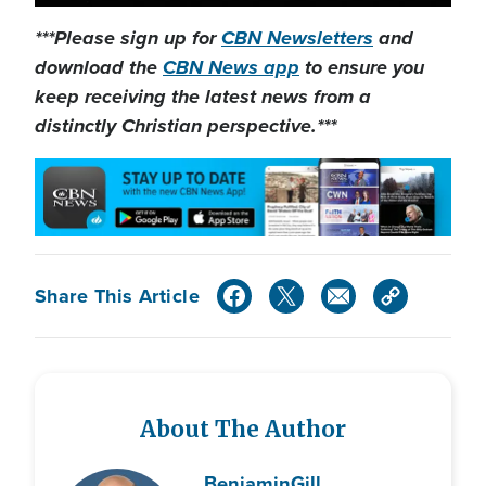
***Please sign up for
CBN Newsletters
and
download the
CBN News app
to ensure you
keep receiving the latest news from a
distinctly Christian perspective.***
Share This Article
About The Author
Benjamin
Gill