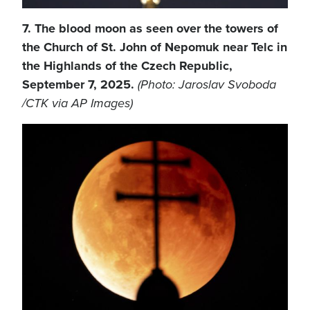
7. The blood moon as seen over the towers of
the Church of St. John of Nepomuk near Telc in
the Highlands of the Czech Republic,
September 7, 2025.
(Photo: Jaroslav Svoboda
/CTK via AP Images)