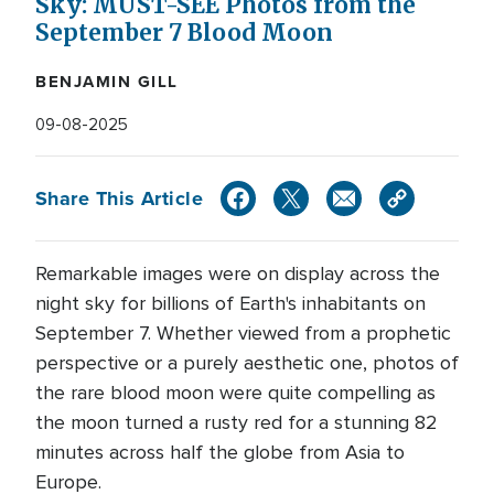
Sky: MUST-SEE Photos from the
September 7 Blood Moon
BENJAMIN GILL
09-08-2025
Share This Article
Remarkable images were on display across the
night sky for billions of Earth's inhabitants on
September 7. Whether viewed from a prophetic
perspective or a purely aesthetic one, photos of
the rare blood moon were quite compelling as
the moon turned a rusty red for a stunning 82
minutes across half the globe from Asia to
Europe.