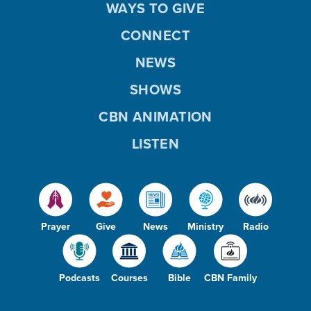
WAYS TO GIVE
CONNECT
NEWS
SHOWS
CBN ANIMATION
LISTEN
Prayer
Give
News
Ministry
Radio
Podcasts
Courses
Bible
CBN Family