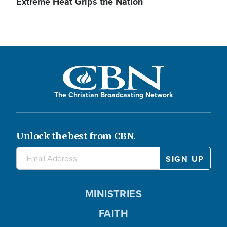
Extreme Heat Grips the Nation
The Christian Broadcasting Network
Unlock the best from CBN.
MINISTRIES
FAITH