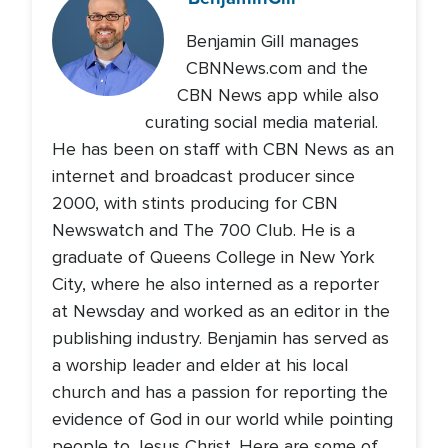
Benjamin Gill manages
CBNNews.com and the
CBN News app while also
curating social media material.
He has been on staff with CBN News as an
internet and broadcast producer since
2000, with stints producing for CBN
Newswatch and The 700 Club. He is a
graduate of Queens College in New York
City, where he also interned as a reporter
at Newsday and worked as an editor in the
publishing industry. Benjamin has served as
a worship leader and elder at his local
church and has a passion for reporting the
evidence of God in our world while pointing
people to Jesus Christ. Here are some of