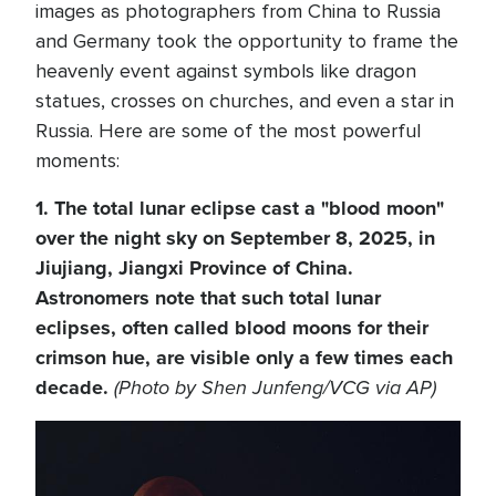
images as photographers from China to Russia
and Germany took the opportunity to frame the
heavenly event against symbols like dragon
statues, crosses on churches, and even a star in
Russia. Here are some of the most powerful
moments:
1. The total lunar eclipse cast a "blood moon"
over the night sky on September 8, 2025, in
Jiujiang, Jiangxi Province of China.
Astronomers note that such total lunar
eclipses, often called blood moons for their
crimson hue, are visible only a few times each
decade.
(Photo by Shen Junfeng/VCG via AP)