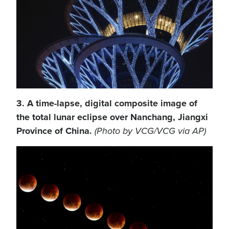
3. A time-lapse, digital composite image of
the total lunar eclipse over Nanchang, Jiangxi
Province of China.
(Photo by VCG/VCG via AP)