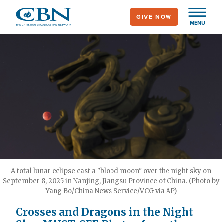
Skip
GIVE NOW
to
MENU
main
content
A total lunar eclipse cast a "blood moon" over the night sky on
September 8, 2025 in Nanjing, Jiangsu Province of China. (Photo by
Yang Bo/China News Service/VCG via AP)
Crosses and Dragons in the Night