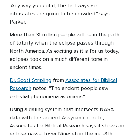
"Any way you cut it, the highways and
interstates are going to be crowded," says
Parker.
More than 31 million people will be in the path
of totality when the eclipse passes through
North America. As exciting as it is for us today,
eclipses took on a much different tone in
ancient times.
Dr. Scott Stripling
from
Associates for Biblical
Research
notes, "The ancient people saw
celestial phenomena as omens."
Using a dating system that intersects NASA
data with the ancient Assyrian calendar,
Associates for Biblical Research says it shows an
eclipse passed over Nineveh in the mid-8th