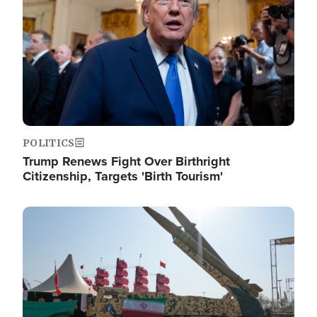
POLITICS
Trump Renews Fight Over Birthright
Citizenship, Targets 'Birth Tourism'
Image