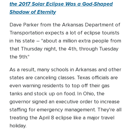
the 2017 Solar Eclipse Was a God-Shaped
Shadow of Eternity
Dave Parker from the Arkansas Department of
Transportation expects a lot of eclipse tourists
in his state – "about a million extra people from
that Thursday night, the 4th, through Tuesday
the 9th."
As a result, many schools in Arkansas and other
states are canceling classes. Texas officials are
even warning residents to top off their gas
tanks and stock up on food. In Ohio, the
governor signed an executive order to increase
staffing for emergency management. They're all
treating the April 8 eclipse like a major travel
holiday.