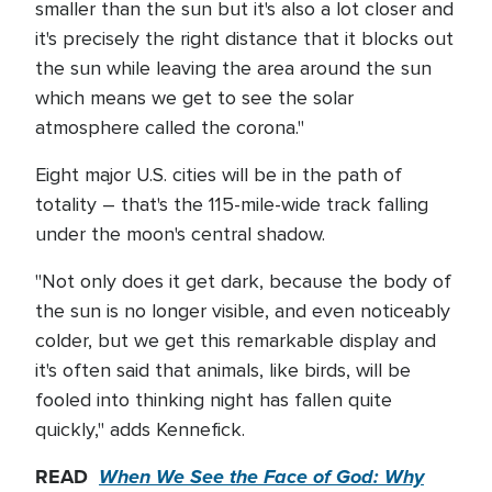
smaller than the sun but it's also a lot closer and
it's precisely the right distance that it blocks out
the sun while leaving the area around the sun
which means we get to see the solar
atmosphere called the corona."
Eight major U.S. cities will be in the path of
totality – that's the 115-mile-wide track falling
under the moon's central shadow.
"Not only does it get dark, because the body of
the sun is no longer visible, and even noticeably
colder, but we get this remarkable display and
it's often said that animals, like birds, will be
fooled into thinking night has fallen quite
quickly," adds Kennefick.
READ
When We See the Face of God: Why