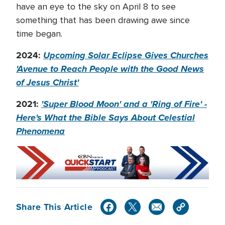
have an eye to the sky on April 8 to see
something that has been drawing awe since
time began.
2024:
Upcoming Solar Eclipse Gives Churches
'Avenue to Reach People with the Good News
of Jesus Christ'
2021:
'Super Blood Moon' and a 'Ring of Fire' -
Here's What the Bible Says About Celestial
Phenomena
Share This Article