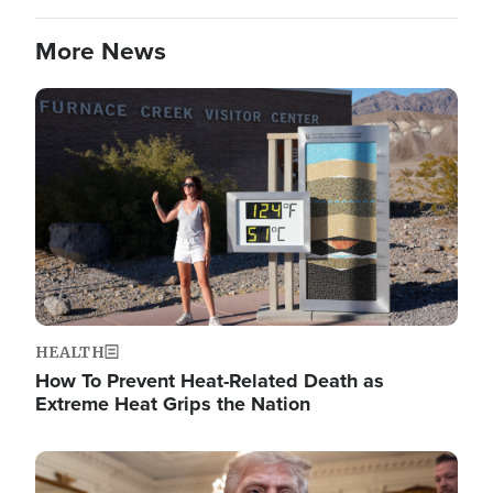
More News
Image
HEALTH
How To Prevent Heat-Related Death as
Extreme Heat Grips the Nation
Image