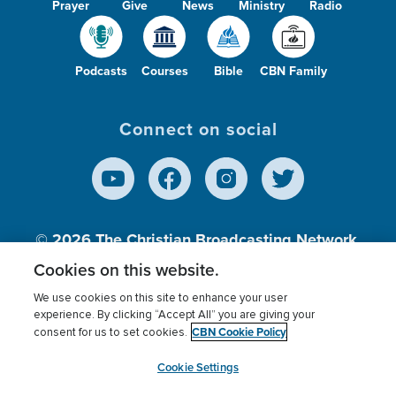
Prayer
Give
News
Ministry
Radio
Podcasts
Courses
Bible
CBN Family
Connect on social
© 2026
The Christian Broadcasting Network,
Inc., A nonprofit 501 (c)(3) Charitable
Cookies on this website.
Organization.
We use cookies on this site to enhance your user
experience. By clicking “Accept All” you are giving your
CBN Cookie Policy
consent for us to set cookies.
Terms of use
Privacy Policy
Donor Privacy
CBN Cookie Policy
Third Party Processors
Cookies Settings
myCBN
Cookie Settings