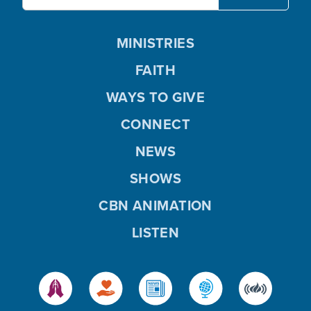
MINISTRIES
FAITH
WAYS TO GIVE
CONNECT
NEWS
SHOWS
CBN ANIMATION
LISTEN