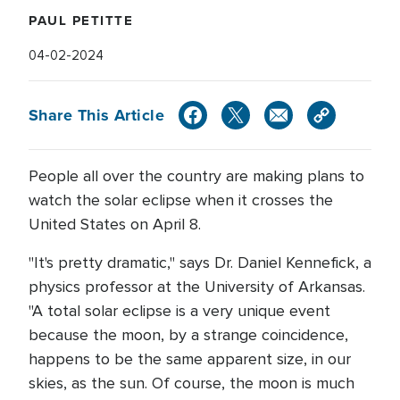
PAUL PETITTE
04-02-2024
Share This Article
People all over the country are making plans to
watch the solar eclipse when it crosses the
United States on April 8.
"It's pretty dramatic," says Dr. Daniel Kennefick, a
physics professor at the University of Arkansas.
"A total solar eclipse is a very unique event
because the moon, by a strange coincidence,
happens to be the same apparent size, in our
skies, as the sun. Of course, the moon is much