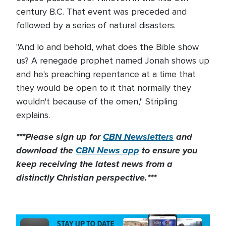
century B.C. That event was preceded and
followed by a series of natural disasters.
"And lo and behold, what does the Bible show
us? A renegade prophet named Jonah shows up
and he's preaching repentance at a time that
they would be open to it that normally they
wouldn't because of the omen," Stripling
explains.
***Please sign up for
CBN Newsletters
and
download the
CBN News app
to ensure you
keep receiving the latest news from a
distinctly Christian perspective.***