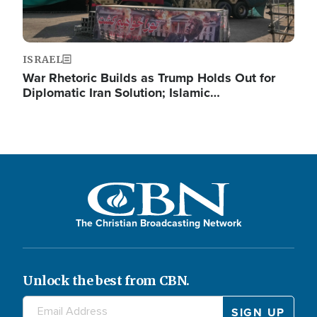
ISRAEL
War Rhetoric Builds as Trump Holds Out for
Diplomatic Iran Solution; Islamic…
The Christian Broadcasting Network
Unlock the best from CBN.