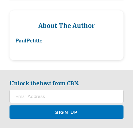
About The Author
Paul
Petitte
Unlock the best from CBN.