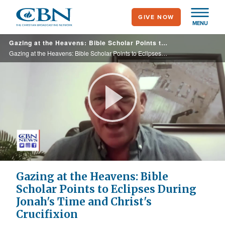
Skip
GIVE NOW
to
MENU
main
Gazing at the Heavens: Bible Scholar Points to Eclipses During Jonah's Time and Christ's Crucifixion
content
Gazing at the Heavens: Bible Scholar Points to Eclipses During Jonah's Time and Christ's Crucifixion
Play
Video
Gazing at the Heavens: Bible
Scholar Points to Eclipses During
Jonah's Time and Christ's
Crucifixion