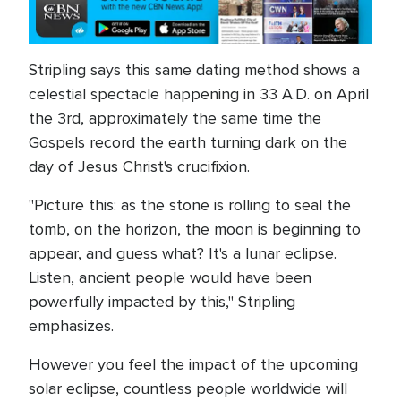
Stripling says this same dating method shows a
celestial spectacle happening in 33 A.D. on April
the 3rd, approximately the same time the
Gospels record the earth turning dark on the
day of Jesus Christ's crucifixion.
"Picture this: as the stone is rolling to seal the
tomb, on the horizon, the moon is beginning to
appear, and guess what? It's a lunar eclipse.
Listen, ancient people would have been
powerfully impacted by this," Stripling
emphasizes.
However you feel the impact of the upcoming
solar eclipse, countless people worldwide will