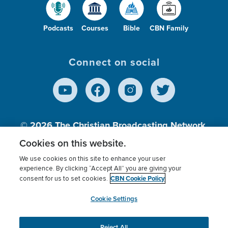
Podcasts
Courses
Bible
CBN Family
Connect on social
© 2026
The Christian Broadcasting Network,
Inc., A nonprofit 501 (c)(3) Charitable
Cookies on this website.
Organization.
We use cookies on this site to enhance your user
experience. By clicking “Accept All” you are giving your
CBN Cookie Policy
consent for us to set cookies.
Terms of use
Privacy Policy
Donor Privacy
CBN Cookie Policy
Third Party Processors
Cookies Settings
myCBN
Cookie Settings
Reject All