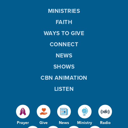
MINISTRIES
FAITH
WAYS TO GIVE
CONNECT
NEWS
SHOWS
CBN ANIMATION
LISTEN
Prayer
Give
News
Ministry
Radio