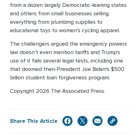
from a dozen largely Democratic-leaning states
and others from small businesses selling
everything from plumbing supplies to
educational toys to women’s cycling apparel.
The challengers argued the emergency powers
law doesn’t even mention tariffs and Trump's
use of it fails several legal tests, including one
that doomed then-President Joe Biden's $500
billion student loan forgiveness program.
Copyright 2026 The Associated Press.
Share This Article