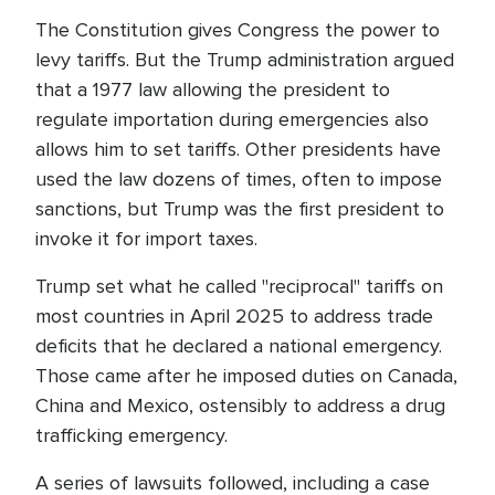
The Constitution gives Congress the power to
levy tariffs. But the Trump administration argued
that a 1977 law allowing the president to
regulate importation during emergencies also
allows him to set tariffs. Other presidents have
used the law dozens of times, often to impose
sanctions, but Trump was the first president to
invoke it for import taxes.
Trump set what he called "reciprocal" tariffs on
most countries in April 2025 to address trade
deficits that he declared a national emergency.
Those came after he imposed duties on Canada,
China and Mexico, ostensibly to address a drug
trafficking emergency.
A series of lawsuits followed, including a case