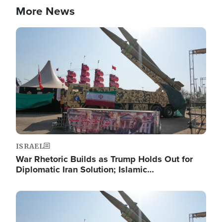
More News
Image
ISRAEL
War Rhetoric Builds as Trump Holds Out for
Diplomatic Iran Solution; Islamic…
Image