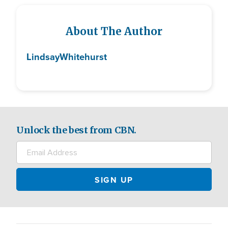
About The Author
Lindsay
Whitehurst
Unlock the best from CBN.