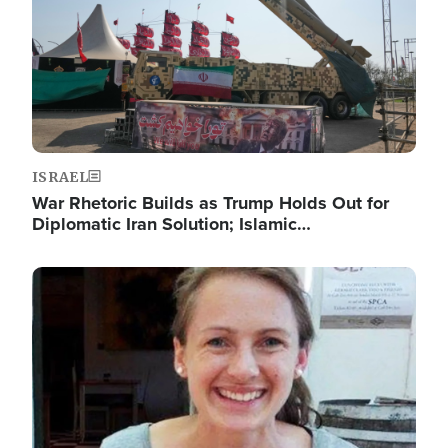
ISRAEL
War Rhetoric Builds as Trump Holds Out for
Diplomatic Iran Solution; Islamic…
Image