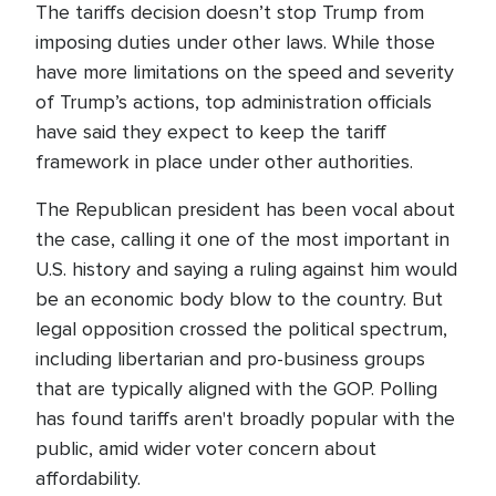
The tariffs decision doesn’t stop Trump from
imposing duties under other laws. While those
have more limitations on the speed and severity
of Trump’s actions, top administration officials
have said they expect to keep the tariff
framework in place under other authorities.
The Republican president has been vocal about
the case, calling it one of the most important in
U.S. history and saying a ruling against him would
be an economic body blow to the country. But
legal opposition crossed the political spectrum,
including libertarian and pro-business groups
that are typically aligned with the GOP. Polling
has found tariffs aren't broadly popular with the
public, amid wider voter concern about
affordability.