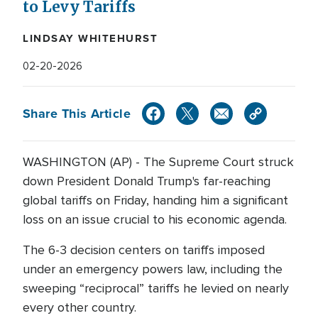
to Levy Tariffs
LINDSAY WHITEHURST
02-20-2026
Share This Article
WASHINGTON (AP) - The Supreme Court struck
down President Donald Trump's far-reaching
global tariffs on Friday, handing him a significant
loss on an issue crucial to his economic agenda.
The 6-3 decision centers on tariffs imposed
under an emergency powers law, including the
sweeping “reciprocal” tariffs he levied on nearly
every other country.