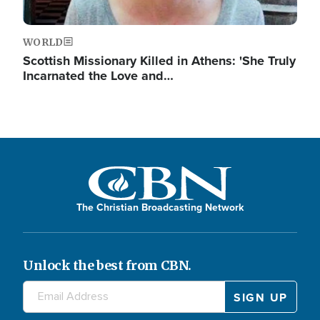
WORLD
Scottish Missionary Killed in Athens: 'She Truly
Incarnated the Love and…
The Christian Broadcasting Network
Unlock the best from CBN.