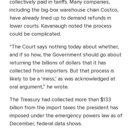
collectively paid in tariffs. Many companies,
including the big-box warehouse chain Costco,
have already lined up to demand refunds in
lower courts. Kavanaugh noted the process
could be complicated.
“The Court says nothing today about whether,
and if so how, the Government should go about
returning the billions of dollars that it has
collected from importers. But that process is
likely to be a ‘mess,’ as was acknowledged at
oral argument,” he wrote.
The Treasury had collected more than $133
billion from the import taxes the president has
imposed under the emergency powers law as of
December, federal data shows.