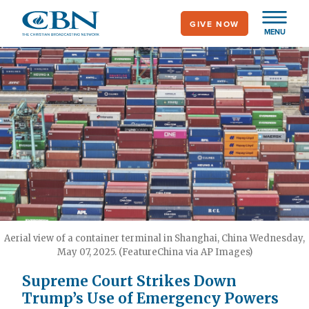
Skip
GIVE NOW
to
MENU
main
content
Aerial view of a container terminal in Shanghai, China Wednesday,
May 07, 2025. (FeatureChina via AP Images)
Supreme Court Strikes Down
Trump’s Use of Emergency Powers