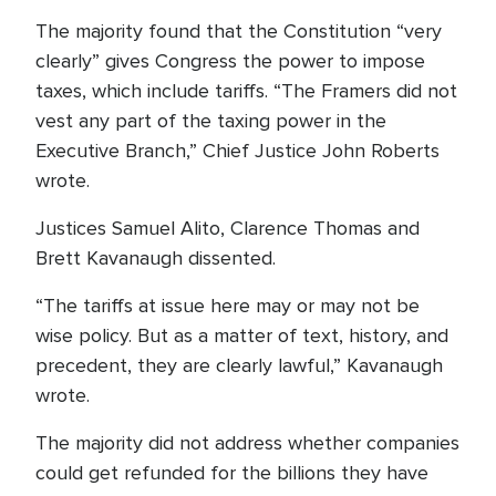
The majority found that the Constitution “very
clearly” gives Congress the power to impose
taxes, which include tariffs. “The Framers did not
vest any part of the taxing power in the
Executive Branch,” Chief Justice John Roberts
wrote.
Justices Samuel Alito, Clarence Thomas and
Brett Kavanaugh dissented.
“The tariffs at issue here may or may not be
wise policy. But as a matter of text, history, and
precedent, they are clearly lawful,” Kavanaugh
wrote.
The majority did not address whether companies
could get refunded for the billions they have