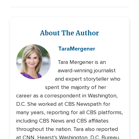
About The Author
Tara
Mergener
Tara Mergener is an
award-winning journalist
and expert storyteller who
spent the majority of her
career as a correspondent in Washington,
D.C. She worked at CBS Newspath for
many years, reporting for all CBS platforms,
including CBS News and CBS affiliates
throughout the nation. Tara also reported
at CNN, Hearst’s Washington, D.C. Bureau,