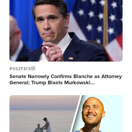
Image
POLITICS
Senate Narrowly Confirms Blanche as Attorney
General; Trump Blasts Murkowski…
Image