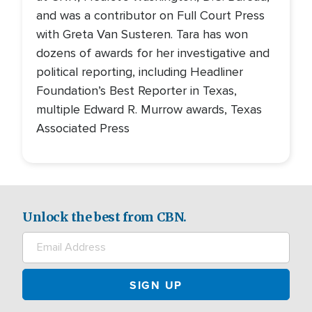
and was a contributor on Full Court Press
with Greta Van Susteren. Tara has won
dozens of awards for her investigative and
political reporting, including Headliner
Foundation’s Best Reporter in Texas,
multiple Edward R. Murrow awards, Texas
Associated Press
Unlock the best from CBN.