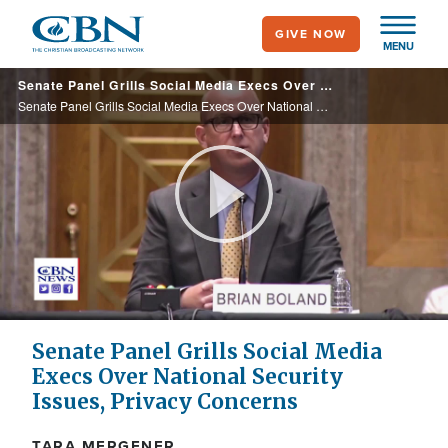
Skip
GIVE NOW
to
MENU
main
Senate Panel Grills Social Media Execs Over National Security Issues, Privacy Concerns
content
Senate Panel Grills Social Media Execs Over National Security Issues, Privacy Concerns
Play
Video
Senate Panel Grills Social Media
Execs Over National Security
Issues, Privacy Concerns
TARA MERGENER