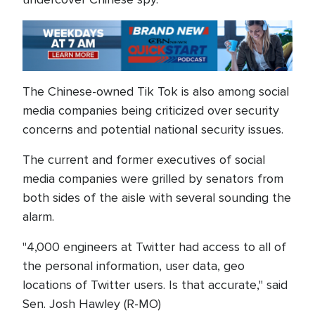
The Chinese-owned Tik Tok is also among social
media companies being criticized over security
concerns and potential national security issues.
The current and former executives of social
media companies were grilled by senators from
both sides of the aisle with several sounding the
alarm.
"4,000 engineers at Twitter had access to all of
the personal information, user data, geo
locations of Twitter users. Is that accurate," said
Sen. Josh Hawley (R-MO)