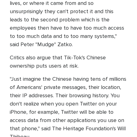
lives, or where it came from and so
unsurprisingly they can't protect it and this
leads to the second problem which is the
employees then have to have too much access
to too much data and to too many systems,"
said Peter "Mudge" Zatko.
Critics also argue that Tik-Tok's Chinese
ownership puts users at risk.
"Just imagine the Chinese having tens of millions
of Americans' private messages, their location,
their IP addresses. Their browsing history. You
don't realize when you open Twitter on your
iPhone, for example, Twitter will be able to
access data from other applications you use on
that phone," said The Heritage Foundation's Will
Thibeau.