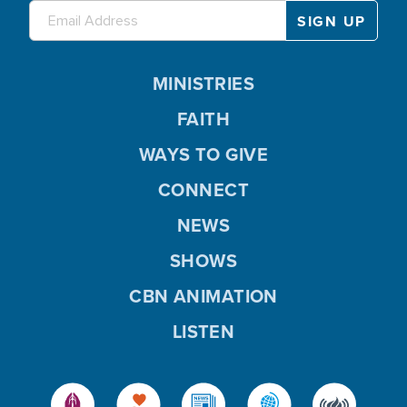
MINISTRIES
FAITH
WAYS TO GIVE
CONNECT
NEWS
SHOWS
CBN ANIMATION
LISTEN