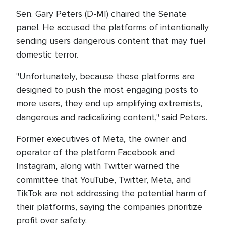
Sen. Gary Peters (D-MI) chaired the Senate
panel. He accused the platforms of intentionally
sending users dangerous content that may fuel
domestic terror.
"Unfortunately, because these platforms are
designed to push the most engaging posts to
more users, they end up amplifying extremists,
dangerous and radicalizing content," said Peters.
Former executives of Meta, the owner and
operator of the platform Facebook and
Instagram, along with Twitter warned the
committee that YouTube, Twitter, Meta, and
TikTok are not addressing the potential harm of
their platforms, saying the companies prioritize
profit over safety.