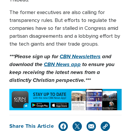
The former executives are also calling for
transparency rules. But efforts to regulate the
companies have so far stalled in Congress amid
partisan disagreements and a lobbying effort by
the tech giants and their trade groups.
***Please sign up for
CBN Newsletters
and
download the
CBN News app
to ensure you
keep receiving the latest news from a
distinctly Christian perspective.***
Share This Article