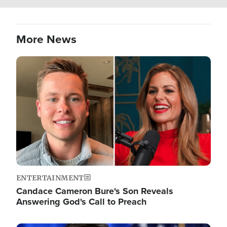
More News
Image
ENTERTAINMENT
Candace Cameron Bure's Son Reveals
Answering God's Call to Preach