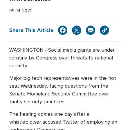
09-14-2022
Share This Article
WASHINGTON - Social media giants are under
scrutiny by Congress over threats to national
security.
Major big tech representatives were in the hot
seat Wednesday, facing questions from the
Senate Homeland Security Committee over
faulty security practices.
The hearing comes one day after a
whistleblower accused Twitter of employing an
undercover Chinese spy.