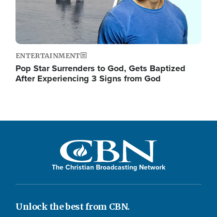
ENTERTAINMENT
Pop Star Surrenders to God, Gets Baptized
After Experiencing 3 Signs from God
The Christian Broadcasting Network
Unlock the best from CBN.