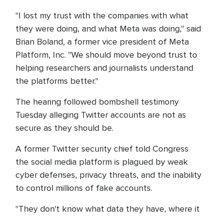
"I lost my trust with the companies with what
they were doing, and what Meta was doing," said
Brian Boland, a former vice president of Meta
Platform, Inc. "We should move beyond trust to
helping researchers and journalists understand
the platforms better."
The hearing followed bombshell testimony
Tuesday alleging Twitter accounts are not as
secure as they should be.
A former Twitter security chief told Congress
the social media platform is plagued by weak
cyber defenses, privacy threats, and the inability
to control millions of fake accounts.
"They don't know what data they have, where it