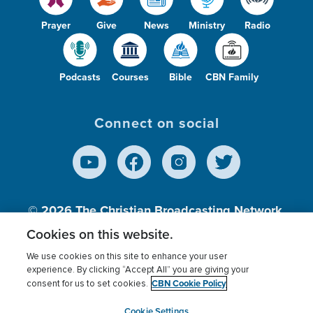
Prayer
Give
News
Ministry
Radio
Podcasts
Courses
Bible
CBN Family
Connect on social
© 2026
The Christian Broadcasting Network,
Inc., A nonprofit 501 (c)(3) Charitable
Cookies on this website.
Organization.
We use cookies on this site to enhance your user
experience. By clicking “Accept All” you are giving your
CBN Cookie Policy
consent for us to set cookies.
Terms of use
Privacy Policy
Donor Privacy
CBN Cookie Policy
Third Party Processors
Cookies Settings
myCBN
Cookie Settings