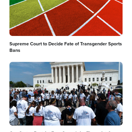
Supreme Court to Decide Fate of Transgender Sports
Bans
Image