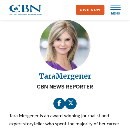
Skip
GIVE NOW
to
MENU
main
content
Tara
Mergener
CBN NEWS REPORTER
Tara Mergener is an award-winning journalist and
expert storyteller who spent the majority of her career