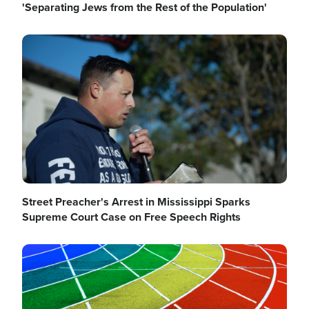
'Separating Jews from the Rest of the Population'
Image
Street Preacher's Arrest in Mississippi Sparks
Supreme Court Case on Free Speech Rights
Image