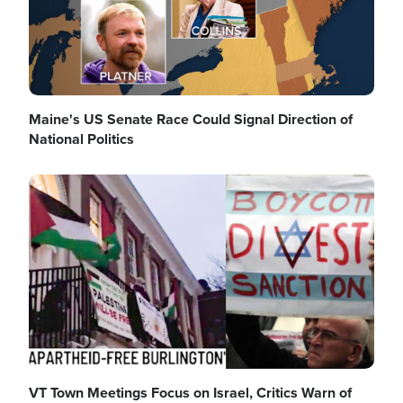
Maine's US Senate Race Could Signal Direction of
National Politics
Image
VT Town Meetings Focus on Israel, Critics Warn of