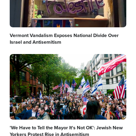
Vermont Vandalism Exposes National Divide Over
Israel and Antisemitism
Image
'We Have to Tell the Mayor It's Not OK': Jewish New
Yorkers Protest Rise in Antisemitism