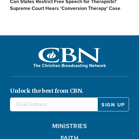
Can States Restrict Free Speech for Therapists?
Supreme Court Hears 'Conversion Therapy' Case
The Christian Broadcasting Network
Unlock the best from CBN.
MINISTRIES
FAITH