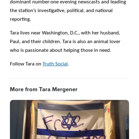
dominant number-one evening newscasts and leading
the station’s investigative, political, and national
reporting.
Tara lives near Washington, D.C., with her husband,
Paul, and their children. Tara is also an animal lover
who is passionate about helping those in need.
Follow Tara on
Truth Social
.
More from Tara Mergener
Image