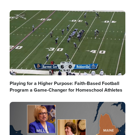
Image
Playing for a Higher Purpose: Faith-Based Football
Program a Game-Changer for Homeschool Athletes
Image