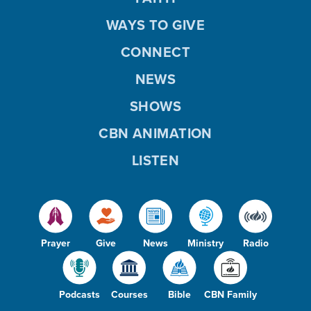
WAYS TO GIVE
CONNECT
NEWS
SHOWS
CBN ANIMATION
LISTEN
Prayer
Give
News
Ministry
Radio
Podcasts
Courses
Bible
CBN Family