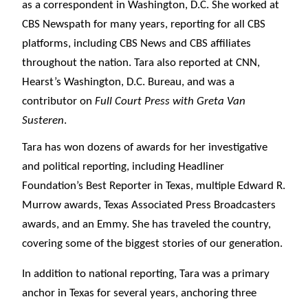
as a correspondent in Washington, D.C. She worked at
CBS Newspath for many years, reporting for all CBS
platforms, including CBS News and CBS affiliates
throughout the nation. Tara also reported at CNN,
Hearst’s Washington, D.C. Bureau, and was a
contributor on
Full Court Press with Greta Van
Susteren
.
Tara has won dozens of awards for her investigative
and political reporting, including Headliner
Foundation’s Best Reporter in Texas, multiple Edward R.
Murrow awards, Texas Associated Press Broadcasters
awards, and an Emmy. She has traveled the country,
covering some of the biggest stories of our generation.
In addition to national reporting, Tara was a primary
anchor in Texas for several years, anchoring three