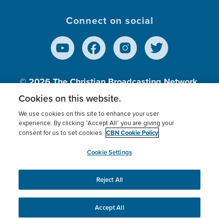
Connect on social
© 2026
The Christian Broadcasting Network,
Inc., A nonprofit 501 (c)(3) Charitable
Cookies on this website.
Organization.
We use cookies on this site to enhance your user
experience. By clicking “Accept All” you are giving your
CBN Cookie Policy
consent for us to set cookies.
Terms of use
Privacy Policy
Donor Privacy
CBN Cookie Policy
Third Party Processors
Cookies Settings
myCBN
Cookie Settings
Reject All
This website uses cookies to ensure you get the best
experience on our website.
More info.
Accept All