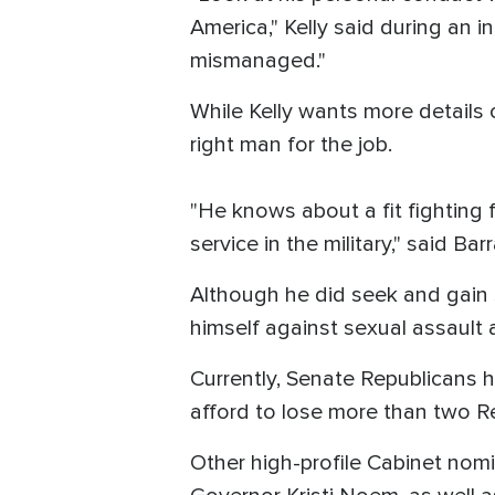
America," Kelly said during an 
mismanaged."
While Kelly wants more details
right man for the job.
"He knows about a fit fighting f
service in the military," said B
Although he did seek and gain s
himself against sexual assault 
Currently, Senate Republicans 
afford to lose more than two R
Other high-profile Cabinet nom