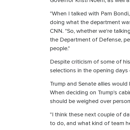
Governor Kristi Noem, as well 
"When I talked with Pam Bondi,
doing what the department was 
CNN. "So, whether we're talking
the Department of Defense, pe
people."
Despite criticism of some of hi
selections in the opening days 
Trump and Senate allies would li
When deciding on Trump's cabin
should be weighed over persona
"I think these next couple of d
to do, and what kind of team he