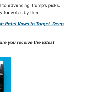
 to advancing Trump's picks.
y for votes by then.
h Patel Vows to Target 'Deep
ure you receive the latest