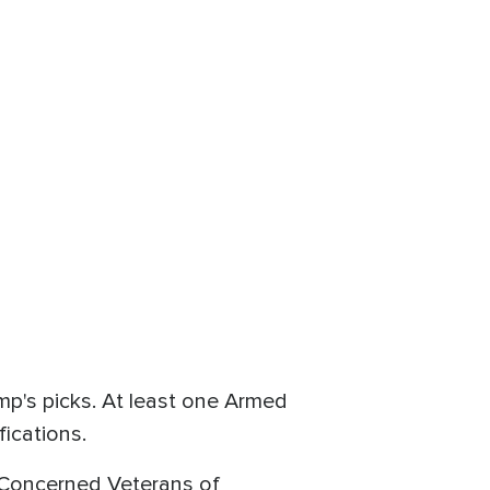
mp's picks. At least one Armed
fications.
 Concerned Veterans of