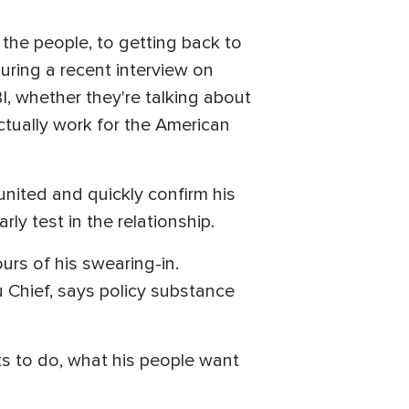
the people, to getting back to
uring a recent interview on
I, whether they're talking about
tually work for the American
united and quickly confirm his
ly test in the relationship.
ours of his swearing-in.
 Chief, says policy substance
ts to do, what his people want