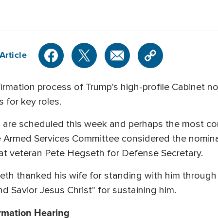
Article
ation process of Trump's high-profile Cabinet nom
 for key roles.
s are scheduled this week and perhaps the most co
 Armed Services Committee considered the nomina
t veteran Pete Hegseth for Defense Secretary.
eth thanked his wife for standing with him through
nd Savior Jesus Christ" for sustaining him.
rmation Hearing