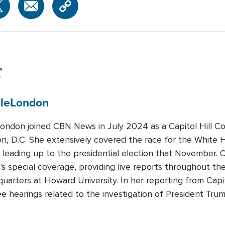
r
le
London
London joined CBN News in July 2024 as a Capitol Hill C
n, D.C. She extensively covered the race for the White H
leading up to the presidential election that November. 
's special coverage, providing live reports throughout th
arters at Howard University. In her reporting from Capit
e hearings related to the investigation of President Tru