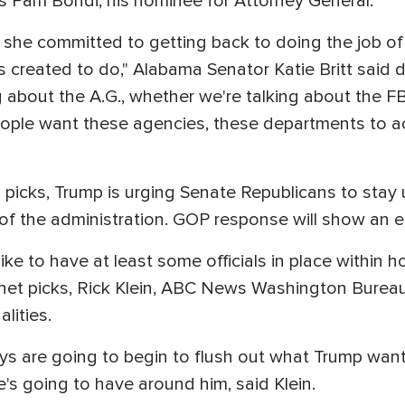
as Pam Bondi, his nominee for Attorney General.
 she committed to getting back to doing the job of 
created to do," Alabama Senator Katie Britt said d
 about the A.G., whether we're talking about the FB
ople want these agencies, these departments to ac
s picks, Trump is urging Senate Republicans to stay 
of the administration. GOP response will show an ear
ke to have at least some officials in place within h
et picks, Rick Klein, ABC News Washington Bureau
lities.
ays are going to begin to flush out what Trump wan
's going to have around him, said Klein.