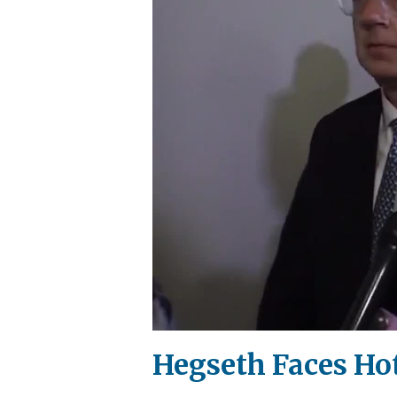
Hegseth Faces Ho