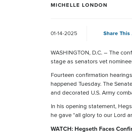
MICHELLE LONDON
Share This 
01-14-2025
WASHINGTON, D.C. – The confirm
stage as senators vet nominees
Fourteen confirmation hearing
happened Tuesday. The Senate
and decorated U.S. Army comba
In his opening statement, Hegs
he gave "all glory to our Lord a
WATCH: Hegseth Faces Confi