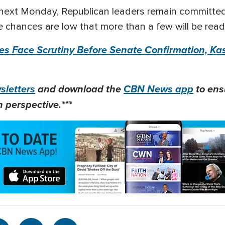
next Monday, Republican leaders remain committed
 chances are low that more than a few will be read
s Face Scrutiny Before Senate Confirmation, Kas
letters
and download the
CBN News app
to ens
 perspective.***