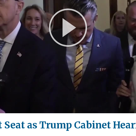
Play
Video
t Seat as Trump Cabinet Hear