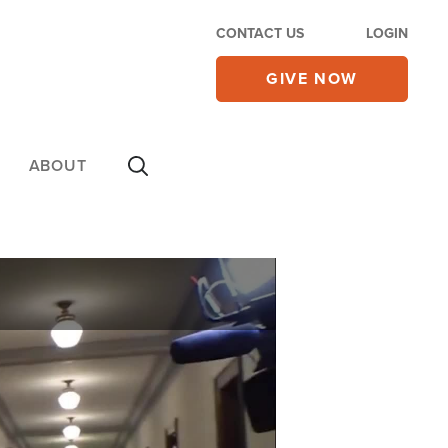
CONTACT US
LOGIN
GIVE NOW
ABOUT