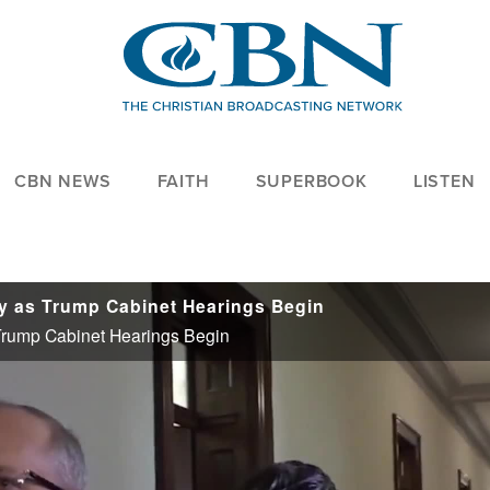
CBN NEWS
FAITH
SUPERBOOK
LISTEN
y as Trump Cabinet Hearings Begin
Trump Cabinet Hearings Begin