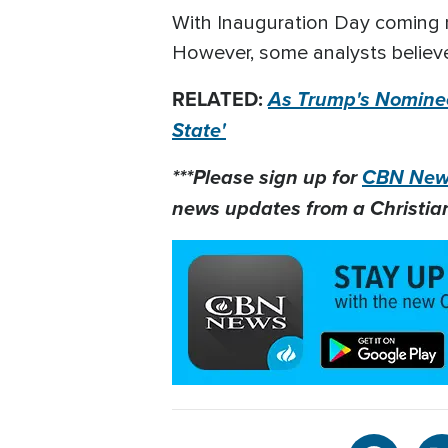
With Inauguration Day coming 
However, some analysts believe
RELATED:
As Trump's Nominee
State'
***Please sign up for
CBN News
news updates from a Christian