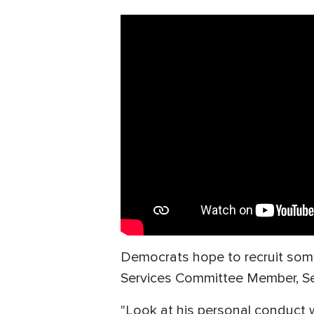
Democrats hope to recruit some 
Services Committee Member, Sen.
"Look at his personal conduc