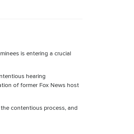
inees is entering a crucial
ntentious hearing
tion of former Fox News host
 the contentious process, and