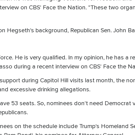
interview on CBS' Face the Nation. "These two organ
 on Hegseth's background, Republican Sen. John Ba
orce. He is very qualified. In my opinion, he has a r
arrasso during a recent interview on CBS' Face the Na
upport during Capitol Hill visits last month, the n
and excessive drinking allegations.
have 53 seats. So, nominees don't need Democrat v
epublicans.
inees on the schedule include Trump's Homeland Se