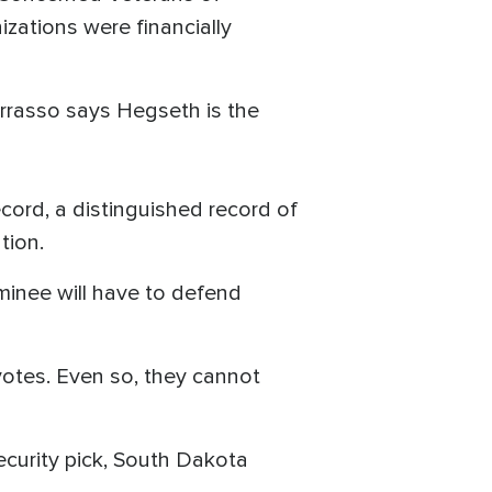
izations were financially
rrasso says Hegseth is the
ecord, a distinguished record of
tion.
ominee will have to defend
otes. Even so, they cannot
curity pick, South Dakota