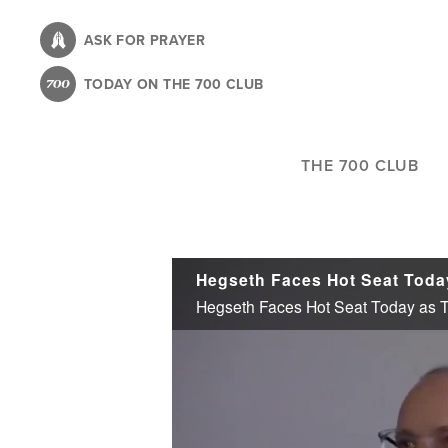
Skip
to
ASK FOR PRAYER
main
TODAY ON THE 700 CLUB
content
THE 700 CLUB
Hegseth Faces Hot Seat Toda
Hegseth Faces Hot Seat Today as 