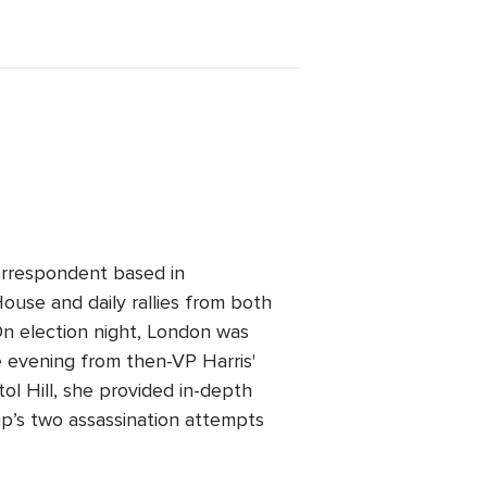
orrespondent based in
ouse and daily rallies from both
On election night, London was
e evening from then-VP Harris'
ol Hill, she provided in-depth
mp’s two assassination attempts