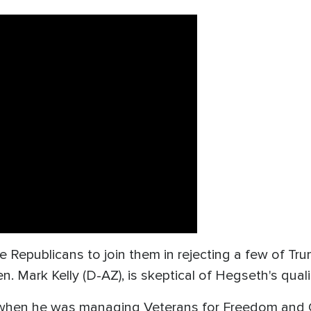
Republicans to join them in rejecting a few of Tru
 Mark Kelly (D-AZ), is skeptical of Hegseth's quali
t when he was managing Veterans for Freedom and