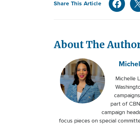
Share This Article
About The Autho
Michel
Michelle 
Washingto
campaigns 
part of CBN
campaign headqu
focus pieces on special committe