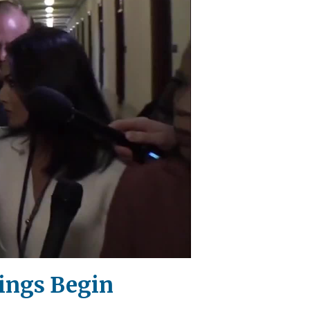
ings Begin