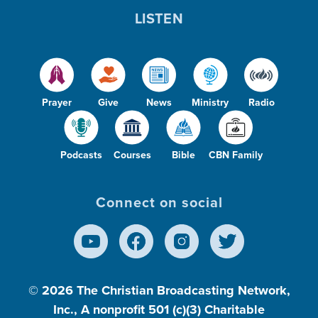
LISTEN
Prayer
Give
News
Ministry
Radio
Podcasts
Courses
Bible
CBN Family
Connect on social
© 2026
The Christian Broadcasting Network,
Inc., A nonprofit 501 (c)(3) Charitable