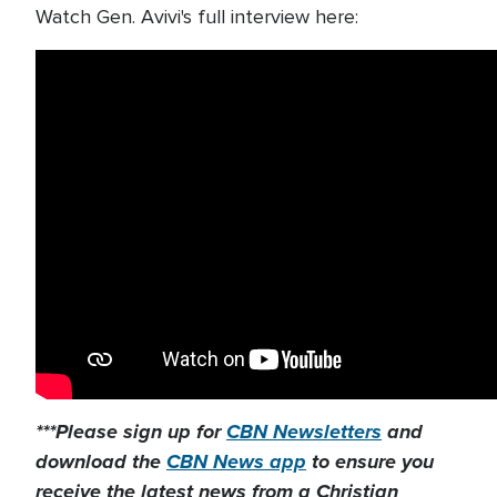
Watch Gen. Avivi's full interview here:
***Please sign up for
CBN Newsletters
and
download the
CBN News app
to ensure you
receive the latest news from a Christian