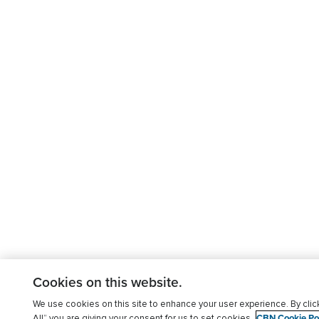
Cookies on this website.
We use cookies on this site to enhance your user experience. By clic
CBN Cookie Pol
All” you are giving your consent for us to set cookies.