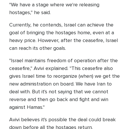
"We have a stage where we're releasing
hostages," he said.
Currently, he contends, Israel can achieve the
goal of bringing the hostages home, even at a
heavy price. However, after the ceasefire, Israel
can reach its other goals.
"Israel maintains freedom of operation after the
ceasefire," Avivi explained. "This ceasefire also
gives Israel time to reorganize (when) we get the
new administration on board. We have Iran to
deal with. But it's not saying that we cannot
reverse and then go back and fight and win
against Hamas."
Avivi believes it's possible the deal could break
down before all the hostages return.