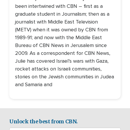
been intertwined with CBN – first as a
graduate student in Journalism; then as a
journalist with Middle East Television
(METV) when it was owned by CBN from
1989-91; and now with the Middle East
Bureau of CBN News in Jerusalem since
2009. As a correspondent for CBN News,
Julie has covered Israel’s wars with Gaza,
rocket attacks on Israeli communities,
stories on the Jewish communities in Judea
and Samaria and
Unlock the best from CBN.