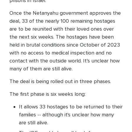
prisons in Israel.
Once the Netanyahu government approves the
deal, 33 of the nearly 100 remaining hostages
are to be reunited with their loved ones over
the next six weeks. The hostages have been
held in brutal conditions since October of 2023
with no access to medical inspection and no
contact with the outside world. It’s unclear how
many of them are still alive.
The deal is being rolled out in three phases.
The first phase is six weeks long:
It allows 33 hostages to be returned to their
families -- although it's unclear how many
are still alive.