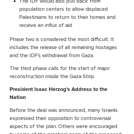
The IDF would also pull back from
population centers to allow displaced
Palestinians to return to their homes and
receive an influx of aid.
Phase two is considered the most difficult. It
includes the release of all remaining hostages
and the IDF's withdrawal from Gaza.
The third phase calls for the start of major
reconstruction inside the Gaza Strip.
President Isaac Herzog's Address to the
Nation
Before the deal was announced, many Israelis
expressed their opposition to controversial
aspects of the plan. Others were encouraged