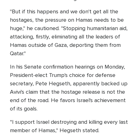
"But if this happens and we don't get all the
hostages, the pressure on Hamas needs to be
huge," he cautioned. "Stopping humanitarian aid,
attacking, firstly, eliminating all the leaders of
Hamas outside of Gaza, deporting them from
Qatar."
In his Senate confirmation hearings on Monday,
President-elect Trump's choice for defense
secretary, Pete Hegseth, apparently backed up
Avivi's claim that the hostage release is not the
end of the road. He favors Israel's achievement
of its goals.
“I support Israel destroying and killing every last
member of Hamas," Hegseth stated.