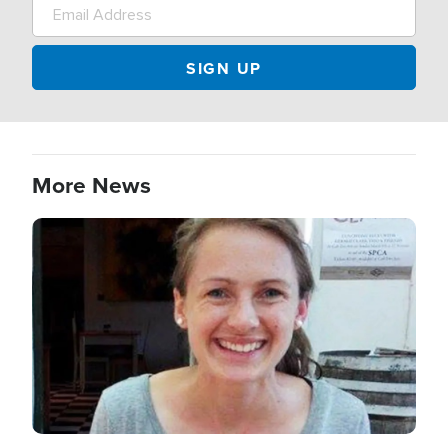
More News
Image