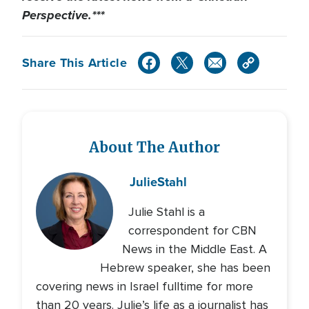
Perspective.***
Share This Article
About The Author
Julie
Stahl
Julie Stahl is a
correspondent for CBN
News in the Middle East. A
Hebrew speaker, she has been
covering news in Israel fulltime for more
than 20 years. Julie’s life as a journalist has