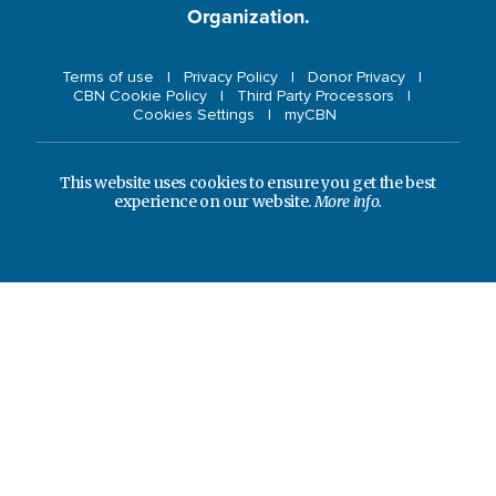
Organization.
Terms of use
Privacy Policy
Donor Privacy
CBN Cookie Policy
Third Party Processors
Cookies Settings
myCBN
This website uses cookies to ensure you get the best
experience on our website.
More info.