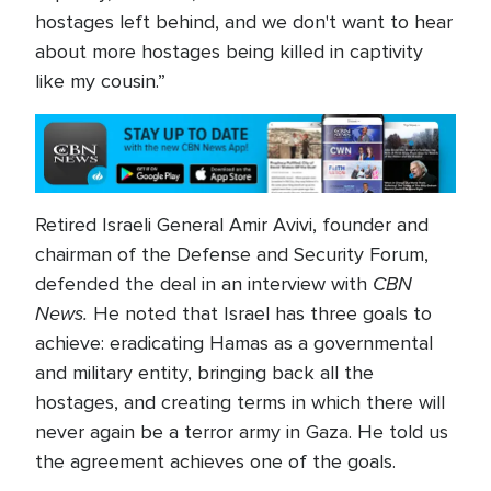
hostages left behind, and we don't want to hear
about more hostages being killed in captivity
like my cousin.”
Retired Israeli General Amir Avivi, founder and
chairman of the Defense and Security Forum,
CBN
defended the deal in an interview with
News.
He noted that Israel has three goals to
achieve: eradicating Hamas as a governmental
and military entity, bringing back all the
hostages, and creating terms in which there will
never again be a terror army in Gaza. He told us
the agreement achieves one of the goals.