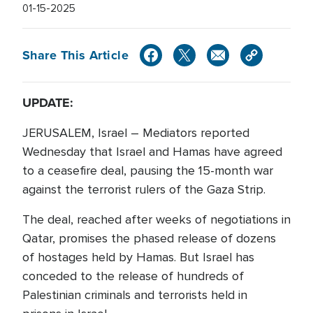
01-15-2025
Share This Article
UPDATE:
JERUSALEM, Israel – Mediators reported
Wednesday that Israel and Hamas have agreed
to a ceasefire deal, pausing the 15-month war
against the terrorist rulers of the Gaza Strip.
The deal, reached after weeks of negotiations in
Qatar, promises the phased release of dozens
of hostages held by Hamas. But Israel has
conceded to the release of hundreds of
Palestinian criminals and terrorists held in