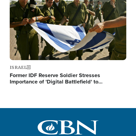
ISRAEL
Former IDF Reserve Soldier Stresses
Importance of 'Digital Battlefield' to…