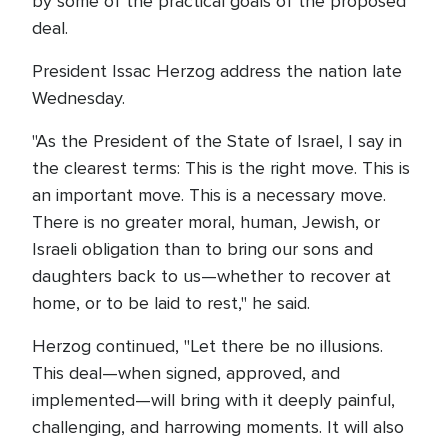
by some of the practical goals of the proposed
deal.
President Issac Herzog address the nation late
Wednesday.
"As the President of the State of Israel, I say in
the clearest terms: This is the right move. This is
an important move. This is a necessary move.
There is no greater moral, human, Jewish, or
Israeli obligation than to bring our sons and
daughters back to us—whether to recover at
home, or to be laid to rest," he said.
Herzog continued, "Let there be no illusions.
This deal—when signed, approved, and
implemented—will bring with it deeply painful,
challenging, and harrowing moments. It will also