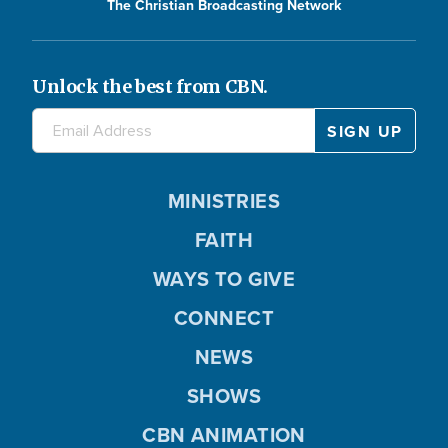
The Christian Broadcasting Network
Unlock the best from CBN.
MINISTRIES
FAITH
WAYS TO GIVE
CONNECT
NEWS
SHOWS
CBN ANIMATION