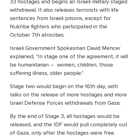
33 hostages and begins an Israeli military staged
withdrawal. It also releases terrorists with life
sentences from Israeli prisons, except for
Nukhba fighters who participated in the
October 7th atrocities.
Israeli Government Spokesman David Mencer
explained, "In stage one of the agreement, it will
be humanitarian – women, children, those
suffering illness, older people."
Stage two would begin on the 16th day, with
talks on the release of more hostages and more
Israel Defense Forces withdrawals from Gaza.
By the end of Stage 3, all hostages would be
released, and the IDF would pull completely out
of Gaza, only after the hostages were free.