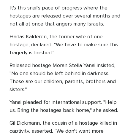
It's this snail's pace of progress where the
hostages are released over several months and
not all at once that angers many Israelis.
Hadas Kalderon, the former wife of one
hostage, declared, "We have to make sure this
tragedy is finished.”
Released hostage Moran Stella Yanai insisted,
"No one should be left behind in darkness.
These are our children, parents, brothers and
sisters.”
Yanai pleaded for international support. "Help
us. Bring the hostages back home," she asked.
Gil Dickmann, the cousin of a hostage killed in
captivity, asserted, "We don't want more