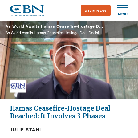
Skip
GIVE NOW
to
MENU
main
As World Awaits Hamas Ceasefire-Hostage Deal Decision, Israelis Weigh Benefits, Pitfalls
content
As World Awaits Hamas Ceasefire-Hostage Deal Decision, Israelis Weigh Benefits, Pitfalls
Play
Video
Hamas Ceasefire-Hostage Deal
Reached: It Involves 3 Phases
JULIE STAHL