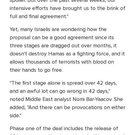
spoiler. But over the past several weeks, our
intensive efforts have brought us to the brink of
full and final agreement."
Yet, many Israelis are wondering how the
proposal can be a good agreement since its
three stages are dragged out over months, it
doesn't destroy Hamas as a fighting force, and it
allows thousands of terrorists with blood on
their hands to go free.
"The first stage alone is spread over 42 days,
and an awful lot can go wrong in 42 days,"
noted Middle East analyst Nomi Bar-Yaacov. She
added, "And there can be provocations on either
side."
Phase one of the deal includes the release of