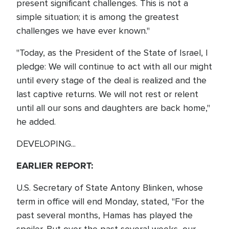
present significant challenges. This is not a
simple situation; it is among the greatest
challenges we have ever known."
"Today, as the President of the State of Israel, I
pledge: We will continue to act with all our might
until every stage of the deal is realized and the
last captive returns. We will not rest or relent
until all our sons and daughters are back home,"
he added.
DEVELOPING...
EARLIER REPORT:
U.S. Secretary of State Antony Blinken, whose
term in office will end Monday, stated, "For the
past several months, Hamas has played the