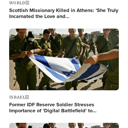
WORLD
Scottish Missionary Killed in Athens: 'She Truly
Incarnated the Love and…
Image
ISRAEL
Former IDF Reserve Soldier Stresses
Importance of 'Digital Battlefield' to…
Image