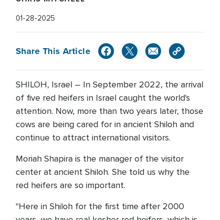
01-28-2025
Share This Article
SHILOH, Israel – In September 2022, the arrival
of five red heifers in Israel caught the world's
attention. Now, more than two years later, those
cows are being cared for in ancient Shiloh and
continue to attract international visitors.
Moriah Shapira is the manager of the visitor
center at ancient Shiloh. She told us why the
red heifers are so important.
"Here in Shiloh for the first time after 2000
years, we have real kosher red heifers, which is