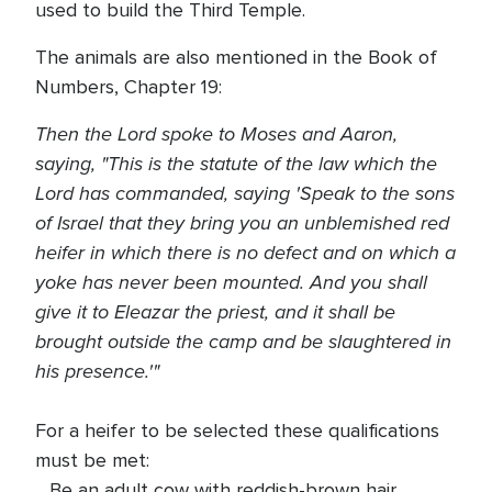
used to build the Third Temple.
The animals are also mentioned in the Book of
Numbers, Chapter 19:
Then the Lord spoke to Moses and Aaron,
saying, "This is the statute of the law which the
Lord has commanded, saying 'Speak to the sons
of Israel that they bring you an unblemished red
heifer in which there is no defect and on which a
yoke has never been mounted. And you shall
give it to Eleazar the priest, and it shall be
brought outside the camp and be slaughtered in
his presence.'"
For a heifer to be selected these qualifications
must be met:
. Be an adult cow with reddish-brown hair