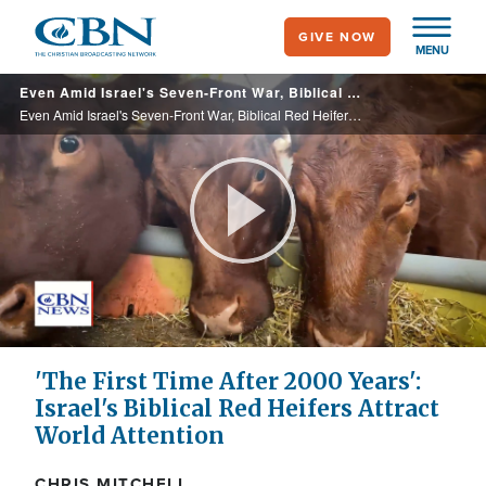
Skip
GIVE NOW
to
MENU
main
Even Amid Israel's Seven-Front War, Biblical Red Heifers Attract World Attention
content
Even Amid Israel's Seven-Front War, Biblical Red Heifers Attract World Attention
Play
Video
'The First Time After 2000 Years':
Israel's Biblical Red Heifers Attract
World Attention
CHRIS MITCHELL