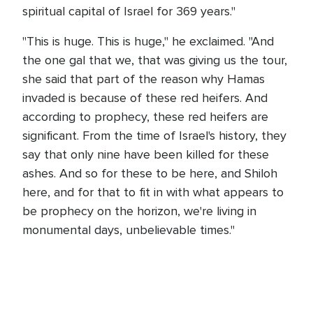
spiritual capital of Israel for 369 years."
"This is huge. This is huge," he exclaimed. "And
the one gal that we, that was giving us the tour,
she said that part of the reason why Hamas
invaded is because of these red heifers. And
according to prophecy, these red heifers are
significant. From the time of Israel's history, they
say that only nine have been killed for these
ashes. And so for these to be here, and Shiloh
here, and for that to fit in with what appears to
be prophecy on the horizon, we're living in
monumental days, unbelievable times."