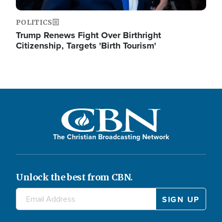
POLITICS
Trump Renews Fight Over Birthright
Citizenship, Targets 'Birth Tourism'
The Christian Broadcasting Network
Unlock the best from CBN.