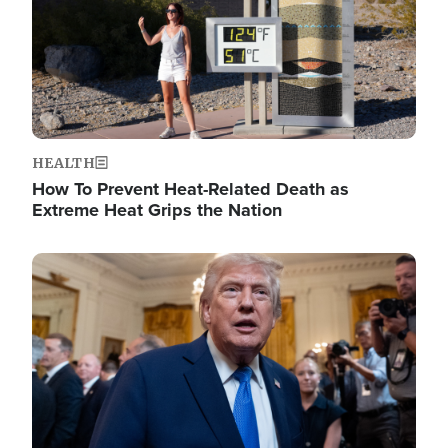
HEALTH
How To Prevent Heat-Related Death as
Extreme Heat Grips the Nation
Image