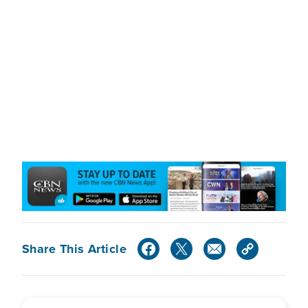
Share This Article