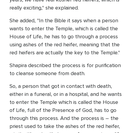
really exciting," she explained.
She added, "In the Bible it says when a person
wants to enter the Temple, which is called the
House of Life, he has to go through a process
using ashes of the red heifer, meaning that the
red heifers are actually the key to the Temple."
Shapira described the process is for purification
to cleanse someone from death.
So, a person that got in contact with death,
either in a funeral, or in a hospital, and he wants
to enter the Temple which is called the House
of Life, full of the Presence of God, has to go
through this process. And the process is – the
priest used to take the ashes of the red heifer,