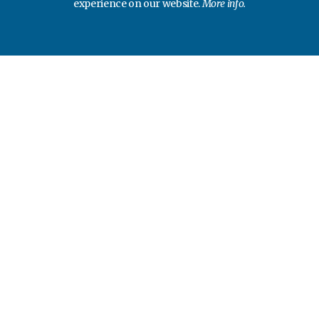
experience on our website.
More info.