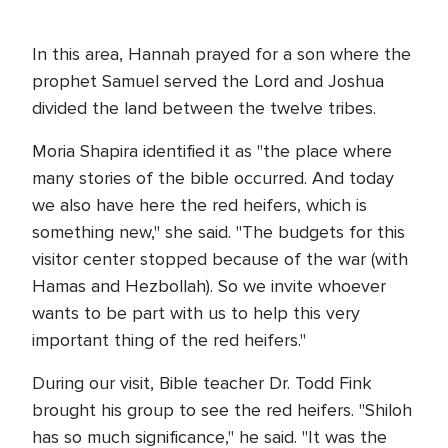
In this area, Hannah prayed for a son where the
prophet Samuel served the Lord and Joshua
divided the land between the twelve tribes.
Moria Shapira identified it as "the place where
many stories of the bible occurred. And today
we also have here the red heifers, which is
something new," she said. "The budgets for this
visitor center stopped because of the war (with
Hamas and Hezbollah). So we invite whoever
wants to be part with us to help this very
important thing of the red heifers."
During our visit, Bible teacher Dr. Todd Fink
brought his group to see the red heifers. "Shiloh
has so much significance," he said. "It was the