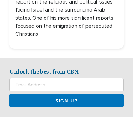
report on the religious and political issues
facing Israel and the surrounding Arab
states. One of his more significant reports
focused on the emigration of persecuted
Christians
Unlock the best from CBN.