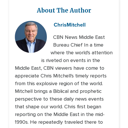
About The Author
Chris
Mitchell
CBN News Middle East
Bureau Chief In a time
where the world's attention
is riveted on events in the
Middle East, CBN viewers have come to
appreciate Chris Mitchell's timely reports
from this explosive region of the world.
Mitchell brings a Biblical and prophetic
perspective to these daily news events
that shape our world. Chris first began
reporting on the Middle East in the mid-
1990s. He repeatedly traveled there to