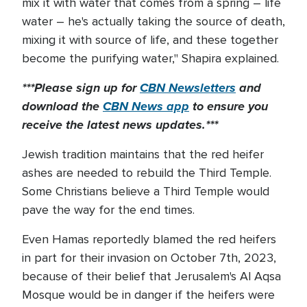
mix it with water that comes from a spring – life
water – he's actually taking the source of death,
mixing it with source of life, and these together
become the purifying water," Shapira explained.
***Please sign up for
CBN Newsletters
and
download the
CBN News app
to ensure you
receive the latest news updates.***
Jewish tradition maintains that the red heifer
ashes are needed to rebuild the Third Temple.
Some Christians believe a Third Temple would
pave the way for the end times.
Even Hamas reportedly blamed the red heifers
in part for their invasion on October 7th, 2023,
because of their belief that Jerusalem's Al Aqsa
Mosque would be in danger if the heifers were