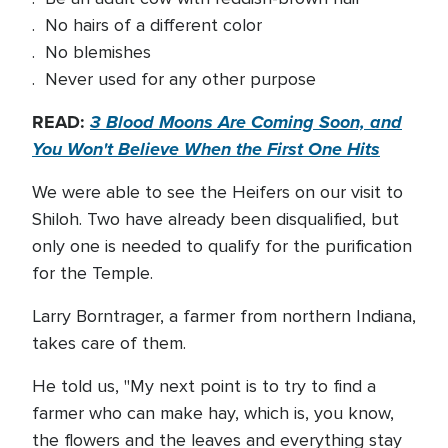
. No hairs of a different color
. No blemishes
. Never used for any other purpose
READ:
3 Blood Moons Are Coming Soon, and
You Won't Believe When the First One Hits
We were able to see the Heifers on our visit to
Shiloh. Two have already been disqualified, but
only one is needed to qualify for the purification
for the Temple.
Larry Borntrager, a farmer from northern Indiana,
takes care of them.
He told us, "My next point is to try to find a
farmer who can make hay, which is, you know,
the flowers and the leaves and everything stay