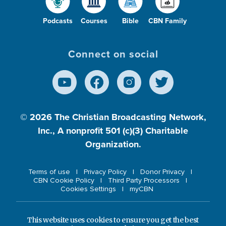
Podcasts
Courses
Bible
CBN Family
Connect on social
© 2026
The Christian Broadcasting Network,
Inc., A nonprofit 501 (c)(3) Charitable
Organization.
Terms of use
Privacy Policy
Donor Privacy
CBN Cookie Policy
Third Party Processors
Cookies Settings
myCBN
This website uses cookies to ensure you get the best