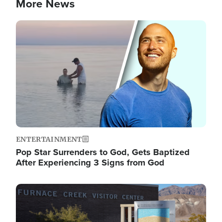
More News
Image
ENTERTAINMENT
Pop Star Surrenders to God, Gets Baptized
After Experiencing 3 Signs from God
Image