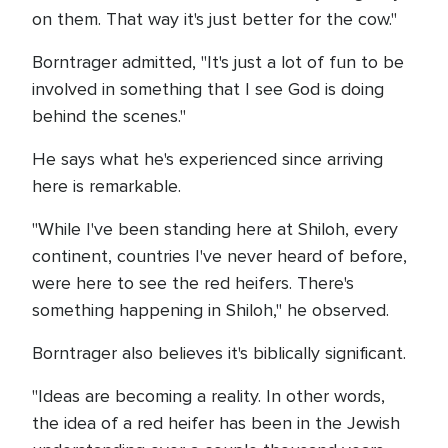
on them. That way it's just better for the cow."
Borntrager admitted, "It's just a lot of fun to be
involved in something that I see God is doing
behind the scenes."
He says what he's experienced since arriving
here is remarkable.
"While I've been standing here at Shiloh, every
continent, countries I've never heard of before,
were here to see the red heifers. There's
something happening in Shiloh," he observed.
Borntrager also believes it's biblically significant.
"Ideas are becoming a reality. In other words,
the idea of a red heifer has been in the Jewish