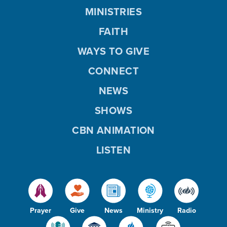
MINISTRIES
FAITH
WAYS TO GIVE
CONNECT
NEWS
SHOWS
CBN ANIMATION
LISTEN
Prayer
Give
News
Ministry
Radio