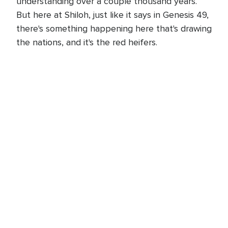
understanding over a couple thousand years.
But here at Shiloh, just like it says in Genesis 49,
there's something happening here that's drawing
the nations, and it's the red heifers.