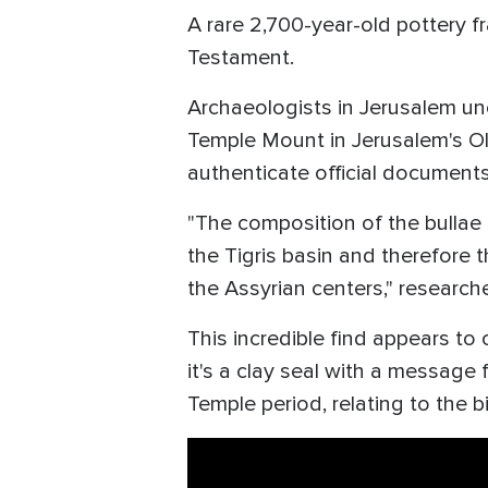
A rare 2,700-year-old pottery f
Testament.
Archaeologists in Jerusalem une
Temple Mount in Jerusalem's Old
authenticate official document
"The composition of the bullae 
the Tigris basin and therefore t
the Assyrian centers," research
This incredible find appears to 
it's a clay seal with a message
Temple period, relating to the 