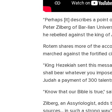
"Perhaps [it] describes a point
Peter Zilberg of Bar-Ilan Univer
he rebelled against the king of 
Rotem shares more of the accou
marched against the fortified c
"King Hezekiah sent this messag
shall bear whatever you impose
Judah a payment of 300 talents 
"Know that our Bible is true," s
Zilberg, an Assyriologist, adds t
sources... in such a strong way.