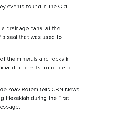
key events found in the Old
 a drainage canal at the
f a seal that was used to
of the minerals and rocks in
official documents from one of
r guide Yoav Rotem tells CBN News
ng Hezekiah during the First
message.