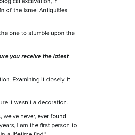
ological excavation, in
n of the Israel Antiquities
 the one to stumble upon the
ure you receive the latest
on. Examining it closely, it
re it wasn't a decoration.
, we've never, ever found
years, I am the first person to
n-a-lifetime find."