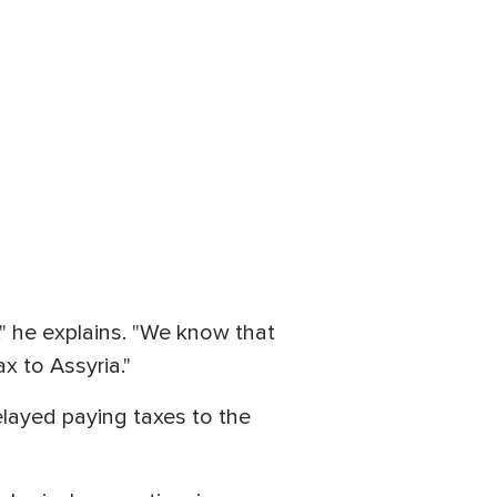
," he explains. "We know that
x to Assyria."
elayed paying taxes to the