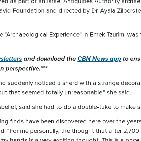
d as part of an Israel Antiquities Authority archae
avid Foundation and directed by Dr. Ayala Zilberstei
 "Archaeological Experience" in Emek Tzurim, was
letters
and download the
CBN News app
to ens
n perspective.***
and suddenly noticed a sherd with a strange decorati
ut that seemed totally unreasonable," she said.
belief, said she had to do a double-take to make su
ng finds have been discovered here over the years
ed. "For me personally, the thought that after 2,700 
my hands is a very exciting thought. This is a once-i