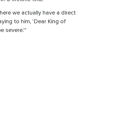
here we actually have a direct
aying to him, 'Dear King of
be severe.'"