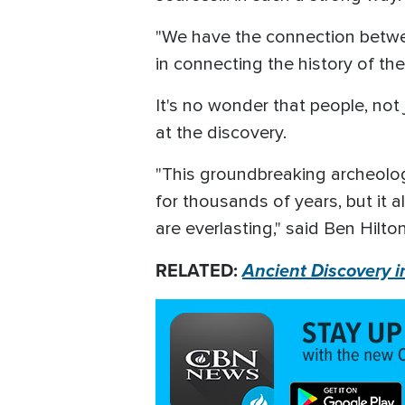
"We have the connection between
in connecting the history of the
It's no wonder that people, not 
at the discovery.
"This groundbreaking archeolog
for thousands of years, but it 
are everlasting," said Ben Hilton
RELATED:
Ancient Discovery i