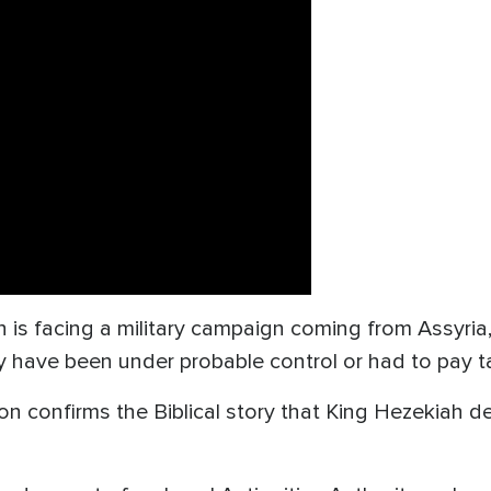
 is facing a military campaign coming from Assyria
y have been under probable control or had to pay ta
on confirms the Biblical story that King Hezekiah d