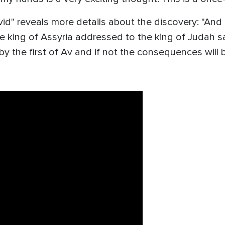
vid" reveals more details about the discovery: "And 
the king of Assyria addressed to the king of Judah s
by the first of Av and if not the consequences will 