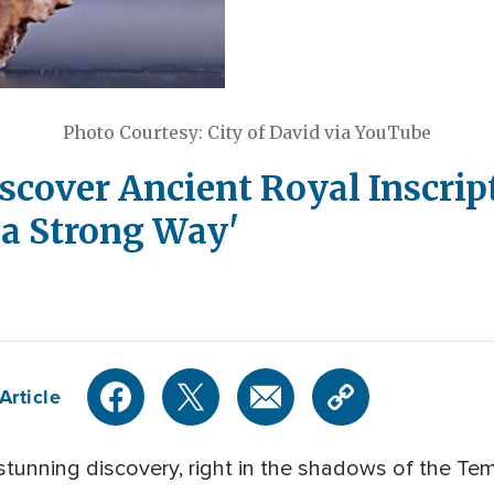
Photo Courtesy: City of David via YouTube
scover Ancient Royal Inscri
h a Strong Way'
Article
 stunning discovery, right in the shadows of the T