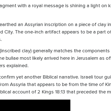
ragment with a royal message is shining a light on 
arthed an Assyrian inscription on a piece of clay in
 City. The one-inch artifact appears to be a part o
s.
(inscribed clay) generally matches the components 
he bullae most likely arrived here in Jerusalem as 
ers explained.
confirm yet another Biblical narrative. Israeli tou
 from Assyria that appears to be from the time of Ki
biblical account of 2 Kings 18:13 that preceded the 