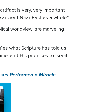
rtifact is very, very important
he ancient Near East as a whole."
blical worldview, are marveling
ies what Scripture has told us
ime, and His promises to Israel
esus Performed a Miracle