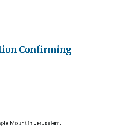
ption Confirming
emple Mount in Jerusalem.