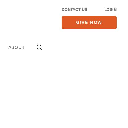
CONTACT US
LOGIN
GIVE NOW
ABOUT