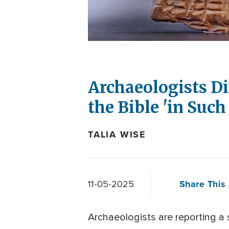
Archaeologists Di
the Bible 'in Suc
TALIA WISE
Share This 
11-05-2025
Archaeologists are reporting a