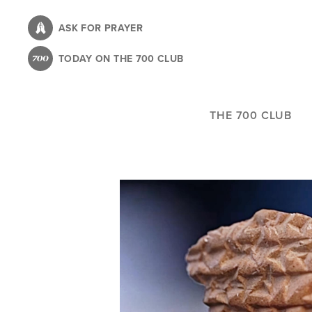
Skip
to
ASK FOR PRAYER
main
TODAY ON THE 700 CLUB
content
THE 700 CLUB