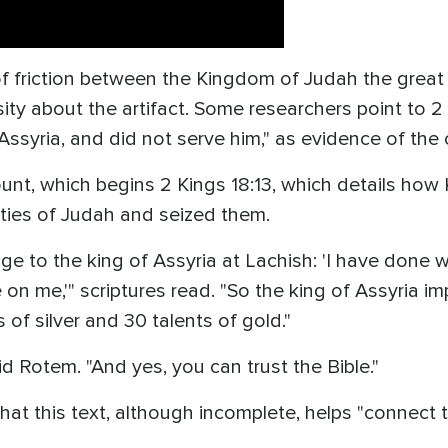
 of friction between the Kingdom of Judah the great 
sity about the artifact. Some researchers point to 2
Assyria, and did not serve him," as evidence of the 
nt, which begins 2 Kings 18:13, which details how 
ities of Judah and seized them.
e to the king of Assyria at Lachish: 'I have done 
 on me,'" scriptures read. "So the king of Assyria 
of silver and 30 talents of gold."
aid Rotem. "And yes, you can trust the Bible."
hat this text, although incomplete, helps "connect th
"