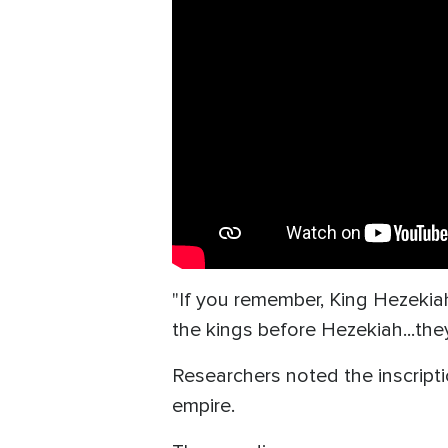
"If you remember, King Hezekiah
the kings before Hezekiah...the
Researchers noted the inscripti
empire.