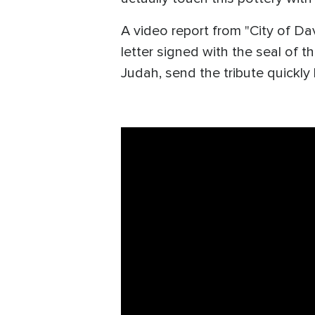
A video report from "City of Da
letter signed with the seal of 
Judah, send the tribute quickly 