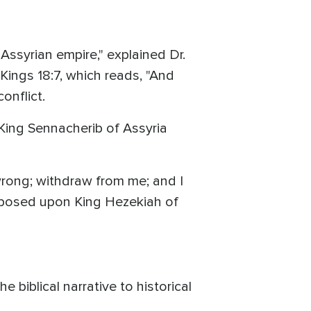
Assyrian empire," explained Dr.
 Kings 18:7, which reads, "And
conflict.
King Sennacherib of Assyria
wrong; withdraw from me; and I
imposed upon King Hezekiah of
e biblical narrative to historical