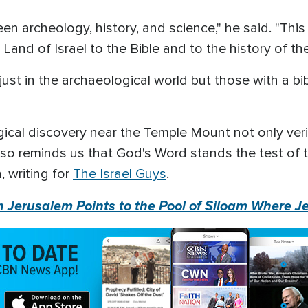
 archeology, history, and science," he said. "This a
 Land of Israel to the Bible and to the history of t
just in the archaeological world but those with a bi
ical discovery near the Temple Mount not only verif
also reminds us that God's Word stands the test of t
, writing for
The Israel Guys
.
n Jerusalem Points to the Pool of Siloam Where J