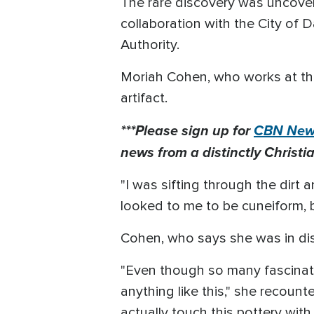
The rare discovery was uncovere
collaboration with the City of D
Authority.
Moriah Cohen, who works at the
artifact.
***Please sign up for
CBN News
news from a distinctly Christia
"I was sifting through the dirt 
looked to me to be cuneiform, b
Cohen, who says she was in dis
"Even though so many fascinati
anything like this," she recount
actually touch this pottery with 