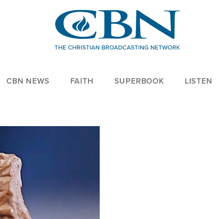
CBN NEWS
FAITH
SUPERBOOK
LISTEN