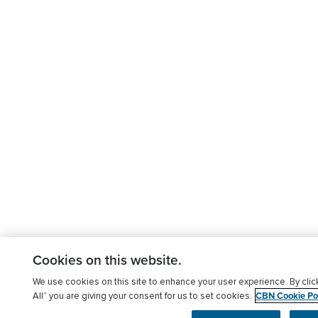
Cookies on this website.
We use cookies on this site to enhance your user experience. By clic
CBN Cookie Pol
All” you are giving your consent for us to set cookies.