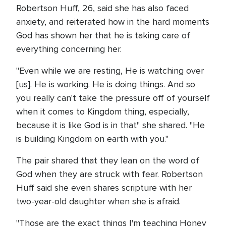
Robertson Huff, 26, said she has also faced
anxiety, and reiterated how in the hard moments
God has shown her that he is taking care of
everything concerning her.
"Even while we are resting, He is watching over
[us]. He is working. He is doing things. And so
you really can't take the pressure off of yourself
when it comes to Kingdom thing, especially,
because it is like God is in that" she shared. "He
is building Kingdom on earth with you."
The pair shared that they lean on the word of
God when they are struck with fear. Robertson
Huff said she even shares scripture with her
two-year-old daughter when she is afraid.
"Those are the exact things I'm teaching Honey