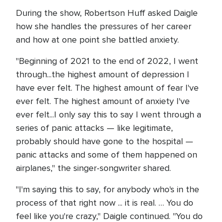
During the show, Robertson Huff asked Daigle
how she handles the pressures of her career
and how at one point she battled anxiety.
"Beginning of 2021 to the end of 2022, I went
through...the highest amount of depression I
have ever felt. The highest amount of fear I've
ever felt. The highest amount of anxiety I've
ever felt...I only say this to say I went through a
series of panic attacks — like legitimate,
probably should have gone to the hospital —
panic attacks and some of them happened on
airplanes," the singer-songwriter shared.
"I'm saying this to say, for anybody who's in the
process of that right now ... it is real. … You do
feel like you're crazy," Daigle continued. "You do