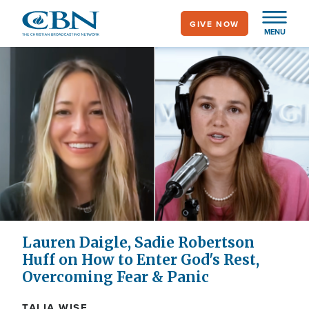
Skip
GIVE NOW
to
MENU
main
content
Lauren Daigle, Sadie Robertson
Huff on How to Enter God's Rest,
Overcoming Fear & Panic
TALIA WISE