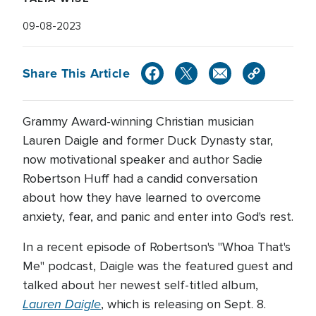
09-08-2023
Share This Article
Grammy Award-winning Christian musician
Lauren Daigle and former Duck Dynasty star,
now motivational speaker and author Sadie
Robertson Huff had a candid conversation
about how they have learned to overcome
anxiety, fear, and panic and enter into God's rest.
In a recent episode of Robertson's "Whoa That's
Me" podcast, Daigle was the featured guest and
talked about her newest self-titled album,
Lauren Daigle
, which is releasing on Sept. 8.