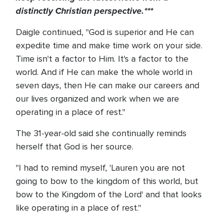
distinctly Christian perspective.***
Daigle continued, "God is superior and He can
expedite time and make time work on your side.
Time isn't a factor to Him. It's a factor to the
world. And if He can make the whole world in
seven days, then He can make our careers and
our lives organized and work when we are
operating in a place of rest."
The 31-year-old said she continually reminds
herself that God is her source.
"I had to remind myself, 'Lauren you are not
going to bow to the kingdom of this world, but
bow to the Kingdom of the Lord' and that looks
like operating in a place of rest."