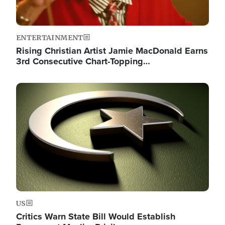
ENTERTAINMENT
Rising Christian Artist Jamie MacDonald Earns
3rd Consecutive Chart-Topping…
Image
US
Critics Warn State Bill Would Establish