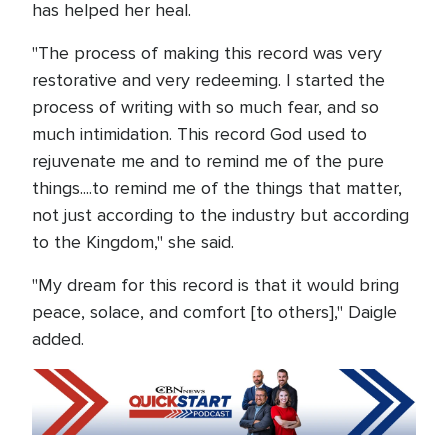
has helped her heal.
"The process of making this record was very
restorative and very redeeming. I started the
process of writing with so much fear, and so
much intimidation. This record God used to
rejuvenate me and to remind me of the pure
things....to remind me of the things that matter,
not just according to the industry but according
to the Kingdom," she said.
"My dream for this record is that it would bring
peace, solace, and comfort [to others]," Daigle
added.