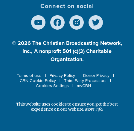
Connect on social
© 2026
The Christian Broadcasting Network,
Inc., A nonprofit 501 (c)(3) Charitable
Organization.
Terms of use
Privacy Policy
Donor Privacy
CBN Cookie Policy
Third Party Processors
Cookies Settings
myCBN
This website uses cookies to ensure you get the best
experience on our website.
More info.