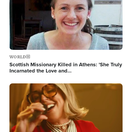
WORLD
Scottish Missionary Killed in Athens: 'She Truly
Incarnated the Love and…
Image