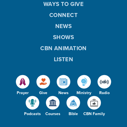
WAYS TO GIVE
CONNECT
NEWS
SHOWS
CBN ANIMATION
LISTEN
Prayer
Give
News
Ministry
Radio
Podcasts
Courses
Bible
CBN Family