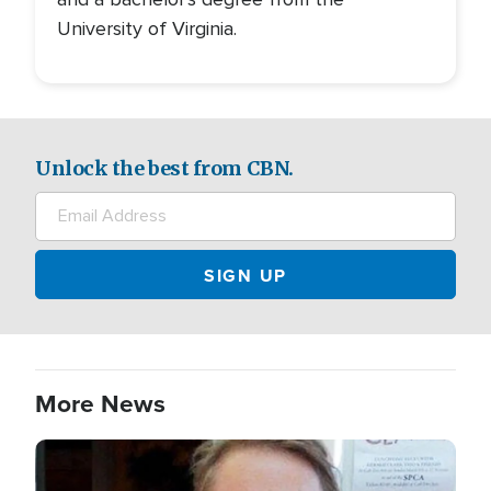
University of Virginia.
Unlock the best from CBN.
More News
Image