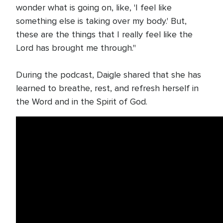
wonder what is going on, like, 'I feel like
something else is taking over my body.' But,
these are the things that I really feel like the
Lord has brought me through."
During the podcast, Daigle shared that she has
learned to breathe, rest, and refresh herself in
the Word and in the Spirit of God.