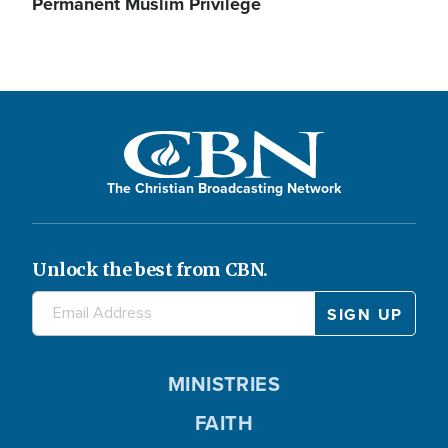
Permanent Muslim Privilege
The Christian Broadcasting Network
Unlock the best from CBN.
MINISTRIES
FAITH