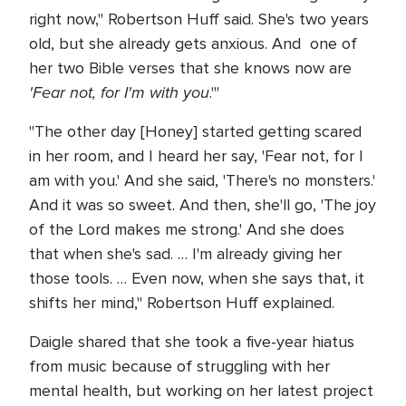
right now," Robertson Huff said. She's two years
old, but she already gets anxious. And one of
her two Bible verses that she knows now are
'Fear not, for I'm with you
.'"
"The other day [Honey] started getting scared
in her room, and I heard her say, 'Fear not, for I
am with you.' And she said, 'There's no monsters.'
And it was so sweet. And then, she'll go, 'The joy
of the Lord makes me strong.' And she does
that when she's sad. … I'm already giving her
those tools. … Even now, when she says that, it
shifts her mind," Robertson Huff explained.
Daigle shared that she took a five-year hiatus
from music because of struggling with her
mental health, but working on her latest project