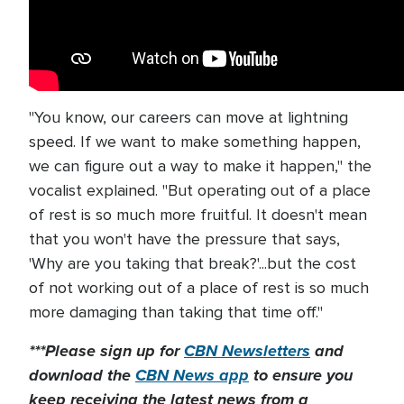
"You know, our careers can move at lightning
speed. If we want to make something happen,
we can figure out a way to make it happen," the
vocalist explained. "But operating out of a place
of rest is so much more fruitful. It doesn't mean
that you won't have the pressure that says,
'Why are you taking that break?'...but the cost
of not working out of a place of rest is so much
more damaging than taking that time off."
***Please sign up for
CBN Newsletters
and
download the
CBN News app
to ensure you
keep receiving the latest news from a