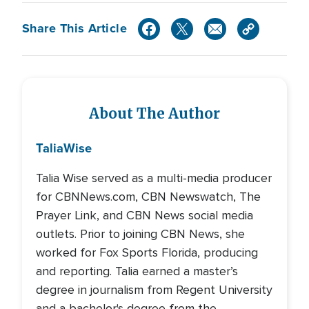
Share This Article
About The Author
Talia
Wise
Talia Wise served as a multi-media producer
for CBNNews.com, CBN Newswatch, The
Prayer Link, and CBN News social media
outlets. Prior to joining CBN News, she
worked for Fox Sports Florida, producing
and reporting. Talia earned a master’s
degree in journalism from Regent University
and a bachelor's degree from the