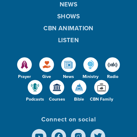
NEWS
SHOWS
CBN ANIMATION
LISTEN
Prayer
Give
News
Ministry
Radio
Podcasts
Courses
Bible
CBN Family
Connect on social