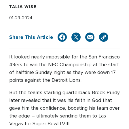
TALIA WISE
01-29-2024
Share This Article
It looked nearly impossible for the San Francisco
49ers to win the NFC Championship at the start
of halftime Sunday night as they were down 17
points against the Detroit Lions.
But the team's starting quarterback Brock Purdy
later revealed that it was his faith in God that
gave him the confidence, boosting his team over
the edge – ultimately sending them to Las
Vegas for Super Bowl LVIII.