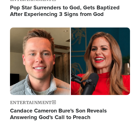
Pop Star Surrenders to God, Gets Baptized
After Experiencing 3 Signs from God
Image
ENTERTAINMENT
Candace Cameron Bure's Son Reveals
Answering God's Call to Preach