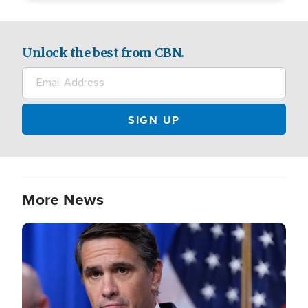
Unlock the best from CBN.
More News
Image