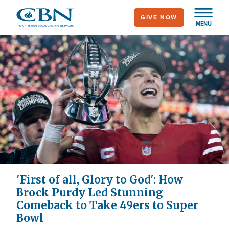
Skip
GIVE NOW
to
MENU
main
content
'First of all, Glory to God': How
Brock Purdy Led Stunning
Comeback to Take 49ers to Super
Bowl