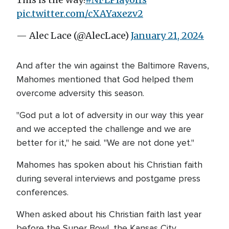
pic.twitter.com/cXAYaxezv2
— Alec Lace (@AlecLace)
January 21, 2024
And after the win against the Baltimore Ravens,
Mahomes mentioned that God helped them
overcome adversity this season.
"God put a lot of adversity in our way this year
and we accepted the challenge and we are
better for it," he said. "We are not done yet."
Mahomes has spoken about his Christian faith
during several interviews and postgame press
conferences.
When asked about his Christian faith last year
before the Super Bowl, the Kansas City