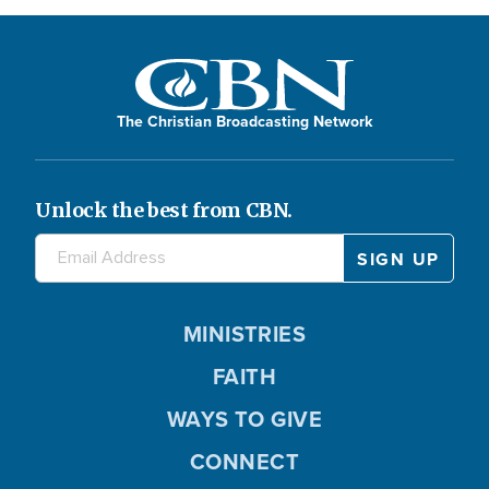
The Christian Broadcasting Network
Unlock the best from CBN.
MINISTRIES
FAITH
WAYS TO GIVE
CONNECT