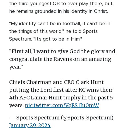
the third-youngest QB to ever play there, but
he remains grounded in his identity in Christ.
"My identity can't be in football, it can't be in
the things of this world," he told Sports
Spectrum. "It's got to be in Him."
“First all, I want to give God the glory and
congratulate the Ravens on an amazing
year.”
Chiefs Chairman and CEO Clark Hunt
putting the Lord first after KC wins their
4th AFC Lamar Hunt trophy in the past 5
years.
pic.twitter.com/VqES1Iu0mW
— Sports Spectrum (@Sports_Spectrum)
January 29, 2024