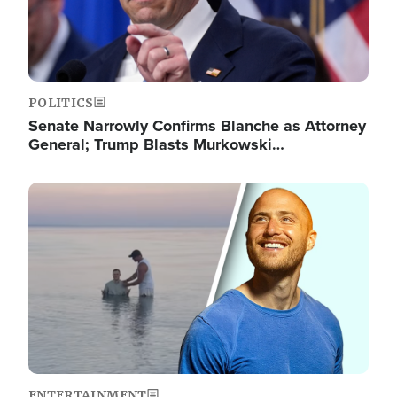
POLITICS
Senate Narrowly Confirms Blanche as Attorney
General; Trump Blasts Murkowski…
Image
ENTERTAINMENT