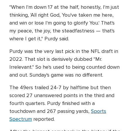
"When I'm down 17 at the half, honestly, I'm just
thinking, 'All right God, You've taken me here,
and win or lose I'm going to glorify You.' That's
my peace, the joy, the steadfastness — that's
where I get it," Purdy said.
Purdy was the very last pick in the NFL draft in
2022. That slot is derisively dubbed "Mr.
Irrelevant." So he's used to being counted down
and out. Sunday's game was no different.
The 49ers trailed 24-7 by halftime but then
scored 27 unanswered points in the third and
fourth quarters. Purdy finished with a
touchdown and 267 passing yards,
Sports
Spectrum
reported.