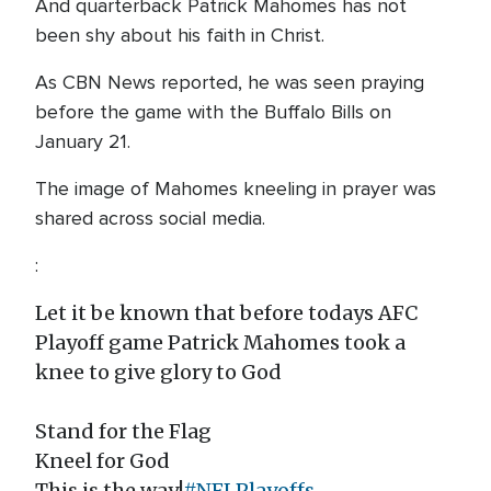
And quarterback Patrick Mahomes has not
been shy about his faith in Christ.
As CBN News reported, he was seen praying
before the game with the Buffalo Bills on
January 21.
The image of Mahomes kneeling in prayer was
shared across social media.
:
Let it be known that before todays AFC
Playoff game Patrick Mahomes took a
knee to give glory to God
Stand for the Flag
Kneel for God
This is the way!
#NFLPlayoffs