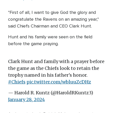
"First of all, I want to give God the glory and
congratulate the Ravens on an amazing year,"
said Chiefs Chairman and CEO Clark Hunt.
Hunt and his family were seen on the field
before the game praying.
Clark Hunt and family with a prayer before
the game as the Chiefs look to retain the
trophy named in his father's honor.
#Chiefs
pic.twitter.com/wbluuZcDHz
— Harold R. Kuntz (@HaroldRKuntz3)
January 28, 2024