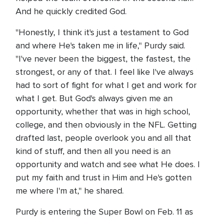
And he quickly credited God.
"Honestly, I think it's just a testament to God
and where He's taken me in life," Purdy said.
"I've never been the biggest, the fastest, the
strongest, or any of that. I feel like I've always
had to sort of fight for what I get and work for
what I get. But God's always given me an
opportunity, whether that was in high school,
college, and then obviously in the NFL. Getting
drafted last, people overlook you and all that
kind of stuff, and then all you need is an
opportunity and watch and see what He does. I
put my faith and trust in Him and He's gotten
me where I'm at," he shared.
Purdy is entering the Super Bowl on Feb. 11 as