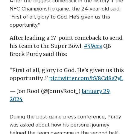
After the biggest comeback in the history if the
NFC Championship game, the 24-year-old said:
"First of all, glory to God. He's given us this
opportunity."
After leading a 17-point comeback to send
his team to the Super Bowl,
#49ers
QB
Brock Purdy said this:
“First of all, glory to God. He’s given us this
opportunity…”
pic.twitter.com/bV8Cd8a7yL
— Jon Root (@JonnyRoot_)
January 29,
2024
During the post-game press conference, Purdy
was asked about how his personal journey
helped the team overcome in the second half.