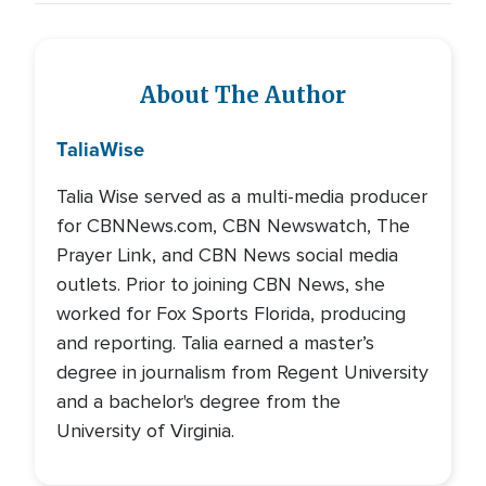
About The Author
Talia
Wise
Talia Wise served as a multi-media producer
for CBNNews.com, CBN Newswatch, The
Prayer Link, and CBN News social media
outlets. Prior to joining CBN News, she
worked for Fox Sports Florida, producing
and reporting. Talia earned a master’s
degree in journalism from Regent University
and a bachelor's degree from the
University of Virginia.