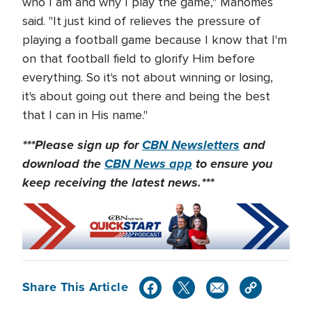
who I am and why I play the game," Mahomes
said. "It just kind of relieves the pressure of
playing a football game because I know that I'm
on that football field to glorify Him before
everything. So it's not about winning or losing,
it's about going out there and being the best
that I can in His name."
***Please sign up for
CBN Newsletters
and
download the
CBN News app
to ensure you
keep receiving the latest news.***
Share This Article