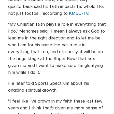
quarterback said his faith impacts his whole life,
not just football, according to
KMBC-TV
.
"My Christian faith plays a role in everything that
I do," Mahomes said. "I mean I always ask God to
lead me in the right direction and to let me be
who I am for his name. He has a role in
everything that I do, and obviously, it will be on
the huge stage at the Super Bowl that he's
given me and I want to make sure I'm glorifying
him while I do it."
He later told Sports Spectrum about his
ongoing spiritual growth.
"I feel like I've grown in my faith these last few
years and I think that's given me more sense of