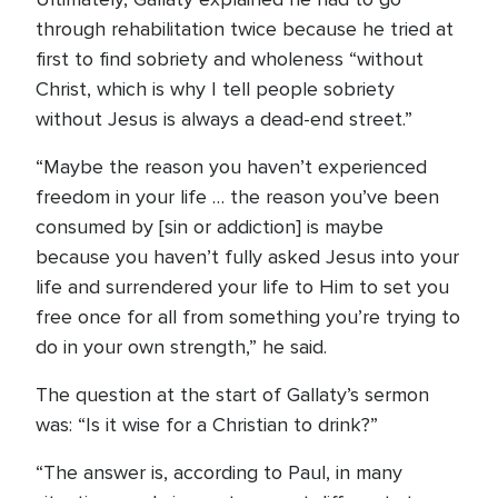
through rehabilitation twice because he tried at
first to find sobriety and wholeness “without
Christ, which is why I tell people sobriety
without Jesus is always a dead-end street.”
“Maybe the reason you haven’t experienced
freedom in your life … the reason you’ve been
consumed by [sin or addiction] is maybe
because you haven’t fully asked Jesus into your
life and surrendered your life to Him to set you
free once for all from something you’re trying to
do in your own strength,” he said.
The question at the start of Gallaty’s sermon
was: “Is it wise for a Christian to drink?”
“The answer is, according to Paul, in many