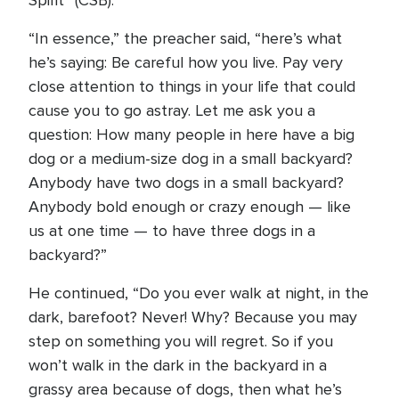
Spirit” (CSB).
“In essence,” the preacher said, “here’s what
he’s saying: Be careful how you live. Pay very
close attention to things in your life that could
cause you to go astray. Let me ask you a
question: How many people in here have a big
dog or a medium-size dog in a small backyard?
Anybody have two dogs in a small backyard?
Anybody bold enough or crazy enough — like
us at one time — to have three dogs in a
backyard?”
He continued, “Do you ever walk at night, in the
dark, barefoot? Never! Why? Because you may
step on something you will regret. So if you
won’t walk in the dark in the backyard in a
grassy area because of dogs, then what he’s