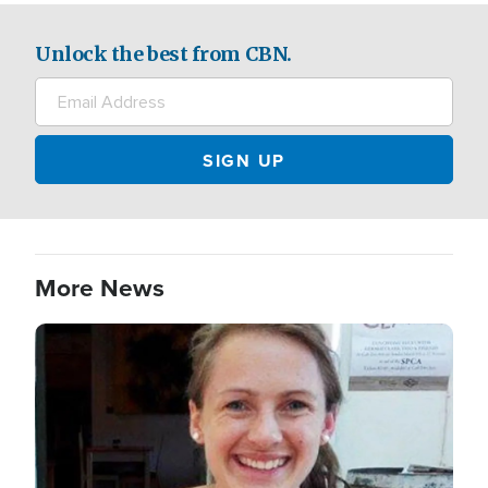
Unlock the best from CBN.
More News
Image