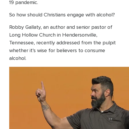
19 pandemic.
So how should Christians engage with alcohol?
Robby Gallaty, an author and senior pastor of
Long Hollow Church in Hendersonville,
Tennessee, recently addressed from the pulpit
whether it’s wise for believers to consume
alcohol.