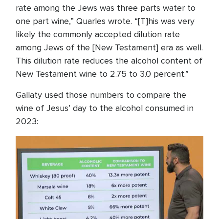
rate among the Jews was three parts water to
one part wine,” Quarles wrote. “[T]his was very
likely the commonly accepted dilution rate
among Jews of the [New Testament] era as well.
This dilution rate reduces the alcohol content of
New Testament wine to 2.75 to 3.0 percent.”
Gallaty used those numbers to compare the
wine of Jesus’ day to the alcohol consumed in
2023: