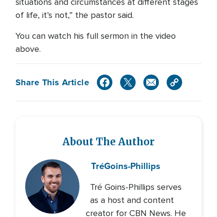
situations and circumstances at different stages
of life, it’s not,” the pastor said.
You can watch his full sermon in the video
above.
Share This Article
About The Author
Tré
Goins-Phillips
Tré Goins-Phillips serves
as a host and content
creator for CBN News. He