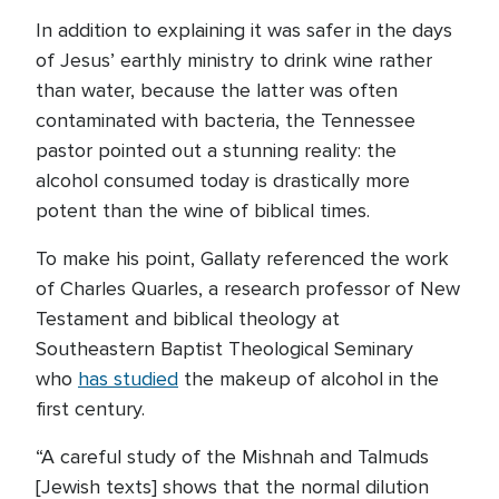
In addition to explaining it was safer in the days
of Jesus’ earthly ministry to drink wine rather
than water, because the latter was often
contaminated with bacteria, the Tennessee
pastor pointed out a stunning reality: the
alcohol consumed today is drastically more
potent than the wine of biblical times.
To make his point, Gallaty referenced the work
of Charles Quarles, a research professor of New
Testament and biblical theology at
Southeastern Baptist Theological Seminary
who
has studied
the makeup of alcohol in the
first century.
“A careful study of the Mishnah and Talmuds
[Jewish texts] shows that the normal dilution