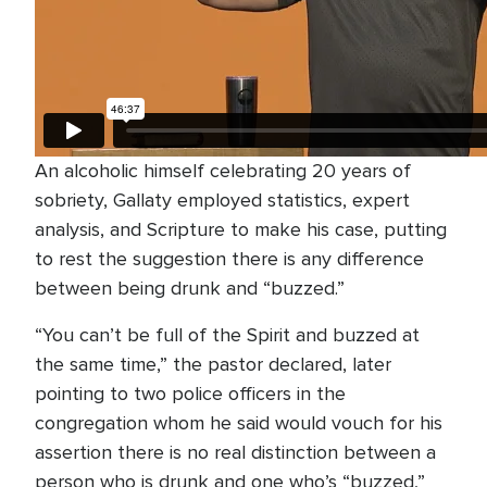
An alcoholic himself celebrating 20 years of
sobriety, Gallaty employed statistics, expert
analysis, and Scripture to make his case, putting
to rest the suggestion there is any difference
between being drunk and “buzzed.”
“You can’t be full of the Spirit and buzzed at
the same time,” the pastor declared, later
pointing to two police officers in the
congregation whom he said would vouch for his
assertion there is no real distinction between a
person who is drunk and one who’s “buzzed,”