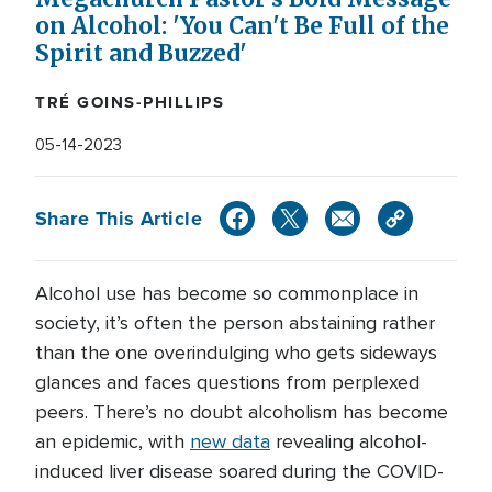
on Alcohol: 'You Can't Be Full of the
Spirit and Buzzed'
TRÉ GOINS-PHILLIPS
05-14-2023
Share This Article
Alcohol use has become so commonplace in
society, it’s often the person abstaining rather
than the one overindulging who gets sideways
glances and faces questions from perplexed
peers. There’s no doubt alcoholism has become
an epidemic, with
new data
revealing alcohol-
induced liver disease soared during the COVID-