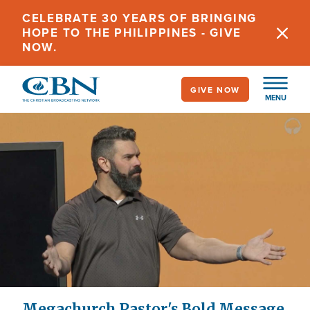
Skip
CELEBRATE 30 YEARS OF BRINGING
to
HOPE TO THE PHILIPPINES - GIVE
main
NOW.
content
GIVE NOW
MENU
Megachurch Pastor's Bold Message