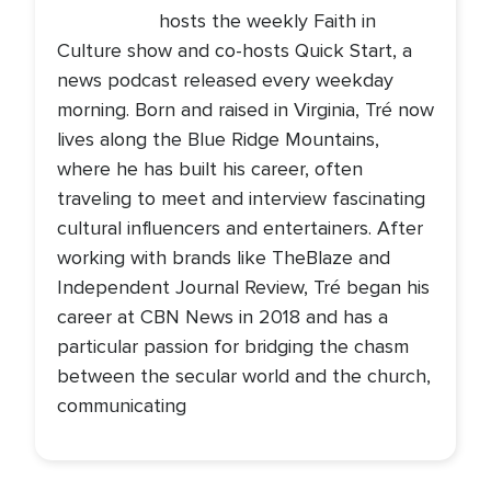
hosts the weekly Faith in
Culture show and co-hosts Quick Start, a
news podcast released every weekday
morning. Born and raised in Virginia, Tré now
lives along the Blue Ridge Mountains,
where he has built his career, often
traveling to meet and interview fascinating
cultural influencers and entertainers. After
working with brands like TheBlaze and
Independent Journal Review, Tré began his
career at CBN News in 2018 and has a
particular passion for bridging the chasm
between the secular world and the church,
communicating