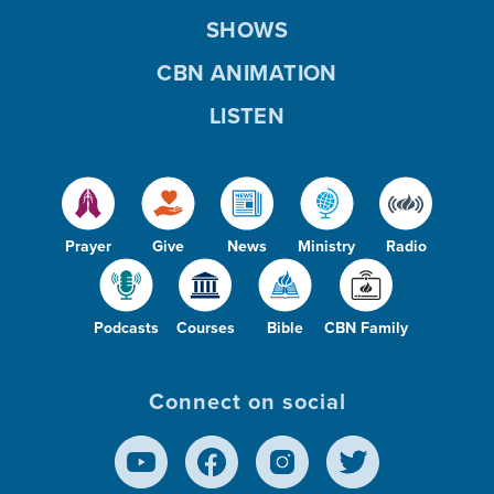
SHOWS
CBN ANIMATION
LISTEN
Prayer
Give
News
Ministry
Radio
Podcasts
Courses
Bible
CBN Family
Connect on social