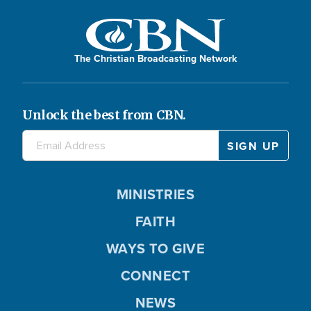
The Christian Broadcasting Network
Unlock the best from CBN.
MINISTRIES
FAITH
WAYS TO GIVE
CONNECT
NEWS