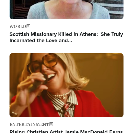
WORLD
Scottish Missionary Killed in Athens: 'She Truly
Incarnated the Love and…
Image
ENTERTAINMENT
Rising Christian Artist Jamie MacDonald Earns