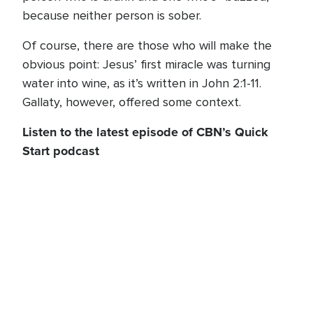
because neither person is sober.
Of course, there are those who will make the
obvious point: Jesus’ first miracle was turning
water into wine, as it’s written in John 2:1-11.
Gallaty, however, offered some context.
Listen to the latest episode of CBN’s Quick
Start podcast