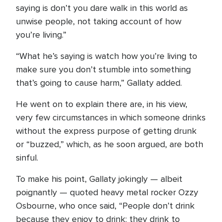
saying is don’t you dare walk in this world as
unwise people, not taking account of how
you’re living.”
“What he’s saying is watch how you’re living to
make sure you don’t stumble into something
that’s going to cause harm,” Gallaty added.
He went on to explain there are, in his view,
very few circumstances in which someone drinks
without the express purpose of getting drunk
or “buzzed,” which, as he soon argued, are both
sinful.
To make his point, Gallaty jokingly — albeit
poignantly — quoted heavy metal rocker Ozzy
Osbourne, who once said, “People don’t drink
because they enjoy to drink; they drink to