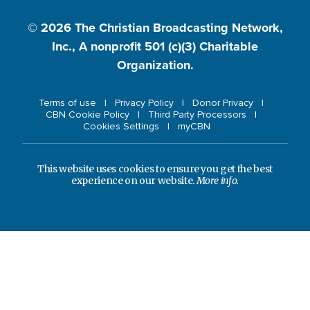
© 2026
The Christian Broadcasting Network,
Inc., A nonprofit 501 (c)(3) Charitable
Organization.
Terms of use
Privacy Policy
Donor Privacy
CBN Cookie Policy
Third Party Processors
Cookies Settings
myCBN
This website uses cookies to ensure you get the best
experience on our website.
More info.