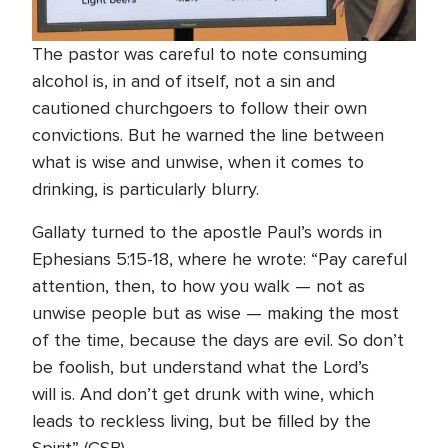
The pastor was careful to note consuming
alcohol is, in and of itself, not a sin and
cautioned churchgoers to follow their own
convictions. But he warned the line between
what is wise and unwise, when it comes to
drinking, is particularly blurry.
Gallaty turned to the apostle Paul’s words in
Ephesians 5:15-18, where he wrote: “Pay careful
attention, then, to how you walk — not as
unwise people but as wise — making the most
of the time, because the days are evil. So don’t
be foolish, but understand what the Lord’s
will is. And don’t get drunk with wine, which
leads to reckless living, but be filled by the