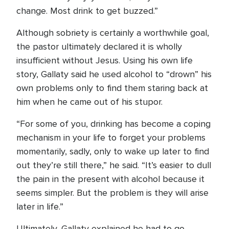
change. Most drink to get buzzed.”
Although sobriety is certainly a worthwhile goal,
the pastor ultimately declared it is wholly
insufficient without Jesus. Using his own life
story, Gallaty said he used alcohol to “drown” his
own problems only to find them staring back at
him when he came out of his stupor.
“For some of you, drinking has become a coping
mechanism in your life to forget your problems
momentarily, sadly, only to wake up later to find
out they’re still there,” he said. “It’s easier to dull
the pain in the present with alcohol because it
seems simpler. But the problem is they will arise
later in life.”
Ultimately, Gallaty explained he had to go