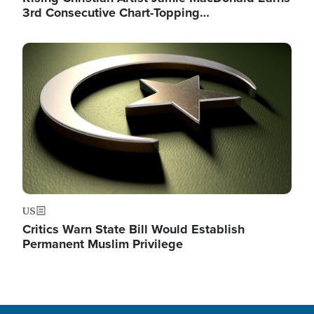
3rd Consecutive Chart-Topping…
Image
US
Critics Warn State Bill Would Establish
Permanent Muslim Privilege