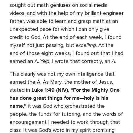
sought out math geniuses on social media
videos, and with the help of my brilliant engineer
father, was able to learn and grasp math at an
unexpected pace for which I can only give
credit to God. At the end of each week, I found
excelling
myself not just passing, but
. At the
end of those eight weeks, I found out that I had
A
earned an A. Yep, I wrote that correctly, an
.
This clearly was not my own intelligence that
earned the A. As Mary, the mother of Jesus,
Luke 1:49
(NIV)
“For the Mighty One
stated in
,
has done great things for me—holy is his
name,”
it was God who orchestrated the
people, the funds for tutoring, and the words of
encouragement I needed to work through that
class. It was God’s word in my spirit promising