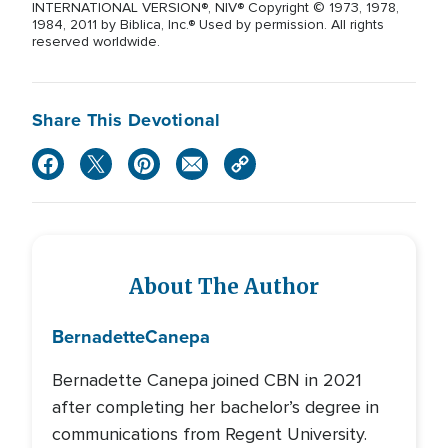
INTERNATIONAL VERSION®, NIV® Copyright © 1973, 1978,
1984, 2011 by Biblica, Inc.® Used by permission. All rights
reserved worldwide.
Share This Devotional
About The Author
Bernadette
Canepa
Bernadette Canepa joined CBN in 2021
after completing her bachelor’s degree in
communications from Regent University.