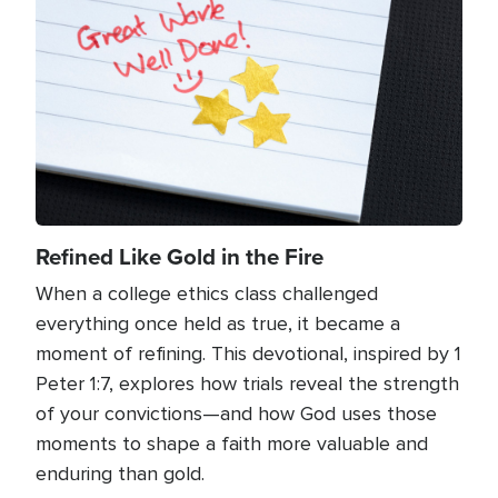
Refined Like Gold in the Fire
When a college ethics class challenged
everything once held as true, it became a
moment of refining. This devotional, inspired by 1
Peter 1:7, explores how trials reveal the strength
of your convictions—and how God uses those
moments to shape a faith more valuable and
enduring than gold.