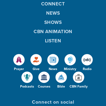
CONNECT
NEWS
SHOWS
CBN ANIMATION
LISTEN
Prayer
Give
News
Ministry
Radio
Podcasts
Courses
Bible
CBN Family
Connect on social