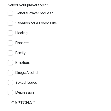
Select your prayer topic
General Prayer request
Salvation for a Loved One
Healing
Finances
Family
Emotions
Drugs/Alcohol
Sexual Issues
Depression
CAPTCHA