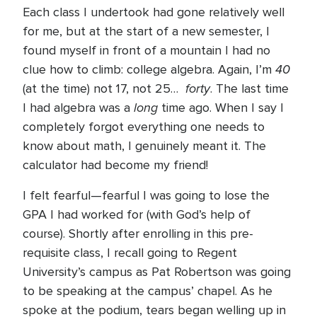
Each class I undertook had gone relatively well
for me, but at the start of a new semester, I
found myself in front of a mountain I had no
40
clue how to climb: college algebra. Again, I’m
forty
(at the time) not 17, not 25…
. The last time
long
I had algebra was a
time ago. When I say I
completely forgot everything one needs to
know about math, I genuinely meant it. The
calculator had become my friend!
I felt fearful—fearful I was going to lose the
GPA I had worked for (with God’s help of
course). Shortly after enrolling in this pre-
requisite class, I recall going to Regent
University’s campus as Pat Robertson was going
to be speaking at the campus’ chapel. As he
spoke at the podium, tears began welling up in