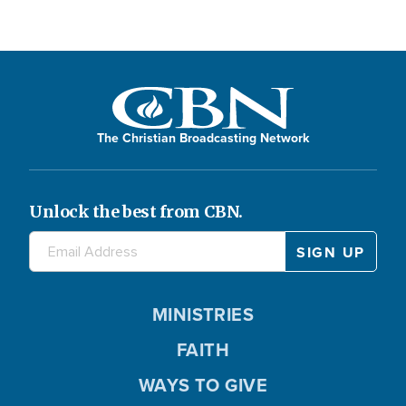
The Christian Broadcasting Network
Unlock the best from CBN.
MINISTRIES
FAITH
WAYS TO GIVE