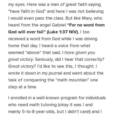
my eyes. Here was a man of great faith saying
“have faith in God” and here I was not believing
I would even pass the class. But like Mary, who
“For no word from
heard from the angel Gabriel
God will ever fail” (Luke 1:37 NIV)
, I too
received a word from God while I was driving
home that day. I heard a voice from what
I have given you
seemed “above” that said,
great victory
. Seriously, did I hear that correctly?
Great victory
? I’d like to see this, I thought. I
wrote it down in my journal and went about the
task of conquering the “math mountain” one
step at a time.
I enrolled in a well-known program for individuals
who need math tutoring (okay it was I and
mainly 5-to-8-year-olds, but I didn’t care!) and I