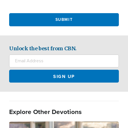
Unlock the best from CBN.
Explore Other Devotions
Image