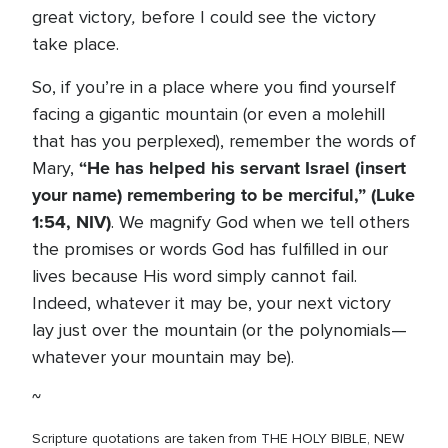
,
great victory
before I could see the victory
take place.
So, if you’re in a place where you find yourself
facing a gigantic mountain (or even a molehill
that has you perplexed), remember the words of
“He has helped his servant Israel (insert
Mary,
your name) remembering to be merciful,” (Luke
1:54, NIV)
. We magnify God when we tell others
the promises or words God has fulfilled in our
lives because His word simply cannot fail.
Indeed, whatever it may be, your next victory
lay just over the mountain (or the polynomials—
whatever your mountain may be).
~
Scripture quotations are taken from THE HOLY BIBLE, NEW