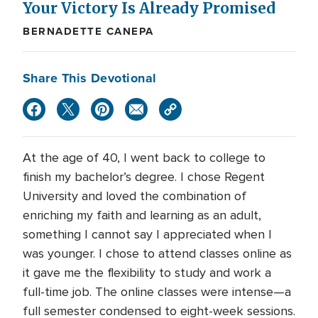
Your Victory Is Already Promised
BERNADETTE CANEPA
Share This Devotional
At the age of 40, I went back to college to
finish my bachelor’s degree. I chose Regent
University and loved the combination of
enriching my faith and learning as an adult,
something I cannot say I appreciated when I
was younger. I chose to attend classes online as
it gave me the flexibility to study and work a
full-time job. The online classes were intense—a
full semester condensed to eight-week sessions.