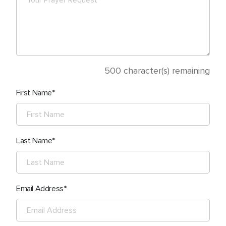
500
character(s) remaining
First Name
Last Name
Email Address