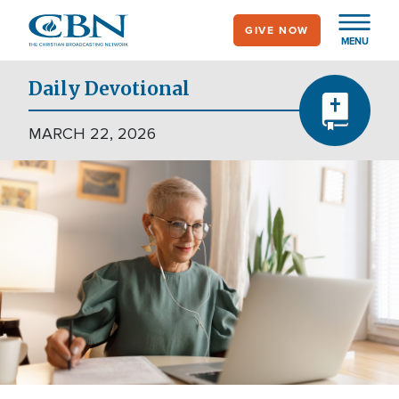
Skip
GIVE NOW
to
MENU
main
content
Daily Devotional
MARCH 22, 2026