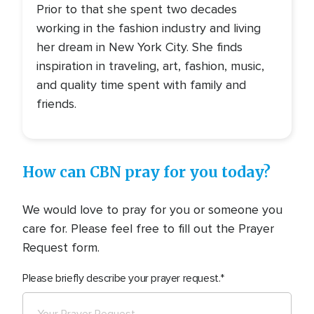
Prior to that she spent two decades
working in the fashion industry and living
her dream in New York City. She finds
inspiration in traveling, art, fashion, music,
and quality time spent with family and
friends.
How can CBN pray for you today?
We would love to pray for you or someone you
care for. Please feel free to fill out the Prayer
Request form.
Please briefly describe your prayer request.