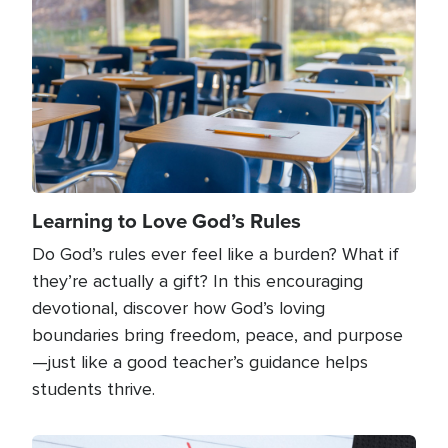
Learning to Love God’s Rules
Do God’s rules ever feel like a burden? What if
they’re actually a gift? In this encouraging
devotional, discover how God’s loving
boundaries bring freedom, peace, and purpose
—just like a good teacher’s guidance helps
students thrive.
Image