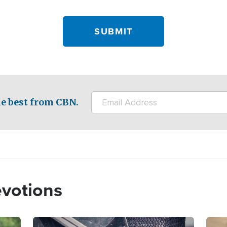
e best from CBN.
evotions
Image
Imag