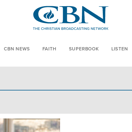
CBN NEWS
FAITH
SUPERBOOK
LISTEN