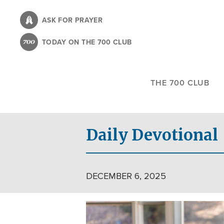
Skip
to
ASK FOR PRAYER
main
TODAY ON THE 700 CLUB
content
THE 700 CLUB
Daily Devotional
DECEMBER 6, 2025