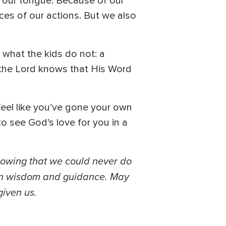
t our tongue. Because of our
ces of our actions. But we also
 what the kids do not: a
, the Lord knows that His Word
 feel like you’ve gone your own
 to see God’s love for you in a
nowing that we could never do
 in wisdom and guidance. May
given us.