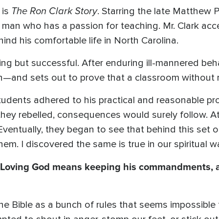
The Ron Clark Story
 is
. Starring the late Matthew Pe
a man who has a passion for teaching. Mr. Clark acce
nd his comfortable life in North Carolina.
hing but successful. After enduring ill-mannered behav
n—and sets out to prove that a classroom without r
tudents adhered to his practical and reasonable prot
hey rebelled, consequences would surely follow. At f
. Eventually, they began to see that behind this set 
m. I discovered the same is true in our spiritual wa
Loving God means keeping his commandments, 
 Bible as a bunch of rules that seems impossible to