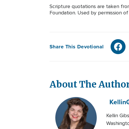
Scripture quotations are taken fr
Foundation. Used by permission of T
Share This Devotional
About The Autho
Kellin
Kellin Gib
Washington