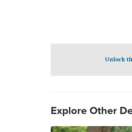
Unlock th
Explore Other D
Image