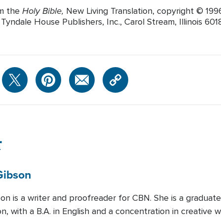
Holy Bible,
om the
New Living Translation, copyright © 19
yndale House Publishers, Inc., Carol Stream, Illinois 60188
r
Gibson
son is a writer and proofreader for CBN. She is a graduat
, with a B.A. in English and a concentration in creative w