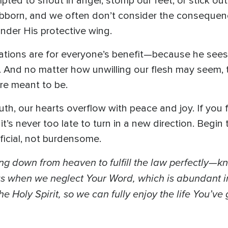
ted to shout in anger, stomp our feet, or stick ou
tubborn, and we often don’t consider the consequen
der His protective wing.
tations are for everyone’s benefit—because he sees
ty. And no matter how unwilling our flesh may seem
re meant to be.
ruth, our hearts overflow with peace and joy. If you
it’s never too late to turn in a new direction. Begin
ficial, not burdensome.
ng down from heaven to fulfill the law perfectly—k
e us when we neglect Your Word, which is abundant
he Holy Spirit, so we can fully enjoy the life You’ve 