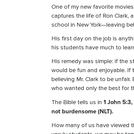
One of my new favorite movies
captures the life of Ron Clark, 
school in New York—leaving behi
His first day on the job is anyt
his students have much to lear
His remedy was simple: if the s
would be fun and enjoyable. If t
believing Mr. Clark to be unfair
who wanted only the best for the
1 John 5:3,
The Bible tells us in
not burdensome (NLT).
How many of us have viewed the