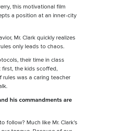
rry, this motivational film
pts a position at an inner-city
ior, Mr. Clark quickly realizes
ules only leads to chaos.
ocols, their time in class
irst, the kids scoffed,
of rules was a caring teacher
lk.
and his commandments are
 follow? Much like Mr. Clark’s