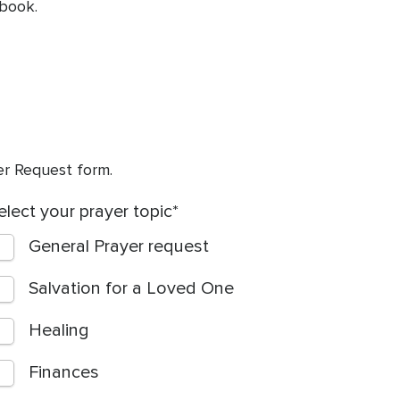
 book.
yer Request form.
elect your prayer topic
General Prayer request
Salvation for a Loved One
Healing
Finances