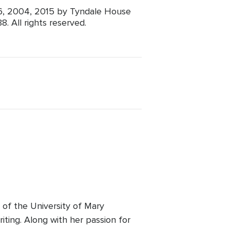
96, 2004, 2015 by Tyndale House
. All rights reserved.
e of the University of Mary
riting. Along with her passion for