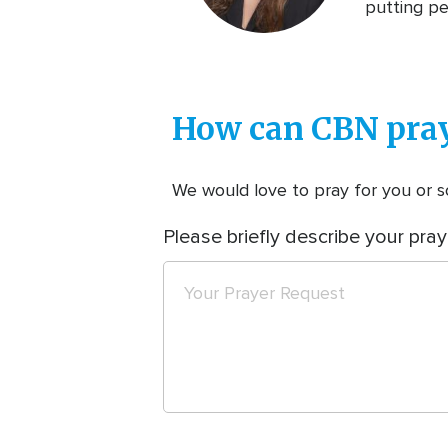
putting pe
How can CBN pray
We would love to pray for you or so
Please briefly describe your pray