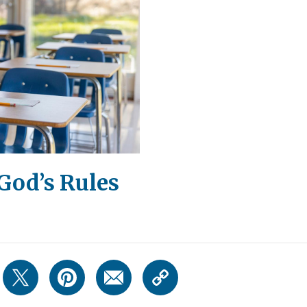
God’s Rules