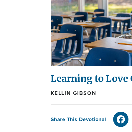
Learning to Love 
KELLIN GIBSON
Share This Devotional