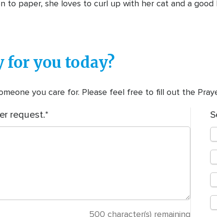
n to paper, she loves to curl up with her cat and a good
 for you today?
meone you care for. Please feel free to fill out the Pra
er request.
S
500
character(s) remaining