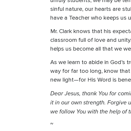
unruly students, we may be temp
sinful nature, our hearts are s
have a Teacher who keeps us un
Mr. Clark knows that his expec
classroom full of love and uni
helps us become all that we we
As we learn to abide in God’s t
way for far too long, know that 
new light—for His Word is bene
Dear Jesus, thank You for comi
it in our own strength. Forgiv
we follow You with the help of t
~