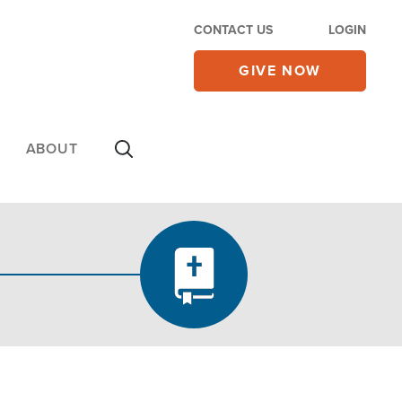
CONTACT US
LOGIN
GIVE NOW
ABOUT