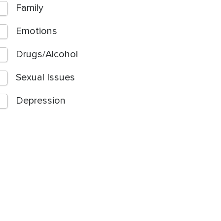
Family
Emotions
Drugs/Alcohol
Sexual Issues
Depression