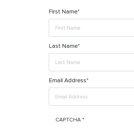
First Name
Last Name
Email Address
CAPTCHA